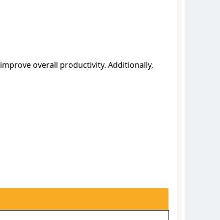
improve overall productivity. Additionally,