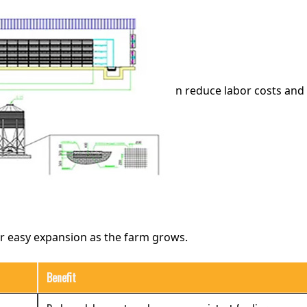
n reduce labor costs and 
or easy expansion as the farm grows.
Benefit