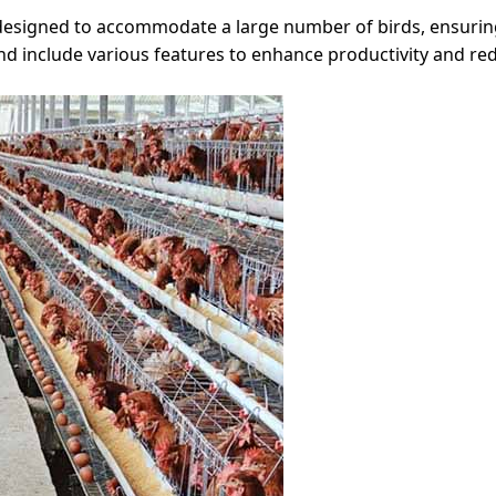
 designed to accommodate a large number of birds, ensuri
nd include various features to enhance productivity and re