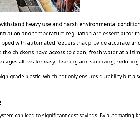
o withstand heavy use and harsh environmental condition
ntilation and temperature regulation are essential for t
quipped with automated feeders that provide accurate and
he chickens have access to clean, fresh water at all tim
e cages allows for easy cleaning and sanitizing, reducing 
igh-grade plastic, which not only ensures durability but als
e
ystem can lead to significant cost savings. By automating k