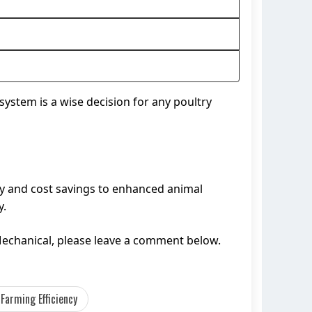
system is a wise decision for any poultry
ncy and cost savings to enhanced animal
y.
Mechanical, please leave a comment below.
 Farming Efficiency