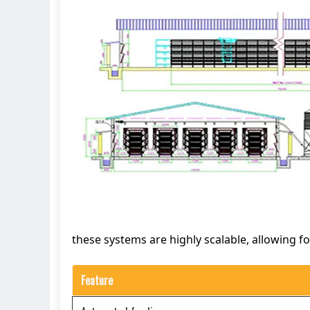
these systems are highly scalable, allowing f
Feature