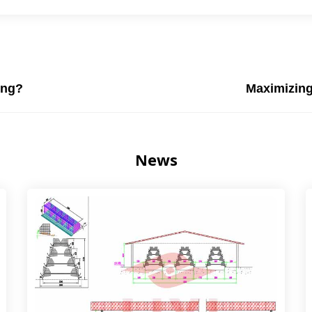
ing?
Maximizing
News