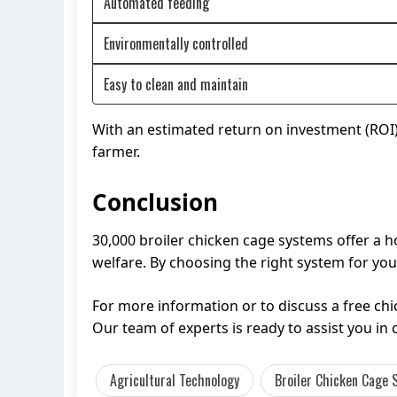
Automated feeding
Environmentally controlled
Easy to clean and maintain
With an estimated return on investment (ROI) w
farmer.
Conclusion
30,000 broiler chicken cage systems offer a h
welfare. By choosing the right system for you
For more information or to discuss a free c
Our team of experts is ready to assist you in 
Agricultural Technology
Broiler Chicken Cage