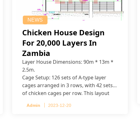
NEWS
Chicken House Design
For 20,000 Layers In
Zambia
Layer House Dimensions: 90m * 13m *
2.5m.
Cage Setup: 126 sets of A-type layer
cages arranged in 3 rows, with 42 sets
of chicken cages per row. This layout
accommodates up to 20,160 layers.
Admin
2023-12-20