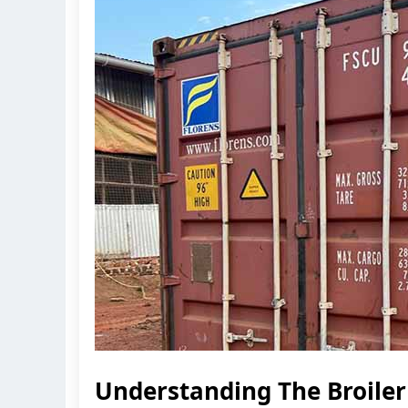
Understanding The Broile