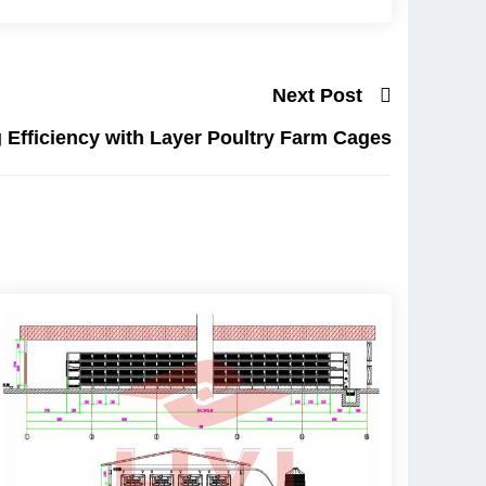
Next Post
 Efficiency with Layer Poultry Farm Cages