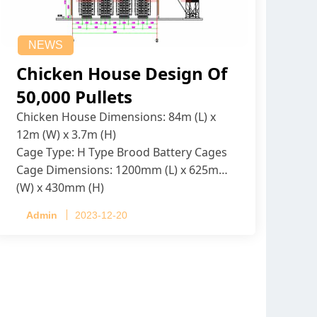
NEWS
Chicken House Design Of
50,000 Pullets
Chicken House Dimensions: 84m (L) x
12m (W) x 3.7m (H)
Cage Type: H Type Brood Battery Cages
Cage Dimensions: 1200mm (L) x 625mm
(W) x 430mm (H)
Capacity per Cage: 208 pullets per cage,
Admin
2023-12-20
4 tiers per cage