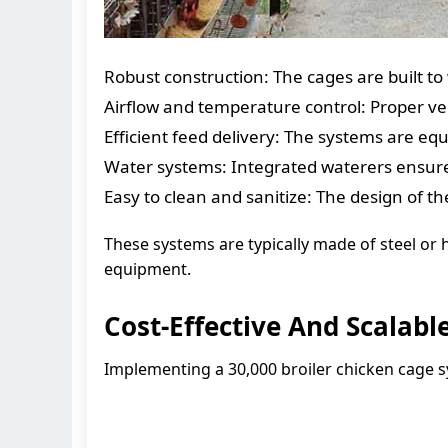
Robust construction: The cages are built t
Airflow and temperature control: Proper ve
Efficient feed delivery: The systems are e
Water systems: Integrated waterers ensure t
Easy to clean and sanitize: The design of th
These systems are typically made of steel or h
equipment.
Cost-Effective And Scalabl
Implementing a 30,000 broiler chicken cage s