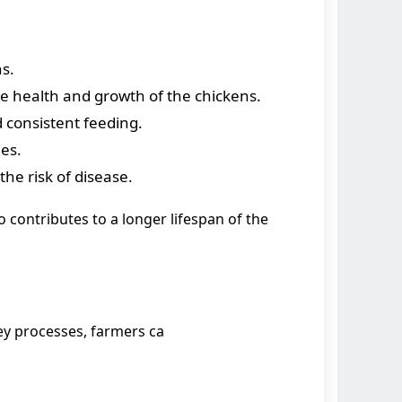
s.
he health and growth of the chickens.
 consistent feeding.
es.
the risk of disease.
o contributes to a longer lifespan of the
ey processes, farmers ca