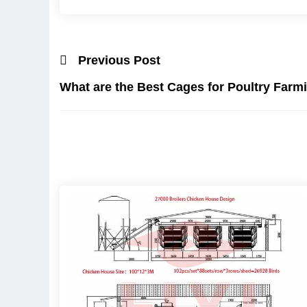
Previous Post
What are the Best Cages for Poultry Farm