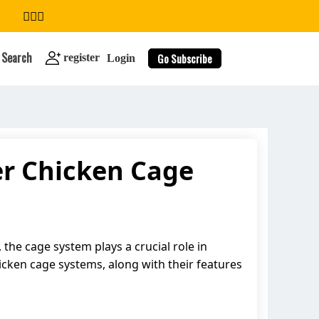
Search
Go Subscribe
register
Login
er Chicken Cage
search
, the cage system plays a crucial role in
hicken cage systems, along with their features