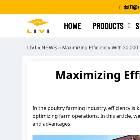
Skip
ds01@zz
to
content
HOME
PRODUCTS
S
LIVI
»
NEWS
» Maximizing Efficiency With 30,000
Maximizing Eff
In the poultry farming industry, efficiency is k
optimizing farm operations. In this article, w
and advantages.