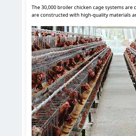
The 30,000 broiler chicken cage systems are
are constructed with high-quality materials a