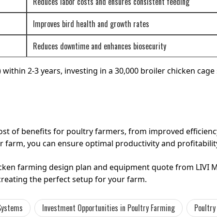
Reduces labor costs and ensures consistent feeding
Improves bird health and growth rates
Reduces downtime and enhances biosecurity
ithin 2-3 years, investing in a 30,000 broiler chicken cage 
ost of benefits for poultry farmers, from improved efficie
r farm, you can ensure optimal productivity and profitabilit
hicken farming design plan and equipment quote from LIVI 
creating the perfect setup for your farm.
 Systems
Investment Opportunities in Poultry Farming
Poultry