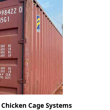
r Chicken Cage Systems