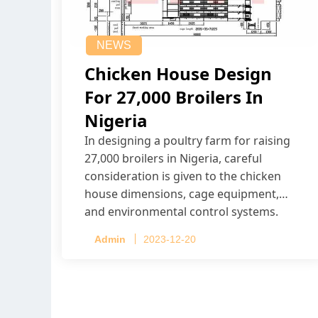
NEWS
Chicken House Design
For 27,000 Broilers In
Nigeria
In designing a poultry farm for raising
27,000 broilers in Nigeria, careful
consideration is given to the chicken
house dimensions, cage equipment,
and environmental control systems.
Admin
2023-12-20