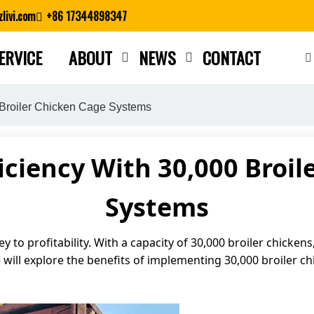
livi.com
+86 17344898347
ERVICE
ABOUT
NEWS
CONTACT
Close search
 Broiler Chicken Cage Systems
iciency With 30,000 Broil
Systems
ey to profitability. With a capacity of 30,000 broiler chickens
e will explore the benefits of implementing 30,000 broiler c