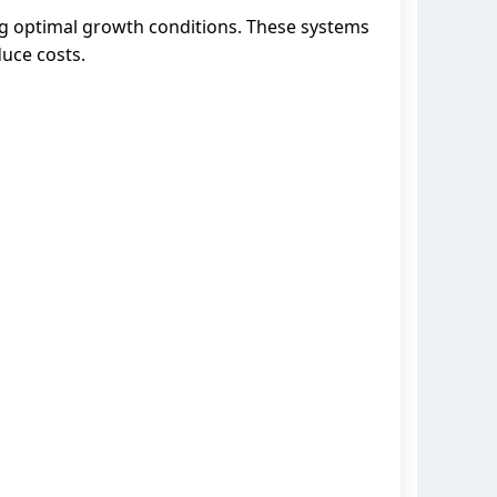
ng optimal growth conditions. These systems
duce costs.