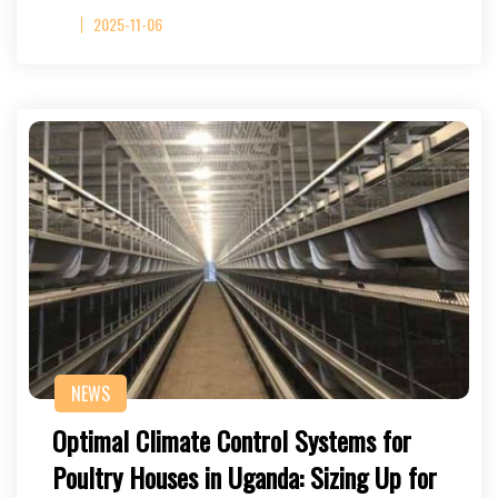
2025-11-06
NEWS
Optimal Climate Control Systems for
Poultry Houses in Uganda: Sizing Up for