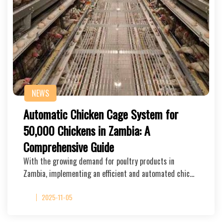
NEWS
Automatic Chicken Cage System for
50,000 Chickens in Zambia: A
Comprehensive Guide
With the growing demand for poultry products in
Zambia, implementing an efficient and automated chic…
2025-11-05