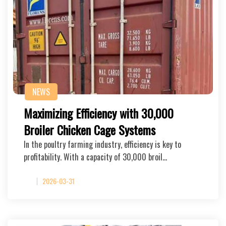
NEWS
Maximizing Efficiency with 30,000
Broiler Chicken Cage Systems
In the poultry farming industry, efficiency is key to
profitability. With a capacity of 30,000 broil…
2026-03-31