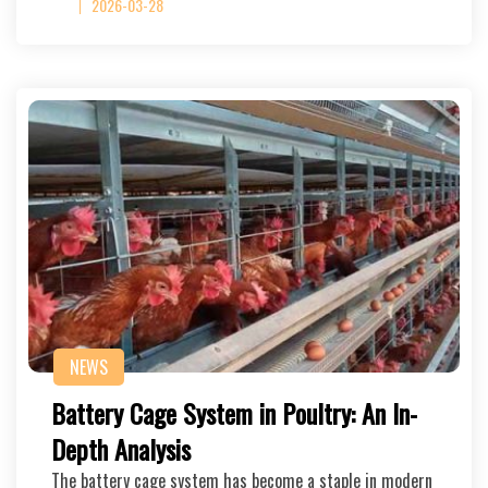
2026-03-28
NEWS
Battery Cage System in Poultry: An In-
Depth Analysis
The battery cage system has become a staple in modern