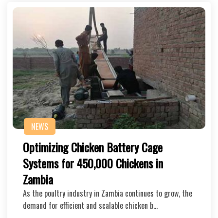
NEWS
Optimizing Chicken Battery Cage
Systems for 450,000 Chickens in
Zambia
As the poultry industry in Zambia continues to grow, the
demand for efficient and scalable chicken b…