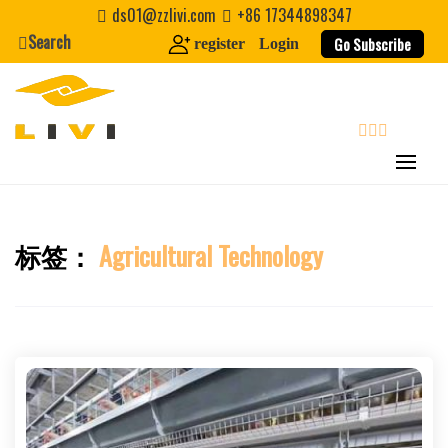
Skip
ds01@zzlivi.com
+86 17344898347
to
Search
Go Subscribe
register
Login
content
search
标签：
Agricultural Technology
Close search