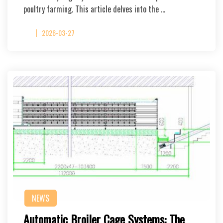
poultry farming. This article delves into the …
2026-03-27
NEWS
Automatic Broiler Cage Systems: The