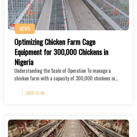
NEWS
Optimizing Chicken Farm Cage
Equipment for 300,000 Chickens in
Nigeria
Understanding the Scale of Operation To manage a
chicken farm with a capacity of 300,000 chickens in…
2025-11-05