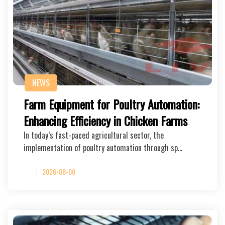
NEWS
Farm Equipment for Poultry Automation:
Enhancing Efficiency in Chicken Farms
In today’s fast-paced agricultural sector, the
implementation of poultry automation through sp…
2026-08-06