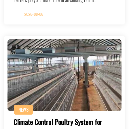
centers play a crucial role in advancing farmi…
2026-08-06
NEWS
Climate Control Poultry System for