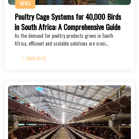
NEWS
Poultry Cage Systems for 40,000 Birds
in South Africa: A Comprehensive Guide
As the demand for poultry products grows in South
Africa, efficient and scalable solutions are cruci…
2026-03-12