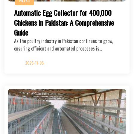
NEWS
Automatic Egg Collector for 400,000
Chickens in Pakistan: A Comprehensive
Guide
As the poultry industry in Pakistan continues to grow,
ensuring efficient and automated processes is…
2025-11-05