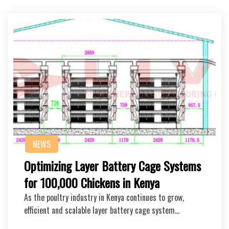
NEWS
Optimizing Layer Battery Cage Systems
for 100,000 Chickens in Kenya
As the poultry industry in Kenya continues to grow,
efficient and scalable layer battery cage system…