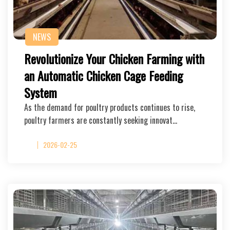
NEWS
Revolutionize Your Chicken Farming with
an Automatic Chicken Cage Feeding
System
As the demand for poultry products continues to rise,
poultry farmers are constantly seeking innovat…
2026-02-25