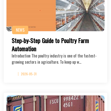
NEWS
Step-by-Step Guide to Poultry Farm
Automation
Introduction The poultry industry is one of the fastest-
growing sectors in agriculture. To keep up w…
2026-05-31