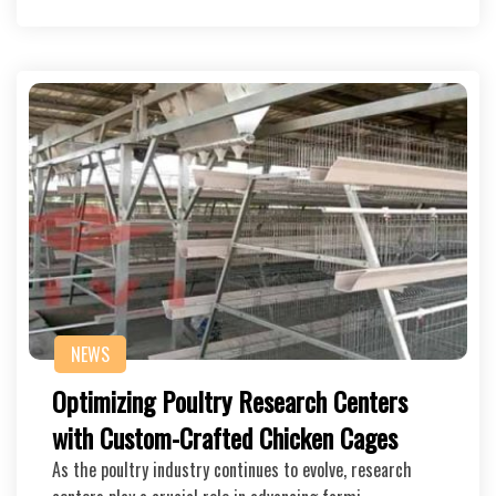
NEWS
Optimizing Poultry Research Centers
with Custom-Crafted Chicken Cages
As the poultry industry continues to evolve, research