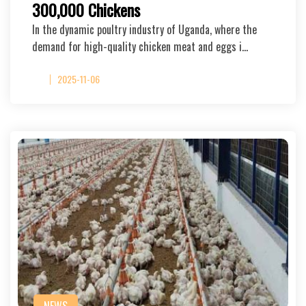
300,000 Chickens
In the dynamic poultry industry of Uganda, where the
demand for high-quality chicken meat and eggs i…
2025-11-06