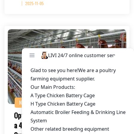
2025-11-05
NEWS
Optimizing Chicken Farming in Togo with
a 450,000 Chicken Layer Battery Cage