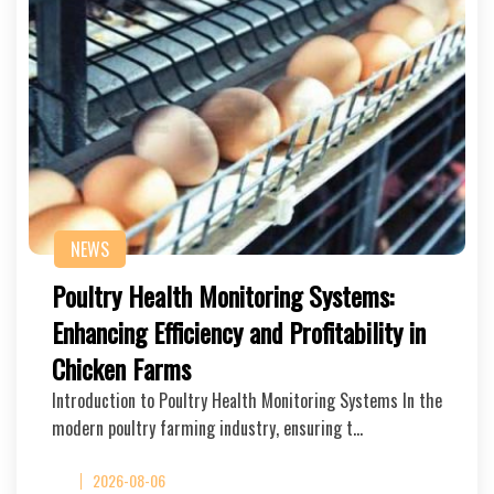
NEWS
Poultry Health Monitoring Systems:
Enhancing Efficiency and Profitability in
Chicken Farms
Introduction to Poultry Health Monitoring Systems In the
modern poultry farming industry, ensuring t…
2026-08-06