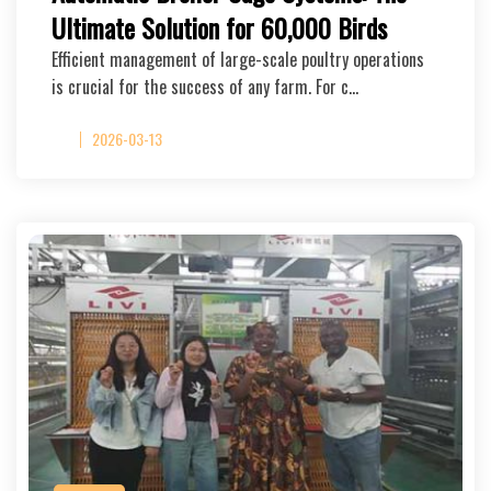
Ultimate Solution for 60,000 Birds
Efficient management of large-scale poultry operations
is crucial for the success of any farm. For c…
2026-03-13