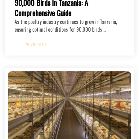
90,000 Birds in Tanzania: A
Comprehensive Guide
As the poultry industry continues to grow in Tanzania,
ensuring optimal conditions for 90,000 birds …
2026-08-06