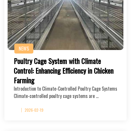
NEWS
Poultry Cage System with Climate
Control: Enhancing Efficiency in Chicken
Farming
Introduction to Climate-Controlled Poultry Cage Systems
Climate-controlled poultry cage systems are …
2026-02-19