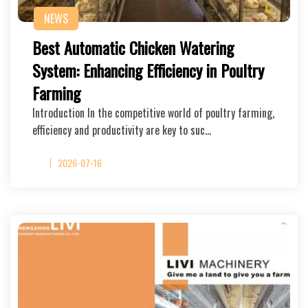
NEWS
Best Automatic Chicken Watering
System: Enhancing Efficiency in Poultry
Farming
Introduction In the competitive world of poultry farming,
efficiency and productivity are key to suc…
2026-07-16