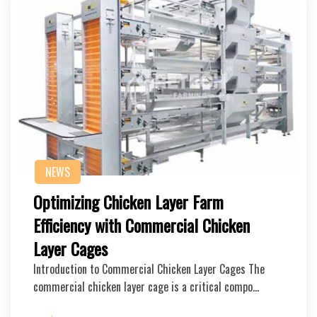
NEWS
Optimizing Chicken Layer Farm
Efficiency with Commercial Chicken
Layer Cages
Introduction to Commercial Chicken Layer Cages The
commercial chicken layer cage is a critical compo…