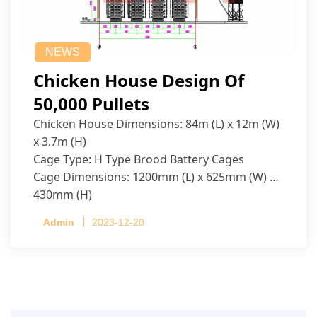
NEWS
Chicken House Design Of
50,000 Pullets
Chicken House Dimensions: 84m (L) x 12m (W)
x 3.7m (H)
Cage Type: H Type Brood Battery Cages
Cage Dimensions: 1200mm (L) x 625mm (W) x
430mm (H)
Capacity per Cage: 208 pullets per cage, 4 tiers
Admin
2023-12-20
per cage