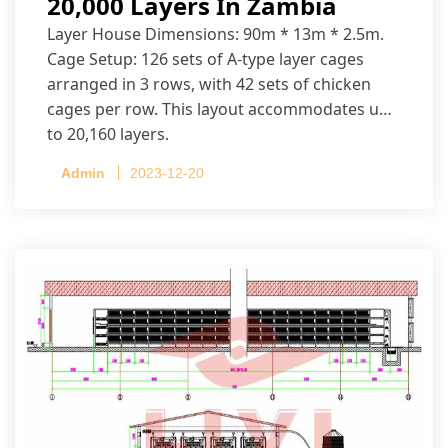
20,000 Layers In Zambia
Layer House Dimensions: 90m * 13m * 2.5m.
Cage Setup: 126 sets of A-type layer cages
arranged in 3 rows, with 42 sets of chicken
cages per row. This layout accommodates up
to 20,160 layers.
Admin
2023-12-20