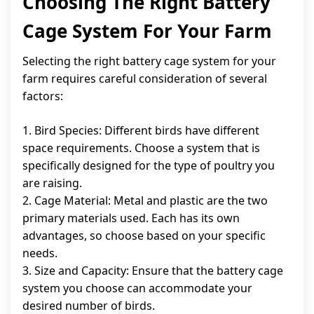
Choosing The Right Battery
Cage System For Your Farm
Selecting the right battery cage system for your
farm requires careful consideration of several
factors:
1. Bird Species: Different birds have different
space requirements. Choose a system that is
specifically designed for the type of poultry you
are raising.
2. Cage Material: Metal and plastic are the two
primary materials used. Each has its own
advantages, so choose based on your specific
needs.
3. Size and Capacity: Ensure that the battery cage
system you choose can accommodate your
desired number of birds.