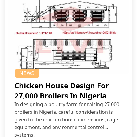
NEWS
Chicken House Design For
27,000 Broilers In Nigeria
In designing a poultry farm for raising 27,000
broilers in Nigeria, careful consideration is
given to the chicken house dimensions, cage
equipment, and environmental control
systems.