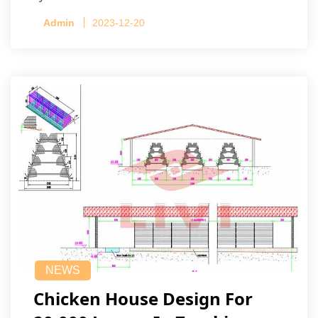
Admin
2023-12-20
NEWS
Chicken House Design For