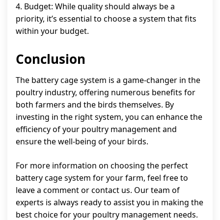
4. Budget: While quality should always be a
priority, it’s essential to choose a system that fits
within your budget.
Conclusion
The battery cage system is a game-changer in the
poultry industry, offering numerous benefits for
both farmers and the birds themselves. By
investing in the right system, you can enhance the
efficiency of your poultry management and
ensure the well-being of your birds.
For more information on choosing the perfect
battery cage system for your farm, feel free to
leave a comment or contact us. Our team of
experts is always ready to assist you in making the
best choice for your poultry management needs.