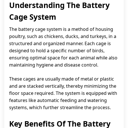
Understanding The Battery
Cage System
The battery cage system is a method of housing
poultry, such as chickens, ducks, and turkeys, in a
structured and organized manner. Each cage is
designed to hold a specific number of birds,
ensuring optimal space for each animal while also
maintaining hygiene and disease control.
These cages are usually made of metal or plastic
and are stacked vertically, thereby minimizing the
floor space required. The system is equipped with
features like automatic feeding and watering
systems, which further streamline the process.
Key Benefits Of The Battery