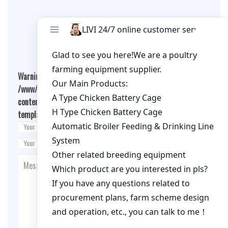
Leave A Comment
Warning
: Undefined array key "cookies" in
/www/wwwroot/qualitychickenfarm.com/wp-
content/themes/fashion-blogging/inc/comment-
template.php
on line
26