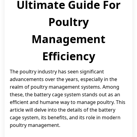
Ultimate Guide For
Poultry
Management
Efficiency
The poultry industry has seen significant
advancements over the years, especially in the
realm of poultry management systems. Among
these, the battery cage system stands out as an
efficient and humane way to manage poultry. This
article will delve into the details of the battery
cage system, its benefits, and its role in modern
poultry management.