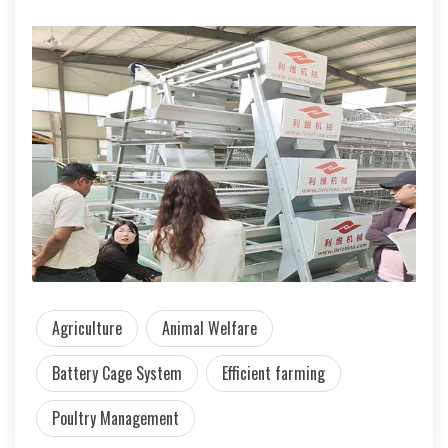
Agriculture
Animal Welfare
Battery Cage System
Efficient farming
Poultry Management