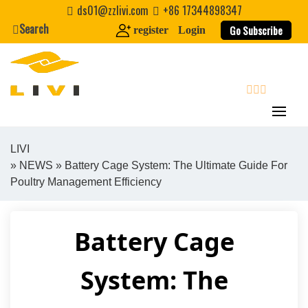
Skip
ds01@zzlivi.com
+86 17344898347
to
Search
Go Subscribe
register
Login
content
search
LIVI
»
NEWS
» Battery Cage System: The Ultimate Guide For
Close search
Poultry Management Efficiency
Battery Cage
System: The