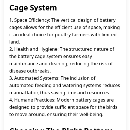
Cage System
1. Space Efficiency: The vertical design of battery
cages allows for the efficient use of space, making
it an ideal choice for poultry farmers with limited
land.
2. Health and Hygiene: The structured nature of
the battery cage system ensures easy
maintenance and cleaning, reducing the risk of
disease outbreaks.
3. Automated Systems: The inclusion of
automated feeding and watering systems reduces
manual labor, thus saving time and resources.
4. Humane Practices: Modern battery cages are
designed to provide sufficient space for the birds
to move around, ensuring their well-being.