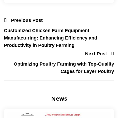
Previous Post
Customized Chicken Farm Equipment
Manufacturing: Enhancing Efficiency and
Productivity in Poultry Farming
Next Post
Optimizing Poultry Farming with Top-Quality
Cages for Layer Poultry
News