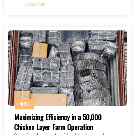
2025-03-30
NEWS
Maximizing Efficiency in a 50,000
Chicken Layer Farm Operation