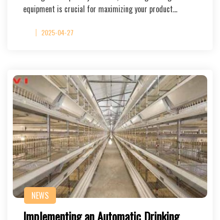
equipment is crucial for maximizing your product…
2025-04-27
NEWS
Implementing an Automatic Drinking