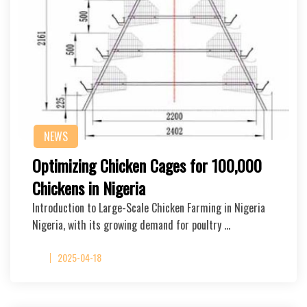
NEWS
Optimizing Chicken Cages for 100,000
Chickens in Nigeria
Introduction to Large-Scale Chicken Farming in Nigeria
Nigeria, with its growing demand for poultry …
2025-04-18