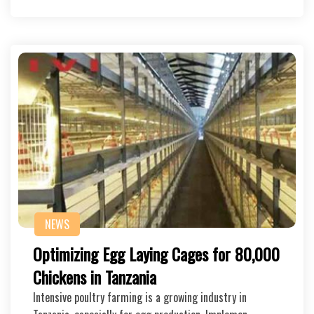
NEWS
Optimizing Egg Laying Cages for 80,000
Chickens in Tanzania
Intensive poultry farming is a growing industry in