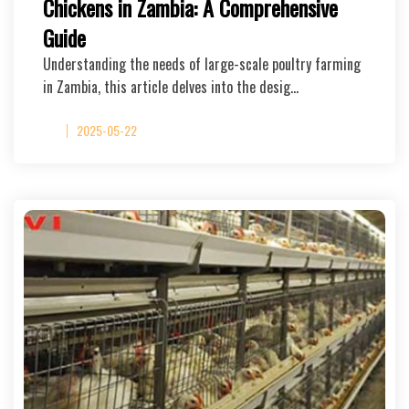
Chickens in Zambia: A Comprehensive
Guide
Understanding the needs of large-scale poultry farming
in Zambia, this article delves into the desig…
2025-05-22