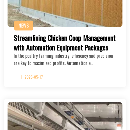
NEWS
Streamlining Chicken Coop Management
with Automation Equipment Packages
In the poultry farming industry, efficiency and precision
are key to maximized profits. Automation e…
2025-05-17