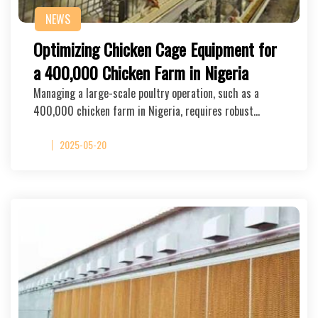
NEWS
Optimizing Chicken Cage Equipment for
a 400,000 Chicken Farm in Nigeria
Managing a large-scale poultry operation, such as a
400,000 chicken farm in Nigeria, requires robust…
2025-05-20