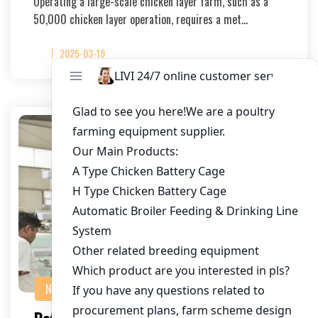
Operating a large-scale chicken layer farm, such as a
50,000 chicken layer operation, requires a met…
2025-03-19
NEWS