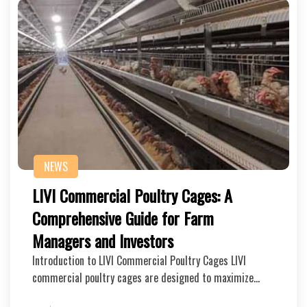
NEWS
LIVI Commercial Poultry Cages: A
Comprehensive Guide for Farm
Managers and Investors
Introduction to LIVI Commercial Poultry Cages LIVI
commercial poultry cages are designed to maximize…