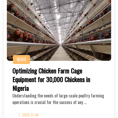
NEWS
Optimizing Chicken Farm Cage
Equipment for 30,000 Chickens in
Nigeria
Understanding the needs of large-scale poultry farming
operations is crucial for the success of any …
2025-11-04