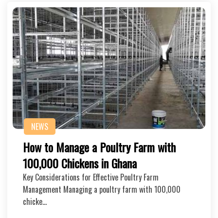
NEWS
How to Manage a Poultry Farm with
100,000 Chickens in Ghana
Key Considerations for Effective Poultry Farm
Management Managing a poultry farm with 100,000
chicke…