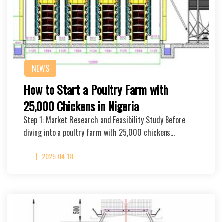
NEWS
How to Start a Poultry Farm with
25,000 Chickens in Nigeria
Step 1: Market Research and Feasibility Study Before
diving into a poultry farm with 25,000 chickens…
2025-04-18