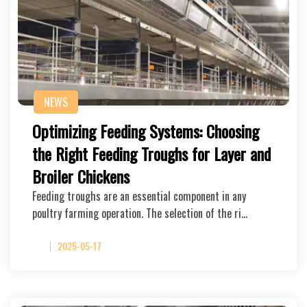
NEWS
Optimizing Feeding Systems: Choosing
the Right Feeding Troughs for Layer and
Broiler Chickens
Feeding troughs are an essential component in any
poultry farming operation. The selection of the ri…
2025-05-17