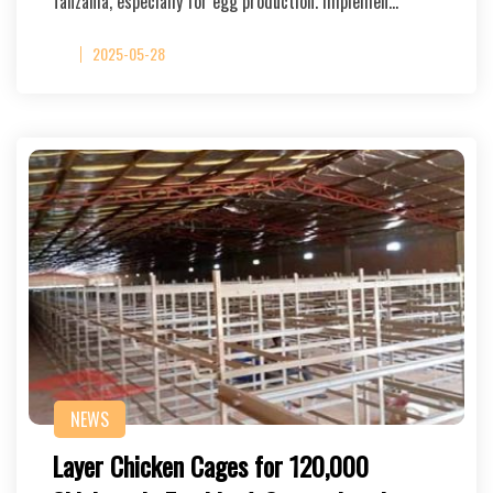
Tanzania, especially for egg production. Implemen…
2025-05-28
NEWS
Layer Chicken Cages for 120,000