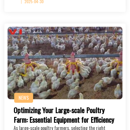
2025-04-30
NEWS
Optimizing Your Large-scale Poultry
Farm: Essential Equipment for Efficiency
As large-scale poultry farmers, selecting the right