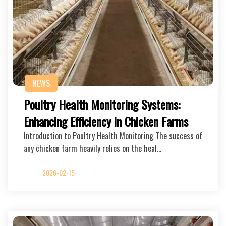
NEWS
Poultry Health Monitoring Systems:
Enhancing Efficiency in Chicken Farms
Introduction to Poultry Health Monitoring The success of
any chicken farm heavily relies on the heal…
2026-02-15