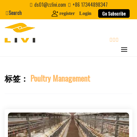
Skip
ds01@zzlivi.com
+86 17344898347
to
Search
Go Subscribe
register
Login
content
search
标签：
Poultry Management
Close search