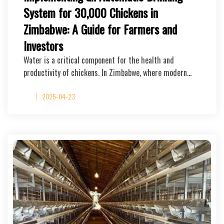
System for 30,000 Chickens in
Zimbabwe: A Guide for Farmers and
Investors
Water is a critical component for the health and
productivity of chickens. In Zimbabwe, where modern…
2025-04-23