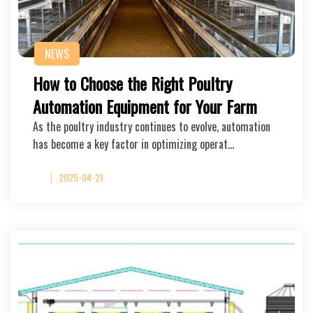
NEWS
How to Choose the Right Poultry
Automation Equipment for Your Farm
As the poultry industry continues to evolve, automation
has become a key factor in optimizing operat…
2025-04-21