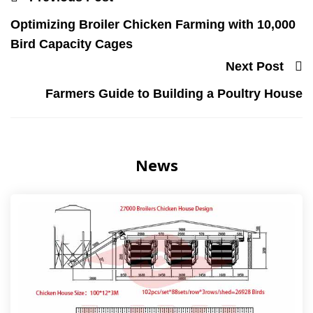
Optimizing Broiler Chicken Farming with 10,000
Bird Capacity Cages
Next Post
Farmers Guide to Building a Poultry House
News