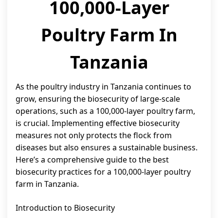
100,000-Layer
Poultry Farm In
Tanzania
As the poultry industry in Tanzania continues to
grow, ensuring the biosecurity of large-scale
operations, such as a 100,000-layer poultry farm,
is crucial. Implementing effective biosecurity
measures not only protects the flock from
diseases but also ensures a sustainable business.
Here’s a comprehensive guide to the best
biosecurity practices for a 100,000-layer poultry
farm in Tanzania.
Introduction to Biosecurity