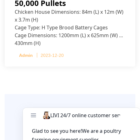
50,000 Pullets
Chicken House Dimensions: 84m (L) x 12m (W)
x 3.7m (H)
Cage Type: H Type Brood Battery Cages
Cage Dimensions: 1200mm (L) x 625mm (W) x
430mm (H)
Capacity per Cage: 208 pullets per cage, 4 tiers
Admin
2023-12-20
per cage
Leave A Comment