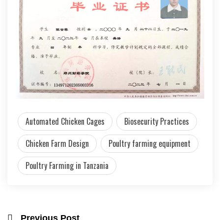
Automated Chicken Cages
Biosecurity Practices
Chicken Farm Design
Poultry farming equipment
Poultry Farming in Tanzania
Previous Post