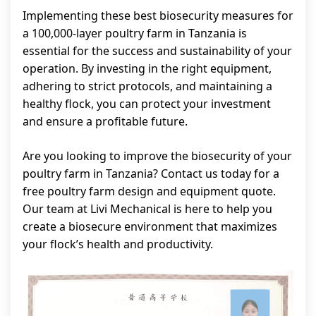
Implementing these best biosecurity measures for
a 100,000-layer poultry farm in Tanzania is
essential for the success and sustainability of your
operation. By investing in the right equipment,
adhering to strict protocols, and maintaining a
healthy flock, you can protect your investment
and ensure a profitable future.
Are you looking to improve the biosecurity of your
poultry farm in Tanzania? Contact us today for a
free poultry farm design and equipment quote.
Our team at Livi Mechanical is here to help you
create a biosecure environment that maximizes
your flock’s health and productivity.