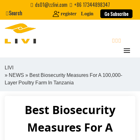
Skip
ds01@zzlivi.com
+86 17344898347
to
Search
Go Subscribe
register
Login
content
search
LIVI
»
NEWS
» Best Biosecurity Measures For A 100,000-
Close search
Layer Poultry Farm In Tanzania
Best Biosecurity
Measures For A