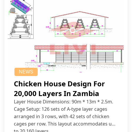
NEWS
Chicken House Design For
20,000 Layers In Zambia
Layer House Dimensions: 90m * 13m * 2.5m.
Cage Setup: 126 sets of A-type layer cages
arranged in 3 rows, with 42 sets of chicken
cages per row. This layout accommodates up
to 20,160 layers.