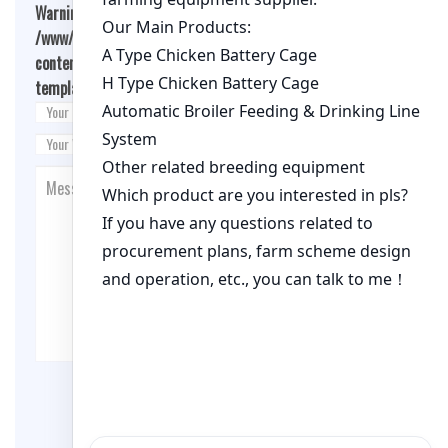
Warning
: Undefined array key "cookies" in
/www/wwwroot/qualitychickenfarm.com/wp-
content/themes/fashion-blogging/inc/comment-
template.php
on line
26
Post Comment