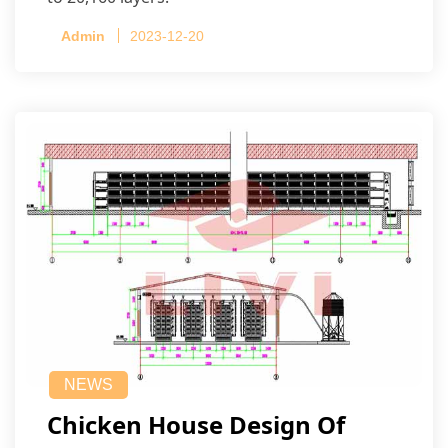
Admin
2023-12-20
NEWS
Chicken House Design Of