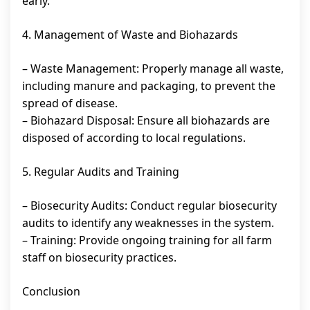
early.
4. Management of Waste and Biohazards
– Waste Management: Properly manage all waste,
including manure and packaging, to prevent the
spread of disease.
– Biohazard Disposal: Ensure all biohazards are
disposed of according to local regulations.
5. Regular Audits and Training
– Biosecurity Audits: Conduct regular biosecurity
audits to identify any weaknesses in the system.
– Training: Provide ongoing training for all farm
staff on biosecurity practices.
Conclusion