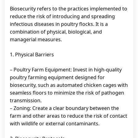
Biosecurity refers to the practices implemented to
reduce the risk of introducing and spreading
infectious diseases in poultry flocks. It is a
combination of physical, biological, and
managerial measures.
1. Physical Barriers
– Poultry Farm Equipment: Invest in high-quality
poultry farming equipment designed for
biosecurity, such as automated chicken cages with
seamless floors to minimize the risk of pathogen
transmission.
– Zoning: Create a clear boundary between the
farm and other areas to reduce the risk of contact
with wildlife or external contaminants.