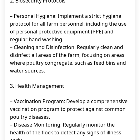
2. Biosecurity Protocols
– Personal Hygiene: Implement a strict hygiene
protocol for all farm personnel, including the use
of personal protective equipment (PPE) and
regular hand washing.
– Cleaning and Disinfection: Regularly clean and
disinfect all areas of the farm, focusing on areas
where poultry congregate, such as feed bins and
water sources.
3. Health Management
– Vaccination Program: Develop a comprehensive
vaccination program to protect against common
poultry diseases.
– Disease Monitoring: Regularly monitor the
health of the flock to detect any signs of illness