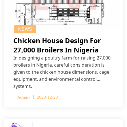
NEWS
Chicken House Design For
27,000 Broilers In Nigeria
In designing a poultry farm for raising 27,000
broilers in Nigeria, careful consideration is
given to the chicken house dimensions, cage
equipment, and environmental control
systems.
Admin
2023-12-20