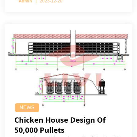
Admin
2023-12-20
NEWS
Chicken House Design Of
50,000 Pullets