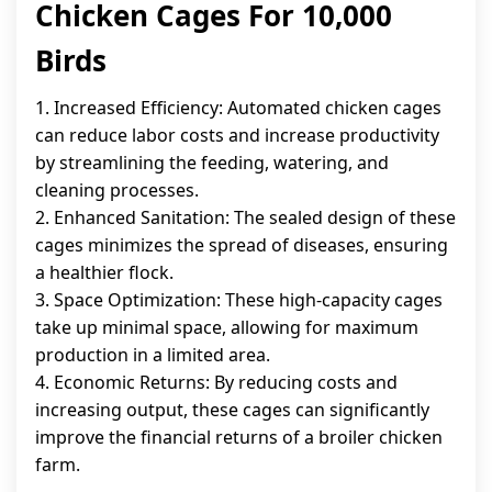
Chicken Cages For 10,000
Birds
1. Increased Efficiency: Automated chicken cages
can reduce labor costs and increase productivity
by streamlining the feeding, watering, and
cleaning processes.
2. Enhanced Sanitation: The sealed design of these
cages minimizes the spread of diseases, ensuring
a healthier flock.
3. Space Optimization: These high-capacity cages
take up minimal space, allowing for maximum
production in a limited area.
4. Economic Returns: By reducing costs and
increasing output, these cages can significantly
improve the financial returns of a broiler chicken
farm.