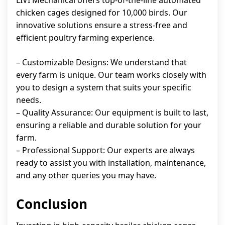
LIVI Mechanical offers top-of-the-line automated
chicken cages designed for 10,000 birds. Our
innovative solutions ensure a stress-free and
efficient poultry farming experience.
– Customizable Designs: We understand that
every farm is unique. Our team works closely with
you to design a system that suits your specific
needs.
– Quality Assurance: Our equipment is built to last,
ensuring a reliable and durable solution for your
farm.
– Professional Support: Our experts are always
ready to assist you with installation, maintenance,
and any other queries you may have.
Conclusion