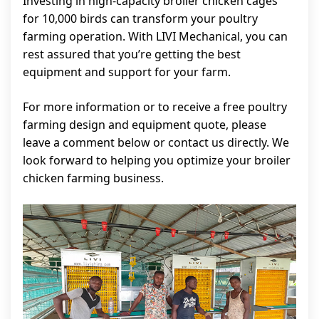
Investing in high-capacity broiler chicken cages
for 10,000 birds can transform your poultry
farming operation. With LIVI Mechanical, you can
rest assured that you’re getting the best
equipment and support for your farm.
For more information or to receive a free poultry
farming design and equipment quote, please
leave a comment below or contact us directly. We
look forward to helping you optimize your broiler
chicken farming business.