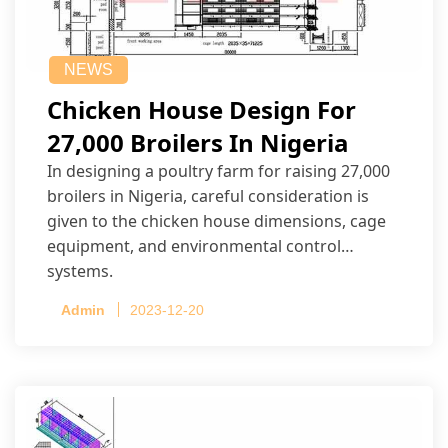
NEWS
Chicken House Design For
27,000 Broilers In Nigeria
In designing a poultry farm for raising 27,000
broilers in Nigeria, careful consideration is
given to the chicken house dimensions, cage
equipment, and environmental control
systems.
Admin
2023-12-20