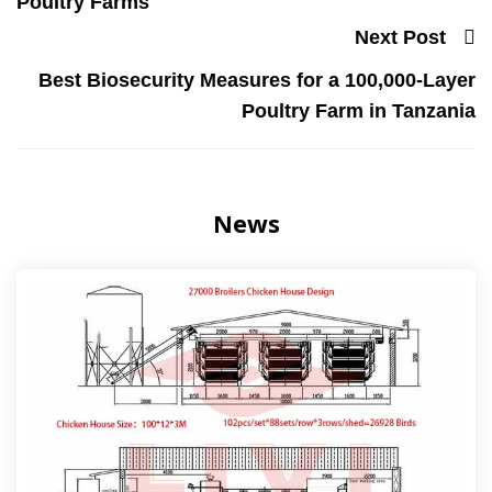
Poultry Farms
Next Post
Best Biosecurity Measures for a 100,000-Layer
Poultry Farm in Tanzania
News