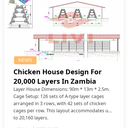
NEWS
Chicken House Design For
20,000 Layers In Zambia
Layer House Dimensions: 90m * 13m * 2.5m.
Cage Setup: 126 sets of A-type layer cages
arranged in 3 rows, with 42 sets of chicken
cages per row. This layout accommodates up
to 20,160 layers.