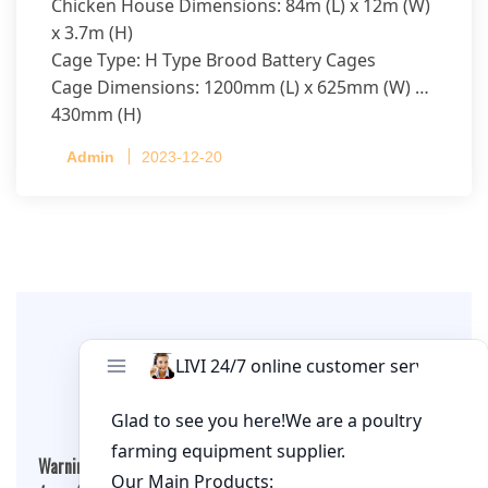
Chicken House Dimensions: 84m (L) x 12m (W)
x 3.7m (H)
Cage Type: H Type Brood Battery Cages
Cage Dimensions: 1200mm (L) x 625mm (W) x
430mm (H)
Capacity per Cage: 208 pullets per cage, 4 tiers
Admin
2023-12-20
per cage
Leave A Comment
Warning
: Undefined array key "cookies" in