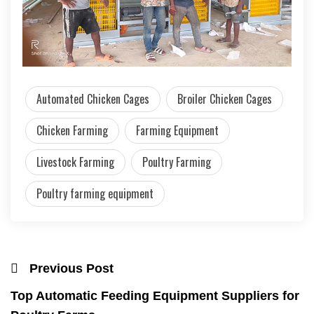
Automated Chicken Cages
Broiler Chicken Cages
Chicken Farming
Farming Equipment
Livestock Farming
Poultry Farming
Poultry farming equipment
Previous Post
Top Automatic Feeding Equipment Suppliers for