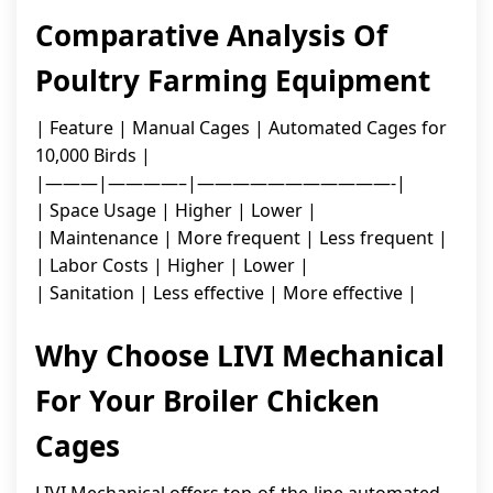
Comparative Analysis Of
Poultry Farming Equipment
| Feature | Manual Cages | Automated Cages for
10,000 Birds |
|———|————–|———————————-|
| Space Usage | Higher | Lower |
| Maintenance | More frequent | Less frequent |
| Labor Costs | Higher | Lower |
| Sanitation | Less effective | More effective |
Why Choose LIVI Mechanical
For Your Broiler Chicken
Cages