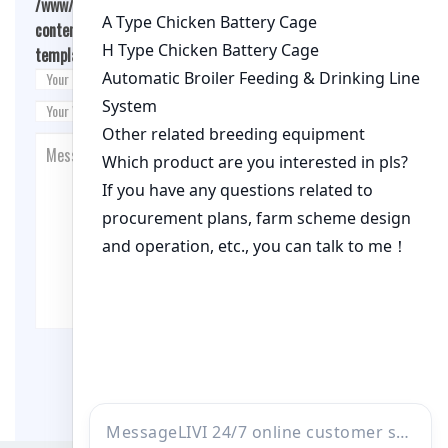
/www/wwwroot/qualitychickenfarm.com/wp-
content/themes/fashion-blogging/inc/comment-
template.php
on line
26
Post Comment