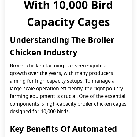
With 10,000 Bird
Capacity Cages
Understanding The Broiler
Chicken Industry
Broiler chicken farming has seen significant
growth over the years, with many producers
aiming for high capacity setups. To manage a
large-scale operation efficiently, the right poultry
farming equipment is crucial. One of the essential
components is high-capacity broiler chicken cages
designed for 10,000 birds.
Key Benefits Of Automated