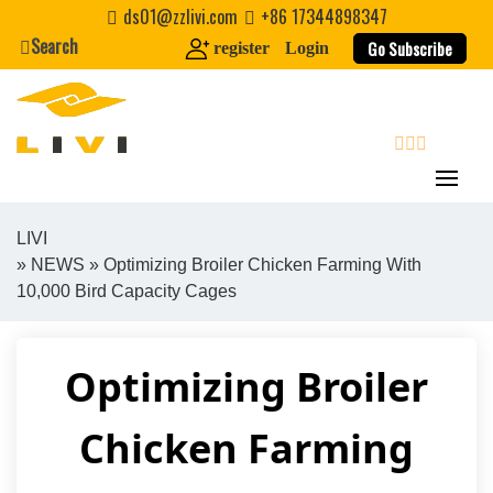
Skip
ds01@zzlivi.com
+86 17344898347
to
Search
Go Subscribe
register
Login
content
search
LIVI
»
NEWS
» Optimizing Broiler Chicken Farming With
Close search
10,000 Bird Capacity Cages
Optimizing Broiler
Chicken Farming