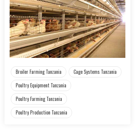
Broiler Farming Tanzania
Cage Systems Tanzania
Poultry Equipment Tanzania
Poultry Farming Tanzania
Poultry Production Tanzania