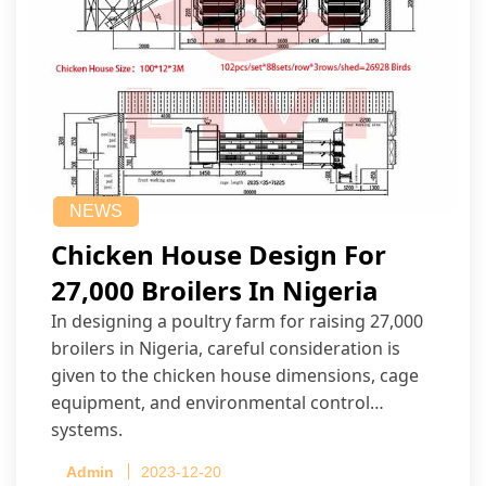
NEWS
Chicken House Design For
27,000 Broilers In Nigeria
In designing a poultry farm for raising 27,000
broilers in Nigeria, careful consideration is
given to the chicken house dimensions, cage
equipment, and environmental control
systems.
Admin
2023-12-20