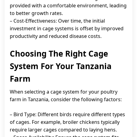
provided with a comfortable environment, leading
to better growth rates.
– Cost-Effectiveness: Over time, the initial
investment in cage systems is offset by improved
productivity and reduced disease costs.
Choosing The Right Cage
System For Your Tanzania
Farm
When selecting a cage system for your poultry
farm in Tanzania, consider the following factors:
– Bird Type: Different birds require different types
of cages. For example, broiler chickens typically
require larger cages compared to laying hens.