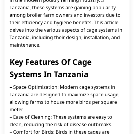
in the modern poultry farming industry. In
Tanzania, these systems are gaining popularity
among broiler farm owners and investors due to
their efficiency and hygiene benefits. This article
delves into the various aspects of cage systems in
Tanzania, including their design, installation, and
maintenance.
Key Features Of Cage
Systems In Tanzania
– Space Optimization: Modern cage systems in
Tanzania are designed to maximize space usage,
allowing farms to house more birds per square
meter.
– Ease of Cleaning: These systems are easy to
clean, reducing the risk of disease outbreaks.
– Comfort for Birds: Birds in these cages are