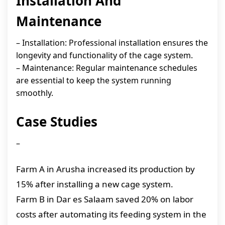
Installation And
Maintenance
– Installation: Professional installation ensures the
longevity and functionality of the cage system.
– Maintenance: Regular maintenance schedules
are essential to keep the system running
smoothly.
Case Studies
–
Farm A in Arusha increased its production by
15% after installing a new cage system.
Farm B in Dar es Salaam saved 20% on labor
costs after automating its feeding system in the