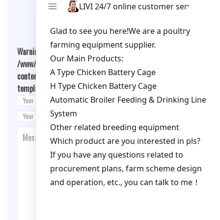
Leave A Comment
Warning
: Undefined array key "cookies" in
/www/wwwroot/qualitychickenfarm.com/wp-
content/themes/fashion-blogging/inc/comment-
template.php
on line
26