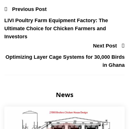
Previous Post
LIVI Poultry Farm Equipment Factory: The
Ultimate Choice for Chicken Farmers and
Investors
Next Post
Optimizing Layer Cage Systems for 30,000 Birds
in Ghana
News