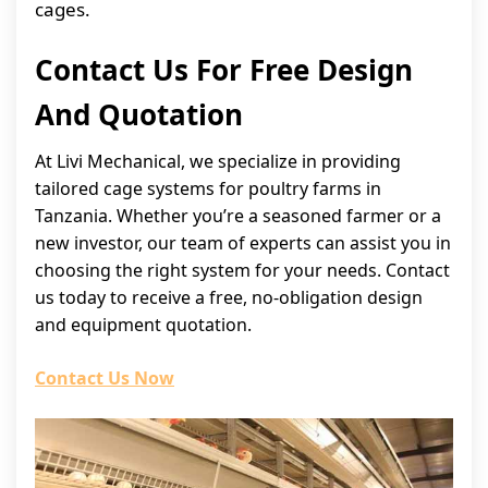
cages.
Contact Us For Free Design
And Quotation
At Livi Mechanical, we specialize in providing
tailored cage systems for poultry farms in
Tanzania. Whether you’re a seasoned farmer or a
new investor, our team of experts can assist you in
choosing the right system for your needs. Contact
us today to receive a free, no-obligation design
and equipment quotation.
Contact Us Now