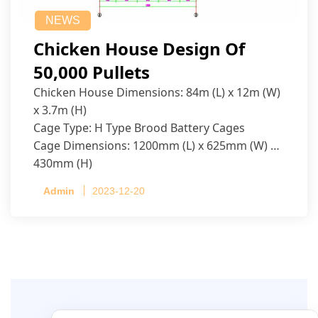
NEWS
Chicken House Design Of
50,000 Pullets
Chicken House Dimensions: 84m (L) x 12m (W)
x 3.7m (H)
Cage Type: H Type Brood Battery Cages
Cage Dimensions: 1200mm (L) x 625mm (W) x
430mm (H)
Capacity per Cage: 208 pullets per cage, 4 tiers
Admin
2023-12-20
per cage