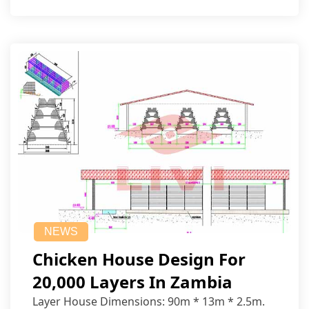
NEWS
Chicken House Design For
20,000 Layers In Zambia
Layer House Dimensions: 90m * 13m * 2.5m.