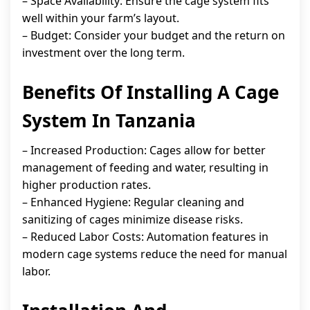
– Space Availability: Ensure the cage system fits
well within your farm’s layout.
– Budget: Consider your budget and the return on
investment over the long term.
Benefits Of Installing A Cage
System In Tanzania
– Increased Production: Cages allow for better
management of feeding and water, resulting in
higher production rates.
– Enhanced Hygiene: Regular cleaning and
sanitizing of cages minimize disease risks.
– Reduced Labor Costs: Automation features in
modern cage systems reduce the need for manual
labor.