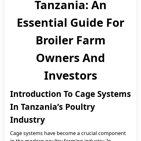
Tanzania: An
Essential Guide For
Broiler Farm
Owners And
Investors
Introduction To Cage Systems
In Tanzania’s Poultry
Industry
Cage systems have become a crucial component