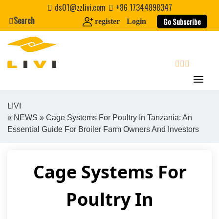
Skip
ds01@zzlivi.com
+86 17344898347
to
Search
Go Subscribe
register
Login
content
search
LIVI
»
NEWS
» Cage Systems For Poultry In Tanzania: An
Close search
Essential Guide For Broiler Farm Owners And Investors
Cage Systems For
Poultry In