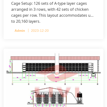
Cage Setup: 126 sets of A-type layer cages
arranged in 3 rows, with 42 sets of chicken
cages per row. This layout accommodates up
to 20,160 layers.
Admin
2023-12-20