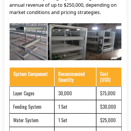
annual revenue of up to $250,000, depending on
market conditions and pricing strategies.
System Component
Recommended
Cost
Quantity
(USD)
Layer Cages
30,000
$75,000
Feeding System
1 Set
$30,000
Water System
1 Set
$25,000