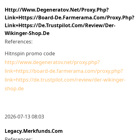
Http://www.degeneratov.net/proxy.php?
Link=https://board-De.farmerama.com/proxy.php?
Link=https://de.trustpilot.com/review/der-
Wikinger-Shop.de
References:
Hitnspin promo code
http://www.degeneratov.net/proxy.php?
link=https://board-de.farmerama.com/proxy.php?
link=https://de.trustpilot.com/review/der-wikinger-
shop.de
2026-07-13 08:03
Legacy.merkfunds.com
References: