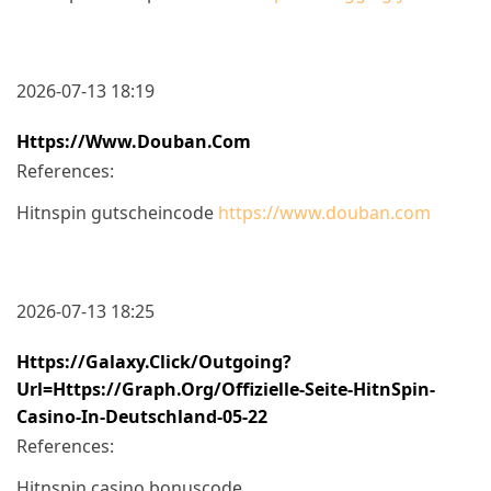
2026-07-13 18:19
Https://www.douban.com
References:
Hitnspin gutscheincode
https://www.douban.com
2026-07-13 18:25
Https://galaxy.click/outgoing?
Url=https://graph.org/Offizielle-Seite-HitnSpin-
Casino-In-Deutschland-05-22
References:
Hitnspin casino bonuscode