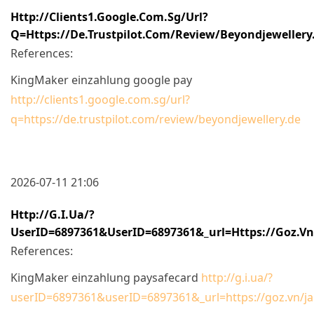
Http://clients1.google.com.sg/url?
Q=https://de.trustpilot.com/review/beyondjewellery
References:
KingMaker einzahlung google pay
http://clients1.google.com.sg/url?
q=https://de.trustpilot.com/review/beyondjewellery.de
2026-07-11 21:06
Http://g.i.ua/?
UserID=6897361&userID=6897361&_url=https://goz.vn
References:
KingMaker einzahlung paysafecard
http://g.i.ua/?
userID=6897361&userID=6897361&_url=https://goz.vn/ja