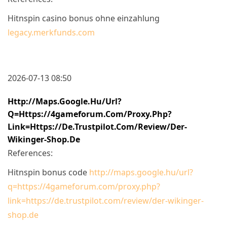
Hitnspin casino bonus ohne einzahlung
legacy.merkfunds.com
2026-07-13 08:50
Http://maps.google.hu/url?
Q=https://4gameforum.com/proxy.php?
Link=https://de.trustpilot.com/review/der-
Wikinger-Shop.de
References:
Hitnspin bonus code
http://maps.google.hu/url?
q=https://4gameforum.com/proxy.php?
link=https://de.trustpilot.com/review/der-wikinger-
shop.de