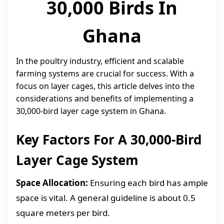
30,000 Birds In
Ghana
In the poultry industry, efficient and scalable
farming systems are crucial for success. With a
focus on layer cages, this article delves into the
considerations and benefits of implementing a
30,000-bird layer cage system in Ghana.
Key Factors For A 30,000-Bird
Layer Cage System
Space Allocation:
Ensuring each bird has ample
space is vital. A general guideline is about 0.5
square meters per bird.