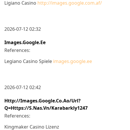
Ligiano Casino
http://images.google.com.af/
2026-07-12 02:32
Images.google.ee
References:
Legiano Casino Spiele
images.google.ee
2026-07-12 02:42
Http://images.google.co.ao/url?
Q=https://s.nas.vn/karabarkly1247
References:
Kingmaker Casino Lizenz