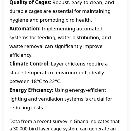
Quality of Cages:
Robust, easy-to-clean, and
durable cages are essential for maintaining
hygiene and promoting bird health.
Automation:
Implementing automated
systems for feeding, water distribution, and
waste removal can significantly improve
efficiency.
Climate Control:
Layer chickens require a
stable temperature environment, ideally
between 18°C to 22°C.
Energy Efficiency:
Using energy-efficient
lighting and ventilation systems is crucial for
reducing costs.
Data from a recent survey in Ghana indicates that
a 30,000-bird layer cage system can generate an