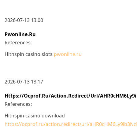
2026-07-13 13:00
Pwonline.ru
References:
Hitnspin casino slots
pwonline.ru
2026-07-13 13:17
Https://ocprof.ru/action.redirect/url/aHR0cHM6
References:
Hitnspin casino download
https://ocprof.ru/action.redirect/url/aHR0cHM6Ly9i