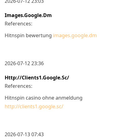
2026-07-12 23:03
Images.google.dm
References:
Hitnspin bewertung
images.google.dm
2026-07-12 23:36
Http://clients1.google.sc/
References:
Hitnspin casino ohne anmeldung
http://clients1.google.sc/
2026-07-13 07:43