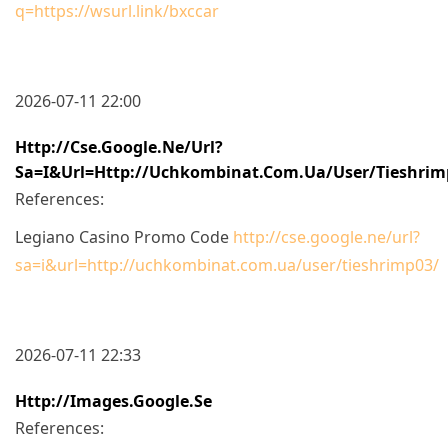
q=https://wsurl.link/bxccar
2026-07-11 22:00
Http://cse.google.ne/url?
Sa=i&url=http://uchkombinat.com.ua/user/tieshrim
References:
Legiano Casino Promo Code
http://cse.google.ne/url?
sa=i&url=http://uchkombinat.com.ua/user/tieshrimp03/
2026-07-11 22:33
Http://images.google.se
References: