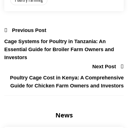
Previous Post
Cage Systems for Poultry in Tanzania: An
Essential Guide for Broiler Farm Owners and
Investors
Next Post
Poultry Cage Cost in Kenya: A Comprehensive
Guide for Chicken Farm Owners and Investors
News