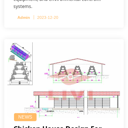
systems.
Admin
2023-12-20
NEWS