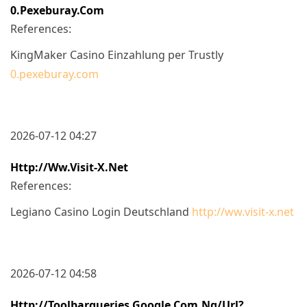
0.pexeburay.com
References:
KingMaker Casino Einzahlung per Trustly
0.pexeburay.com
2026-07-12 04:27
Http://ww.visit-X.net
References:
Legiano Casino Login Deutschland
http://ww.visit-x.net
2026-07-12 04:58
Http://toolbarqueries.google.com.ng/url?