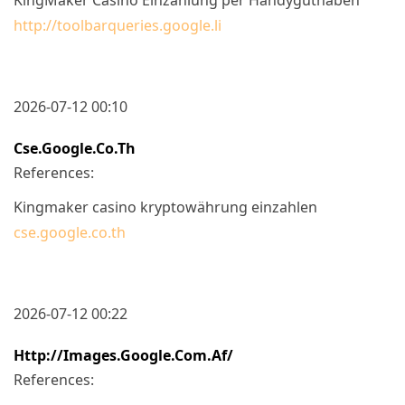
http://toolbarqueries.google.li
2026-07-12 00:10
Cse.google.co.th
References:
Kingmaker casino kryptowährung einzahlen
cse.google.co.th
2026-07-12 00:22
Http://images.google.com.af/
References: