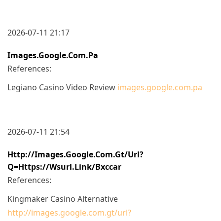
2026-07-11 21:17
Images.google.com.pa
References:
Legiano Casino Video Review
images.google.com.pa
2026-07-11 21:54
Http://images.google.com.gt/url?
Q=https://wsurl.link/bxccar
References:
Kingmaker Casino Alternative
http://images.google.com.gt/url?