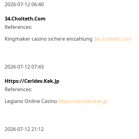
2026-07-12 06:40
34.cholteth.com
References:
Kingmaker casino sichere einzahlung
34.cholteth.com
2026-07-12 07:43
Https://cerldev.kek.jp
References:
Legiano Online Casino
https://cerldev.kek.jp
2026-07-12 21:12