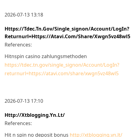
2026-07-13 13:18
Https://tdec.tn.gov/single_signon/Account/LogIn?
Returnurl=https://atavi.com/share/xwgn5vz48wl5
References:
Hitnspin casino zahlungsmethoden
https://tdec.tn.gov/single_signon/Account/LogIn?
returnurl=https://atavi.com/share/xwgn5vz48wl5
2026-07-13 17:10
Http://xtblogging.yn.lt/
References:
Hit n spin no deposit bonus
http://xtblogging.yn.lt/