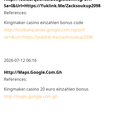
Sa=i&url=https://yuklink.me/zacksoukup2098
References:
Kingmaker casino einzahlen bonus code
http://toolbarqueries.google.com.ng/url?
sa=i&url=https://yuklink.me/zacksoukup2098
2026-07-12 06:16
Http://maps.google.com.gh
References:
Kingmaker casino 20 euro einzahlen bonus
http://maps.google.com.gh