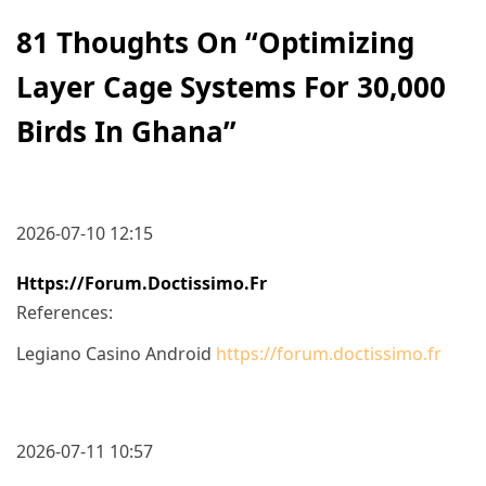
81 Thoughts On “
Optimizing
Layer Cage Systems For 30,000
Birds In Ghana
”
2026-07-10 12:15
Https://forum.doctissimo.fr
References:
Legiano Casino Android
https://forum.doctissimo.fr
2026-07-11 10:57