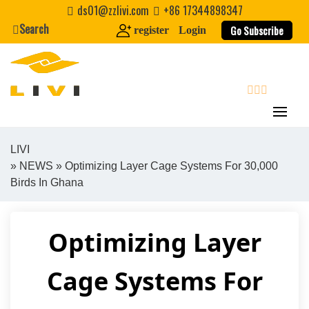
Skip
ds01@zzlivi.com
+86 17344898347
to
Search
Go Subscribe
register
Login
content
search
LIVI
»
NEWS
» Optimizing Layer Cage Systems For 30,000
Close search
Birds In Ghana
Optimizing Layer
Cage Systems For