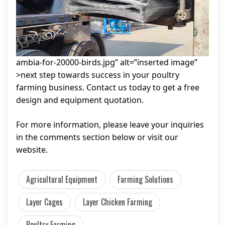
ambia-for-20000-birds.jpg” alt=”inserted image”
>next step towards success in your poultry
farming business. Contact us today to get a free
design and equipment quotation.
For more information, please leave your inquiries
in the comments section below or visit our
website.
Agricultural Equipment
Farming Solutions
Layer Cages
Layer Chicken Farming
Poultry Farming