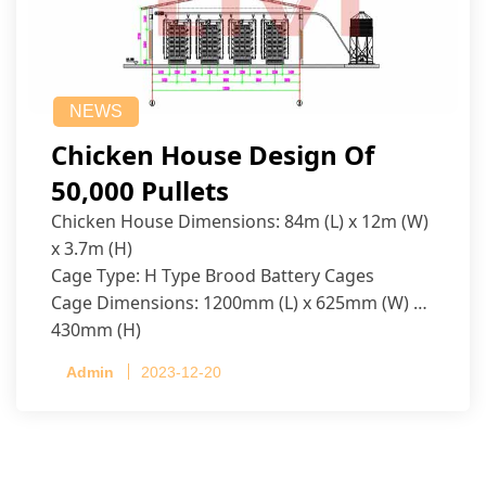
NEWS
Chicken House Design Of
50,000 Pullets
Chicken House Dimensions: 84m (L) x 12m (W)
x 3.7m (H)
Cage Type: H Type Brood Battery Cages
Cage Dimensions: 1200mm (L) x 625mm (W) x
430mm (H)
Capacity per Cage: 208 pullets per cage, 4 tiers
Admin
2023-12-20
per cage