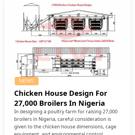
NEWS
Chicken House Design For
27,000 Broilers In Nigeria
In designing a poultry farm for raising 27,000
broilers in Nigeria, careful consideration is
given to the chicken house dimensions, cage
equipment, and environmental control