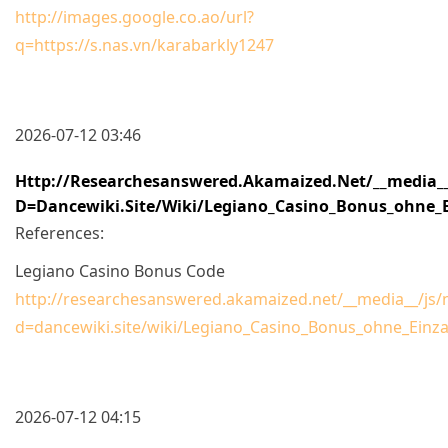
http://images.google.co.ao/url?
q=https://s.nas.vn/karabarkly1247
2026-07-12 03:46
Http://researchesanswered.akamaized.net/__media__
D=dancewiki.site/wiki/Legiano_Casino_Bonus_ohne_E
References:
Legiano Casino Bonus Code
http://researchesanswered.akamaized.net/__media__/js/
d=dancewiki.site/wiki/Legiano_Casino_Bonus_ohne_Einz
2026-07-12 04:15