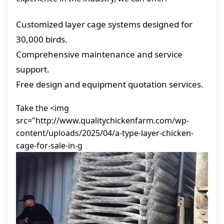
Customized layer cage systems designed for
30,000 birds.
Comprehensive maintenance and service
support.
Free design and equipment quotation services.
Take the <img
src="http://www.qualitychickenfarm.com/wp-
content/uploads/2025/04/a-type-layer-chicken-
cage-for-sale-in-g