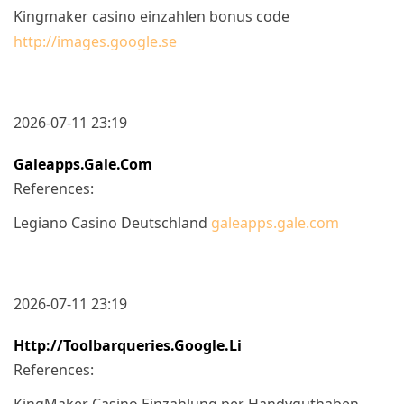
Kingmaker casino einzahlen bonus code
http://images.google.se
2026-07-11 23:19
Galeapps.gale.com
References:
Legiano Casino Deutschland
galeapps.gale.com
2026-07-11 23:19
Http://toolbarqueries.google.li
References:
KingMaker Casino Einzahlung per Handyguthaben