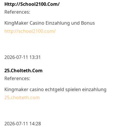
Http://school2100.com/
References:
KingMaker Casino Einzahlung und Bonus
http://school2100.com/
2026-07-11 13:31
25.cholteth.com
References:
Kingmaker casino echtgeld spielen einzahlung
25.cholteth.com
2026-07-11 14:28