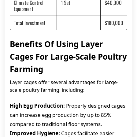
Climate Control
1 Set
$40,000
Equipment
Total Investment
$180,000
Benefits Of Using Layer
Cages For Large-Scale Poultry
Farming
Layer cages offer several advantages for large-
scale poultry farming, including:
High Egg Production:
Properly designed cages
can increase egg production by up to 85%
compared to traditional floor systems.
Improved Hygiene:
Cages facilitate easier