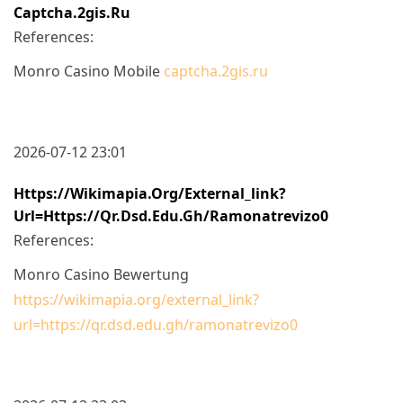
Captcha.2gis.ru
References:
Monro Casino Mobile
captcha.2gis.ru
2026-07-12 23:01
Https://wikimapia.org/external_link?
Url=https://qr.dsd.edu.gh/ramonatrevizo0
References:
Monro Casino Bewertung
https://wikimapia.org/external_link?
url=https://qr.dsd.edu.gh/ramonatrevizo0