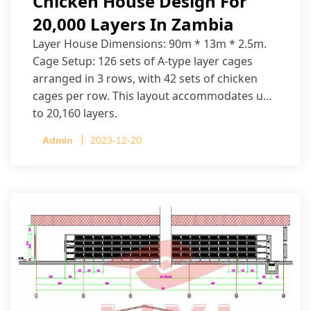
Chicken House Design For
20,000 Layers In Zambia
Layer House Dimensions: 90m * 13m * 2.5m.
Cage Setup: 126 sets of A-type layer cages
arranged in 3 rows, with 42 sets of chicken
cages per row. This layout accommodates up
to 20,160 layers.
Admin
2023-12-20