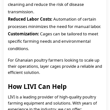
cleaning and reduce the risk of disease
transmission.
Reduced Labor Costs:
Automation of certain
processes minimizes the need for manual labor.
Customization:
Cages can be tailored to meet
specific farming needs and environmental
conditions.
For Ghanaian poultry farmers looking to scale up
their operations, layer cages provide a reliable and
efficient solution.
How LIVI Can Help
LIVI is a leading provider of high-quality poultry
farming equipment and solutions. With years of
experience in the industry, we can offer: