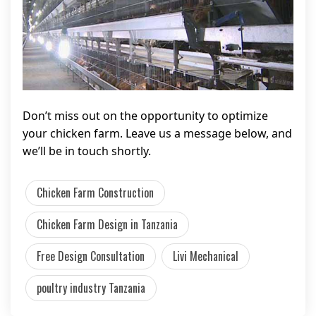
Don’t miss out on the opportunity to optimize
your chicken farm. Leave us a message below, and
we’ll be in touch shortly.
Chicken Farm Construction
Chicken Farm Design in Tanzania
Free Design Consultation
Livi Mechanical
poultry industry Tanzania