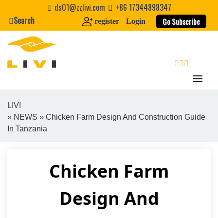
Skip
ds01@zzlivi.com
+86 17344898347
to
Search
Go Subscribe
register
Login
content
search
LIVI
»
NEWS
» Chicken Farm Design And Construction Guide
Close search
In Tanzania
Chicken Farm
Design And