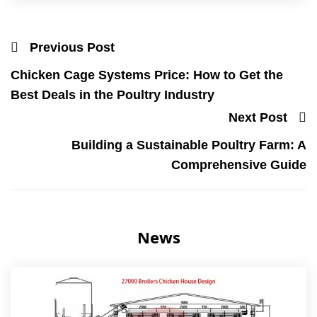
Previous Post
Chicken Cage Systems Price: How to Get the
Best Deals in the Poultry Industry
Next Post
Building a Sustainable Poultry Farm: A
Comprehensive Guide
News