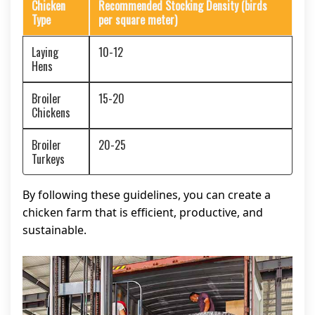
Chicken
Recommended Stocking Density (birds
Type
per square meter)
Laying
10-12
Hens
Broiler
15-20
Chickens
Broiler
20-25
Turkeys
By following these guidelines, you can create a
chicken farm that is efficient, productive, and
sustainable.