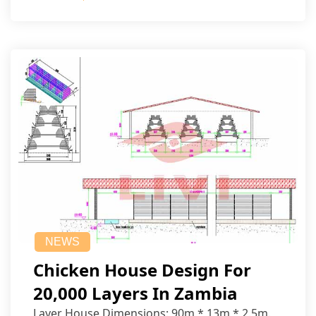
NEWS
Chicken House Design For
20,000 Layers In Zambia
Layer House Dimensions: 90m * 13m * 2.5m.