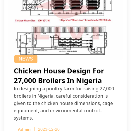
NEWS
Chicken House Design For
27,000 Broilers In Nigeria
In designing a poultry farm for raising 27,000
broilers in Nigeria, careful consideration is
given to the chicken house dimensions, cage
equipment, and environmental control
systems.
Admin
2023-12-20