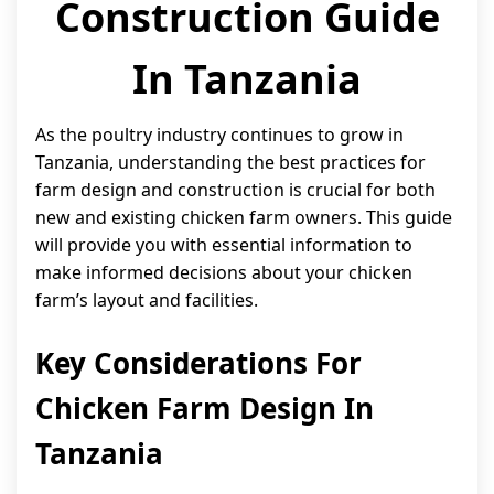
Construction Guide
In Tanzania
As the poultry industry continues to grow in
Tanzania, understanding the best practices for
farm design and construction is crucial for both
new and existing chicken farm owners. This guide
will provide you with essential information to
make informed decisions about your chicken
farm’s layout and facilities.
Key Considerations For
Chicken Farm Design In
Tanzania