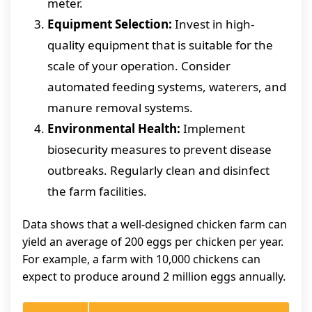
meter.
Equipment Selection:
Invest in high-
quality equipment that is suitable for the
scale of your operation. Consider
automated feeding systems, waterers, and
manure removal systems.
Environmental Health:
Implement
biosecurity measures to prevent disease
outbreaks. Regularly clean and disinfect
the farm facilities.
Data shows that a well-designed chicken farm can
yield an average of 200 eggs per chicken per year.
For example, a farm with 10,000 chickens can
expect to produce around 2 million eggs annually.