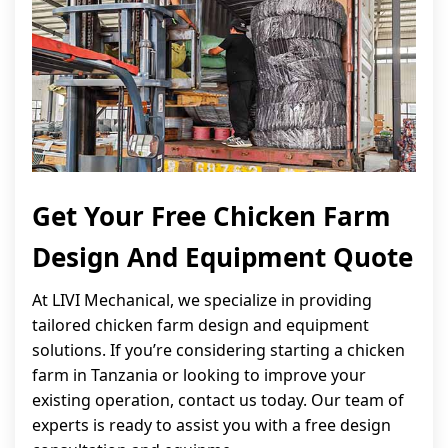
Get Your Free Chicken Farm
Design And Equipment Quote
At LIVI Mechanical, we specialize in providing
tailored chicken farm design and equipment
solutions. If you’re considering starting a chicken
farm in Tanzania or looking to improve your
existing operation, contact us today. Our team of
experts is ready to assist you with a free design