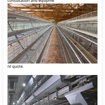
consultation and equipme
nt quote.