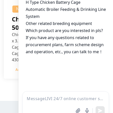
NEWS
Chicken House Design Of
50,000 Pullets
Chicken House Dimensions: 84m (L) x 12m (W)
x 3.7m (H)
Cage Type: H Type Brood Battery Cages
Cage Dimensions: 1200mm (L) x 625mm (W) x
430mm (H)
Capacity per Cage: 208 pullets per cage, 4 tiers
Admin
2023-12-20
per cage