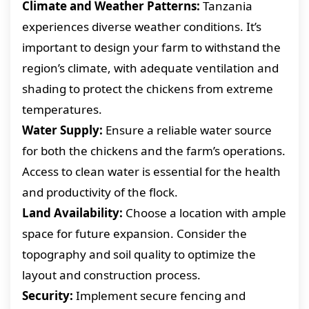
Climate and Weather Patterns:
Tanzania
experiences diverse weather conditions. It’s
important to design your farm to withstand the
region’s climate, with adequate ventilation and
shading to protect the chickens from extreme
temperatures.
Water Supply:
Ensure a reliable water source
for both the chickens and the farm’s operations.
Access to clean water is essential for the health
and productivity of the flock.
Land Availability:
Choose a location with ample
space for future expansion. Consider the
topography and soil quality to optimize the
layout and construction process.
Security:
Implement secure fencing and