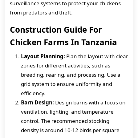
surveillance systems to protect your chickens
from predators and theft.
Construction Guide For
Chicken Farms In Tanzania
Layout Planning:
Plan the layout with clear
zones for different activities, such as
breeding, rearing, and processing. Use a
grid system to ensure uniformity and
efficiency.
Barn Design:
Design barns with a focus on
ventilation, lighting, and temperature
control. The recommended stocking
density is around 10-12 birds per square