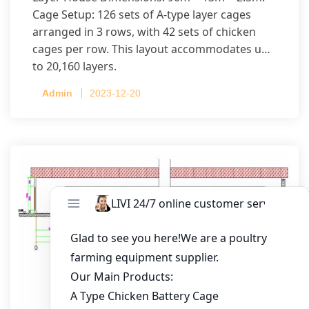
Cage Setup: 126 sets of A-type layer cages
arranged in 3 rows, with 42 sets of chicken
cages per row. This layout accommodates up
to 20,160 layers.
Admin
2023-12-20