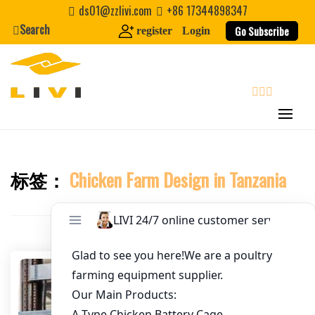
Skip
ds01@zzlivi.com
+86 17344898347
to
Search
Go Subscribe
register
Login
Email
*
content
Website
search
First Name
标签：
Chicken Farm Design in Tanzania
Close search
Last Name
Nickname
About / Bio