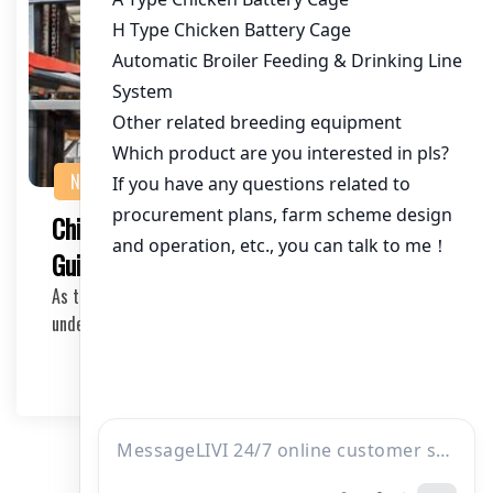
NEWS
Chicken Farm Design and Construction
Guide in Tanzania
As the poultry industry continues to grow in Tanzania,
understanding the best practices for farm des…
2026-05-08