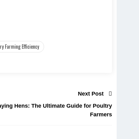
ry Farming Efficiency
Next Post
aying Hens: The Ultimate Guide for Poultry
Farmers