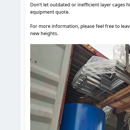
Don’t let outdated or inefficient layer cages
equipment quote.
For more information, please feel free to lea
new heights.