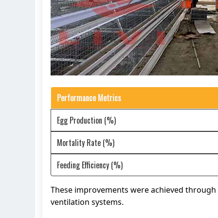
Performance Metrics
Egg Production (%)
Mortality Rate (%)
Feeding Efficiency (%)
These improvements were achieved through t
ventilation systems.