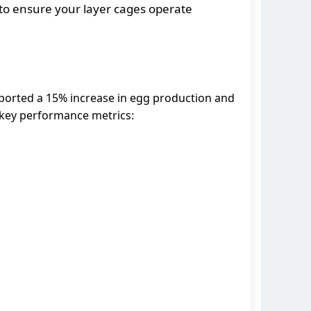
to ensure your layer cages operate
 reported a 15% increase in egg production and
 key performance metrics: