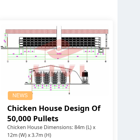
NEWS
Chicken House Design Of
50,000 Pullets
Chicken House Dimensions: 84m (L) x
12m (W) x 3.7m (H)