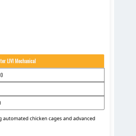
ter LIVI Mechanical
00
0
ng automated chicken cages and advanced