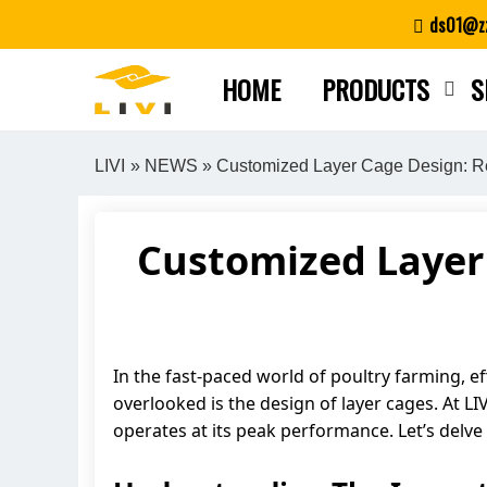
Skip
ds01@zz
to
content
HOME
PRODUCTS
S
LIVI
»
NEWS
» Customized Layer Cage Design: Rev
Customized Layer 
In the fast-paced world of poultry farming, ef
overlooked is the design of layer cages. At L
operates at its peak performance. Let’s delv