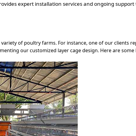
vides expert installation services and ongoing support 
a variety of poultry farms. For instance, one of our clients
lementing our customized layer cage design. Here are some