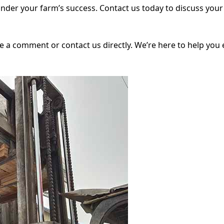
 hinder your farm’s success. Contact us today to discuss yo
ve a comment or contact us directly. We’re here to help you