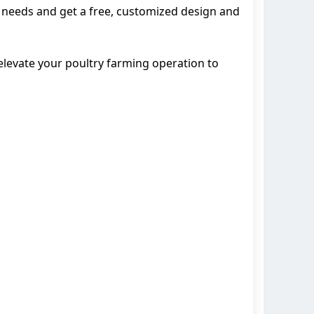
ur needs and get a free, customized design and
 elevate your poultry farming operation to