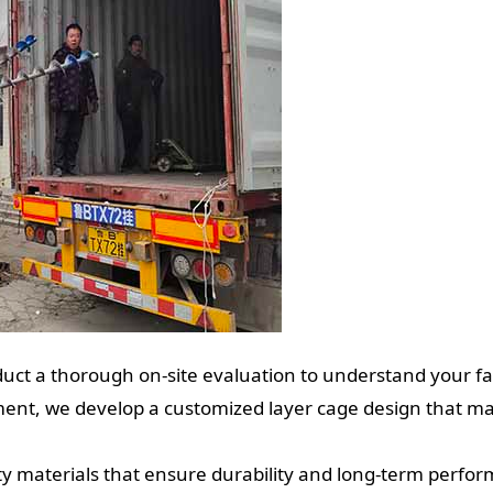
ct a thorough on-site evaluation to understand your fa
nt, we develop a customized layer cage design that max
y materials that ensure durability and long-term perfo