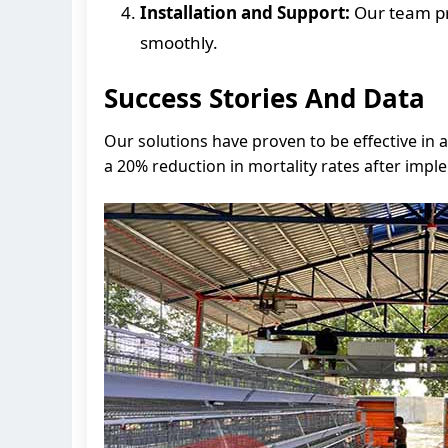
Installation and Support:
Our team pro
smoothly.
Success Stories And Data
Our solutions have proven to be effective in 
a 20% reduction in mortality rates after imp