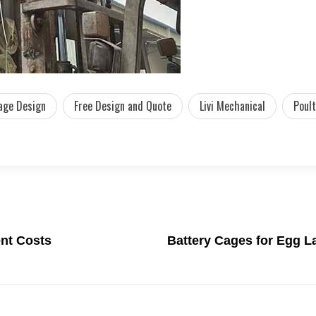
age Design
Free Design and Quote
Livi Mechanical
Poult
nt Costs
Battery Cages for Egg L