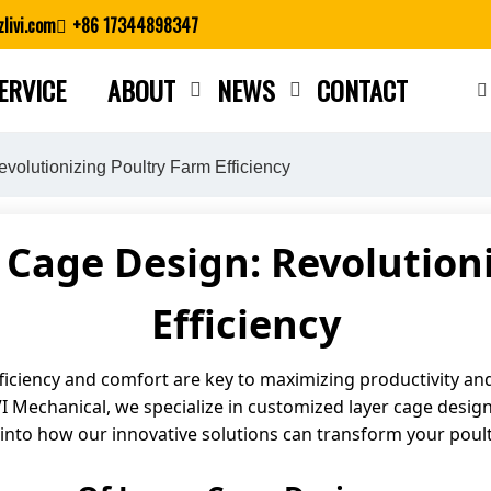
livi.com
+86 17344898347
ERVICE
ABOUT
NEWS
CONTACT
Close search
olutionizing Poultry Farm Efficiency
Cage Design: Revolution
Efficiency
ficiency and comfort are key to maximizing productivity and 
IVI Mechanical, we specialize in customized layer cage desig
e into how our innovative solutions can transform your poul