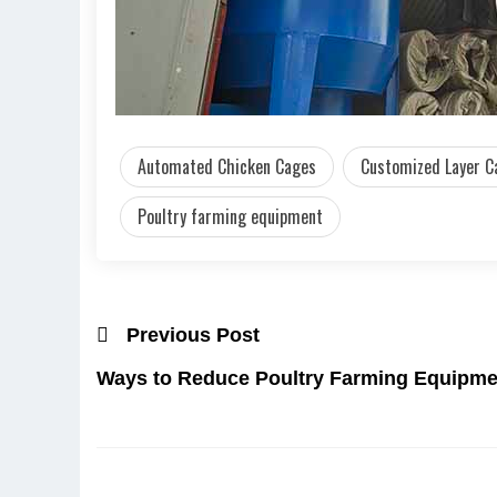
Automated Chicken Cages
Customized Layer C
Poultry farming equipment
Previous Post
Ways to Reduce Poultry Farming Equipme