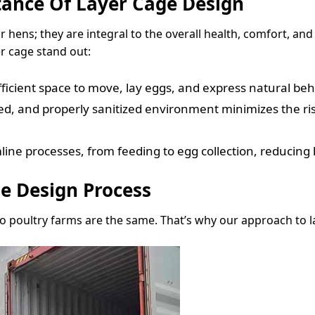
ance Of Layer Cage Design
r hens; they are integral to the overall health, comfort, an
er cage stand out:
ficient space to move, lay eggs, and express natural beh
ted, and properly sanitized environment minimizes the ri
ne processes, from feeding to egg collection, reducing l
e Design Process
o poultry farms are the same. That’s why our approach to la