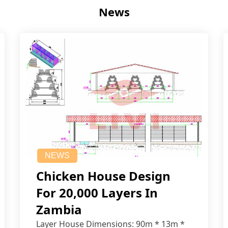
News
NEWS
Chicken House Design
For 20,000 Layers In
Zambia
Layer House Dimensions: 90m * 13m *