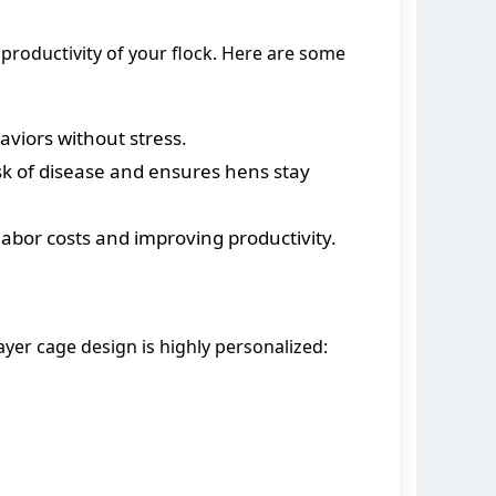
d productivity of your flock. Here are some
aviors without stress.
sk of disease and ensures hens stay
abor costs and improving productivity.
yer cage design is highly personalized: