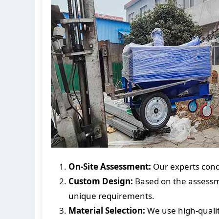
On-Site Assessment:
Our experts condu
Custom Design:
Based on the assessme
unique requirements.
Material Selection:
We use high-qualit