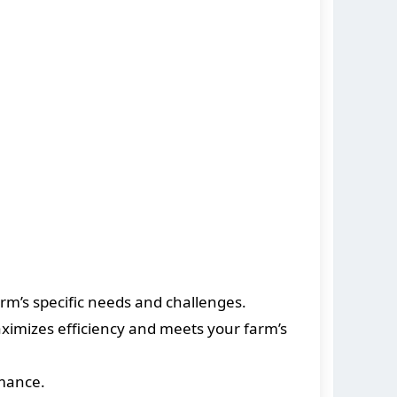
rm’s specific needs and challenges.
imizes efficiency and meets your farm’s
rmance.