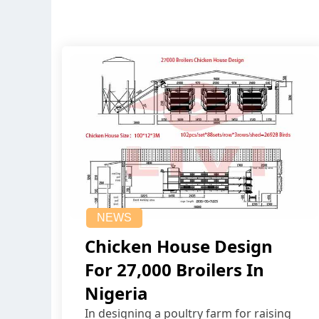
NEWS
Chicken House Design
For 27,000 Broilers In
Nigeria
In designing a poultry farm for raising