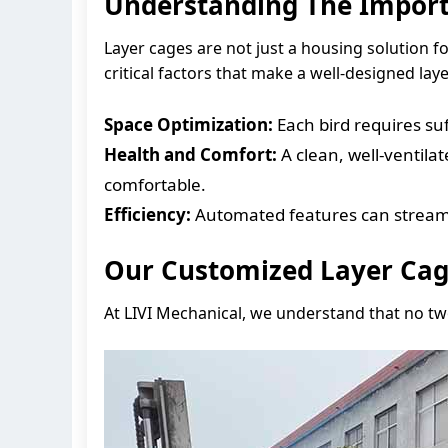
Understanding The Import
Layer cages are not just a housing solution fo
critical factors that make a well-designed lay
Space Optimization:
Each bird requires suf
Health and Comfort:
A clean, well-ventila
comfortable.
Efficiency:
Automated features can streamli
Our Customized Layer Cag
At LIVI Mechanical, we understand that no tw