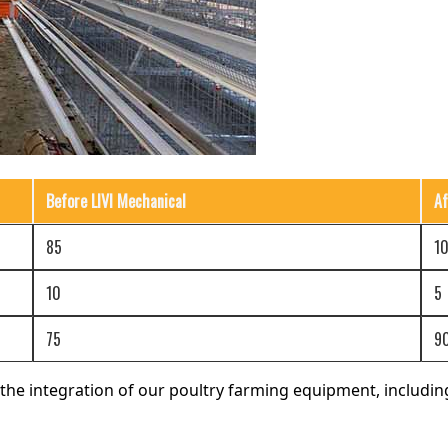
Before LIVI Mechanical
Af
85
1
10
5
75
9
he integration of our poultry farming equipment, includi