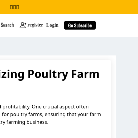
Search
Go Subscribe
register
Login
izing Poultry Farm
search
profitability. One crucial aspect often
n for poultry farms, ensuring that your farm
try farming business.