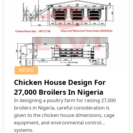
NEWS
Chicken House Design For
27,000 Broilers In Nigeria
In designing a poultry farm for raising 27,000
broilers in Nigeria, careful consideration is
given to the chicken house dimensions, cage
equipment, and environmental control
systems.