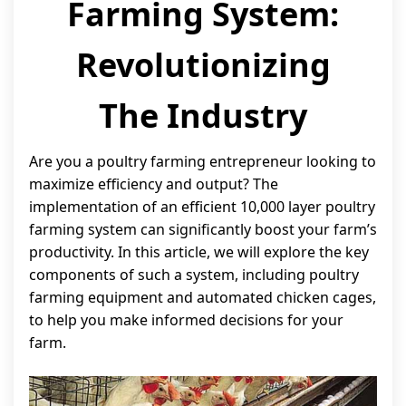
Farming System:
Revolutionizing
The Industry
Are you a poultry farming entrepreneur looking to
maximize efficiency and output? The
implementation of an efficient 10,000 layer poultry
farming system can significantly boost your farm’s
productivity. In this article, we will explore the key
components of such a system, including poultry
farming equipment and automated chicken cages,
to help you make informed decisions for your
farm.