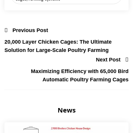
Previous Post
20,000 Layer Chicken Cages: The Ultimate
Solution for Large-Scale Poultry Farming
Next Post
Maximizing Efficiency with 65,000 Bird
Automatic Poultry Farming Cages
News