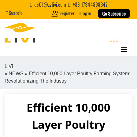
Skip
ds01@zzlivi.com
+86 17344898347
to
Search
Go Subscribe
register
Login
content
search
LIVI
»
NEWS
» Efficient 10,000 Layer Poultry Farming System:
Close search
Revolutionizing The Industry
Efficient 10,000
Layer Poultry