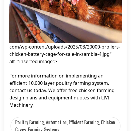
com/wp-content/uploads/2025/03/20000-broilers-
chicken-battery-cage-for-sale-in-zambia-4.jpg”
alt=”inserted image”>
For more information on implementing an
efficient 10,000 layer poultry farming system,
contact us today. We offer free chicken farming
design plans and equipment quotes with LIVI
Machinery.
Poultry Farming, Automation, Efficient Farming, Chicken
Cages, Farming Systems