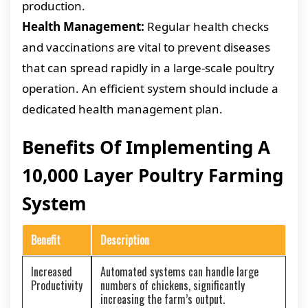
production.
Health Management:
Regular health checks
and vaccinations are vital to prevent diseases
that can spread rapidly in a large-scale poultry
operation. An efficient system should include a
dedicated health management plan.
Benefits Of Implementing A
10,000 Layer Poultry Farming
System
Benefit
Description
Increased
Automated systems can handle large
Productivity
numbers of chickens, significantly
increasing the farm’s output.