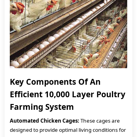
Key Components Of An
Efficient 10,000 Layer Poultry
Farming System
Automated Chicken Cages:
These cages are
designed to provide optimal living conditions for