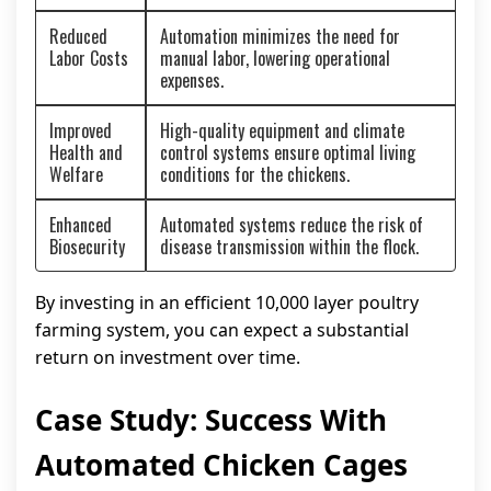
Reduced
Automation minimizes the need for
Labor Costs
manual labor, lowering operational
expenses.
Improved
High-quality equipment and climate
Health and
control systems ensure optimal living
Welfare
conditions for the chickens.
Enhanced
Automated systems reduce the risk of
Biosecurity
disease transmission within the flock.
By investing in an efficient 10,000 layer poultry
farming system, you can expect a substantial
return on investment over time.
Case Study: Success With
Automated Chicken Cages