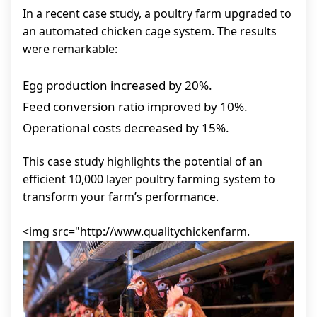
In a recent case study, a poultry farm upgraded to
an automated chicken cage system. The results
were remarkable:
Egg production increased by 20%.
Feed conversion ratio improved by 10%.
Operational costs decreased by 15%.
This case study highlights the potential of an
efficient 10,000 layer poultry farming system to
transform your farm’s performance.
<img src="http://www.qualitychickenfarm.