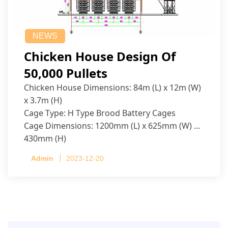
NEWS
Chicken House Design Of
50,000 Pullets
Chicken House Dimensions: 84m (L) x 12m (W)
x 3.7m (H)
Cage Type: H Type Brood Battery Cages
Cage Dimensions: 1200mm (L) x 625mm (W) x
430mm (H)
Capacity per Cage: 208 pullets per cage, 4 tiers
Admin
2023-12-20
per cage