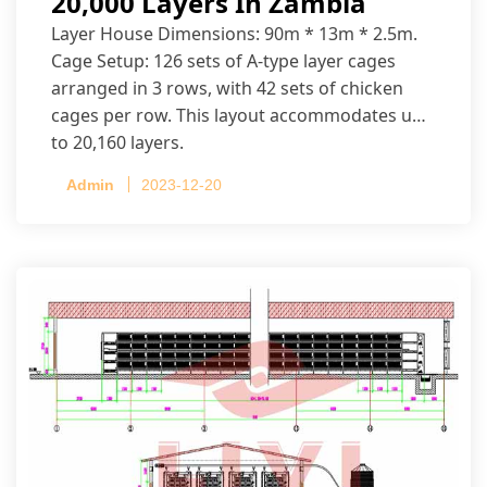
20,000 Layers In Zambia
Layer House Dimensions: 90m * 13m * 2.5m.
Cage Setup: 126 sets of A-type layer cages
arranged in 3 rows, with 42 sets of chicken
cages per row. This layout accommodates up
to 20,160 layers.
Admin
2023-12-20