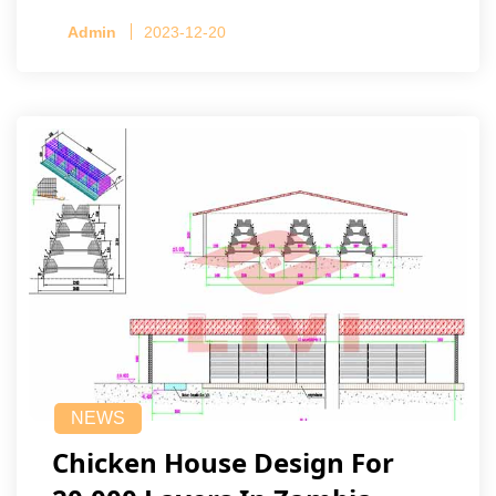
Admin
2023-12-20
NEWS
Chicken House Design For