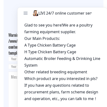
Leave A Comment
Warning
: Undefined array key "cookies" in
/www/wwwroot/qualitychickenfarm.com/wp-
content/themes/fashion-blogging/inc/comment-
template.php
on line
26