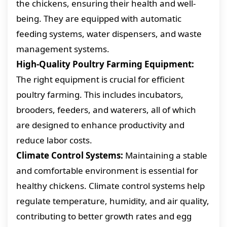
the chickens, ensuring their health and well-
being. They are equipped with automatic
feeding systems, water dispensers, and waste
management systems.
High-Quality Poultry Farming Equipment:
The right equipment is crucial for efficient
poultry farming. This includes incubators,
brooders, feeders, and waterers, all of which
are designed to enhance productivity and
reduce labor costs.
Climate Control Systems:
Maintaining a stable
and comfortable environment is essential for
healthy chickens. Climate control systems help
regulate temperature, humidity, and air quality,
contributing to better growth rates and egg