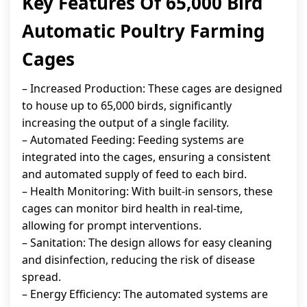
Key Features Of 65,000 Bird
Automatic Poultry Farming
Cages
– Increased Production: These cages are designed
to house up to 65,000 birds, significantly
increasing the output of a single facility.
– Automated Feeding: Feeding systems are
integrated into the cages, ensuring a consistent
and automated supply of feed to each bird.
– Health Monitoring: With built-in sensors, these
cages can monitor bird health in real-time,
allowing for prompt interventions.
– Sanitation: The design allows for easy cleaning
and disinfection, reducing the risk of disease
spread.
– Energy Efficiency: The automated systems are