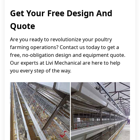
Get Your Free Design And
Quote
Are you ready to revolutionize your poultry
farming operations? Contact us today to get a
free, no-obligation design and equipment quote.
Our experts at Livi Mechanical are here to help
you every step of the way.