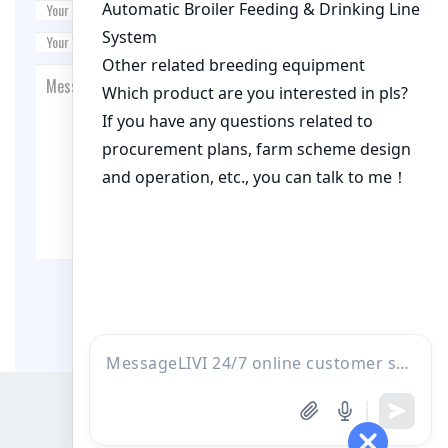
Post Comment