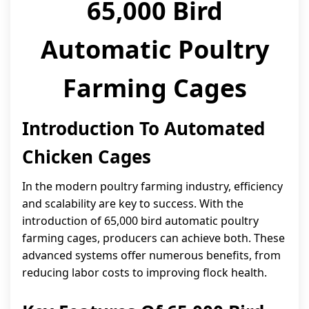
65,000 Bird
Automatic Poultry
Farming Cages
Introduction To Automated
Chicken Cages
In the modern poultry farming industry, efficiency
and scalability are key to success. With the
introduction of 65,000 bird automatic poultry
farming cages, producers can achieve both. These
advanced systems offer numerous benefits, from
reducing labor costs to improving flock health.