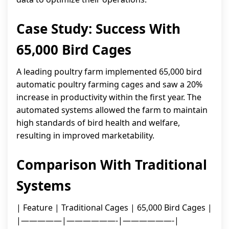
Case Study: Success With
65,000 Bird Cages
A leading poultry farm implemented 65,000 bird
automatic poultry farming cages and saw a 20%
increase in productivity within the first year. The
automated systems allowed the farm to maintain
high standards of bird health and welfare,
resulting in improved marketability.
Comparison With Traditional
Systems
| Feature | Traditional Cages | 65,000 Bird Cages |
|—————|——————-|——————-|