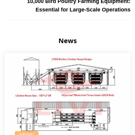
10,000 Bird Poultry Farming Equipment:
Essential for Large-Scale Operations
News