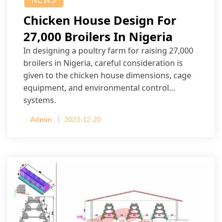
NEWS
Chicken House Design For
27,000 Broilers In Nigeria
In designing a poultry farm for raising 27,000
broilers in Nigeria, careful consideration is
given to the chicken house dimensions, cage
equipment, and environmental control
systems.
Admin
2023-12-20