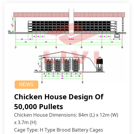
NEWS
Chicken House Design Of
50,000 Pullets
Chicken House Dimensions: 84m (L) x 12m (W)
x 3.7m (H)
Cage Type: H Type Brood Battery Cages