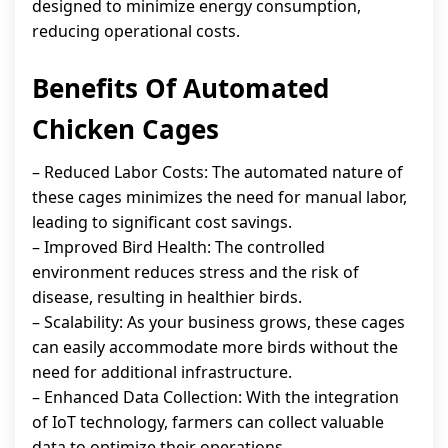
designed to minimize energy consumption,
reducing operational costs.
Benefits Of Automated
Chicken Cages
– Reduced Labor Costs: The automated nature of
these cages minimizes the need for manual labor,
leading to significant cost savings.
– Improved Bird Health: The controlled
environment reduces stress and the risk of
disease, resulting in healthier birds.
– Scalability: As your business grows, these cages
can easily accommodate more birds without the
need for additional infrastructure.
– Enhanced Data Collection: With the integration
of IoT technology, farmers can collect valuable
data to optimize their operations.