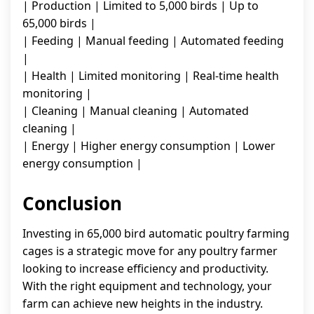
| Production | Limited to 5,000 birds | Up to
65,000 birds |
| Feeding | Manual feeding | Automated feeding
|
| Health | Limited monitoring | Real-time health
monitoring |
| Cleaning | Manual cleaning | Automated
cleaning |
| Energy | Higher energy consumption | Lower
energy consumption |
Conclusion
Investing in 65,000 bird automatic poultry farming
cages is a strategic move for any poultry farmer
looking to increase efficiency and productivity.
With the right equipment and technology, your
farm can achieve new heights in the industry.