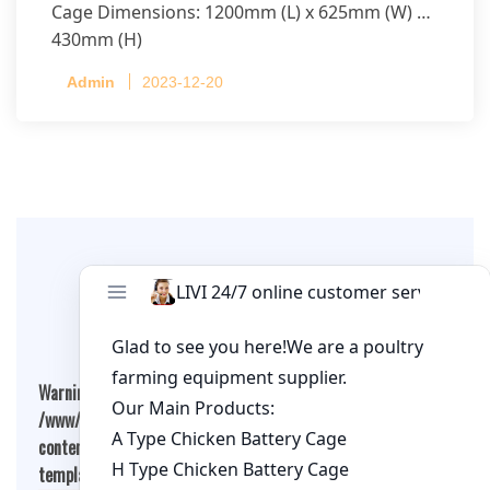
Cage Dimensions: 1200mm (L) x 625mm (W) x
430mm (H)
Capacity per Cage: 208 pullets per cage, 4 tiers
Admin
2023-12-20
per cage
Leave A Comment
Warning
: Undefined array key "cookies" in
/www/wwwroot/qualitychickenfarm.com/wp-
content/themes/fashion-blogging/inc/comment-
template.php
on line
26