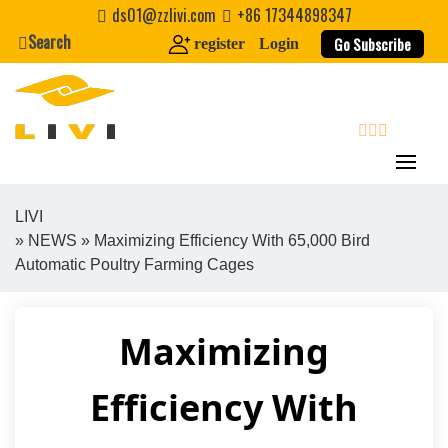
Skip
ds01@zzlivi.com
+86 17344898347
to
Search
Go Subscribe
register
Login
content
search
LIVI
»
NEWS
» Maximizing Efficiency With 65,000 Bird
Close search
Automatic Poultry Farming Cages
Maximizing
Efficiency With