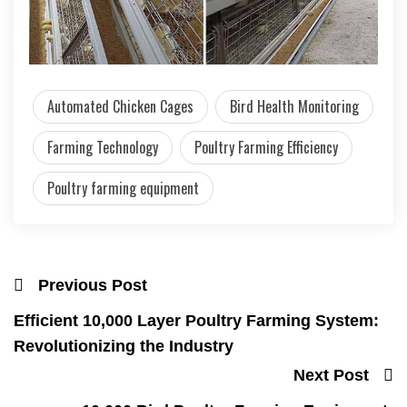
Automated Chicken Cages
Bird Health Monitoring
Farming Technology
Poultry Farming Efficiency
Poultry farming equipment
Previous Post
Efficient 10,000 Layer Poultry Farming System:
Revolutionizing the Industry
Next Post