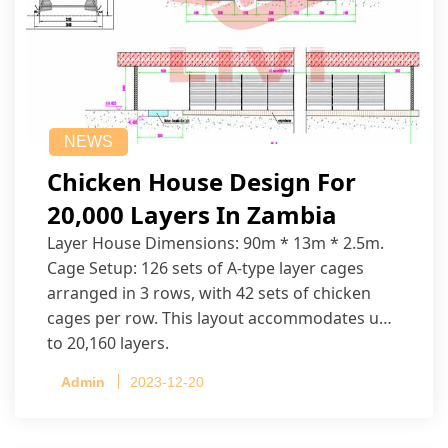
NEWS
Chicken House Design For
20,000 Layers In Zambia
Layer House Dimensions: 90m * 13m * 2.5m.
Cage Setup: 126 sets of A-type layer cages
arranged in 3 rows, with 42 sets of chicken
cages per row. This layout accommodates up
to 20,160 layers.
Admin
2023-12-20