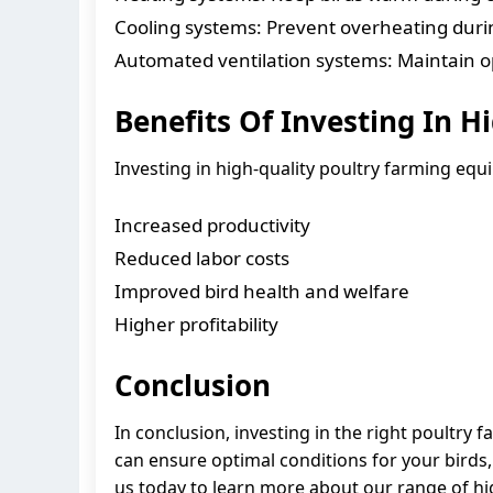
Cooling systems: Prevent overheating dur
Automated ventilation systems: Maintain op
Benefits Of Investing In 
Investing in high-quality poultry farming eq
Increased productivity
Reduced labor costs
Improved bird health and welfare
Higher profitability
Conclusion
In conclusion, investing in the right poultry 
can ensure optimal conditions for your birds, 
us today to learn more about our range of h