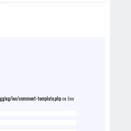
ogging/inc/comment-template.php
on line