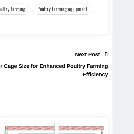
oultry farming
Poultry farming equipment
Next Post
r Cage Size for Enhanced Poultry Farming
Efficiency