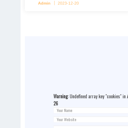
Admin
2023-12-20
Warning
: Undefined array key "cookies" in
26