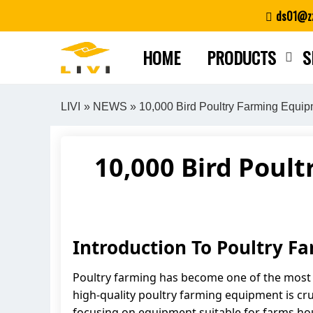
Skip
ds01@zz
to
content
HOME
PRODUCTS
S
LIVI
»
NEWS
» 10,000 Bird Poultry Farming Equip
10,000 Bird Poult
Introduction To Poultry 
Poultry farming has become one of the most pr
high-quality poultry farming equipment is cruc
focusing on equipment suitable for farms hou