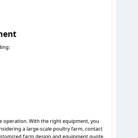
ment
ding:
ble operation. With the right equipment, you
nsidering a large-scale poultry farm, contact
 customized farm design and equipment quote.