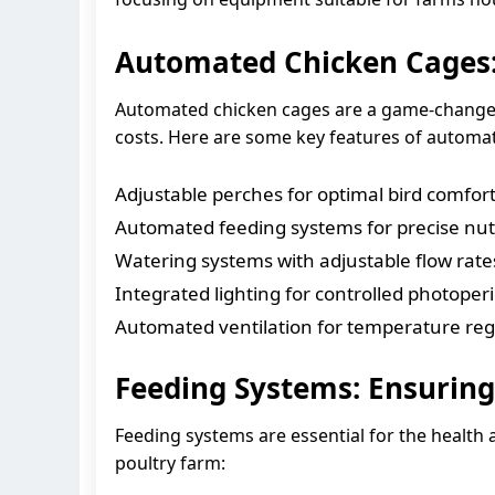
Automated Chicken Cages:
Automated chicken cages are a game-changer 
costs. Here are some key features of automa
Adjustable perches for optimal bird comfor
Automated feeding systems for precise nut
Watering systems with adjustable flow rate
Integrated lighting for controlled photoper
Automated ventilation for temperature reg
Feeding Systems: Ensuring
Feeding systems are essential for the health 
poultry farm: