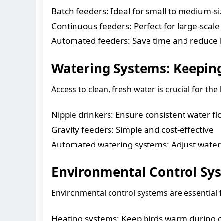
Batch feeders: Ideal for small to medium-s
Continuous feeders: Perfect for large-scale
Automated feeders: Save time and reduce l
Watering Systems: Keeping
Access to clean, fresh water is crucial for th
Nipple drinkers: Ensure consistent water fl
Gravity feeders: Simple and cost-effective
Automated watering systems: Adjust water
Environmental Control Sys
Environmental control systems are essential 
Heating systems: Keep birds warm during 