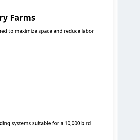
ry Farms
gned to maximize space and reduce labor
ding systems suitable for a 10,000 bird