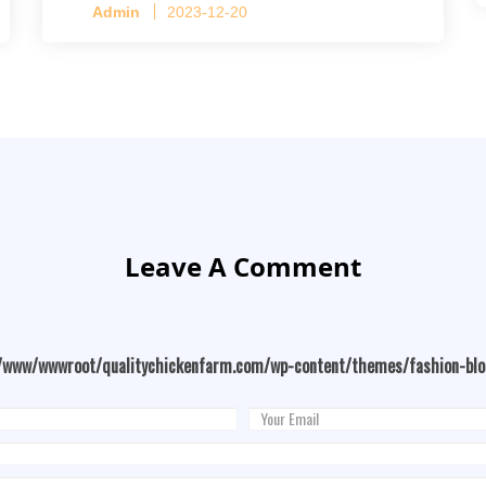
Admin
2023-12-20
Leave A Comment
/www/wwwroot/qualitychickenfarm.com/wp-content/themes/fashion-bl