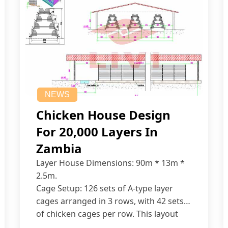
NEWS
Chicken House Design
For 20,000 Layers In
Zambia
Layer House Dimensions: 90m * 13m *
2.5m.
Cage Setup: 126 sets of A-type layer
cages arranged in 3 rows, with 42 sets
of chicken cages per row. This layout
accommodates up to 20,160 layers.