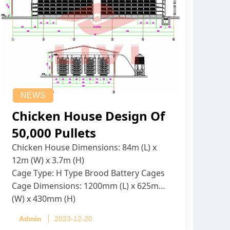
NEWS
Chicken House Design Of
50,000 Pullets
Chicken House Dimensions: 84m (L) x
12m (W) x 3.7m (H)
Cage Type: H Type Brood Battery Cages
Cage Dimensions: 1200mm (L) x 625mm
(W) x 430mm (H)
Capacity per Cage: 208 pullets per cage,
Admin
2023-12-20
4 tiers per cage