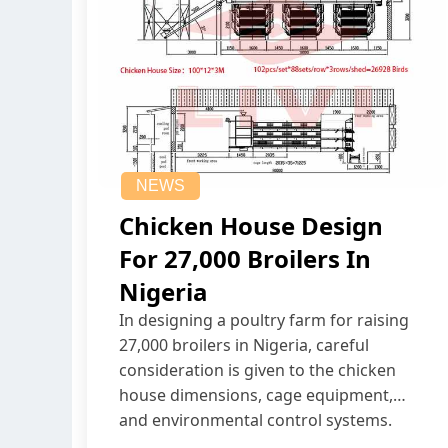
NEWS
Chicken House Design
For 27,000 Broilers In
Nigeria
In designing a poultry farm for raising
27,000 broilers in Nigeria, careful
consideration is given to the chicken
house dimensions, cage equipment,
and environmental control systems.