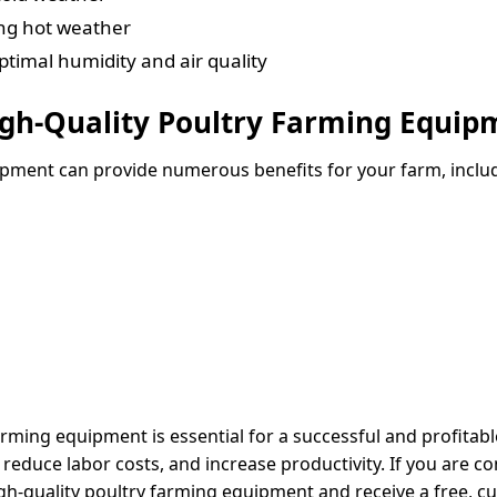
ing hot weather
timal humidity and air quality
High-Quality Poultry Farming Equip
uipment can provide numerous benefits for your farm, inclu
farming equipment is essential for a successful and profita
reduce labor costs, and increase productivity. If you are co
igh-quality poultry farming equipment and receive a free,