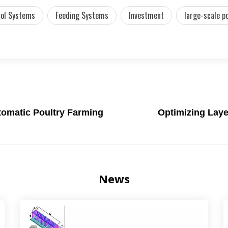
rol Systems
Feeding Systems
Investment
large-scale p
utomatic Poultry Farming
Optimizing Laye
News