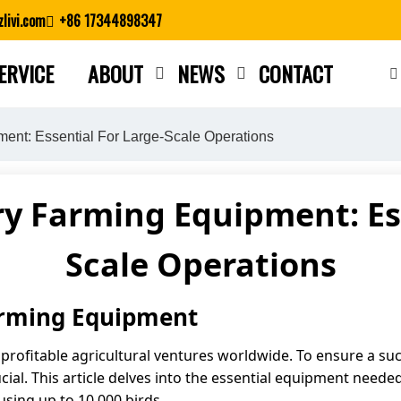
livi.com
+86 17344898347
ERVICE
ABOUT
NEWS
CONTACT
Close search
ment: Essential For Large-Scale Operations
ry Farming Equipment: Es
Scale Operations
Farming Equipment
ofitable agricultural ventures worldwide. To ensure a succe
ial. This article delves into the essential equipment needed 
sing up to 10,000 birds.