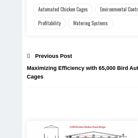
Automated Chicken Cages
Environmental Cont
Profitability
Watering Systems
Previous Post
Maximizing Efficiency with 65,000 Bird A
Cages