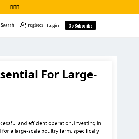
Search
Go Subscribe
register
Login
sential For Large-
search
ssful and efficient operation, investing in
for a large-scale poultry farm, specifically