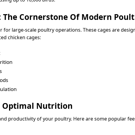
 The Cornerstone Of Modern Poult
for large-scale poultry operations. These cages are desi
ted chicken cages:
t
rition
s
iods
ulation
 Optimal Nutrition
and productivity of your poultry. Here are some popular fee