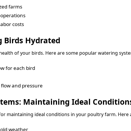
ized farms
 operations
abor costs
 Birds Hydrated
e health of your birds. Here are some popular watering syste
ow for each bird
 flow and pressure
tems: Maintaining Ideal Condition
for maintaining ideal conditions in your poultry farm. Her
cold weather