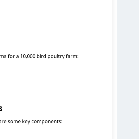
ms for a 10,000 bird poultry farm:
s
e are some key components: