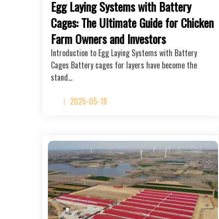
Egg Laying Systems with Battery
Cages: The Ultimate Guide for Chicken
Farm Owners and Investors
Introduction to Egg Laying Systems with Battery
Cages Battery cages for layers have become the
stand…
2025-05-18