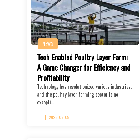
NEWS
Tech-Enabled Poultry Layer Farm:
A Game Changer for Efficiency and
Profitability
Technology has revolutionized various industries,
and the poultry layer farming sector is no
excepti…
2026-08-08