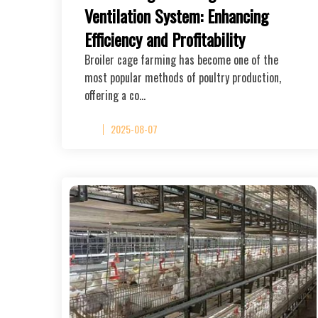
Ventilation System: Enhancing
Efficiency and Profitability
Broiler cage farming has become one of the
most popular methods of poultry production,
offering a co…
2025-08-07