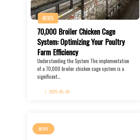
NEWS
70,000 Broiler Chicken Cage
System: Optimizing Your Poultry
Farm Efficiency
Understanding the System The implementation
of a 70,000 broiler chicken cage system is a
significant…
2025-05-30
NEWS