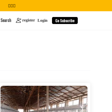
Search
Go Subscribe
register
Login
search