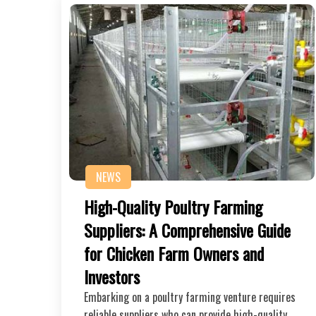
NEWS
High-Quality Poultry Farming
Suppliers: A Comprehensive Guide
for Chicken Farm Owners and
Investors
Embarking on a poultry farming venture requires
reliable suppliers who can provide high-quality