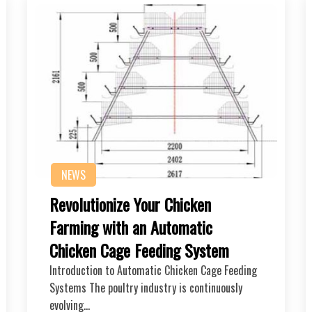
NEWS
Revolutionize Your Chicken
Farming with an Automatic
Chicken Cage Feeding System
Introduction to Automatic Chicken Cage Feeding
Systems The poultry industry is continuously
evolving…