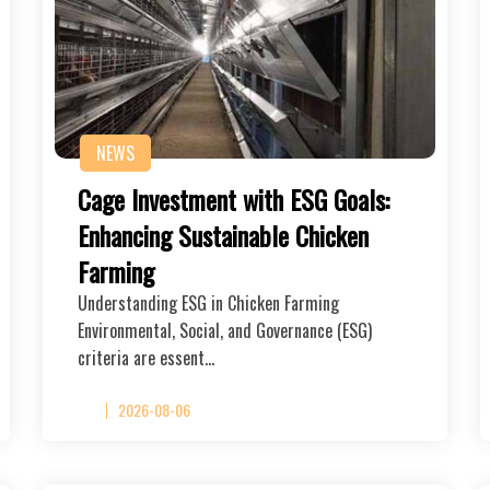
NEWS
Cage Investment with ESG Goals:
Enhancing Sustainable Chicken
Farming
Understanding ESG in Chicken Farming
Environmental, Social, and Governance (ESG)
criteria are essent…
2026-08-06