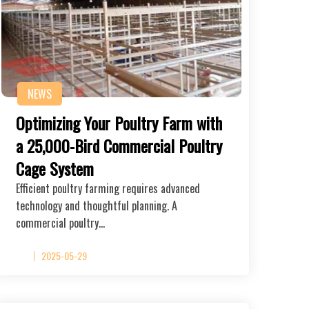
NEWS
Optimizing Your Poultry Farm with
a 25,000-Bird Commercial Poultry
Cage System
Efficient poultry farming requires advanced
technology and thoughtful planning. A
commercial poultry…
2025-05-29