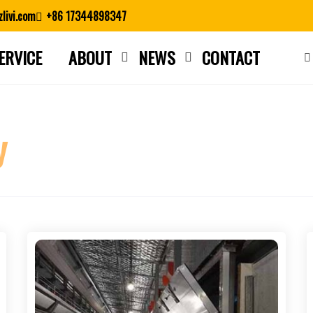
livi.com
+86 17344898347
ERVICE
ABOUT
NEWS
CONTACT
Close search
y