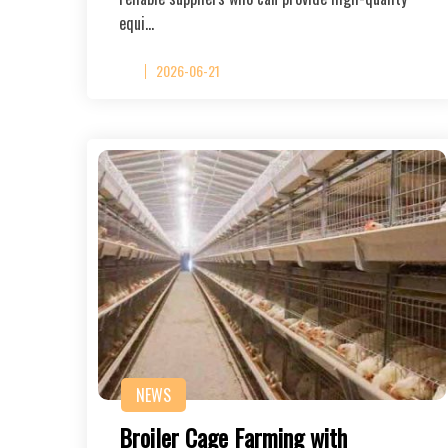
equi…
2026-06-21
NEWS
Broiler Cage Farming with