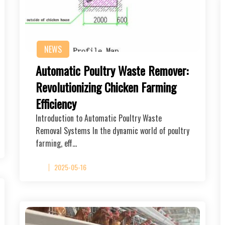
NEWS
Automatic Poultry Waste Remover:
Revolutionizing Chicken Farming
Efficiency
Introduction to Automatic Poultry Waste
Removal Systems In the dynamic world of poultry
farming, eff…
2025-05-16