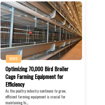
NEWS
Optimizing 70,000 Bird Broiler
Cage Farming Equipment for
Efficiency
As the poultry industry continues to grow,
efficient farming equipment is crucial for
maintaining hi…