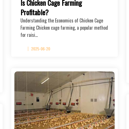
Is Chicken Cage Farming
Profitable?
Understanding the Economics of Chicken Cage
Farming Chicken cage farming, a popular method
for raisi…
2025-06-20