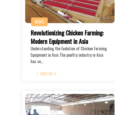
NEWS
Revolutionizing Chicken Farming:
Modern Equipment in Asia
Understanding the Evolution of Chicken Farming
Equipment in Asia The poultry industry in Asia
has se…
2025-05-17