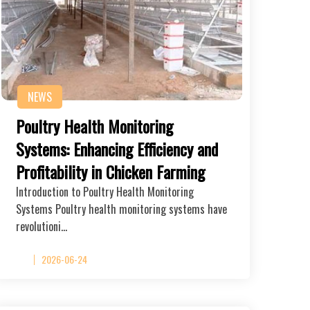
NEWS
Poultry Health Monitoring
Systems: Enhancing Efficiency and
Profitability in Chicken Farming
Introduction to Poultry Health Monitoring
Systems Poultry health monitoring systems have
revolutioni…
2026-06-24