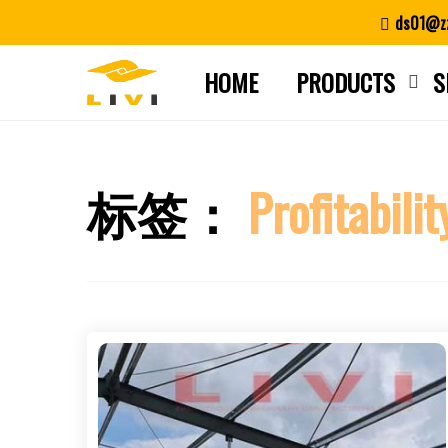
Skip
ds01@zz
to
content
HOME
PRODUCTS
S
标签：
Profitabilit