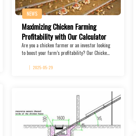
NEWS
Maximizing Chicken Farming
Profitability with Our Calculator
Are you a chicken farmer or an investor looking
to boost your farm’s profitability? Our Chicke…
2025-05-29