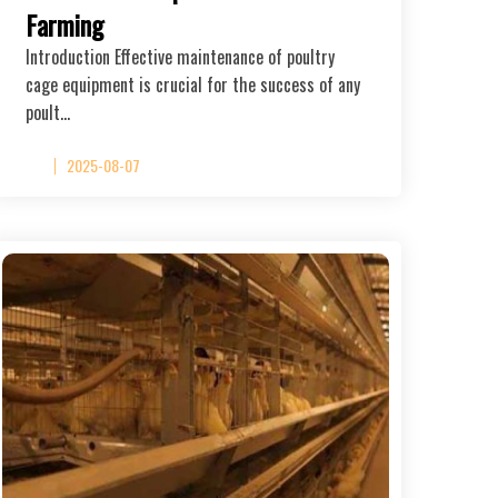
Farming
Introduction Effective maintenance of poultry
cage equipment is crucial for the success of any
poult…
2025-08-07