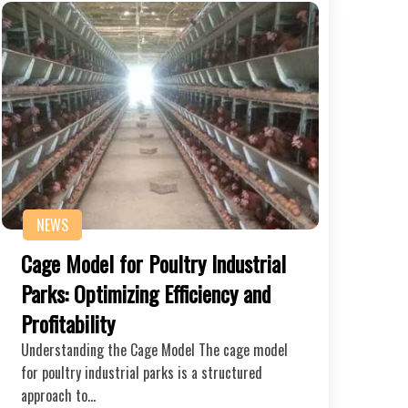
NEWS
Cage Model for Poultry Industrial
Parks: Optimizing Efficiency and
Profitability
Understanding the Cage Model The cage model
for poultry industrial parks is a structured
approach to…