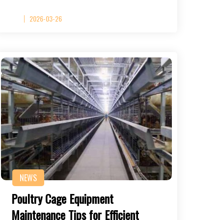
2026-03-26
NEWS
Poultry Cage Equipment
Maintenance Tips for Efficient