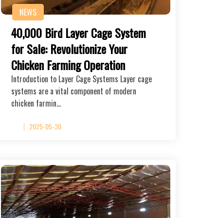
NEWS
40,000 Bird Layer Cage System
for Sale: Revolutionize Your
Chicken Farming Operation
Introduction to Layer Cage Systems Layer cage
systems are a vital component of modern
chicken farmin…
2025-05-30