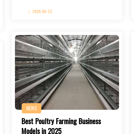
2026-05-23
NEWS
Best Poultry Farming Business
Models in 2025