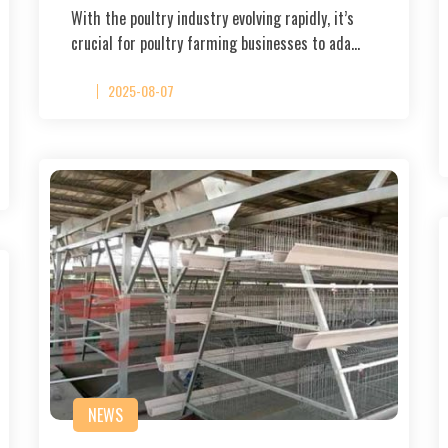
With the poultry industry evolving rapidly, it’s
crucial for poultry farming businesses to ada…
2025-08-07
NEWS