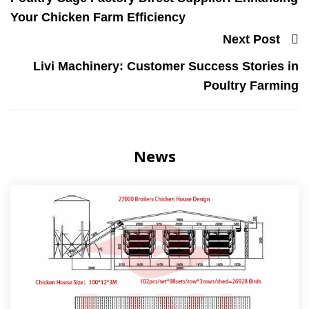
Your Chicken Farm Efficiency
Next Post
Livi Machinery: Customer Success Stories in
Poultry Farming
News