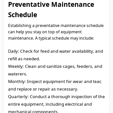
Preventative Maintenance
Schedule
Establishing a preventative maintenance schedule
can help you stay on top of equipment
maintenance. A typical schedule may include:
Daily: Check for feed and water availability, and
refill as needed.
Weekly: Clean and sanitize cages, feeders, and
waterers.
Monthly: Inspect equipment for wear and tear,
and replace or repair as necessary.
Quarterly: Conduct a thorough inspection of the
entire equipment, including electrical and
mechanical components.