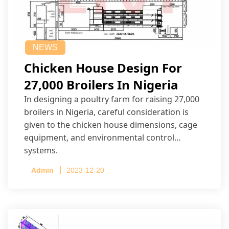
NEWS
Chicken House Design For
27,000 Broilers In Nigeria
In designing a poultry farm for raising 27,000
broilers in Nigeria, careful consideration is
given to the chicken house dimensions, cage
equipment, and environmental control
systems.
Admin
2023-12-20