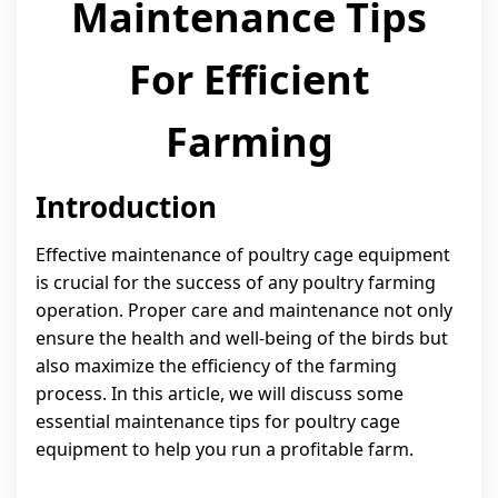
Maintenance Tips
For Efficient
Farming
Introduction
Effective maintenance of poultry cage equipment
is crucial for the success of any poultry farming
operation. Proper care and maintenance not only
ensure the health and well-being of the birds but
also maximize the efficiency of the farming
process. In this article, we will discuss some
essential maintenance tips for poultry cage
equipment to help you run a profitable farm.