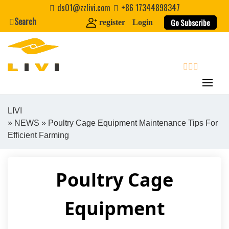
Skip
ds01@zzlivi.com
+86 17344898347
to
Search
Go Subscribe
register
Login
content
search
LIVI
»
NEWS
» Poultry Cage Equipment Maintenance Tips For
Close search
Efficient Farming
Poultry Cage
Equipment