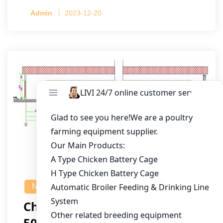
Admin
2023-12-20
NEWS
Chicken House Design Of
50,000 Pullets