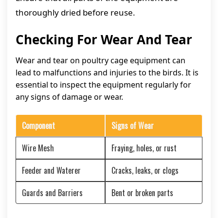
thoroughly dried before reuse.
Checking For Wear And Tear
Wear and tear on poultry cage equipment can
lead to malfunctions and injuries to the birds. It is
essential to inspect the equipment regularly for
any signs of damage or wear.
Component
Signs of Wear
Wire Mesh
Fraying, holes, or rust
Feeder and Waterer
Cracks, leaks, or clogs
Guards and Barriers
Bent or broken parts