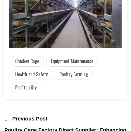
Chicken Cage
Equipment Maintenance
Health and Safety
Poultry Farming
Profitability
Previous Post
Poultry Cage Factory Direct Supplier: Enhancing