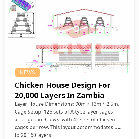
NEWS
Chicken House Design For
20,000 Layers In Zambia
Layer House Dimensions: 90m * 13m * 2.5m.
Cage Setup: 126 sets of A-type layer cages
arranged in 3 rows, with 42 sets of chicken
cages per row. This layout accommodates up
to 20,160 layers.