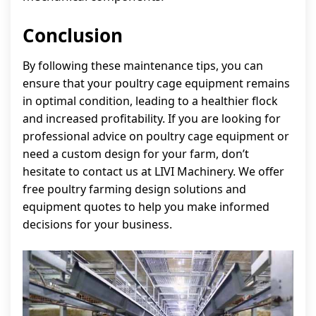
Conclusion
By following these maintenance tips, you can
ensure that your poultry cage equipment remains
in optimal condition, leading to a healthier flock
and increased profitability. If you are looking for
professional advice on poultry cage equipment or
need a custom design for your farm, don’t
hesitate to contact us at LIVI Machinery. We offer
free poultry farming design solutions and
equipment quotes to help you make informed
decisions for your business.