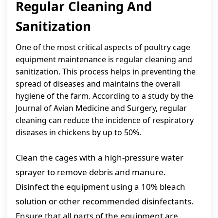
Regular Cleaning And
Sanitization
One of the most critical aspects of poultry cage
equipment maintenance is regular cleaning and
sanitization. This process helps in preventing the
spread of diseases and maintains the overall
hygiene of the farm. According to a study by the
Journal of Avian Medicine and Surgery, regular
cleaning can reduce the incidence of respiratory
diseases in chickens by up to 50%.
Clean the cages with a high-pressure water
sprayer to remove debris and manure.
Disinfect the equipment using a 10% bleach
solution or other recommended disinfectants.
Ensure that all parts of the equipment are