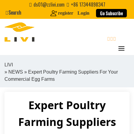
Skip
ds01@zzlivi.com
+86 17344898347
to
Search
Go Subscribe
register
Login
content
search
LIVI
»
NEWS
» Expert Poultry Farming Suppliers For Your
Close search
Commercial Egg Farms
Expert Poultry
Farming Suppliers