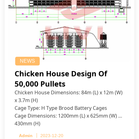
NEWS
Chicken House Design Of
50,000 Pullets
Chicken House Dimensions: 84m (L) x 12m (W)
x 3.7m (H)
Cage Type: H Type Brood Battery Cages
Cage Dimensions: 1200mm (L) x 625mm (W) x
430mm (H)
Capacity per Cage: 208 pullets per cage, 4 tiers
Admin
2023-12-20
per cage