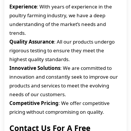
Experience
: With years of experience in the
poultry farming industry, we have a deep
understanding of the market’s needs and
trends.
Quality Assurance
: All our products undergo
rigorous testing to ensure they meet the
highest quality standards.
Innovative Solutions
: We are committed to
innovation and constantly seek to improve our
products and services to meet the evolving
needs of our customers.
Competitive Pricing
: We offer competitive
pricing without compromising on quality.
Contact Us For A Free