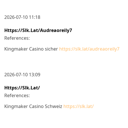
2026-07-10 11:18
Https://slk.lat/audreaoreily7
References:
Kingmaker Casino sicher
https://slk.lat/audreaoreily7
2026-07-10 13:09
Https://slk.lat/
References:
Kingmaker Casino Schweiz
https://slk.lat/