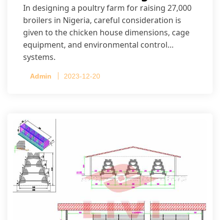
In designing a poultry farm for raising 27,000
broilers in Nigeria, careful consideration is
given to the chicken house dimensions, cage
equipment, and environmental control
systems.
Admin
2023-12-20