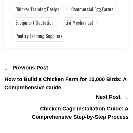
Chicken Farming Design
Commercial Egg Farms
Equipment Quotation
Livi Mechanical
Poultry Farming Suppliers
Previous Post
How to Build a Chicken Farm for 10,000 Birds: A
Comprehensive Guide
Next Post
Chicken Cage Installation Guide: A
Comprehensive Step-by-Step Process