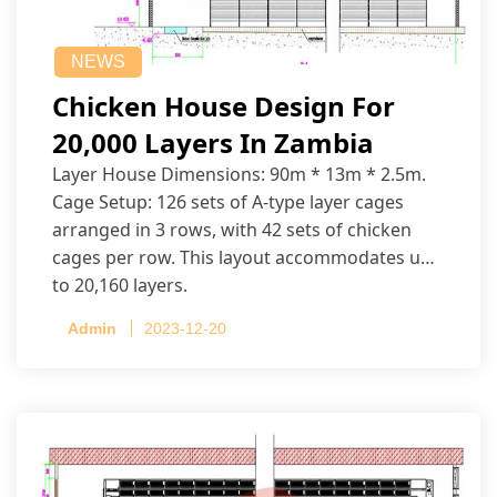
NEWS
Chicken House Design For
20,000 Layers In Zambia
Layer House Dimensions: 90m * 13m * 2.5m.
Cage Setup: 126 sets of A-type layer cages
arranged in 3 rows, with 42 sets of chicken
cages per row. This layout accommodates up
to 20,160 layers.
Admin
2023-12-20