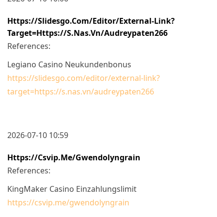
Https://slidesgo.com/editor/external-Link?
Target=https://s.nas.vn/audreypaten266
References:
Legiano Casino Neukundenbonus
https://slidesgo.com/editor/external-link?
target=https://s.nas.vn/audreypaten266
2026-07-10 10:59
Https://csvip.me/gwendolyngrain
References:
KingMaker Casino Einzahlungslimit
https://csvip.me/gwendolyngrain