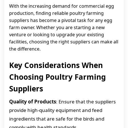
With the increasing demand for commercial egg
production, finding reliable poultry farming
suppliers has become a pivotal task for any egg
farm owner. Whether you are starting a new
venture or looking to upgrade your existing
facilities, choosing the right suppliers can make all
the difference.
Key Considerations When
Choosing Poultry Farming
Suppliers
Quality of Products
: Ensure that the suppliers
provide high-quality equipment and feed
ingredients that are safe for the birds and
comply with health standards.