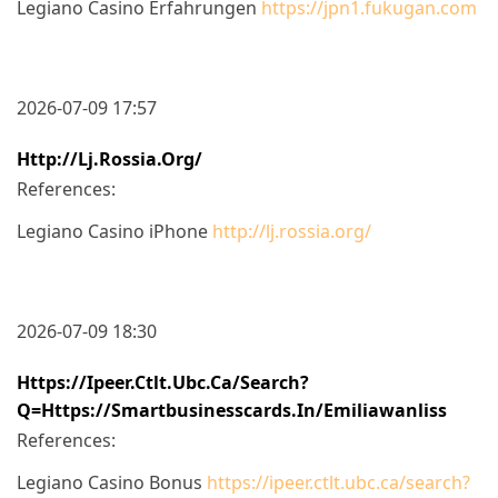
Legiano Casino Erfahrungen
https://jpn1.fukugan.com
2026-07-09 17:57
Http://lj.rossia.org/
References:
Legiano Casino iPhone
http://lj.rossia.org/
2026-07-09 18:30
Https://ipeer.ctlt.ubc.ca/search?
Q=https://smartbusinesscards.in/emiliawanliss
References:
Legiano Casino Bonus
https://ipeer.ctlt.ubc.ca/search?