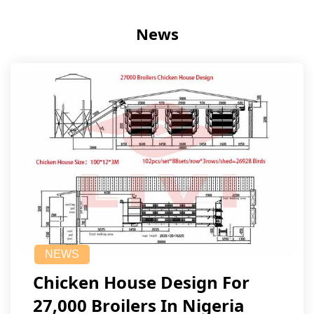
News
NEWS
Chicken House Design For
27,000 Broilers In Nigeria