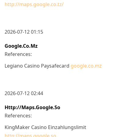
http://maps.google.co.tz/
2026-07-12 01:15
Google.co.mz
References:
Legiano Casino Paysafecard
google.co.mz
2026-07-12 02:44
Http://maps.google.so
References:
KingMaker Casino Einzahlungslimit
http://maps.google.so