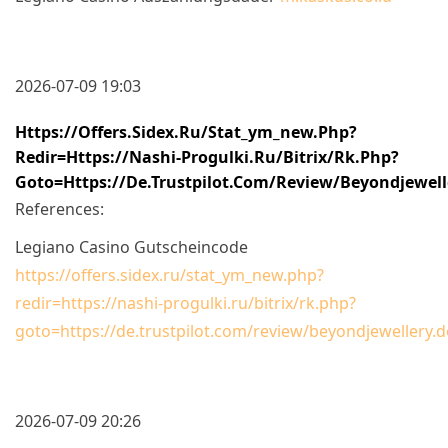
2026-07-09 19:03
Https://offers.sidex.ru/stat_ym_new.php?
Redir=https://nashi-Progulki.ru/bitrix/rk.php?
Goto=https://de.trustpilot.com/review/beyondjewell
References:
Legiano Casino Gutscheincode
https://offers.sidex.ru/stat_ym_new.php?
redir=https://nashi-progulki.ru/bitrix/rk.php?
goto=https://de.trustpilot.com/review/beyondjewellery.d
2026-07-09 20:26