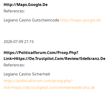
Http://maps.google.de
References:
Legiano Casino Gutscheincode
http://maps.google.de
2026-07-09 21:15
Https://politicalforum.com/proxy.php?
Link=https://de.trustpilot.com/review/edelkranz.de
References:
Legiano Casino Sicherheit
https://politicalforum.com/proxy.php?
link=https://de.trustpilot.com/review/edelkranz.de