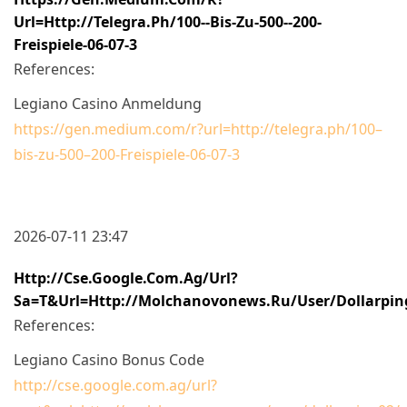
Url=http://telegra.ph/100--bis-Zu-500--200-
Freispiele-06-07-3
References:
Legiano Casino Anmeldung
https://gen.medium.com/r?url=http://telegra.ph/100–
bis-zu-500–200-Freispiele-06-07-3
2026-07-11 23:47
Http://cse.google.com.ag/url?
Sa=t&url=http://molchanovonews.ru/user/dollarpin
References:
Legiano Casino Bonus Code
http://cse.google.com.ag/url?