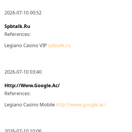
2026-07-10 00:52
Spbtalk.ru
References:
Legiano Casino VIP
spbtalk.ru
2026-07-10 03:40
Http://www.google.ac/
References:
Legiano Casino Mobile
http://www.google.ac/
2026-07-10 10:06