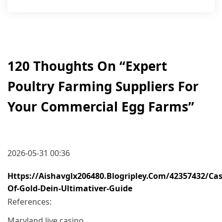
120 Thoughts On “
Expert
Poultry Farming Suppliers For
Your Commercial Egg Farms
”
2026-05-31 00:36
Https://aishavglx206480.blogripley.com/42357432/cas
Of-Gold-Dein-Ultimativer-Guide
References:
Maryland live casino