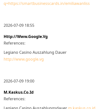
q=https://smartbusinesscards.in/emiliawanliss
2026-07-09 18:55
Http://www.google.vg
References:
Legiano Casino Auszahlung Dauer
http://www.google.vg
2026-07-09 19:00
M.kaskus.co.id
References:
Legiano Casino Auszahlungsdauer
m.kaskus.co.id