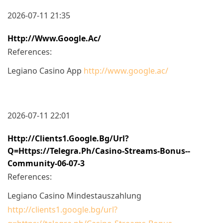
2026-07-11 21:35
Http://www.google.ac/
References:
Legiano Casino App
http://www.google.ac/
2026-07-11 22:01
Http://clients1.google.bg/url?
Q=https://telegra.ph/Casino-Streams-Bonus--
Community-06-07-3
References:
Legiano Casino Mindestauszahlung
http://clients1.google.bg/url?