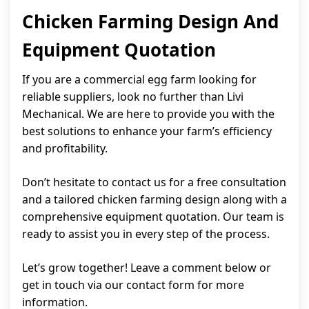
Chicken Farming Design And
Equipment Quotation
If you are a commercial egg farm looking for
reliable suppliers, look no further than Livi
Mechanical. We are here to provide you with the
best solutions to enhance your farm’s efficiency
and profitability.
Don’t hesitate to contact us for a free consultation
and a tailored chicken farming design along with a
comprehensive equipment quotation. Our team is
ready to assist you in every step of the process.
Let’s grow together! Leave a comment below or
get in touch via our contact form for more
information.