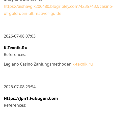
https://aishavglx206480.blogripley.com/42357432/casino
of-gold-dein-ultimativer-guide
2026-07-08 07:03
K-Texnik.ru
References:
Legiano Casino Zahlungsmethoden
k-texnik.ru
2026-07-08 23:54
Https://jpn1.fukugan.com
References: