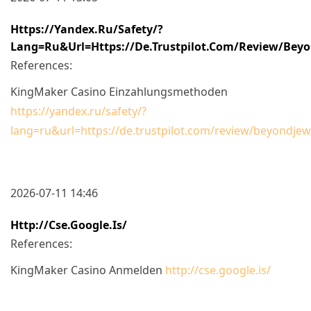
Https://yandex.ru/safety/?
Lang=ru&url=https://de.trustpilot.com/review/beyo
References:
KingMaker Casino Einzahlungsmethoden
https://yandex.ru/safety/?
lang=ru&url=https://de.trustpilot.com/review/beyondjew
2026-07-11 14:46
Http://cse.google.is/
References:
KingMaker Casino Anmelden
http://cse.google.is/