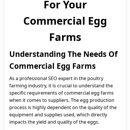
For Your
Commercial Egg
Farms
Understanding The Needs Of
Commercial Egg Farms
As a professional SEO expert in the poultry
farming industry, it is crucial to understand the
specific requirements of commercial egg farms
when it comes to suppliers. The egg production
process is highly dependent on the quality of the
equipment and supplies used, which directly
impacts the yield and quality of the eggs.