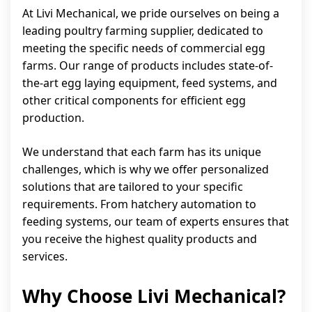
At Livi Mechanical, we pride ourselves on being a
leading poultry farming supplier, dedicated to
meeting the specific needs of commercial egg
farms. Our range of products includes state-of-
the-art egg laying equipment, feed systems, and
other critical components for efficient egg
production.
We understand that each farm has its unique
challenges, which is why we offer personalized
solutions that are tailored to your specific
requirements. From hatchery automation to
feeding systems, our team of experts ensures that
you receive the highest quality products and
services.
Why Choose Livi Mechanical?