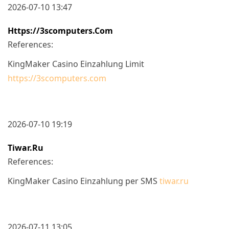
2026-07-10 13:47
Https://3scomputers.com
References:
KingMaker Casino Einzahlung Limit
https://3scomputers.com
2026-07-10 19:19
Tiwar.ru
References:
KingMaker Casino Einzahlung per SMS
tiwar.ru
2026-07-11 13:05