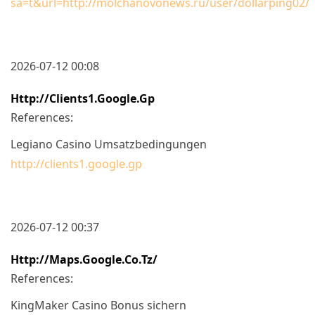
sa=t&url=http://molchanovonews.ru/user/dollarping02/
2026-07-12 00:08
Http://clients1.google.gp
References:
Legiano Casino Umsatzbedingungen
http://clients1.google.gp
2026-07-12 00:37
Http://maps.google.co.tz/
References:
KingMaker Casino Bonus sichern