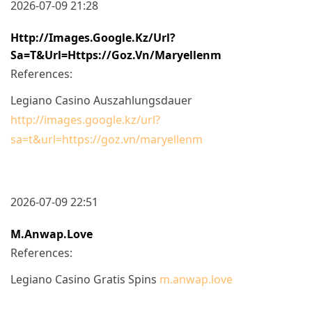
2026-07-09 21:28
Http://images.google.kz/url?
Sa=t&url=https://goz.vn/maryellenm
References:
Legiano Casino Auszahlungsdauer
http://images.google.kz/url?
sa=t&url=https://goz.vn/maryellenm
2026-07-09 22:51
M.anwap.love
References:
Legiano Casino Gratis Spins
m.anwap.love