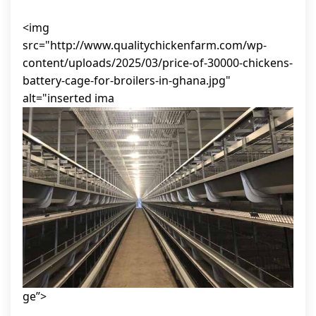
<img
src="http://www.qualitychickenfarm.com/wp-
content/uploads/2025/03/price-of-30000-chickens-
battery-cage-for-broilers-in-ghana.jpg"
alt="inserted ima
ge”>