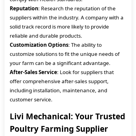
Reputation
: Research the reputation of the
suppliers within the industry. A company with a
solid track record is more likely to provide
reliable and durable products.
Customization Options
: The ability to
customize solutions to fit the unique needs of
your farm can be a significant advantage.
After-Sales Service
: Look for suppliers that
offer comprehensive after-sales support,
including installation, maintenance, and
customer service.
Livi Mechanical: Your Trusted
Poultry Farming Supplier