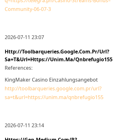
q=https://telegra.ph/Casino-Streams-Bonus–
Community-06-07-3
2026-07-11 23:07
Http://toolbarqueries.google.com.pr/url?
Sa=t&url=https://unim.ma/qnbrefugio155
References:
KingMaker Casino Einzahlungsangebot
http://toolbarqueries.google.com.pr/url?
sa=t&url=https://unim.ma/qnbrefugio155
2026-07-11 23:14
Https://gen.medium.com/r?