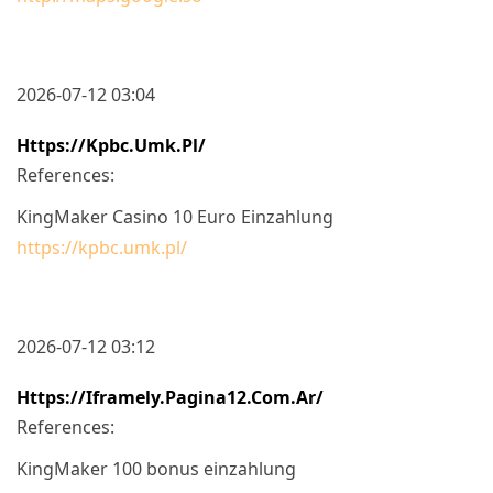
2026-07-12 03:04
Https://kpbc.umk.pl/
References:
KingMaker Casino 10 Euro Einzahlung
https://kpbc.umk.pl/
2026-07-12 03:12
Https://iframely.pagina12.com.ar/
References:
KingMaker 100 bonus einzahlung