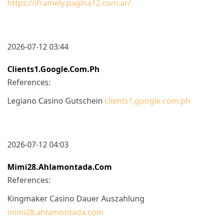
https://iframely.pagina12.com.ar/
2026-07-12 03:44
Clients1.google.com.ph
References:
Legiano Casino Gutschein
clients1.google.com.ph
2026-07-12 04:03
Mimi28.ahlamontada.com
References:
Kingmaker Casino Dauer Auszahlung
mimi28.ahlamontada.com