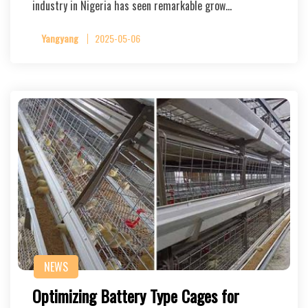
industry in Nigeria has seen remarkable grow…
Yangyang
2025-05-06
NEWS
Optimizing Battery Type Cages for