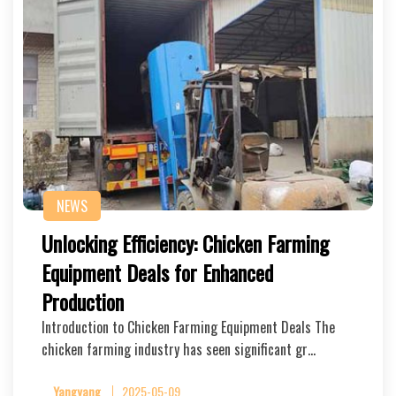
NEWS
Unlocking Efficiency: Chicken Farming
Equipment Deals for Enhanced
Production
Introduction to Chicken Farming Equipment Deals The
chicken farming industry has seen significant gr…
Yangyang
2025-05-09