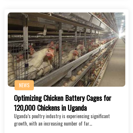
NEWS
Optimizing Chicken Battery Cages for
120,000 Chickens in Uganda
Uganda’s poultry industry is experiencing significant
growth, with an increasing number of far…