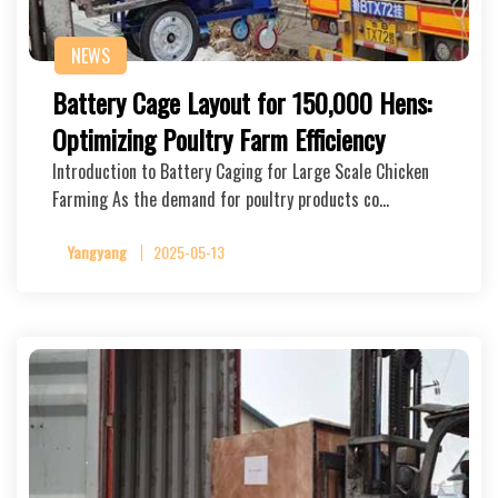
NEWS
Battery Cage Layout for 150,000 Hens:
Optimizing Poultry Farm Efficiency
Introduction to Battery Caging for Large Scale Chicken
Farming As the demand for poultry products co…
Yangyang
2025-05-13