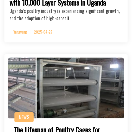
with 10,000 Layer Systems in Uganda
Uganda’s poultry industry is experiencing significant growth,
and the adoption of high-capacit…
Yangyang
2025-04-27
NEWS
The Lifespan of Poultry Cages for