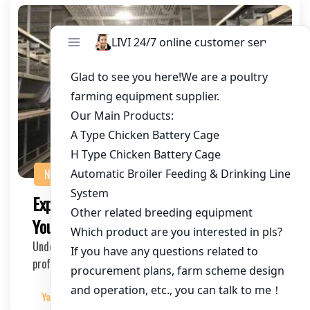
NEWS
Expert Poultry Farming Suppliers for
Your Commercial Egg Farms
Understanding the Needs of Commercial Egg Farms As a
professional SEO expert in the poultry farming …
Yangyang
2025-03-23