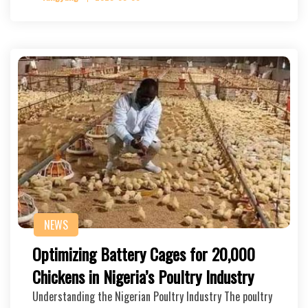
NEWS
Optimizing Battery Cages for 20,000
Chickens in Nigeria’s Poultry Industry
Understanding the Nigerian Poultry Industry The poultry