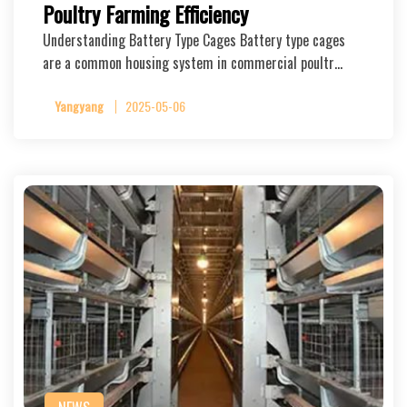
Poultry Farming Efficiency
Understanding Battery Type Cages Battery type cages
are a common housing system in commercial poultr…
Yangyang
2025-05-06