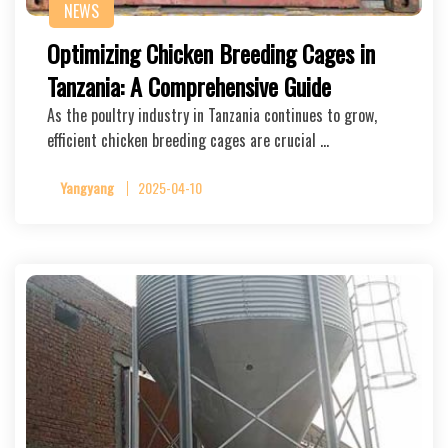
NEWS
Optimizing Chicken Breeding Cages in
Tanzania: A Comprehensive Guide
As the poultry industry in Tanzania continues to grow,
efficient chicken breeding cages are crucial …
Yangyang
2025-04-10