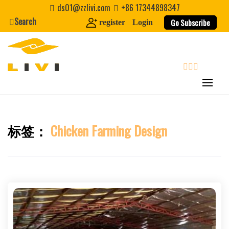
Skip
ds01@zzlivi.com
+86 17344898347
to
Search
Go Subscribe
register
Login
content
search
标签：
Chicken Farming Design
Close search