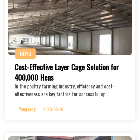
NEWS
Cost-Effective Layer Cage Solution for
400,000 Hens
In the poultry farming industry, efficiency and cost-
effectiveness are key factors for successful op…
Yangyang
2025-05-10