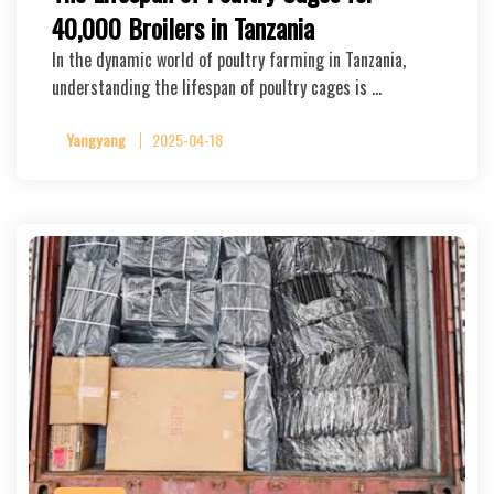
40,000 Broilers in Tanzania
In the dynamic world of poultry farming in Tanzania,
understanding the lifespan of poultry cages is …
Yangyang
2025-04-18