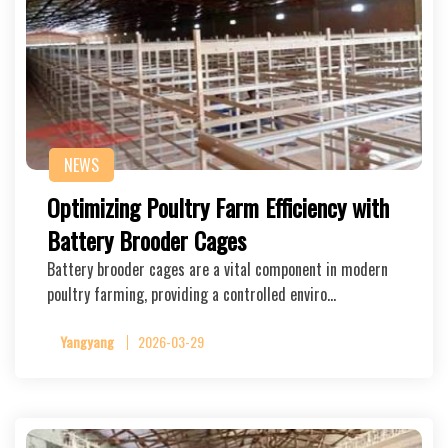
NEWS
Optimizing Poultry Farm Efficiency with
Battery Brooder Cages
Battery brooder cages are a vital component in modern
poultry farming, providing a controlled enviro…
Yangyang
2026-03-29