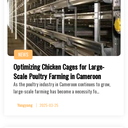
NEWS
Optimizing Chicken Cages for Large-
Scale Poultry Farming in Cameroon
As the poultry industry in Cameroon continues to grow,
large-scale farming has become a necessity fo…
Yangyang
2025-03-25