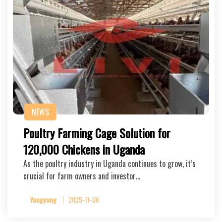
NEWS
Poultry Farming Cage Solution for
120,000 Chickens in Uganda
As the poultry industry in Uganda continues to grow, it’s
crucial for farm owners and investor…
Yangyang
2025-11-06