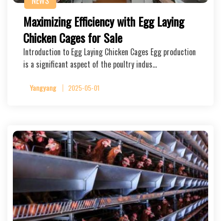
NEWS
Maximizing Efficiency with Egg Laying
Chicken Cages for Sale
Introduction to Egg Laying Chicken Cages Egg production
is a significant aspect of the poultry indus…
Yangyang
2025-05-01