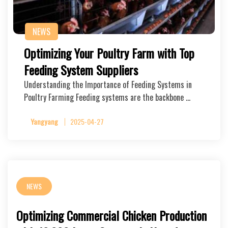
NEWS
Optimizing Your Poultry Farm with Top
Feeding System Suppliers
Understanding the Importance of Feeding Systems in
Poultry Farming Feeding systems are the backbone …
Yangyang
2025-04-27
NEWS
Optimizing Commercial Chicken Production