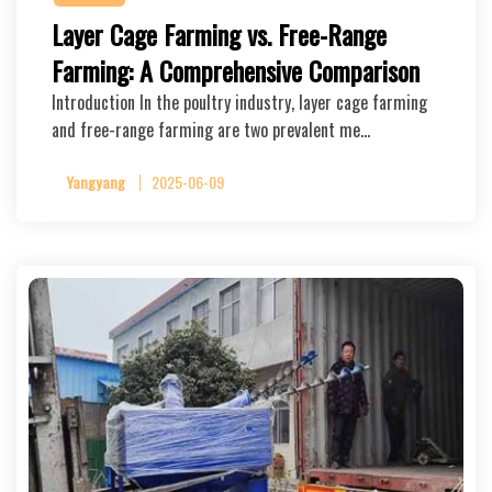
Layer Cage Farming vs. Free-Range
Farming: A Comprehensive Comparison
Introduction In the poultry industry, layer cage farming
and free-range farming are two prevalent me…
Yangyang
2025-06-09