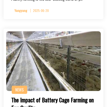
Yangyang
2025-06-20
NEWS
The Impact of Battery Cage Farming on