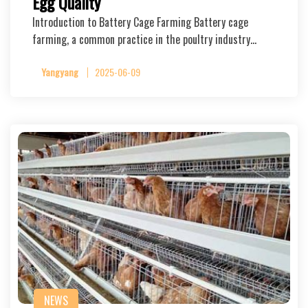
Egg Quality
Introduction to Battery Cage Farming Battery cage
farming, a common practice in the poultry industry…
Yangyang
2025-06-09
NEWS