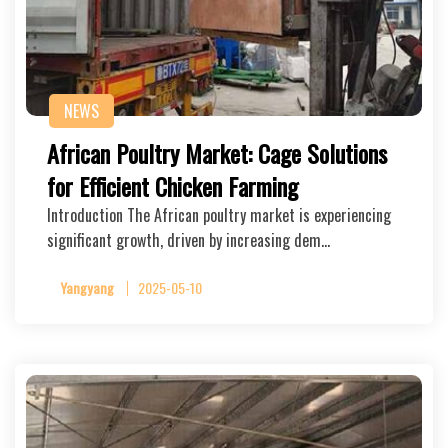
NEWS
African Poultry Market: Cage Solutions
for Efficient Chicken Farming
Introduction The African poultry market is experiencing
significant growth, driven by increasing dem…
Yangyang
2025-05-10