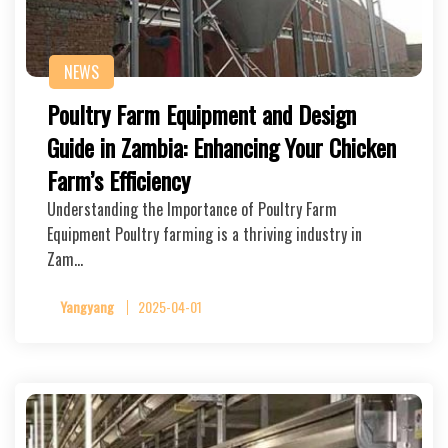
NEWS
Poultry Farm Equipment and Design
Guide in Zambia: Enhancing Your Chicken
Farm’s Efficiency
Understanding the Importance of Poultry Farm
Equipment Poultry farming is a thriving industry in
Zam…
Yangyang
2025-04-01