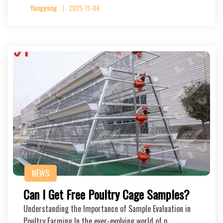
Yangyang
2025-11-04
NEWS
Can I Get Free Poultry Cage Samples?
Understanding the Importance of Sample Evaluation in
Poultry Farming In the ever-evolving world of p…