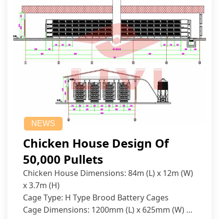
NEWS
Chicken House Design Of
50,000 Pullets
Chicken House Dimensions: 84m (L) x 12m (W)
x 3.7m (H)
Cage Type: H Type Brood Battery Cages
Cage Dimensions: 1200mm (L) x 625mm (W) x