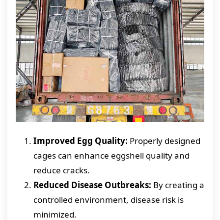
Improved Egg Quality:
Properly designed
cages can enhance eggshell quality and
reduce cracks.
Reduced Disease Outbreaks:
By creating a
controlled environment, disease risk is
minimized.