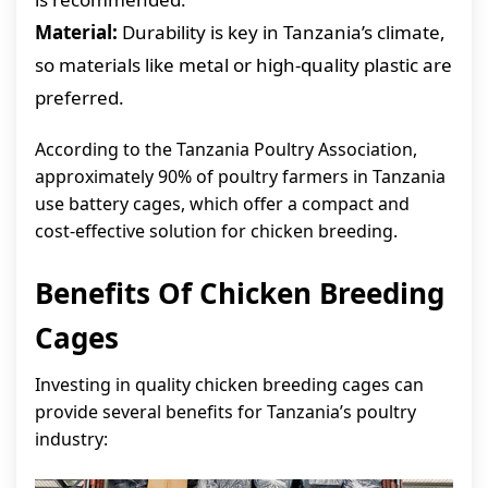
Material:
Durability is key in Tanzania’s climate,
so materials like metal or high-quality plastic are
preferred.
According to the Tanzania Poultry Association,
approximately 90% of poultry farmers in Tanzania
use battery cages, which offer a compact and
cost-effective solution for chicken breeding.
Benefits Of Chicken Breeding
Cages
Investing in quality chicken breeding cages can
provide several benefits for Tanzania’s poultry
industry: