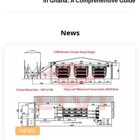
in Ghana: A Comprehensive Guide
News
NEWS