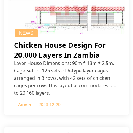
NEWS
Chicken House Design For
20,000 Layers In Zambia
Layer House Dimensions: 90m * 13m * 2.5m.
Cage Setup: 126 sets of A-type layer cages
arranged in 3 rows, with 42 sets of chicken
cages per row. This layout accommodates up
to 20,160 layers.
Admin
2023-12-20