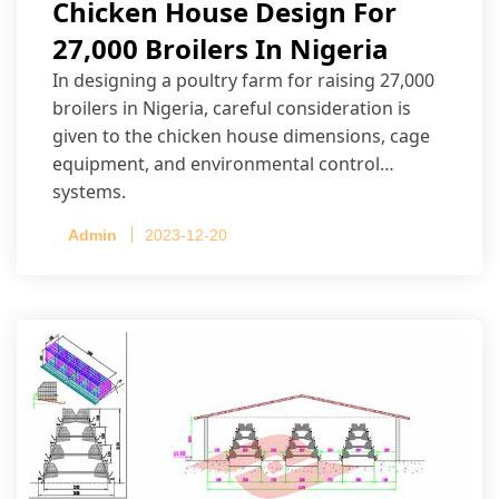
Chicken House Design For
27,000 Broilers In Nigeria
In designing a poultry farm for raising 27,000
broilers in Nigeria, careful consideration is
given to the chicken house dimensions, cage
equipment, and environmental control
systems.
Admin
2023-12-20