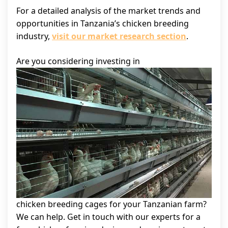
For a detailed analysis of the market trends and
opportunities in Tanzania’s chicken breeding
industry,
visit our market research section
.
Are you considering investing in
chicken breeding cages for your Tanzanian farm?
We can help. Get in touch with our experts for a