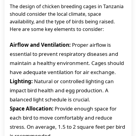
The design of chicken breeding cages in Tanzania
should consider the local climate, space
availability, and the type of birds being raised.
Here are some key elements to consider:
Airflow and Ventilation:
Proper airflow is
essential to prevent respiratory diseases and
maintain a healthy environment. Cages should
have adequate ventilation for air exchange.
Lighting:
Natural or controlled lighting can
impact bird health and egg production. A
balanced light schedule is crucial.
Space Allocation:
Provide enough space for
each bird to move comfortably and reduce
stress. On average, 1.5 to 2 square feet per bird
is recommended.