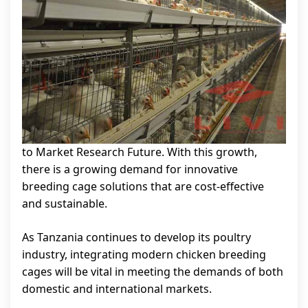
to Market Research Future. With this growth,
there is a growing demand for innovative
breeding cage solutions that are cost-effective
and sustainable.
As Tanzania continues to develop its poultry
industry, integrating modern chicken breeding
cages will be vital in meeting the demands of both
domestic and international markets.