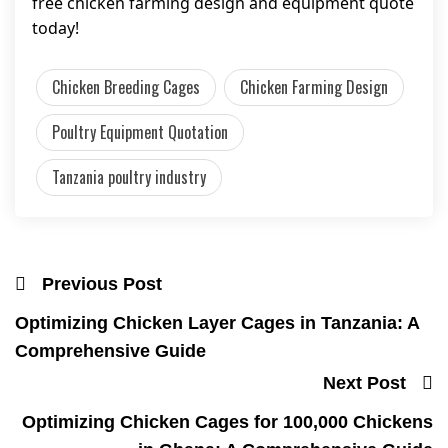
free chicken farming design and equipment quote
today!
Chicken Breeding Cages
Chicken Farming Design
Poultry Equipment Quotation
Tanzania poultry industry
Previous Post
Optimizing Chicken Layer Cages in Tanzania: A
Comprehensive Guide
Next Post
Optimizing Chicken Cages for 100,000 Chickens