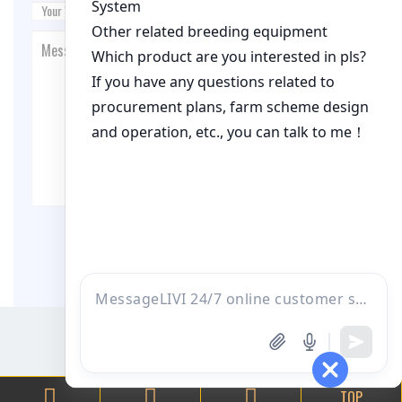
Post Comment
TOP