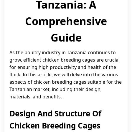
Tanzania: A
Comprehensive
Guide
As the poultry industry in Tanzania continues to
grow, efficient chicken breeding cages are crucial
for ensuring high productivity and health of the
flock. In this article, we will delve into the various
aspects of chicken breeding cages suitable for the
Tanzanian market, including their design,
materials, and benefits.
Design And Structure Of
Chicken Breeding Cages