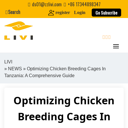
Skip
ds01@zzlivi.com
+86 17344898347
to
Search
Go Subscribe
register
Login
content
search
LIVI
»
NEWS
» Optimizing Chicken Breeding Cages In
Close search
Tanzania: A Comprehensive Guide
Optimizing Chicken
Breeding Cages In