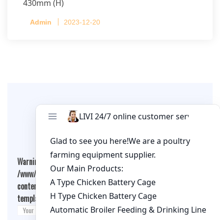
430mm (H)
Capacity per Cage: 208 pullets per cage, 4 tiers
Admin
2023-12-20
per cage
Leave A Comment
Warning
: Undefined array key "cookies" in
/www/wwwroot/qualitychickenfarm.com/wp-
content/themes/fashion-blogging/inc/comment-
template.php
on line
26