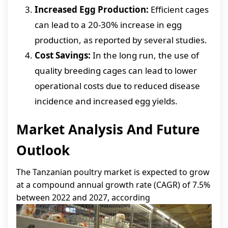
Increased Egg Production:
Efficient cages
can lead to a 20-30% increase in egg
production, as reported by several studies.
Cost Savings:
In the long run, the use of
quality breeding cages can lead to lower
operational costs due to reduced disease
incidence and increased egg yields.
Market Analysis And Future
Outlook
The Tanzanian poultry market is expected to grow
at a compound annual growth rate (CAGR) of 7.5%
between 2022 and 2027, according