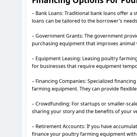
– Bank Loans: Traditional bank loans offer a 
loans can be tailored to the borrower’s needs
– Government Grants: The government provide
purchasing equipment that improves animal we
– Equipment Leasing: Leasing poultry farming
for businesses that require equipment tempora
– Financing Companies: Specialized financing 
farming equipment. They can provide flexible
– Crowdfunding: For startups or smaller-scal
sharing your story and the benefits of your v
– Retirement Accounts: If you have accumulate
finance your poultry farming equipment witho