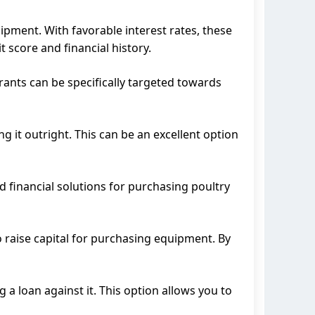
ipment. With favorable interest rates, these
 score and financial history.
ants can be specifically targeted towards
it outright. This can be an excellent option
d financial solutions for purchasing poultry
 raise capital for purchasing equipment. By
a loan against it. This option allows you to