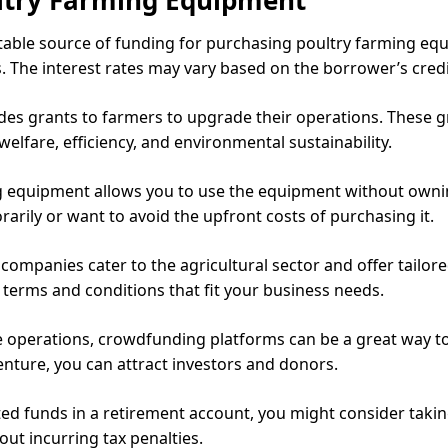
stable source of funding for purchasing poultry farming equ
. The interest rates may vary based on the borrower’s credit
s grants to farmers to upgrade their operations. These gr
lfare, efficiency, and environmental sustainability.
 equipment allows you to use the equipment without owning 
rily or want to avoid the upfront costs of purchasing it.
companies cater to the agricultural sector and offer tailore
 terms and conditions that fit your business needs.
e operations, crowdfunding platforms can be a great way to
enture, you can attract investors and donors.
d funds in a retirement account, you might consider taking 
ut incurring tax penalties.