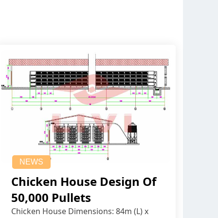
NEWS
Chicken House Design Of
50,000 Pullets
Chicken House Dimensions: 84m (L) x