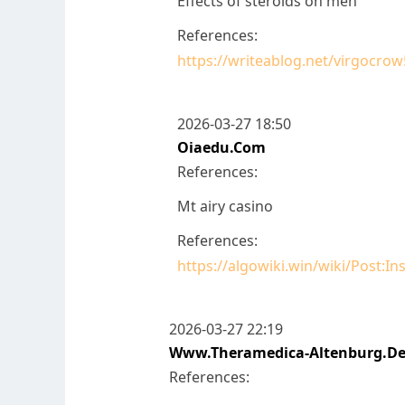
Effects of steroids on men
References:
https://writeablog.net/virgocrow
2026-03-27 18:50
Oiaedu.com
References:
Mt airy casino
References:
https://algowiki.win/wiki/Post:
2026-03-27 22:19
Www.theramedica-Altenburg.d
References: