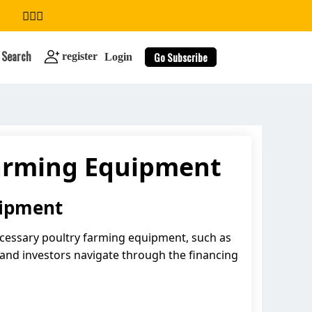
Search
Go Subscribe
register
Login
Farming Equipment
search
uipment
 necessary poultry farming equipment, such as
 and investors navigate through the financing