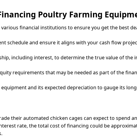
Financing Poultry Farming Equipm
various financial institutions to ensure you get the best dea
 schedule and ensure it aligns with your cash flow projec
rship, including interest, to determine the true value of the 
equity requirements that may be needed as part of the fina
e equipment and its expected depreciation to gauge its lon
grade their automated chicken cages can expect to spend a
interest rate, the total cost of financing could be approxima
.