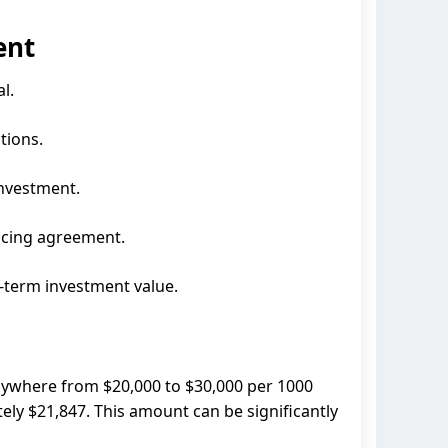
ent
l.
tions.
investment.
ncing agreement.
g-term investment value.
nywhere from $20,000 to $30,000 per 1000
tely $21,847. This amount can be significantly