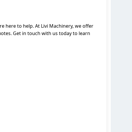
e here to help. At Livi Machinery, we offer
tes. Get in touch with us today to learn