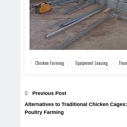
Chicken Farming
Equipment Leasing
Fina
Previous Post
Alternatives to Traditional Chicken Cages
Poultry Farming