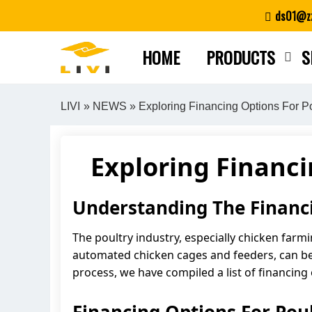
Skip
ds01@zz
to
content
HOME
PRODUCTS
S
LIVI
»
NEWS
» Exploring Financing Options For P
Exploring Financ
Understanding The Financ
The poultry industry, especially chicken farm
automated chicken cages and feeders, can be 
process, we have compiled a list of financing 
Financing Options For Po