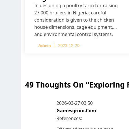
In designing a poultry farm for raising
27,000 broilers in Nigeria, careful
consideration is given to the chicken
house dimensions, cage equipment,
and environmental control systems.
Admin
2023-12-20
49 Thoughts On “
Exploring 
2026-03-27 03:50
Gamesgrom.com
References: