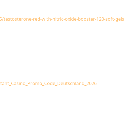
5/testosterone-red-with-nitric-oxide-booster-120-soft-gels
Instant_Casino_Promo_Code_Deutschland_2026
e