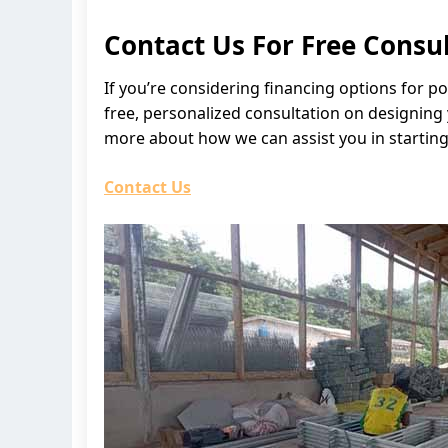
Contact Us For Free Consu
If you’re considering financing options for p
free, personalized consultation on designing
more about how we can assist you in starting
Contact Us