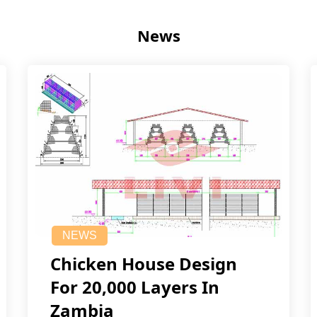
News
NEWS
Chicken House Design
For 20,000 Layers In
Zambia