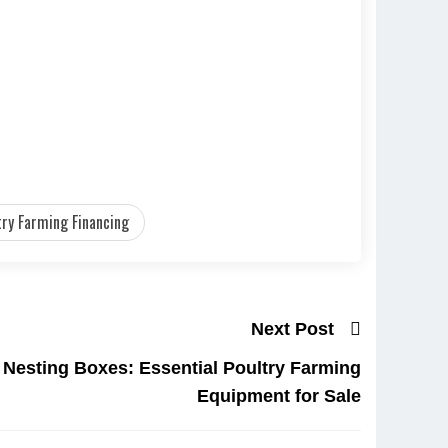
try Farming Financing
Next Post
 Nesting Boxes: Essential Poultry Farming
Equipment for Sale