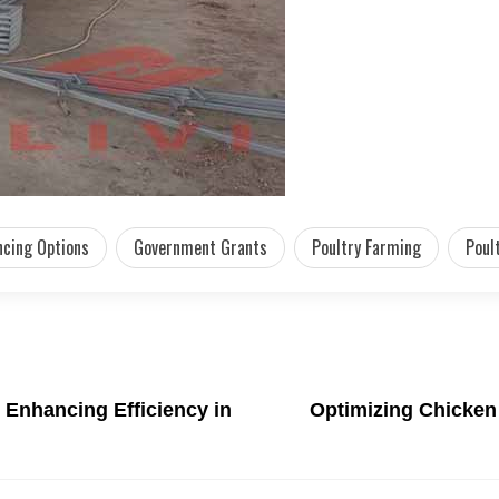
ncing Options
Government Grants
Poultry Farming
Poul
: Enhancing Efficiency in
Optimizing Chicken