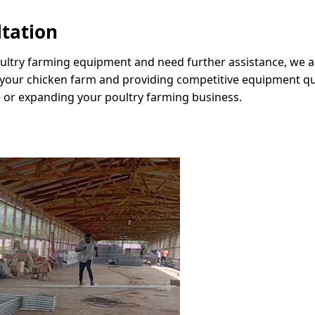
ltation
oultry farming equipment and need further assistance, we ar
 your chicken farm and providing competitive equipment quo
 or expanding your poultry farming business.