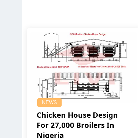
NEWS
Chicken House Design
For 27,000 Broilers In
Nigeria