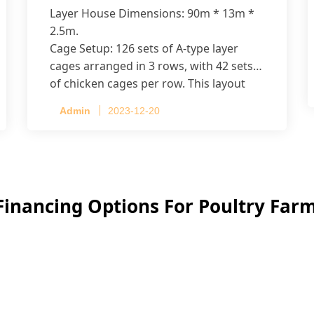
Layer House Dimensions: 90m * 13m *
2.5m.
Cage Setup: 126 sets of A-type layer
cages arranged in 3 rows, with 42 sets
of chicken cages per row. This layout
accommodates up to 20,160 layers.
Admin
2023-12-20
Financing Options For Poultry Fa