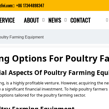
livi.com
+86 17344898347
ERVICE
ABOUT
NEWS
CONTACT
Close search
oultry Farming Equipment
ing Options For Poultry 
ial Aspects Of Poultry Farming Eq
ing, is a highly profitable venture. However, acquiring the
a significant financial investment. To help poultry farmers
options tailored for the poultry farming sector.
ultry Farming Equipment