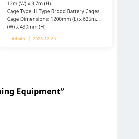
12m (W) x 3.7m (H)
Cage Type: H Type Brood Battery Cages
Cage Dimensions: 1200mm (L) x 625mm
(W) x 430mm (H)
Capacity per Cage: 208 pullets per cage,
Admin
2023-12-20
4 tiers per cage
rming Equipment
”