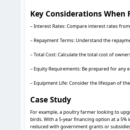
Key Considerations When 
– Interest Rates: Compare interest rates from 
– Repayment Terms: Understand the repayment
– Total Cost: Calculate the total cost of owne
– Equity Requirements: Be prepared for any 
– Equipment Life: Consider the lifespan of th
Case Study
For example, a poultry farmer looking to up
birds. With a 5-year financing option at a 5% 
reduced with government grants or subsidies