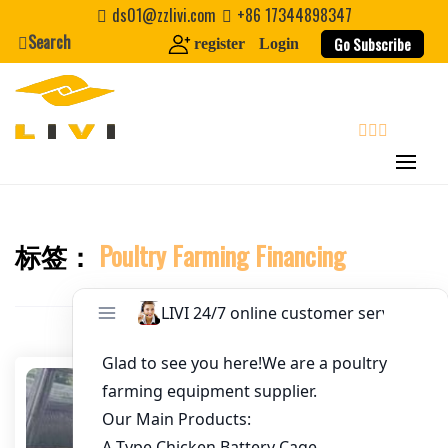
Skip
ds01@zzlivi.com
+86 17344898347
to
Search
Go Subscribe
register
Login
Email
*
content
Website
search
First Name
标签：
Poultry Farming Financing
Close search
Last Name
Nickname
About / Bio