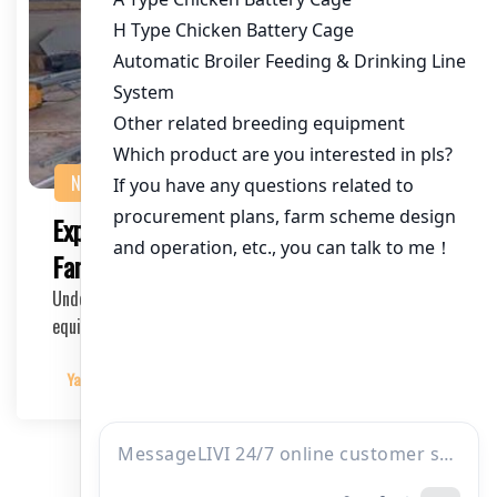
NEWS
Exploring Financing Options for Poultry
Farming Equipment
Understanding the Financial Aspects of poultry farming
equipment The poultry industry, especially ch…
Yangyang
2025-04-04