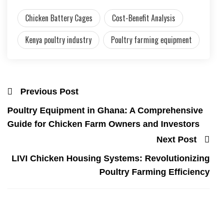
Chicken Battery Cages
Cost-Benefit Analysis
Kenya poultry industry
Poultry farming equipment
Previous Post
Poultry Equipment in Ghana: A Comprehensive
Guide for Chicken Farm Owners and Investors
Next Post
LIVI Chicken Housing Systems: Revolutionizing
Poultry Farming Efficiency