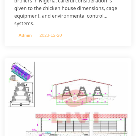
broilers in Nigeria, careful consideration is
given to the chicken house dimensions, cage
equipment, and environmental control
systems.
Admin
2023-12-20