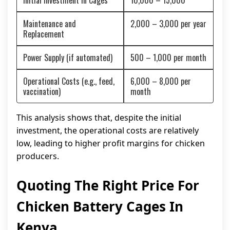
Initial Investment in Cages
10,000 – 15,000
Maintenance and
2,000 – 3,000 per year
Replacement
Power Supply (if automated)
500 – 1,000 per month
Operational Costs (e.g., feed,
6,000 – 8,000 per
vaccination)
month
This analysis shows that, despite the initial
investment, the operational costs are relatively
low, leading to higher profit margins for chicken
producers.
Quoting The Right Price For
Chicken Battery Cages In
Kenya