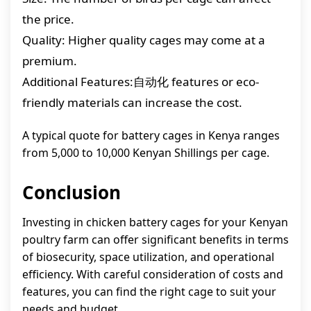
the price.
Quality: Higher quality cages may come at a
premium.
Additional Features:自动化 features or eco-
friendly materials can increase the cost.
A typical quote for battery cages in Kenya ranges
from 5,000 to 10,000 Kenyan Shillings per cage.
Conclusion
Investing in chicken battery cages for your Kenyan
poultry farm can offer significant benefits in terms
of biosecurity, space utilization, and operational
efficiency. With careful consideration of costs and
features, you can find the right cage to suit your
needs and budget.