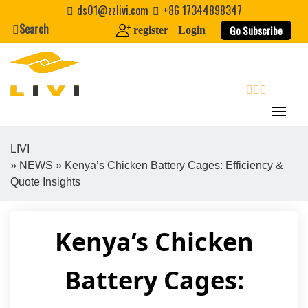
Skip
ds01@zzlivi.com
+86 17344898347
to
Search
Go Subscribe
register
Login
content
search
LIVI
»
NEWS
» Kenya’s Chicken Battery Cages: Efficiency &
Close search
Quote Insights
Kenya’s Chicken
Battery Cages: