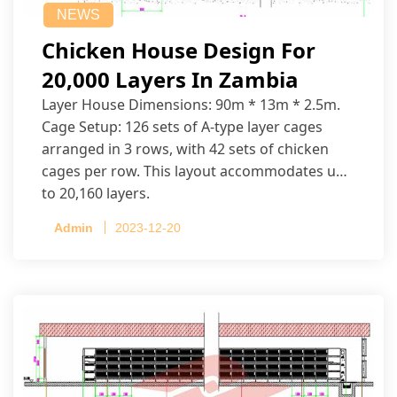
NEWS
Chicken House Design For
20,000 Layers In Zambia
Layer House Dimensions: 90m * 13m * 2.5m.
Cage Setup: 126 sets of A-type layer cages
arranged in 3 rows, with 42 sets of chicken
cages per row. This layout accommodates up
to 20,160 layers.
Admin
2023-12-20