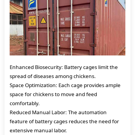
Enhanced Biosecurity: Battery cages limit the
spread of diseases among chickens.
Space Optimization: Each cage provides ample
space for chickens to move and feed
comfortably.
Reduced Manual Labor: The automation
feature of battery cages reduces the need for
extensive manual labor.