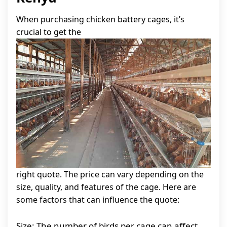
When purchasing chicken battery cages, it’s
crucial to get the
right quote. The price can vary depending on the
size, quality, and features of the cage. Here are
some factors that can influence the quote:
Size: The number of birds per cage can affect