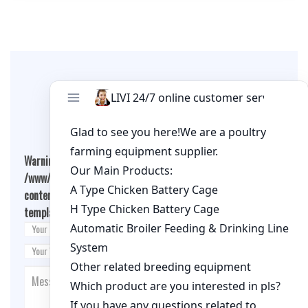
Leave A Comment
Warning
: Undefined array key "cookies" in
/www/wwwroot/qualitychickenfarm.com/wp-
content/themes/fashion-blogging/inc/comment-
template.php
on line
26