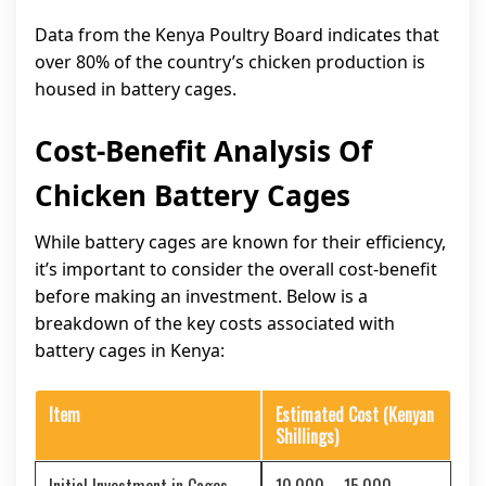
Data from the Kenya Poultry Board indicates that
over 80% of the country’s chicken production is
housed in battery cages.
Cost-Benefit Analysis Of
Chicken Battery Cages
While battery cages are known for their efficiency,
it’s important to consider the overall cost-benefit
before making an investment. Below is a
breakdown of the key costs associated with
battery cages in Kenya:
Item
Estimated Cost (Kenyan
Shillings)