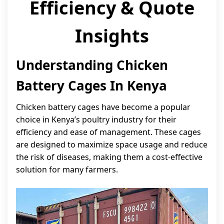
Efficiency & Quote
Insights
Understanding Chicken
Battery Cages In Kenya
Chicken battery cages have become a popular
choice in Kenya’s poultry industry for their
efficiency and ease of management. These cages
are designed to maximize space usage and reduce
the risk of diseases, making them a cost-effective
solution for many farmers.