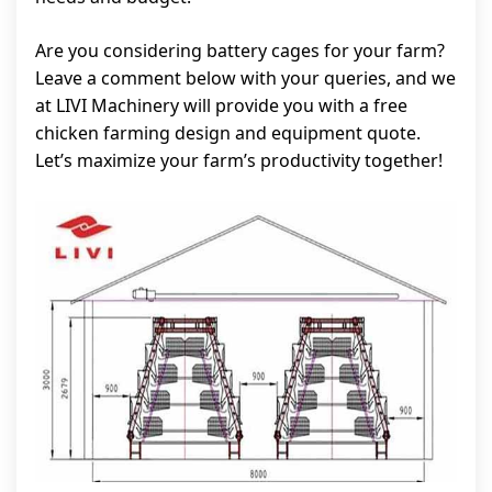
Are you considering battery cages for your farm?
Leave a comment below with your queries, and we
at LIVI Machinery will provide you with a free
chicken farming design and equipment quote.
Let’s maximize your farm’s productivity together!