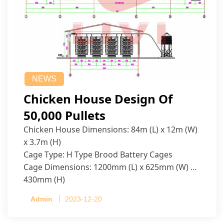
NEWS
Chicken House Design Of
50,000 Pullets
Chicken House Dimensions: 84m (L) x 12m (W)
x 3.7m (H)
Cage Type: H Type Brood Battery Cages
Cage Dimensions: 1200mm (L) x 625mm (W) x
430mm (H)
Capacity per Cage: 208 pullets per cage, 4 tiers
Admin
2023-12-20
per cage