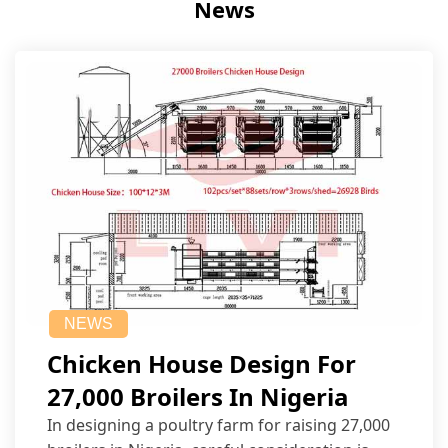
News
NEWS
Chicken House Design For
27,000 Broilers In Nigeria
In designing a poultry farm for raising 27,000