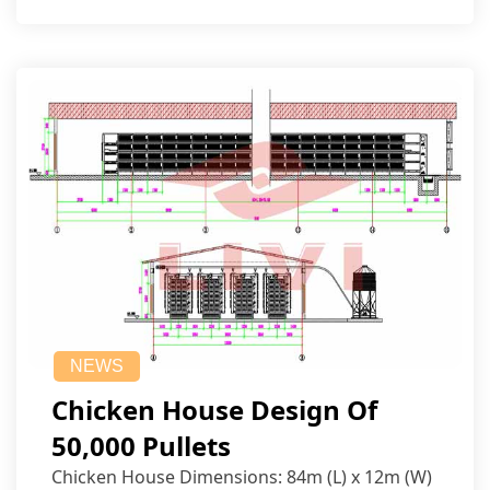
NEWS
Chicken House Design Of
50,000 Pullets
Chicken House Dimensions: 84m (L) x 12m (W)