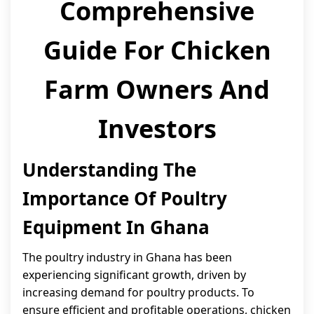
Comprehensive
Guide For Chicken
Farm Owners And
Investors
Understanding The
Importance Of Poultry
Equipment In Ghana
The poultry industry in Ghana has been
experiencing significant growth, driven by
increasing demand for poultry products. To
ensure efficient and profitable operations, chicken