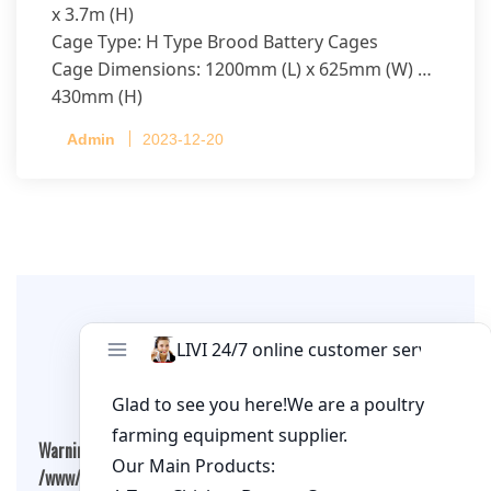
x 3.7m (H)
Cage Type: H Type Brood Battery Cages
Cage Dimensions: 1200mm (L) x 625mm (W) x
430mm (H)
Capacity per Cage: 208 pullets per cage, 4 tiers
Admin
2023-12-20
per cage
Leave A Comment
Warning
: Undefined array key "cookies" in
/www/wwwroot/qualitychickenfarm.com/wp-