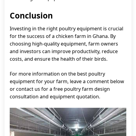
Conclusion
Investing in the right poultry equipment is crucial
for the success of a chicken farm in Ghana. By
choosing high-quality equipment, farm owners
and investors can improve productivity, reduce
costs, and ensure the health of their birds.
For more information on the best poultry
equipment for your farm, leave a comment below
or contact us for a free poultry farm design
consultation and equipment quotation.