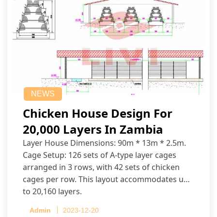
NEWS
Chicken House Design For
20,000 Layers In Zambia
Layer House Dimensions: 90m * 13m * 2.5m.
Cage Setup: 126 sets of A-type layer cages
arranged in 3 rows, with 42 sets of chicken
cages per row. This layout accommodates up
to 20,160 layers.
Admin
2023-12-20