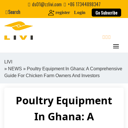
Skip
ds01@zzlivi.com
+86 17344898347
to
Search
Go Subscribe
register
Login
content
search
LIVI
»
NEWS
» Poultry Equipment In Ghana: A Comprehensive
Close search
Guide For Chicken Farm Owners And Investors
Poultry Equipment
In Ghana: A