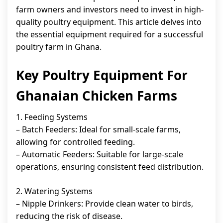
farm owners and investors need to invest in high-
quality poultry equipment. This article delves into
the essential equipment required for a successful
poultry farm in Ghana.
Key Poultry Equipment For
Ghanaian Chicken Farms
1. Feeding Systems
– Batch Feeders: Ideal for small-scale farms,
allowing for controlled feeding.
– Automatic Feeders: Suitable for large-scale
operations, ensuring consistent feed distribution.
2. Watering Systems
– Nipple Drinkers: Provide clean water to birds,
reducing the risk of disease.