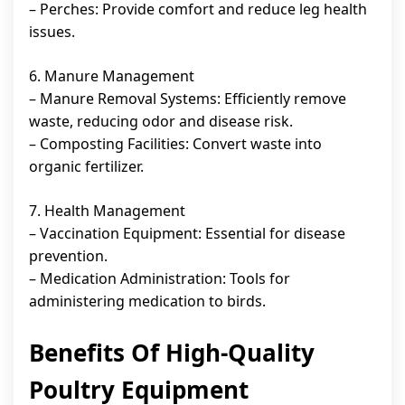
– Perches: Provide comfort and reduce leg health
issues.
6. Manure Management
– Manure Removal Systems: Efficiently remove
waste, reducing odor and disease risk.
– Composting Facilities: Convert waste into
organic fertilizer.
7. Health Management
– Vaccination Equipment: Essential for disease
prevention.
– Medication Administration: Tools for
administering medication to birds.
Benefits Of High-Quality
Poultry Equipment