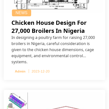
NEWS
Chicken House Design For
27,000 Broilers In Nigeria
In designing a poultry farm for raising 27,000
broilers in Nigeria, careful consideration is
given to the chicken house dimensions, cage
equipment, and environmental control
systems.
Admin
2023-12-20