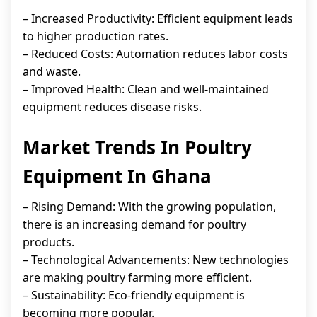
– Increased Productivity: Efficient equipment leads
to higher production rates.
– Reduced Costs: Automation reduces labor costs
and waste.
– Improved Health: Clean and well-maintained
equipment reduces disease risks.
Market Trends In Poultry
Equipment In Ghana
– Rising Demand: With the growing population,
there is an increasing demand for poultry
products.
– Technological Advancements: New technologies
are making poultry farming more efficient.
– Sustainability: Eco-friendly equipment is
becoming more popular.