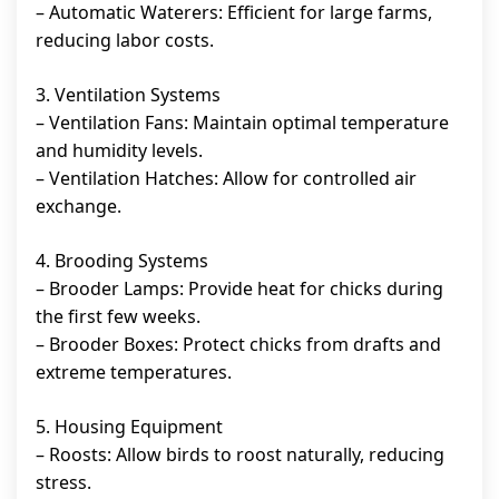
– Automatic Waterers: Efficient for large farms,
reducing labor costs.
3. Ventilation Systems
– Ventilation Fans: Maintain optimal temperature
and humidity levels.
– Ventilation Hatches: Allow for controlled air
exchange.
4. Brooding Systems
– Brooder Lamps: Provide heat for chicks during
the first few weeks.
– Brooder Boxes: Protect chicks from drafts and
extreme temperatures.
5. Housing Equipment
– Roosts: Allow birds to roost naturally, reducing
stress.