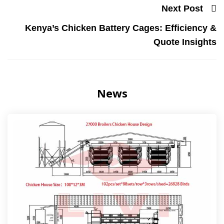
Next Post
Kenya’s Chicken Battery Cages: Efficiency &
Quote Insights
News