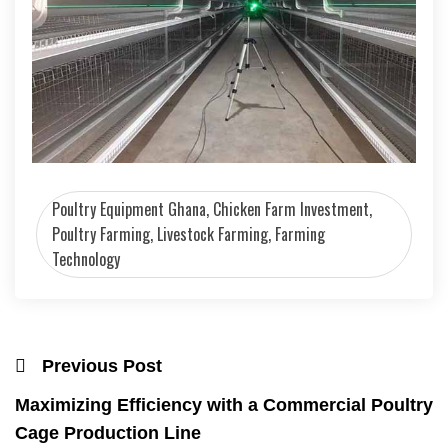
Poultry Equipment Ghana, Chicken Farm Investment,
Poultry Farming, Livestock Farming, Farming
Technology
Previous Post
Maximizing Efficiency with a Commercial Poultry
Cage Production Line