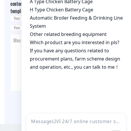
content/themes/fashion-blogging/inc/comment-
template.php
on line
26
Post Comment