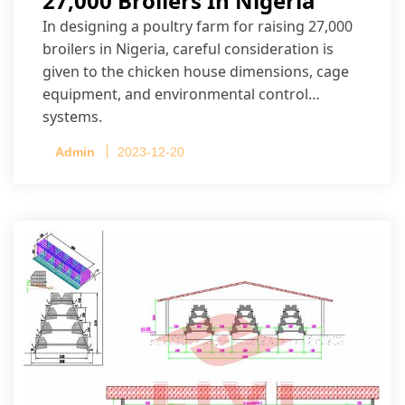
27,000 Broilers In Nigeria
In designing a poultry farm for raising 27,000
broilers in Nigeria, careful consideration is
given to the chicken house dimensions, cage
equipment, and environmental control
systems.
Admin
2023-12-20