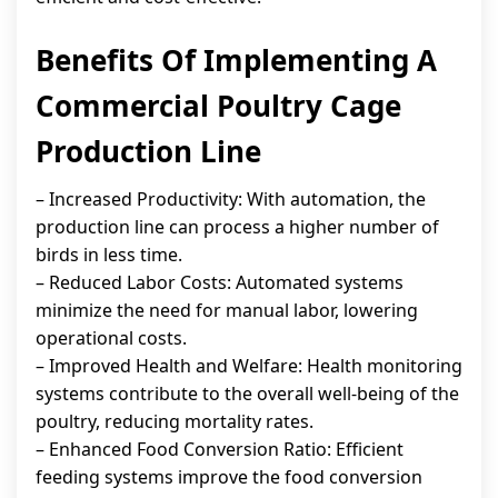
Benefits Of Implementing A
Commercial Poultry Cage
Production Line
– Increased Productivity: With automation, the
production line can process a higher number of
birds in less time.
– Reduced Labor Costs: Automated systems
minimize the need for manual labor, lowering
operational costs.
– Improved Health and Welfare: Health monitoring
systems contribute to the overall well-being of the
poultry, reducing mortality rates.
– Enhanced Food Conversion Ratio: Efficient
feeding systems improve the food conversion