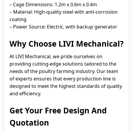
– Cage Dimensions: 1.2m x 0.6m x 0.4m
– Material: High-quality steel with anti-corrosion
coating
– Power Source: Electric, with backup generator
Why Choose LIVI Mechanical?
At LIVI Mechanical, we pride ourselves on
providing cutting-edge solutions tailored to the
needs of the poultry farming industry. Our team
of experts ensures that every production line is
designed to meet the highest standards of quality
and efficiency.
Get Your Free Design And
Quotation