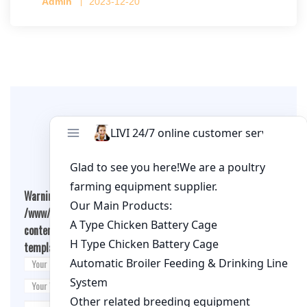
Admin
2023-12-20
per cage
Leave A Comment
Warning
: Undefined array key "cookies" in
/www/wwwroot/qualitychickenfarm.com/wp-
content/themes/fashion-blogging/inc/comment-
template.php
on line
26