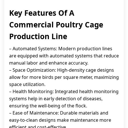
Key Features Of A
Commercial Poultry Cage
Production Line
– Automated Systems: Modern production lines
are equipped with automated systems that reduce
manual labor and enhance accuracy.
– Space Optimization: High-density cage designs
allow for more birds per square meter, maximizing
space utilization.
– Health Monitoring: Integrated health monitoring
systems help in early detection of diseases,
ensuring the well-being of the flock.
– Ease of Maintenance: Durable materials and
easy-to-clean designs make maintenance more
efficient and cost-effective.