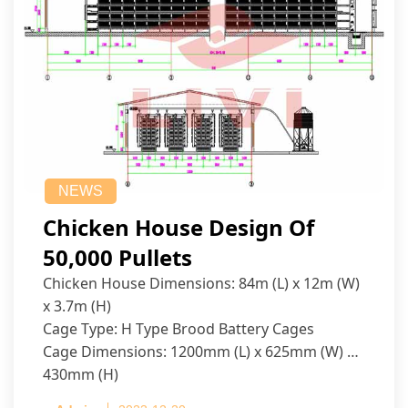
NEWS
Chicken House Design Of
50,000 Pullets
Chicken House Dimensions: 84m (L) x 12m (W)
x 3.7m (H)
Cage Type: H Type Brood Battery Cages
Cage Dimensions: 1200mm (L) x 625mm (W) x
430mm (H)
Capacity per Cage: 208 pullets per cage, 4 tiers