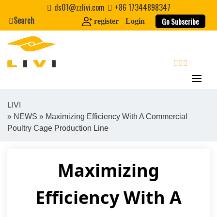
Skip
ds01@zzlivi.com
+86 17344898347
to
Search
Go Subscribe
register
Login
content
search
LIVI
»
NEWS
» Maximizing Efficiency With A Commercial
Close search
Poultry Cage Production Line
Maximizing
Efficiency With A