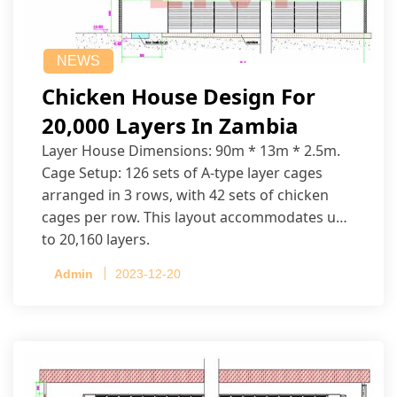
NEWS
Chicken House Design For
20,000 Layers In Zambia
Layer House Dimensions: 90m * 13m * 2.5m.
Cage Setup: 126 sets of A-type layer cages
arranged in 3 rows, with 42 sets of chicken
cages per row. This layout accommodates up
to 20,160 layers.
Admin
2023-12-20