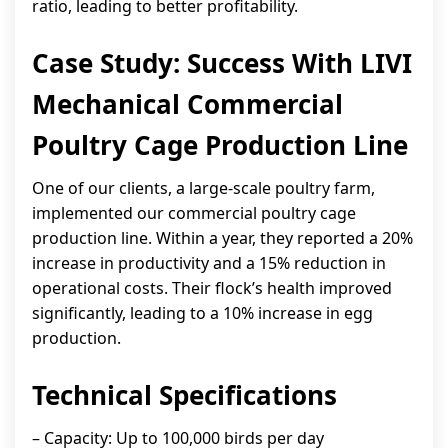
ratio, leading to better profitability.
Case Study: Success With LIVI
Mechanical Commercial
Poultry Cage Production Line
One of our clients, a large-scale poultry farm,
implemented our commercial poultry cage
production line. Within a year, they reported a 20%
increase in productivity and a 15% reduction in
operational costs. Their flock’s health improved
significantly, leading to a 10% increase in egg
production.
Technical Specifications
– Capacity: Up to 100,000 birds per day