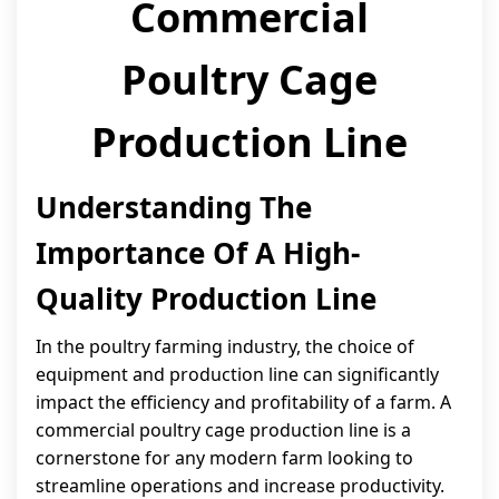
Commercial
Poultry Cage
Production Line
Understanding The
Importance Of A High-
Quality Production Line
In the poultry farming industry, the choice of
equipment and production line can significantly
impact the efficiency and profitability of a farm. A
commercial poultry cage production line is a
cornerstone for any modern farm looking to
streamline operations and increase productivity.