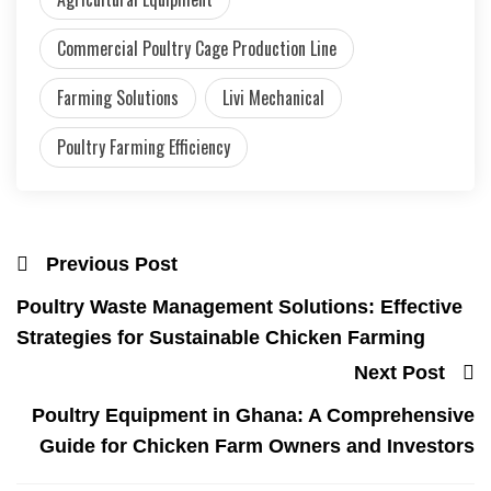
Commercial Poultry Cage Production Line
Farming Solutions
Livi Mechanical
Poultry Farming Efficiency
Previous Post
Poultry Waste Management Solutions: Effective
Strategies for Sustainable Chicken Farming
Next Post
Poultry Equipment in Ghana: A Comprehensive
Guide for Chicken Farm Owners and Investors