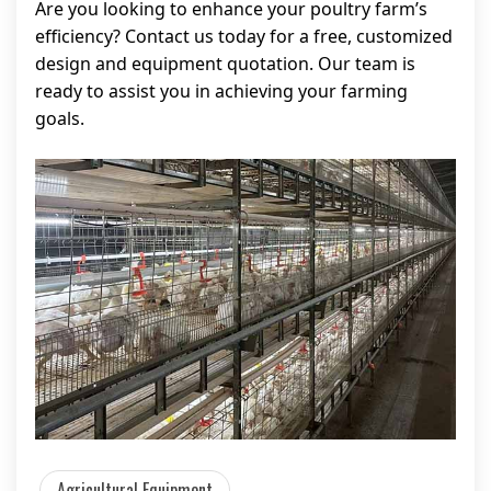
Are you looking to enhance your poultry farm’s
efficiency? Contact us today for a free, customized
design and equipment quotation. Our team is
ready to assist you in achieving your farming
goals.
Agricultural Equipment