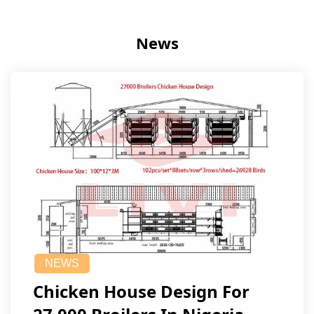
News
NEWS
Chicken House Design For