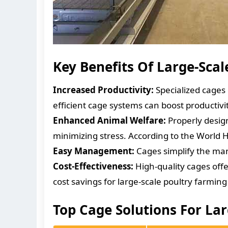
Key Benefits Of Large-Sca
Increased Productivity:
Specialized cages
efficient cage systems can boost productivi
Enhanced Animal Welfare:
Properly desig
minimizing stress. According to the World H
Easy Management:
Cages simplify the man
Cost-Effectiveness:
High-quality cages offe
cost savings for large-scale poultry farming
Top Cage Solutions For La