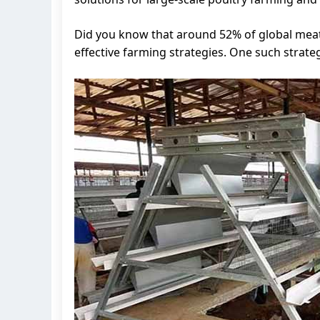
Did you know that around 52% of global mea
effective farming strategies. One such strate