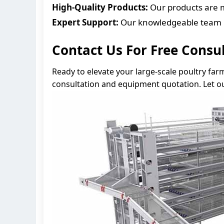
High-Quality Products:
Our products are m
Expert Support:
Our knowledgeable team is
Contact Us For Free Consu
Ready to elevate your large-scale poultry far
consultation and equipment quotation. Let ou