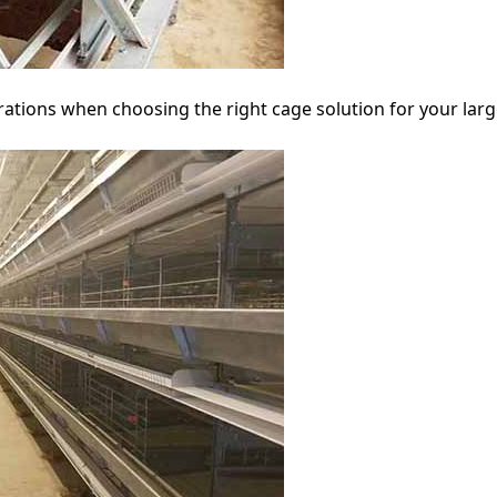
rations when choosing the right cage solution for your larg