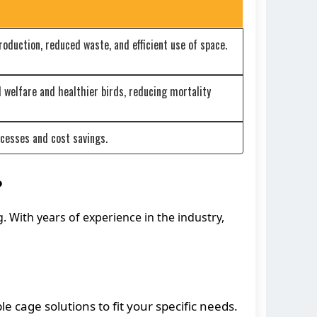
oduction, reduced waste, and efficient use of space.
 welfare and healthier birds, reducing mortality
cesses and cost savings.
?
g. With years of experience in the industry,
 cage solutions to fit your specific needs.