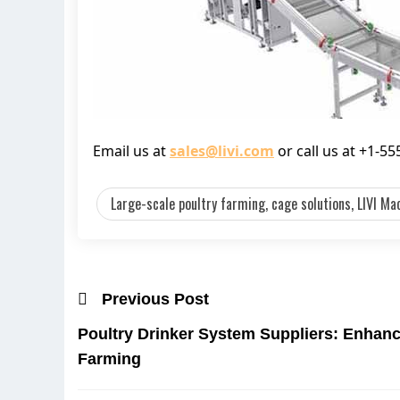
Email us at
sales@livi.com
or call us at +1-5
Large-scale poultry farming, cage solutions, LIVI Mac
Previous Post
Poultry Drinker System Suppliers: Enhanc
Farming