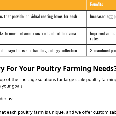
Benefits
s that provide individual nesting boxes for each
Increased egg pr
cks to move between a covered and outdoor area.
Improved animal
rates.
ed design for easier handling and egg collection.
Streamlined pro
y For Your Poultry Farming Needs
top-of-the-line cage solutions for large-scale poultry farmin
 your goals.
der us:
t each poultry farm is unique, and we offer customizable