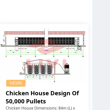
NEWS
Chicken House Design Of
50,000 Pullets
Chicken House Dimensions: 84m (L) x