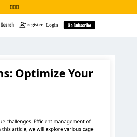
Search
Go Subscribe
register
Login
ns: Optimize Your
search
que challenges. Efficient management of
this article, we will explore various cage