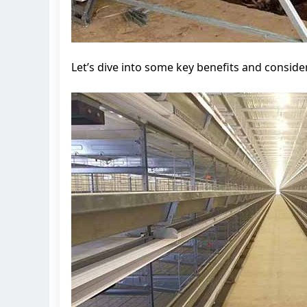
Let’s dive into some key benefits and conside