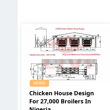
NEWS
Chicken House Design
For 27,000 Broilers In
Nigeria