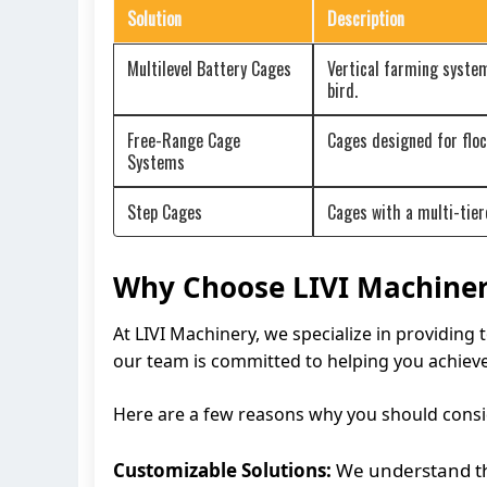
Solution
Description
Multilevel Battery Cages
Vertical farming system
bird.
Free-Range Cage
Cages designed for flo
Systems
Step Cages
Cages with a multi-tier
Why Choose LIVI Machiner
At LIVI Machinery, we specialize in providing 
our team is committed to helping you achieve
Here are a few reasons why you should consi
Customizable Solutions:
We understand tha