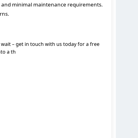
ife and minimal maintenance requirements.
rns.
wait – get in touch with us today for a free
to a th