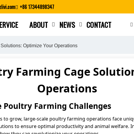
livi.com
+86 17344898347
ERVICE
ABOUT
NEWS
CONTACT
Close search
Solutions: Optimize Your Operations
try Farming Cage Solutio
Operations
e Poultry Farming Challenges
 to grow, large-scale poultry farming operations face uni
tions to ensure optimal productivity and animal welfare. In 
 how they can revolutionize your operations.