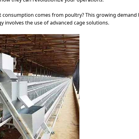
t consumption comes from poultry? This growing demand h
gy involves the use of advanced cage solutions.