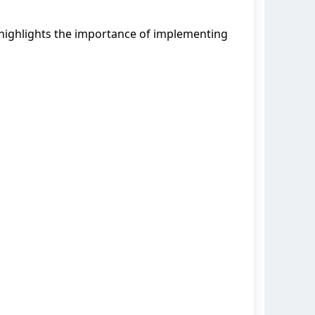
ighlights the importance of implementing