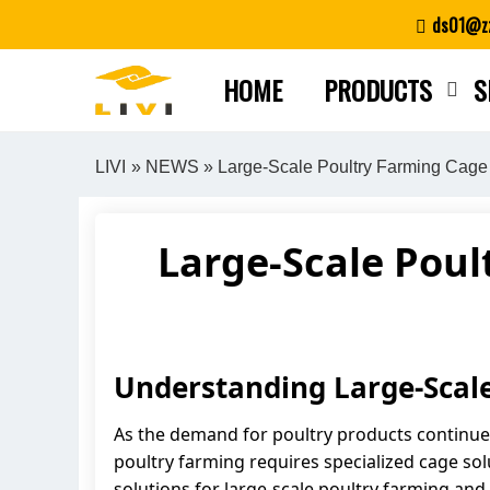
Skip
ds01@zz
to
content
HOME
PRODUCTS
S
LIVI
»
NEWS
» Large-Scale Poultry Farming Cage 
Large-Scale Poul
Understanding Large-Scal
As the demand for poultry products continues
poultry farming requires specialized cage solu
solutions for large-scale poultry farming and