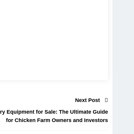
Next Post
try Equipment for Sale: The Ultimate Guide
for Chicken Farm Owners and Investors