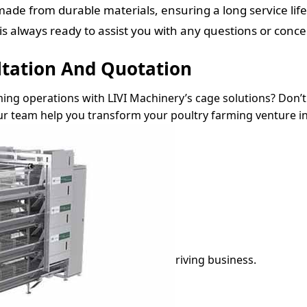
ade from durable materials, ensuring a long service l
 always ready to assist you with any questions or conce
ltation And Quotation
ming operations with LIVI Machinery’s cage solutions? Don’t 
r team help you transform your poultry farming venture in
riving business.