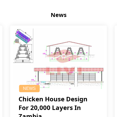
News
NEWS
Chicken House Design
For 20,000 Layers In
Zambia