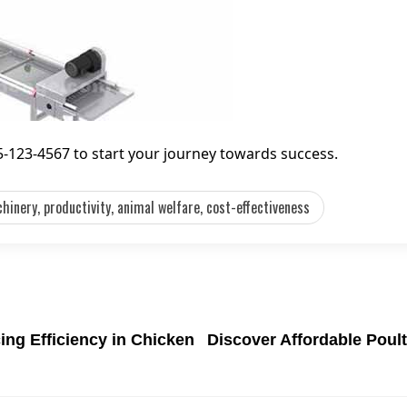
55-123-4567 to start your journey towards success.
hinery, productivity, animal welfare, cost-effectiveness
ing Efficiency in Chicken
Discover Affordable Poul