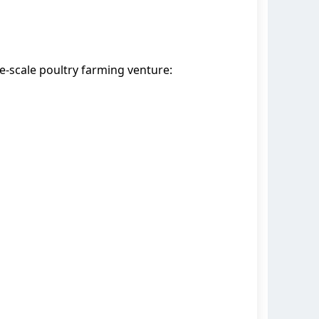
e-scale poultry farming venture: