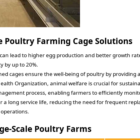
le Poultry Farming Cage Solutions
 can lead to higher egg production and better growth ra
ty by up to 20%.
ned cages ensure the well-being of poultry by providin
ealth Organization, animal welfare is crucial for sustain
agement process, enabling farmers to efficiently monitor
r a long service life, reducing the need for frequent repl
 operations.
rge-Scale Poultry Farms