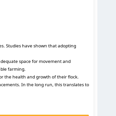
tes. Studies have shown that adopting
g adequate space for movement and
able farming.
 the health and growth of their flock.
acements. In the long run, this translates to