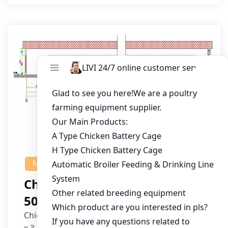
NEWS
Chicken House Design Of
50,000 Pullets
Chicken House Dimensions: 84m (L) x 12m (W)
x 3.7m (H)