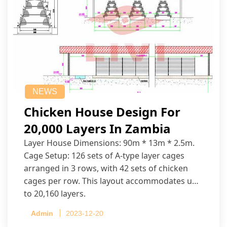
NEWS
Chicken House Design For
20,000 Layers In Zambia
Layer House Dimensions: 90m * 13m * 2.5m.
Cage Setup: 126 sets of A-type layer cages
arranged in 3 rows, with 42 sets of chicken
cages per row. This layout accommodates up
to 20,160 layers.
Admin
2023-12-20