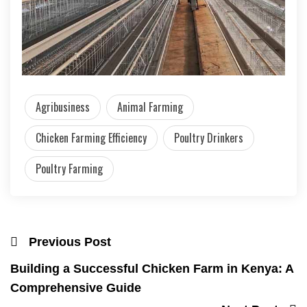
Agribusiness
Animal Farming
Chicken Farming Efficiency
Poultry Drinkers
Poultry Farming
Previous Post
Building a Successful Chicken Farm in Kenya: A
Comprehensive Guide