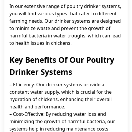
In our extensive range of poultry drinker systems,
you will find various types that cater to different
farming needs. Our drinker systems are designed
to minimize waste and prevent the growth of
harmful bacteria in water troughs, which can lead
to health issues in chickens.
Key Benefits Of Our Poultry
Drinker Systems
– Efficiency: Our drinker systems provide a
constant water supply, which is crucial for the
hydration of chickens, enhancing their overall
health and performance.
– Cost-Effective: By reducing water loss and
minimizing the growth of harmful bacteria, our
systems help in reducing maintenance costs.