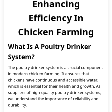
Enhancing
Efficiency In
Chicken Farming
What Is A Poultry Drinker
System?
The poultry drinker system is a crucial component
in modern chicken farming. It ensures that
chickens have continuous and accessible water,
which is essential for their health and growth. As
suppliers of high-quality poultry drinker systems,
we understand the importance of reliability and
durability.