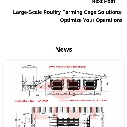
Next Post
Large-Scale Poultry Farming Cage Solutions:
Optimize Your Operations
News