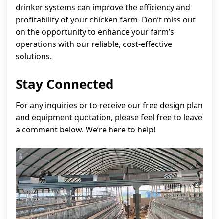
drinker systems can improve the efficiency and
profitability of your chicken farm. Don’t miss out
on the opportunity to enhance your farm’s
operations with our reliable, cost-effective
solutions.
Stay Connected
For any inquiries or to receive our free design plan
and equipment quotation, please feel free to leave
a comment below. We’re here to help!