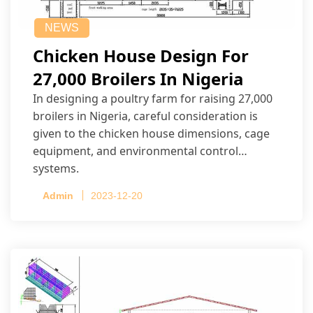
NEWS
Chicken House Design For
27,000 Broilers In Nigeria
In designing a poultry farm for raising 27,000
broilers in Nigeria, careful consideration is
given to the chicken house dimensions, cage
equipment, and environmental control
systems.
Admin
2023-12-20