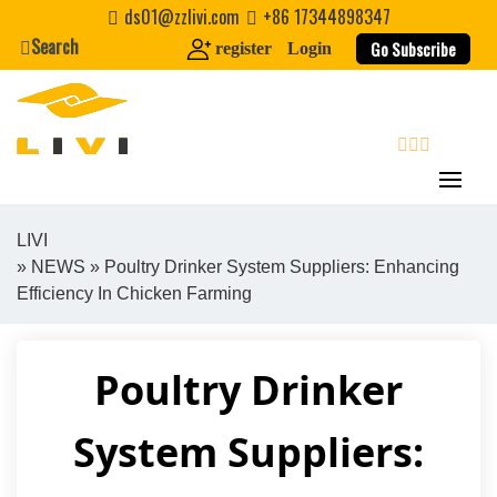
Skip
ds01@zzlivi.com
+86 17344898347
to
Search
Go Subscribe
register
Login
content
search
LIVI
»
NEWS
» Poultry Drinker System Suppliers: Enhancing
Close search
Efficiency In Chicken Farming
Poultry Drinker
System Suppliers: