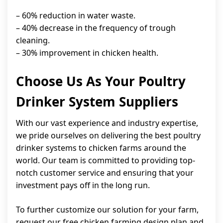
– 60% reduction in water waste.
– 40% decrease in the frequency of trough
cleaning.
– 30% improvement in chicken health.
Choose Us As Your Poultry
Drinker System Suppliers
With our vast experience and industry expertise,
we pride ourselves on delivering the best poultry
drinker systems to chicken farms around the
world. Our team is committed to providing top-
notch customer service and ensuring that your
investment pays off in the long run.
To further customize our solution for your farm,
request our free chicken farming design plan and