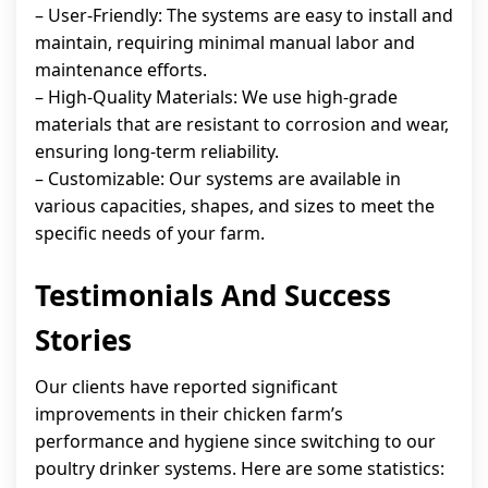
– User-Friendly: The systems are easy to install and
maintain, requiring minimal manual labor and
maintenance efforts.
– High-Quality Materials: We use high-grade
materials that are resistant to corrosion and wear,
ensuring long-term reliability.
– Customizable: Our systems are available in
various capacities, shapes, and sizes to meet the
specific needs of your farm.
Testimonials And Success
Stories
Our clients have reported significant
improvements in their chicken farm’s
performance and hygiene since switching to our
poultry drinker systems. Here are some statistics: