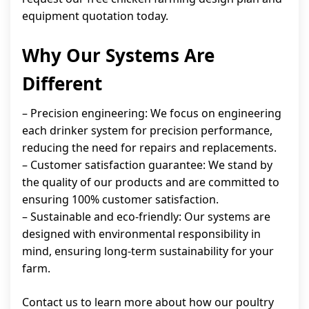
equipment quotation today.
Why Our Systems Are
Different
– Precision engineering: We focus on engineering
each drinker system for precision performance,
reducing the need for repairs and replacements.
– Customer satisfaction guarantee: We stand by
the quality of our products and are committed to
ensuring 100% customer satisfaction.
– Sustainable and eco-friendly: Our systems are
designed with environmental responsibility in
mind, ensuring long-term sustainability for your
farm.
Contact us to learn more about how our poultry