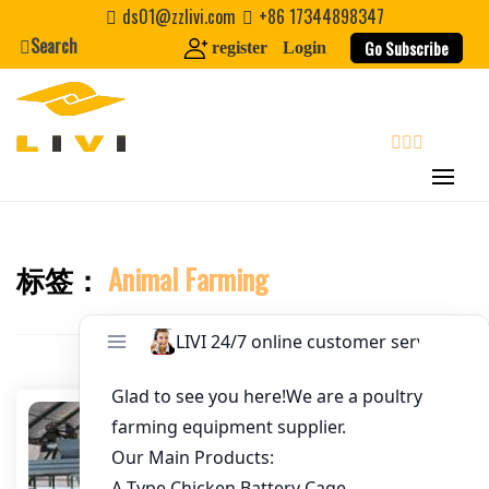
Skip
ds01@zzlivi.com
+86 17344898347
to
Search
Go Subscribe
register
Login
Email
*
content
Website
search
First Name
标签：
Animal Farming
Close search
Last Name
Nickname
About / Bio