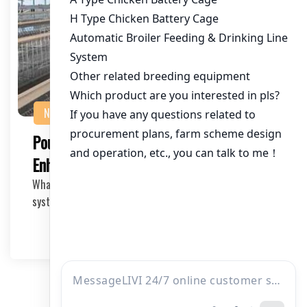
NEWS
Poultry Drinker System Suppliers:
Enhancing Efficiency in Chicken Farming
What is a Poultry Drinker System? The poultry drinker
system is a crucial component in modern chicke…
2026-05-20