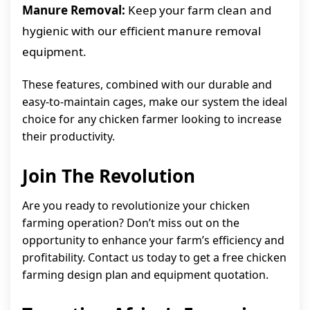
Manure Removal:
Keep your farm clean and
hygienic with our efficient manure removal
equipment.
These features, combined with our durable and
easy-to-maintain cages, make our system the ideal
choice for any chicken farmer looking to increase
their productivity.
Join The Revolution
Are you ready to revolutionize your chicken
farming operation? Don’t miss out on the
opportunity to enhance your farm’s efficiency and
profitability. Contact us today to get a free chicken
farming design plan and equipment quotation.