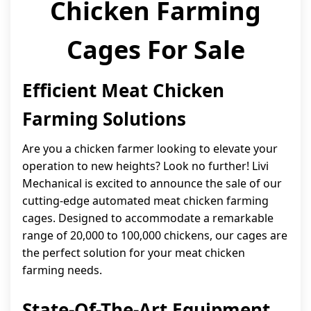
Chicken Farming
Cages For Sale
Efficient Meat Chicken
Farming Solutions
Are you a chicken farmer looking to elevate your
operation to new heights? Look no further! Livi
Mechanical is excited to announce the sale of our
cutting-edge automated meat chicken farming
cages. Designed to accommodate a remarkable
range of 20,000 to 100,000 chickens, our cages are
the perfect solution for your meat chicken
farming needs.
State-Of-The-Art Equipment