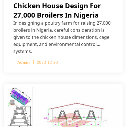
Chicken House Design For
27,000 Broilers In Nigeria
In designing a poultry farm for raising 27,000
broilers in Nigeria, careful consideration is
given to the chicken house dimensions, cage
equipment, and environmental control
systems.
Admin
2023-12-20