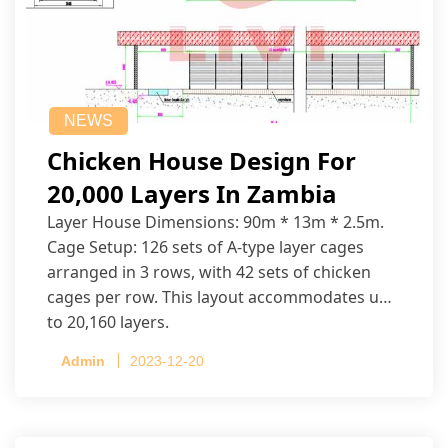
NEWS
Chicken House Design For
20,000 Layers In Zambia
Layer House Dimensions: 90m * 13m * 2.5m.
Cage Setup: 126 sets of A-type layer cages
arranged in 3 rows, with 42 sets of chicken
cages per row. This layout accommodates up
to 20,160 layers.
Admin
2023-12-20