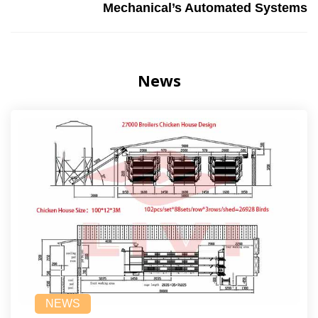
Mechanical’s Automated Systems
News
NEWS