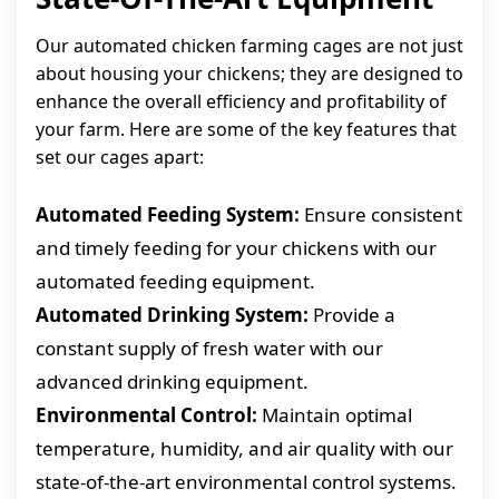
Our automated chicken farming cages are not just
about housing your chickens; they are designed to
enhance the overall efficiency and profitability of
your farm. Here are some of the key features that
set our cages apart:
Automated Feeding System:
Ensure consistent
and timely feeding for your chickens with our
automated feeding equipment.
Automated Drinking System:
Provide a
constant supply of fresh water with our
advanced drinking equipment.
Environmental Control:
Maintain optimal
temperature, humidity, and air quality with our
state-of-the-art environmental control systems.