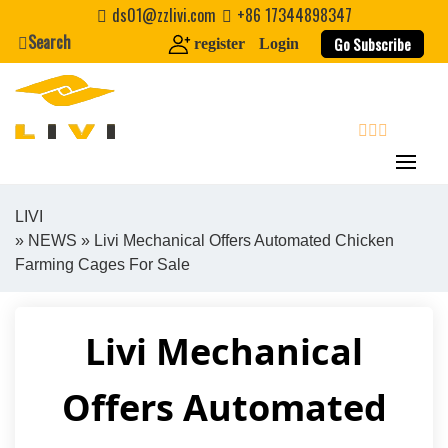
Skip
ds01@zzlivi.com
+86 17344898347
to
Search
Go Subscribe
register
Login
content
search
LIVI
»
NEWS
» Livi Mechanical Offers Automated Chicken
Close search
Farming Cages For Sale
Livi Mechanical
Offers Automated