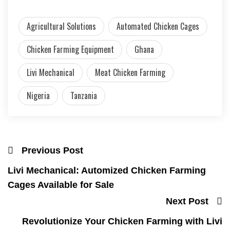
Agricultural Solutions
Automated Chicken Cages
Chicken Farming Equipment
Ghana
Livi Mechanical
Meat Chicken Farming
Nigeria
Tanzania
Previous Post
Livi Mechanical: Automized Chicken Farming
Cages Available for Sale
Next Post
Revolutionize Your Chicken Farming with Livi