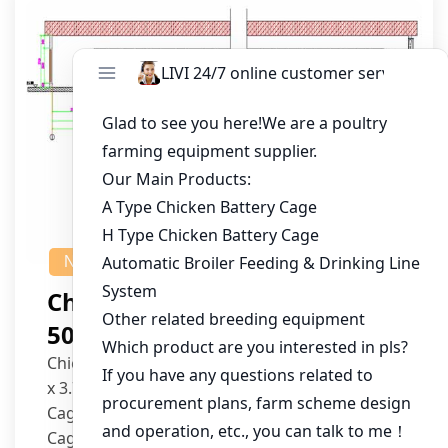
NEWS
Chicken House Design Of
50,000 Pullets
Chicken House Dimensions: 84m (L) x 12m (W)
x 3.7m (H)
Cage Type: H Type Brood Battery Cages
Cage Dimensions: 1200mm (L) x 625mm (W) x