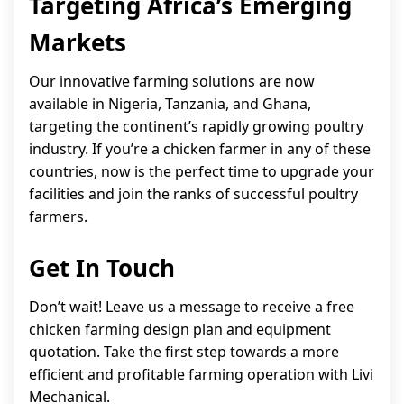
Targeting Africa’s Emerging
Markets
Our innovative farming solutions are now
available in Nigeria, Tanzania, and Ghana,
targeting the continent’s rapidly growing poultry
industry. If you’re a chicken farmer in any of these
countries, now is the perfect time to upgrade your
facilities and join the ranks of successful poultry
farmers.
Get In Touch
Don’t wait! Leave us a message to receive a free
chicken farming design plan and equipment
quotation. Take the first step towards a more
efficient and profitable farming operation with Livi
Mechanical.