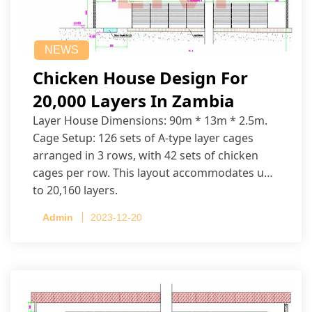
NEWS
Chicken House Design For
20,000 Layers In Zambia
Layer House Dimensions: 90m * 13m * 2.5m.
Cage Setup: 126 sets of A-type layer cages
arranged in 3 rows, with 42 sets of chicken
cages per row. This layout accommodates up
to 20,160 layers.
Admin
2023-12-20