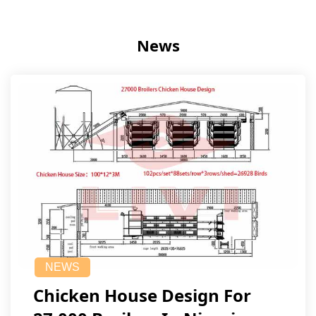
News
NEWS
Chicken House Design For