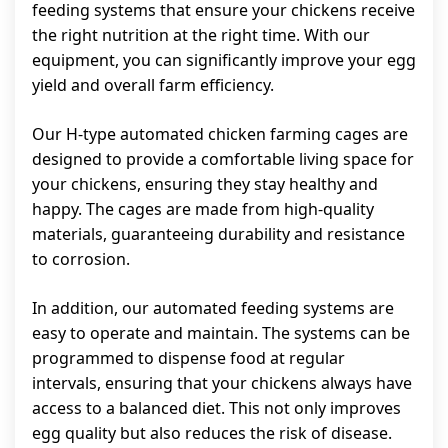
feeding systems that ensure your chickens receive
the right nutrition at the right time. With our
equipment, you can significantly improve your egg
yield and overall farm efficiency.
Our H-type automated chicken farming cages are
designed to provide a comfortable living space for
your chickens, ensuring they stay healthy and
happy. The cages are made from high-quality
materials, guaranteeing durability and resistance
to corrosion.
In addition, our automated feeding systems are
easy to operate and maintain. The systems can be
programmed to dispense food at regular
intervals, ensuring that your chickens always have
access to a balanced diet. This not only improves
egg quality but also reduces the risk of disease.