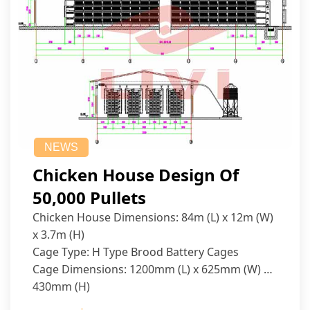
NEWS
Chicken House Design Of
50,000 Pullets
Chicken House Dimensions: 84m (L) x 12m (W)
x 3.7m (H)
Cage Type: H Type Brood Battery Cages
Cage Dimensions: 1200mm (L) x 625mm (W) x
430mm (H)
Capacity per Cage: 208 pullets per cage, 4 tiers