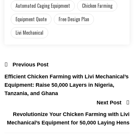
Automated Caging Equipment
Chicken Farming
Equipment Quote
Free Design Plan
Livi Mechanical
Previous Post
Efficient Chicken Farming with Livi Mechanical’s
Equipment: Raise 50,000 Layers in Nigeria,
Tanzania, and Ghana
Next Post
Revolutionize Your Chicken Farming with Livi
Mechanical’s Equipment for 50,000 Laying Hens