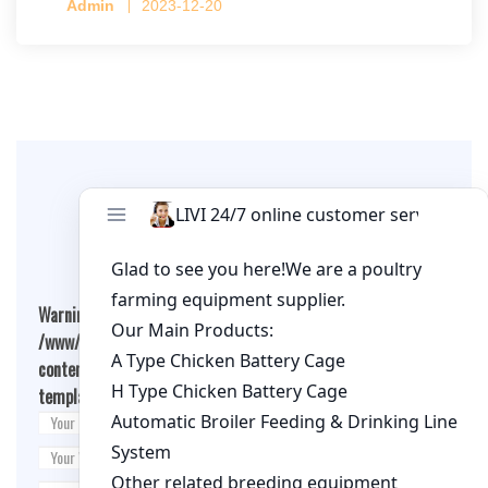
Admin
2023-12-20
per cage
Leave A Comment
Warning
: Undefined array key "cookies" in
/www/wwwroot/qualitychickenfarm.com/wp-
content/themes/fashion-blogging/inc/comment-
template.php
on line
26