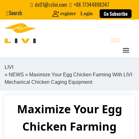
Skip
ds01@zzlivi.com
+86 17344898347
to
Search
Go Subscribe
register
Login
content
search
LIVI
»
NEWS
» Maximize Your Egg Chicken Farming With LIVI
Close search
Mechanical Chicken Caging Equipment
Maximize Your Egg
Chicken Farming