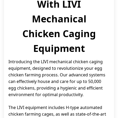
With LIVI
Mechanical
Chicken Caging
Equipment
Introducing the LIVI mechanical chicken caging
equipment, designed to revolutionize your egg
chicken farming process. Our advanced systems
can effectively house and care for up to 50,000
egg chickens, providing a hygienic and efficient
environment for optimal productivity.
The LIVI equipment includes H-type automated
chicken farming cages, as well as state-of-the-art