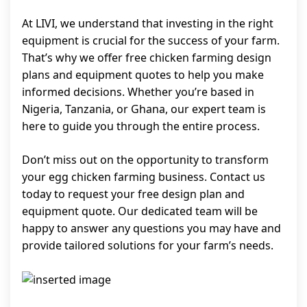
At LIVI, we understand that investing in the right
equipment is crucial for the success of your farm.
That’s why we offer free chicken farming design
plans and equipment quotes to help you make
informed decisions. Whether you’re based in
Nigeria, Tanzania, or Ghana, our expert team is
here to guide you through the entire process.
Don’t miss out on the opportunity to transform
your egg chicken farming business. Contact us
today to request your free design plan and
equipment quote. Our dedicated team will be
happy to answer any questions you may have and
provide tailored solutions for your farm’s needs.