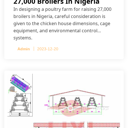
27,000 Broilers In Nigeria
In designing a poultry farm for raising 27,000
broilers in Nigeria, careful consideration is
given to the chicken house dimensions, cage
equipment, and environmental control
systems.
Admin
2023-12-20