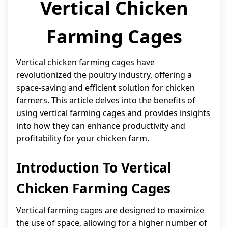
Vertical Chicken
Farming Cages
Vertical chicken farming cages have
revolutionized the poultry industry, offering a
space-saving and efficient solution for chicken
farmers. This article delves into the benefits of
using vertical farming cages and provides insights
into how they can enhance productivity and
profitability for your chicken farm.
Introduction To Vertical
Chicken Farming Cages
Vertical farming cages are designed to maximize
the use of space, allowing for a higher number of