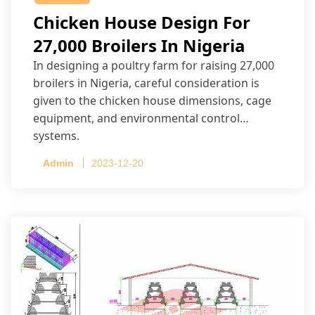
Chicken House Design For
27,000 Broilers In Nigeria
In designing a poultry farm for raising 27,000
broilers in Nigeria, careful consideration is
given to the chicken house dimensions, cage
equipment, and environmental control
systems.
Admin
2023-12-20