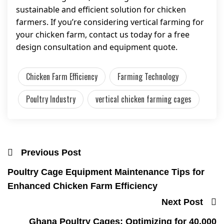
sustainable and efficient solution for chicken
farmers. If you’re considering vertical farming for
your chicken farm, contact us today for a free
design consultation and equipment quote.
Chicken Farm Efficiency
Farming Technology
Poultry Industry
vertical chicken farming cages
Previous Post
Poultry Cage Equipment Maintenance Tips for
Enhanced Chicken Farm Efficiency
Next Post
Ghana Poultry Cages: Optimizing for 40,000