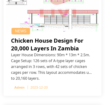
NEWS
Chicken House Design For
20,000 Layers In Zambia
Layer House Dimensions: 90m * 13m * 2.5m.
Cage Setup: 126 sets of A-type layer cages
arranged in 3 rows, with 42 sets of chicken
cages per row. This layout accommodates up
to 20,160 layers.
Admin
2023-12-20