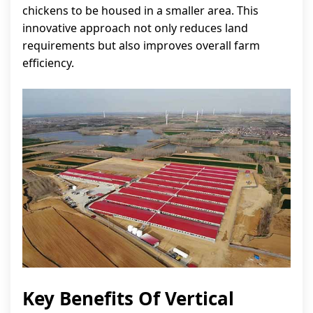
chickens to be housed in a smaller area. This
innovative approach not only reduces land
requirements but also improves overall farm
efficiency.
Key Benefits Of Vertical