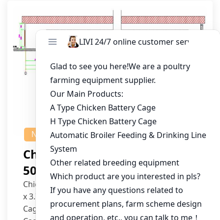
NEWS
Chicken House Design Of
50,000 Pullets
Chicken House Dimensions: 84m (L) x 12m (W)
x 3.7m (H)
Cage Type: H Type Brood Battery Cages