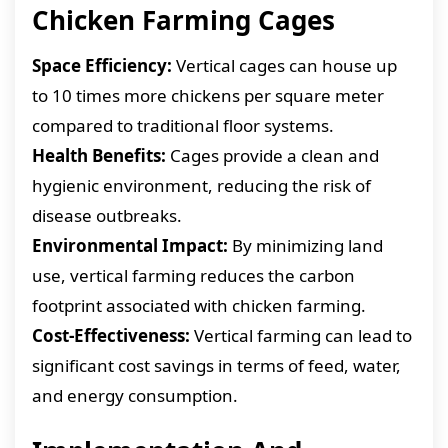
Chicken Farming Cages
Space Efficiency:
Vertical cages can house up
to 10 times more chickens per square meter
compared to traditional floor systems.
Health Benefits:
Cages provide a clean and
hygienic environment, reducing the risk of
disease outbreaks.
Environmental Impact:
By minimizing land
use, vertical farming reduces the carbon
footprint associated with chicken farming.
Cost-Effectiveness:
Vertical farming can lead to
significant cost savings in terms of feed, water,
and energy consumption.