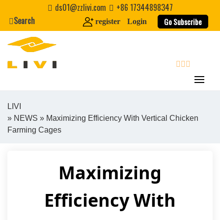
Skip
ds01@zzlivi.com
+86 17344898347
to
Search
Go Subscribe
register
Login
content
search
LIVI
»
NEWS
» Maximizing Efficiency With Vertical Chicken
Close search
Farming Cages
Maximizing
Efficiency With