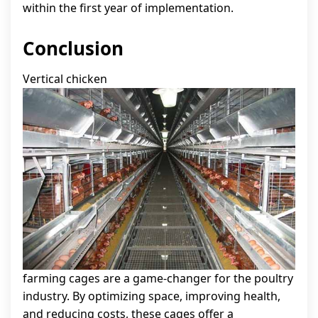
within the first year of implementation.
Conclusion
Vertical chicken
farming cages are a game-changer for the poultry
industry. By optimizing space, improving health,
and reducing costs, these cages offer a