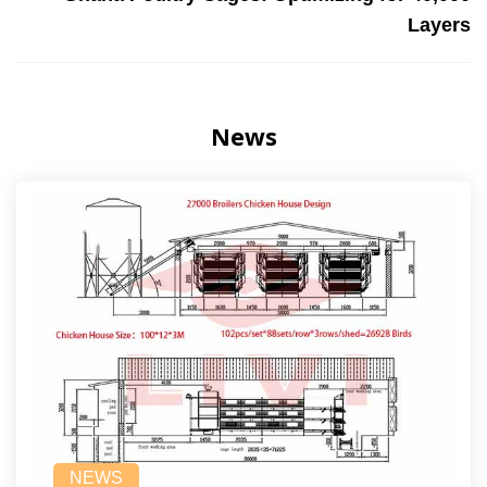
Layers
News
NEWS