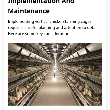
Implementation And
Maintenance
Implementing vertical chicken farming cages
requires careful planning and attention to detail.
Here are some key considerations: