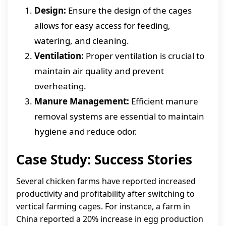
Design:
Ensure the design of the cages
allows for easy access for feeding,
watering, and cleaning.
Ventilation:
Proper ventilation is crucial to
maintain air quality and prevent
overheating.
Manure Management:
Efficient manure
removal systems are essential to maintain
hygiene and reduce odor.
Case Study: Success Stories
Several chicken farms have reported increased
productivity and profitability after switching to
vertical farming cages. For instance, a farm in
China reported a 20% increase in egg production