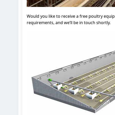
Would you like to receive a free poultry equ
requirements, and we’ll be in touch shortly.