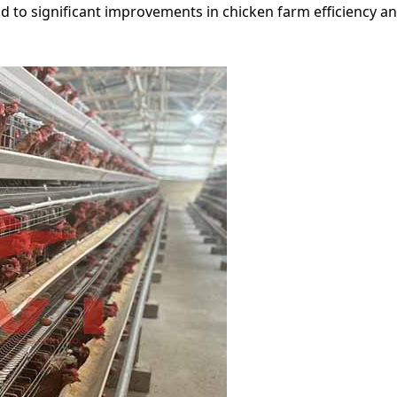
d to significant improvements in chicken farm efficiency 