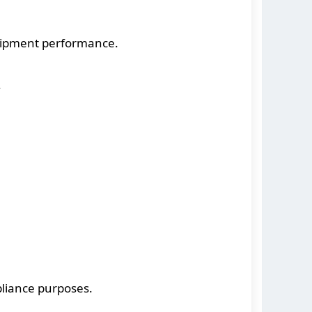
uipment performance.
.
liance purposes.