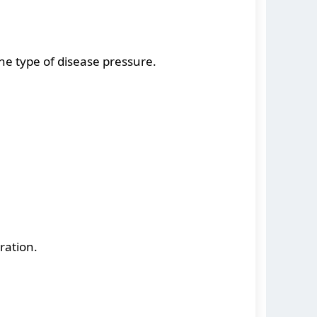
he type of disease pressure.
ration.