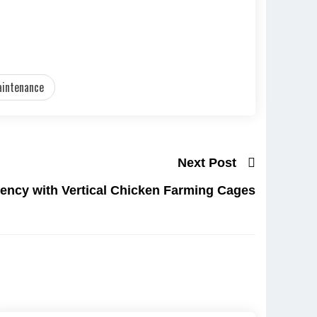
aintenance
Next Post
iency with Vertical Chicken Farming Cages