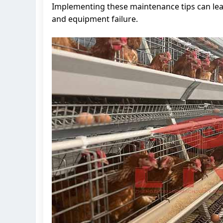
Implementing these maintenance tips can lea
and equipment failure.