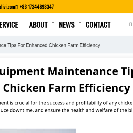
livi.com
+86 17344898347
ERVICE
ABOUT
NEWS
CONTACT
Close search
ce Tips For Enhanced Chicken Farm Efficiency
quipment Maintenance Ti
Chicken Farm Efficiency
nt is crucial for the success and profitability of any chi
duce downtime, and ensure the health and welfare of the b