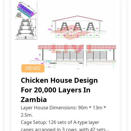
NEWS
Chicken House Design
For 20,000 Layers In
Zambia
Layer House Dimensions: 90m * 13m *
2.5m.
Cage Setup: 126 sets of A-type layer
cages arranged in 3 rows, with 42 sets