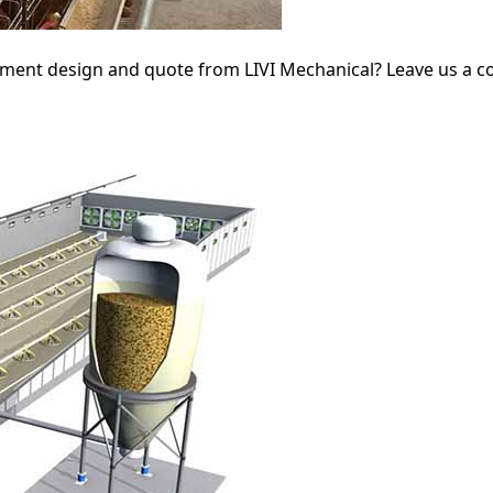
ipment design and quote from LIVI Mechanical? Leave us a 