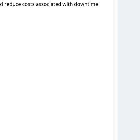
and reduce costs associated with downtime