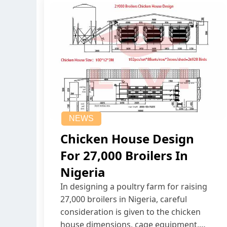
NEWS
Chicken House Design
For 27,000 Broilers In
Nigeria
In designing a poultry farm for raising
27,000 broilers in Nigeria, careful
consideration is given to the chicken
house dimensions, cage equipment,