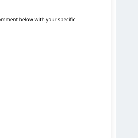
comment below with your specific