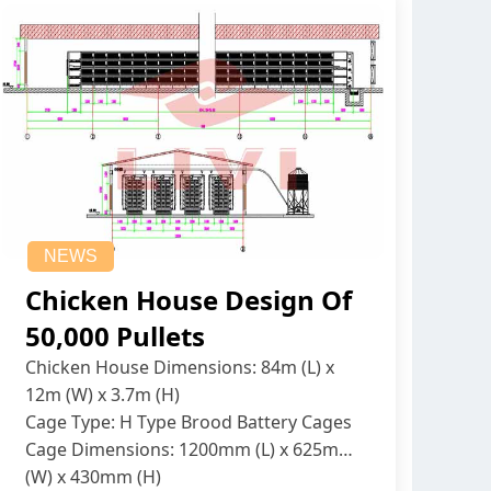
NEWS
Chicken House Design Of
50,000 Pullets
Chicken House Dimensions: 84m (L) x
12m (W) x 3.7m (H)
Cage Type: H Type Brood Battery Cages
Cage Dimensions: 1200mm (L) x 625mm
(W) x 430mm (H)