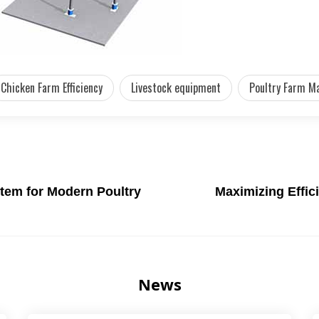
Chicken Farm Efficiency
Livestock equipment
Poultry Farm M
tem for Modern Poultry
Maximizing Effic
News