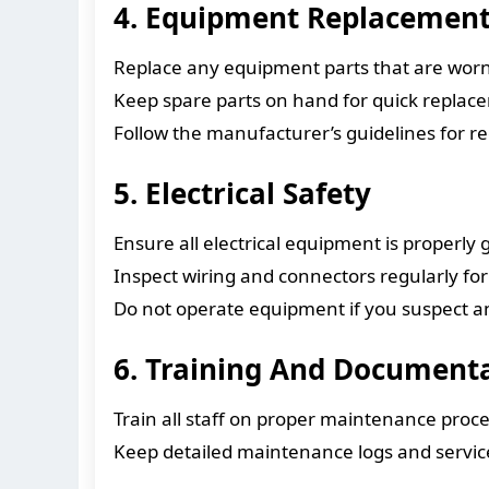
4. Equipment Replacemen
Replace any equipment parts that are wor
Keep spare parts on hand for quick replac
Follow the manufacturer’s guidelines for
5. Electrical Safety
Ensure all electrical equipment is properly
Inspect wiring and connectors regularly fo
Do not operate equipment if you suspect any 
6. Training And Document
Train all staff on proper maintenance proc
Keep detailed maintenance logs and servi