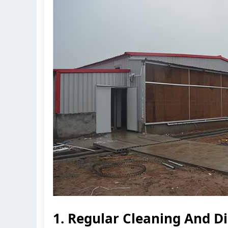
1. Regular Cleaning And Di