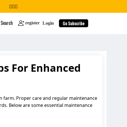
Search
Go Subscribe
register
Login
ps For Enhanced
search
cken farm. Proper care and regular maintenance
irds. Below are some essential maintenance