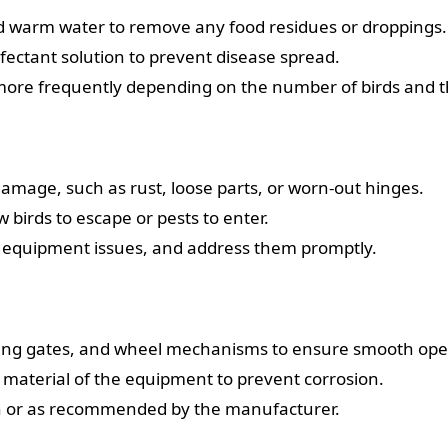
d warm water to remove any food residues or droppings.
fectant solution to prevent disease spread.
more frequently depending on the number of birds and t
damage, such as rust, loose parts, or worn-out hinges.
 birds to escape or pests to enter.
 to equipment issues, and address them promptly.
iding gates, and wheel mechanisms to ensure smooth ope
he material of the equipment to prevent corrosion.
th or as recommended by the manufacturer.