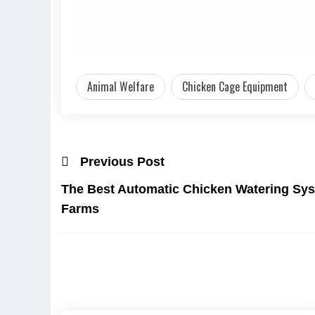
Animal Welfare
Chicken Cage Equipment
Previous Post
The Best Automatic Chicken Watering Sys
Farms