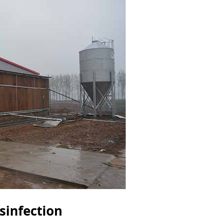
sinfection