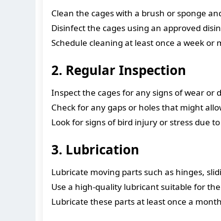
Clean the cages with a brush or sponge an
Disinfect the cages using an approved disin
Schedule cleaning at least once a week or 
2. Regular Inspection
Inspect the cages for any signs of wear or 
Check for any gaps or holes that might allow
Look for signs of bird injury or stress due
3. Lubrication
Lubricate moving parts such as hinges, sl
Use a high-quality lubricant suitable for t
Lubricate these parts at least once a mon