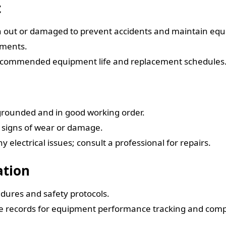
t
n out or damaged to prevent accidents and maintain eq
ements.
 recommended equipment life and replacement schedules
 grounded and in good working order.
r signs of wear or damage.
electrical issues; consult a professional for repairs.
ation
edures and safety protocols.
ce records for equipment performance tracking and comp