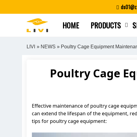
Skip
ds01@zz
to
content
HOME
PRODUCTS
S
LIVI
»
NEWS
» Poultry Cage Equipment Maintenan
Poultry Cage E
Effective maintenance of poultry cage equipme
can extend the lifespan of the equipment, re
tips for poultry cage equipment: