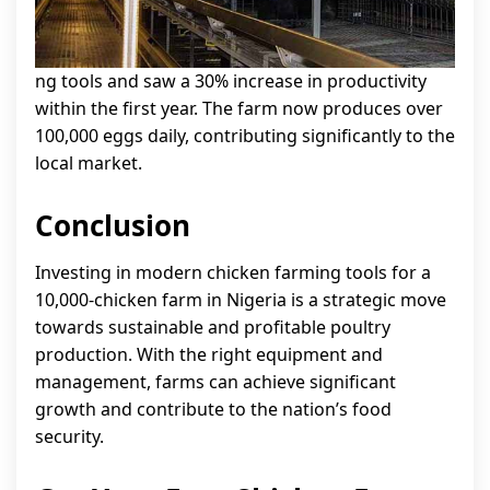
ng tools and saw a 30% increase in productivity
within the first year. The farm now produces over
100,000 eggs daily, contributing significantly to the
local market.
Conclusion
Investing in modern chicken farming tools for a
10,000-chicken farm in Nigeria is a strategic move
towards sustainable and profitable poultry
production. With the right equipment and
management, farms can achieve significant
growth and contribute to the nation’s food
security.