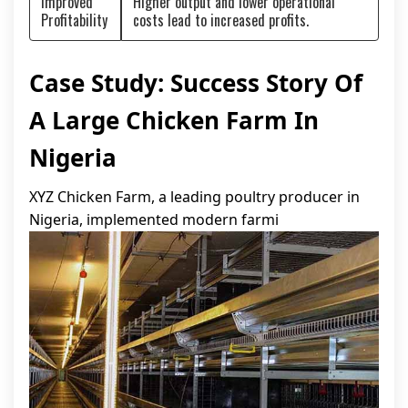
Improved
Higher output and lower operational
Profitability
costs lead to increased profits.
Case Study: Success Story Of
A Large Chicken Farm In
Nigeria
XYZ Chicken Farm, a leading poultry producer in
Nigeria, implemented modern farmi