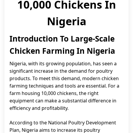
10,000 Chickens In
Nigeria
Introduction To Large-Scale
Chicken Farming In Nigeria
Nigeria, with its growing population, has seen a
significant increase in the demand for poultry
products. To meet this demand, modern chicken
farming techniques and tools are essential. For a
farm housing 10,000 chickens, the right
equipment can make a substantial difference in
efficiency and profitability.
According to the National Poultry Development
Plan, Nigeria aims to increase its poultry