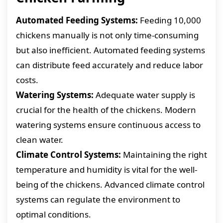
Automated Feeding Systems:
Feeding 10,000
chickens manually is not only time-consuming
but also inefficient. Automated feeding systems
can distribute feed accurately and reduce labor
costs.
Watering Systems:
Adequate water supply is
crucial for the health of the chickens. Modern
watering systems ensure continuous access to
clean water.
Climate Control Systems:
Maintaining the right
temperature and humidity is vital for the well-
being of the chickens. Advanced climate control
systems can regulate the environment to
optimal conditions.