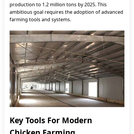
production to 1.2 million tons by 2025. This
ambitious goal requires the adoption of advanced
farming tools and systems.
Key Tools For Modern
Chicken Farming