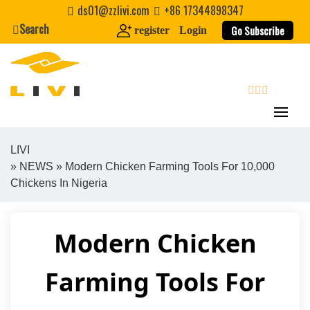
Skip
ds01@zzlivi.com
+86 17344898347
to
Search
Go Subscribe
register
Login
content
search
LIVI
»
NEWS
» Modern Chicken Farming Tools For 10,000
Close search
Chickens In Nigeria
Modern Chicken
Farming Tools For