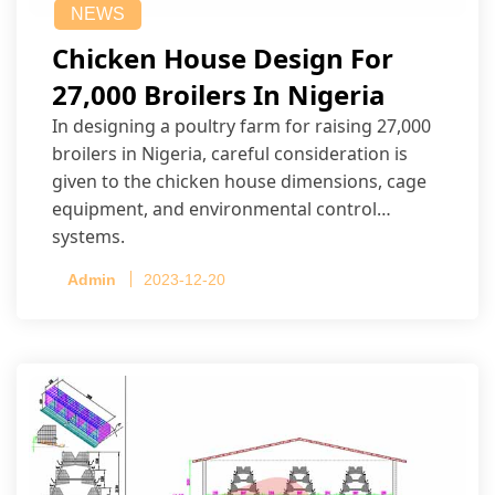
NEWS
Chicken House Design For
27,000 Broilers In Nigeria
In designing a poultry farm for raising 27,000
broilers in Nigeria, careful consideration is
given to the chicken house dimensions, cage
equipment, and environmental control
systems.
Admin
2023-12-20