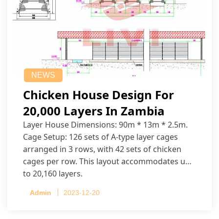
NEWS
Chicken House Design For
20,000 Layers In Zambia
Layer House Dimensions: 90m * 13m * 2.5m.
Cage Setup: 126 sets of A-type layer cages
arranged in 3 rows, with 42 sets of chicken
cages per row. This layout accommodates up
to 20,160 layers.
Admin
2023-12-20