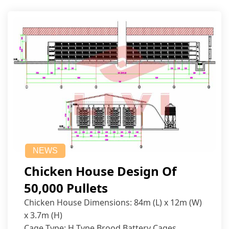
NEWS
Chicken House Design Of
50,000 Pullets
Chicken House Dimensions: 84m (L) x 12m (W)
x 3.7m (H)
Cage Type: H Type Brood Battery Cages