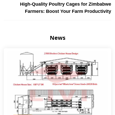
High-Quality Poultry Cages for Zimbabwe
Farmers: Boost Your Farm Productivity
News