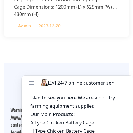
Cage Dimensions: 1200mm (L) x 625mm (W) x
430mm (H)
Capacity per Cage: 208 pullets per cage, 4 tiers
Admin
2023-12-20
per cage
Leave A Comment
Warning
: Undefined array key "cookies" in
/www/wwwroot/qualitychickenfarm.com/wp-
content/themes/fashion-blogging/inc/comment-
template.php
on line
26