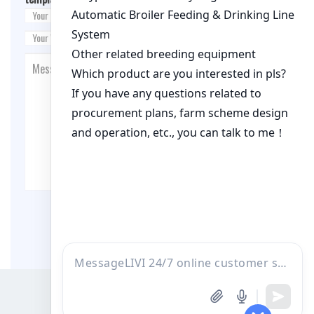
Post Comment