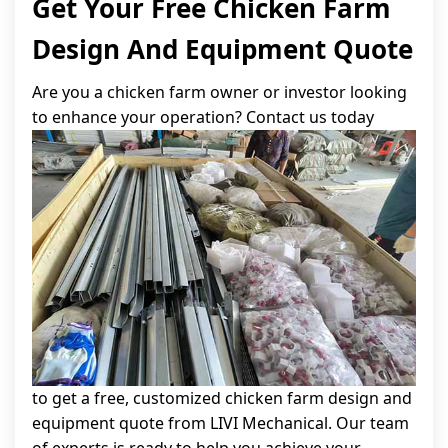
Get Your Free Chicken Farm
Design And Equipment Quote
Are you a chicken farm owner or investor looking
to enhance your operation? Contact us today
to get a free, customized chicken farm design and
equipment quote from LIVI Mechanical. Our team