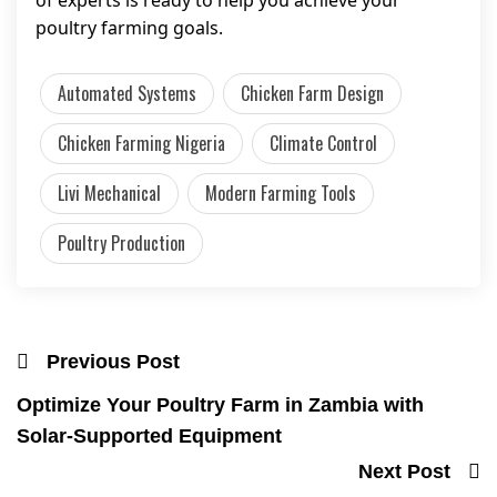
of experts is ready to help you achieve your
poultry farming goals.
Automated Systems
Chicken Farm Design
Chicken Farming Nigeria
Climate Control
Livi Mechanical
Modern Farming Tools
Poultry Production
Previous Post
Optimize Your Poultry Farm in Zambia with
Solar-Supported Equipment
Next Post