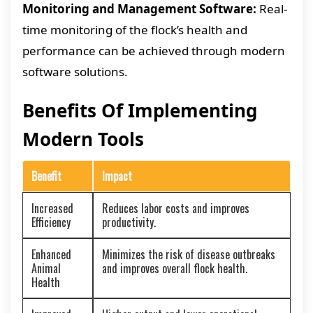
Monitoring and Management Software:
Real-
time monitoring of the flock’s health and
performance can be achieved through modern
software solutions.
Benefits Of Implementing
Modern Tools
Benefit
Impact
Increased
Reduces labor costs and improves
Efficiency
productivity.
Enhanced
Minimizes the risk of disease outbreaks
Animal
and improves overall flock health.
Health