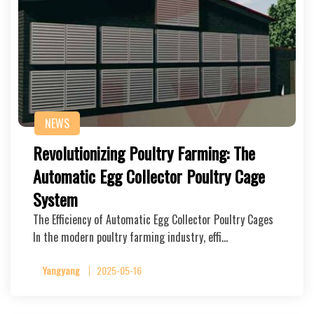
NEWS
Revolutionizing Poultry Farming: The
Automatic Egg Collector Poultry Cage
System
The Efficiency of Automatic Egg Collector Poultry Cages
In the modern poultry farming industry, effi…
Yangyang
2025-05-16