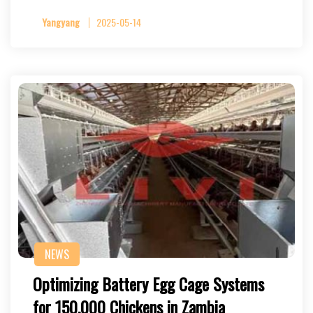
Yangyang
2025-05-14
NEWS
Optimizing Battery Egg Cage Systems
for 150,000 Chickens in Zambia