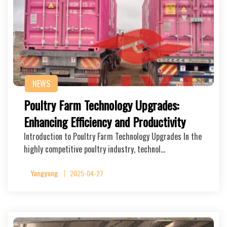
NEWS
Poultry Farm Technology Upgrades:
Enhancing Efficiency and Productivity
Introduction to Poultry Farm Technology Upgrades In the
highly competitive poultry industry, technol…
Yangyang
2025-04-27