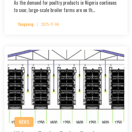
As the demand for poultry products in Nigeria continues
to soar, large-scale broiler farms are on th…
Yangyang
2025-11-04
NEWS