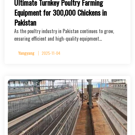
Ultimate Turnkey Poultry Farming
Equipment for 300,000 Chickens in
Pakistan
As the poultry industry in Pakistan continues to grow,
ensuring efficient and high-quality equipment…
Yangyang
2025-11-04