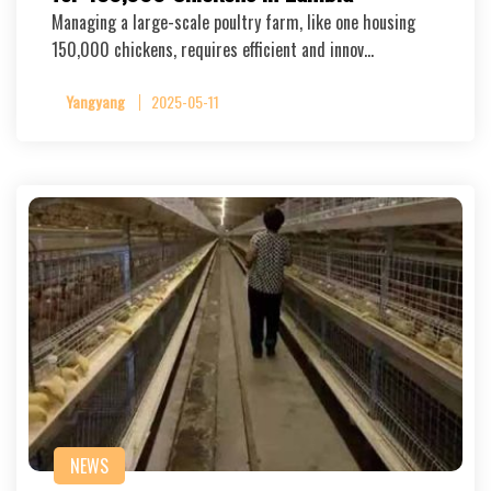
Managing a large-scale poultry farm, like one housing
150,000 chickens, requires efficient and innov…
Yangyang
2025-05-11
NEWS