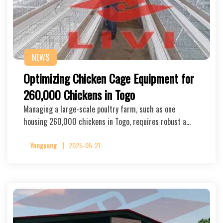
NEWS
Optimizing Chicken Cage Equipment for
260,000 Chickens in Togo
Managing a large-scale poultry farm, such as one
housing 260,000 chickens in Togo, requires robust a…
Yangyang
2025-05-21