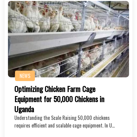
NEWS
Optimizing Chicken Farm Cage
Equipment for 50,000 Chickens in
Uganda
Understanding the Scale Raising 50,000 chickens
requires efficient and scalable cage equipment. In U…