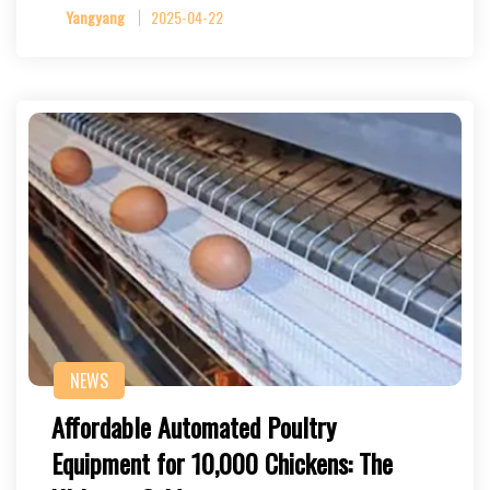
Yangyang
2025-04-22
NEWS
Affordable Automated Poultry
Equipment for 10,000 Chickens: The