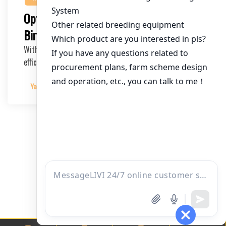
Optimizing Layer Cages for 90,000
Birds in Kenya: A Comprehensive Guide
With the growing demand for poultry products in Kenya,
efficient and scalable chicken farming soluti…
Yangyang
2025-04-15
文
1
2
章
分
页