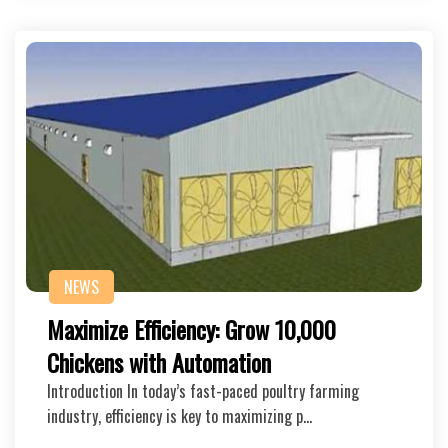
NEWS
Maximize Efficiency: Grow 10,000
Chickens with Automation
Introduction In today’s fast-paced poultry farming
industry, efficiency is key to maximizing p…