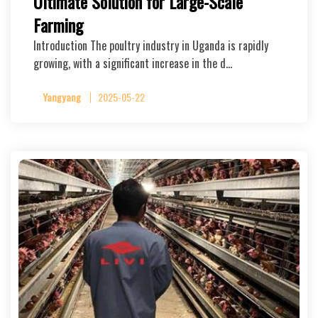
Ultimate Solution for Large-Scale
Farming
Introduction The poultry industry in Uganda is rapidly
growing, with a significant increase in the d…
Yangyang
2025-05-22