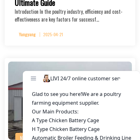
Ultimate Guide
Introduction In the poultry industry, efficiency and cost-
effectiveness are key factors for successf…
Yangyang
2025-04-21
NEWS