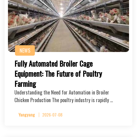
NEWS
Fully Automated Broiler Cage
Equipment: The Future of Poultry
Farming
Understanding the Need for Automation in Broiler
Chicken Production The poultry industry is rapidly …
Yangyang
2026-07-08