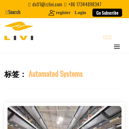
Skip
ds01@zzlivi.com
+86 17344898347
to
Search
Go Subscribe
register
Login
content
search
标签：
Automated Systems
Close search