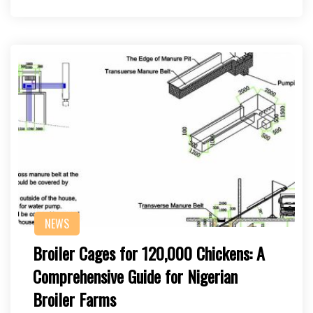
NEWS
Broiler Cages for 120,000 Chickens: A
Comprehensive Guide for Nigerian
Broiler Farms