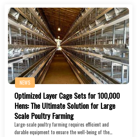
NEWS
Optimized Layer Cage Sets for 100,000
Hens: The Ultimate Solution for Large
Scale Poultry Farming
Large-scale poultry farming requires efficient and
durable equipment to ensure the well-being of the…