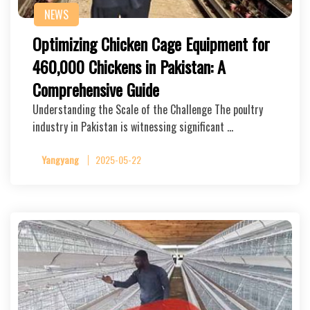
NEWS
Optimizing Chicken Cage Equipment for
460,000 Chickens in Pakistan: A
Comprehensive Guide
Understanding the Scale of the Challenge The poultry
industry in Pakistan is witnessing significant …
Yangyang
2025-05-22