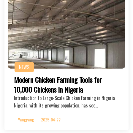
NEWS
Modern Chicken Farming Tools for
10,000 Chickens in Nigeria
Introduction to Large-Scale Chicken Farming in Nigeria
Nigeria, with its growing population, has see…
Yangyang
2025-04-22