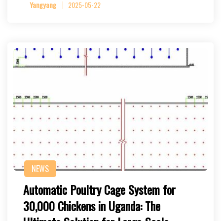
Yangyang
2025-05-22
NEWS
Automatic Poultry Cage System for
30,000 Chickens in Uganda: The