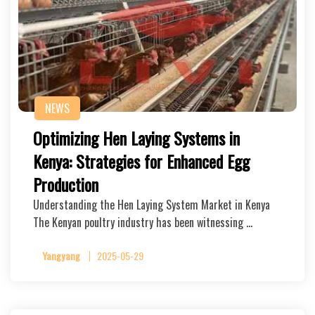
NEWS
Optimizing Hen Laying Systems in
Kenya: Strategies for Enhanced Egg
Production
Understanding the Hen Laying System Market in Kenya
The Kenyan poultry industry has been witnessing …
Yangyang
2025-05-29