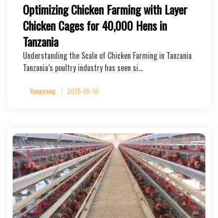
Optimizing Chicken Farming with Layer
Chicken Cages for 40,000 Hens in
Tanzania
Understanding the Scale of Chicken Farming in Tanzania
Tanzania’s poultry industry has seen si…
Yangyang
2025-05-10