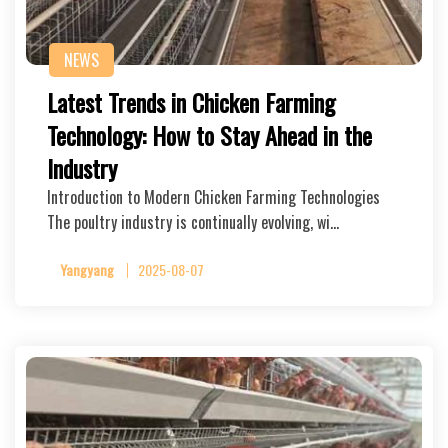
NEWS
Latest Trends in Chicken Farming
Technology: How to Stay Ahead in the
Industry
Introduction to Modern Chicken Farming Technologies
The poultry industry is continually evolving, wi…
Yangyang
2025-08-07