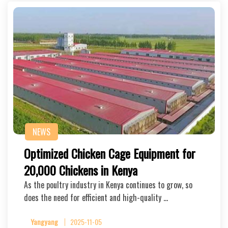
NEWS
Optimized Chicken Cage Equipment for
20,000 Chickens in Kenya
As the poultry industry in Kenya continues to grow, so
does the need for efficient and high-quality …
Yangyang
2025-11-05