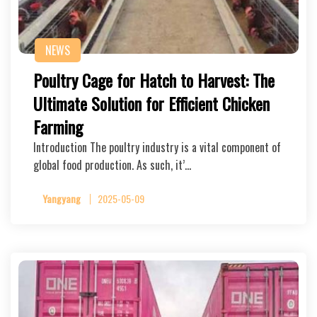
NEWS
Poultry Cage for Hatch to Harvest: The
Ultimate Solution for Efficient Chicken
Farming
Introduction The poultry industry is a vital component of
global food production. As such, it’…
Yangyang
2025-05-09