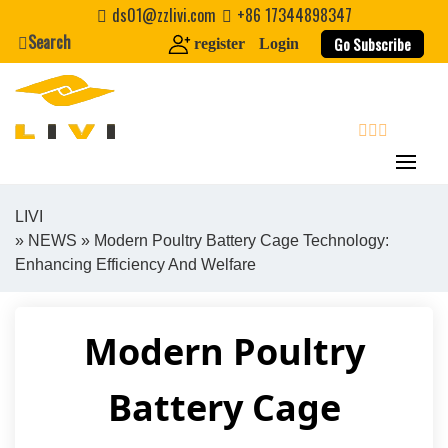
Skip
ds01@zzlivi.com
+86 17344898347
to
Search
Go Subscribe
register
Login
content
search
LIVI
»
NEWS
» Modern Poultry Battery Cage Technology:
Close search
Enhancing Efficiency And Welfare
Modern Poultry
Battery Cage