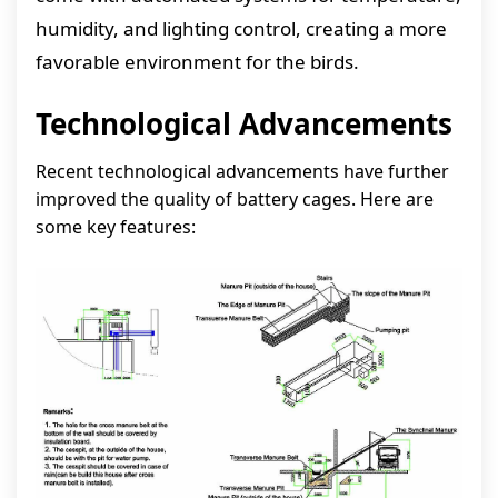
humidity, and lighting control, creating a more
favorable environment for the birds.
Technological Advancements
Recent technological advancements have further
improved the quality of battery cages. Here are
some key features: