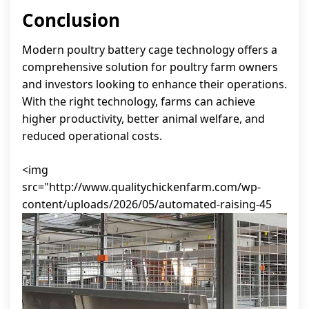
Conclusion
Modern poultry battery cage technology offers a
comprehensive solution for poultry farm owners
and investors looking to enhance their operations.
With the right technology, farms can achieve
higher productivity, better animal welfare, and
reduced operational costs.
<img
src="http://www.qualitychickenfarm.com/wp-
content/uploads/2026/05/automated-raising-45