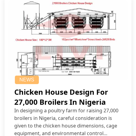
NEWS
Chicken House Design For
27,000 Broilers In Nigeria
In designing a poultry farm for raising 27,000
broilers in Nigeria, careful consideration is
given to the chicken house dimensions, cage
equipment, and environmental control