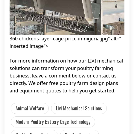
360-chickens-layer-cage-price-in-nigeria.jpg” alt=”
inserted image”>
For more information on how our LIVI mechanical
solutions can transform your poultry farming
business, leave a comment below or contact us
directly. We offer free poultry farm design plans
and equipment quotes to help you get started.
Animal Welfare
Livi Mechanical Solutions
Modern Poultry Battery Cage Technology