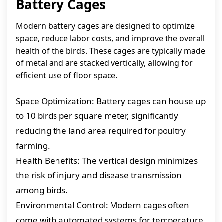
Battery Cages
Modern battery cages are designed to optimize
space, reduce labor costs, and improve the overall
health of the birds. These cages are typically made
of metal and are stacked vertically, allowing for
efficient use of floor space.
Space Optimization: Battery cages can house up
to 10 birds per square meter, significantly
reducing the land area required for poultry
farming.
Health Benefits: The vertical design minimizes
the risk of injury and disease transmission
among birds.
Environmental Control: Modern cages often
come with automated systems for temperature,