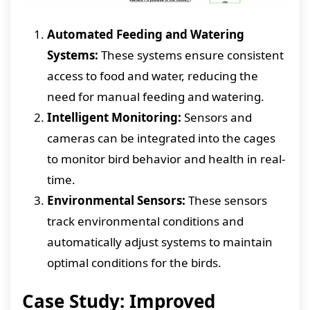
Automated Feeding and Watering
Systems:
These systems ensure consistent
access to food and water, reducing the
need for manual feeding and watering.
Intelligent Monitoring:
Sensors and
cameras can be integrated into the cages
to monitor bird behavior and health in real-
time.
Environmental Sensors:
These sensors
track environmental conditions and
automatically adjust systems to maintain
optimal conditions for the birds.
Case Study: Improved