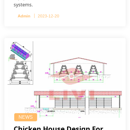
systems.
Admin
2023-12-20
NEWS
Chicken House Design For