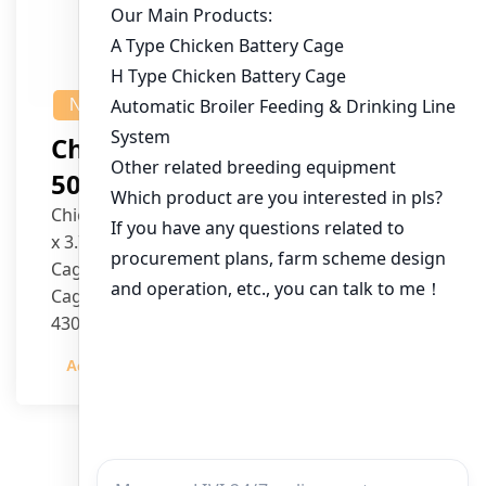
NEWS
Chicken House Design Of
50,000 Pullets
Chicken House Dimensions: 84m (L) x 12m (W)
x 3.7m (H)
Cage Type: H Type Brood Battery Cages
Cage Dimensions: 1200mm (L) x 625mm (W) x
430mm (H)
Capacity per Cage: 208 pullets per cage, 4 tiers
Admin
2023-12-20
per cage