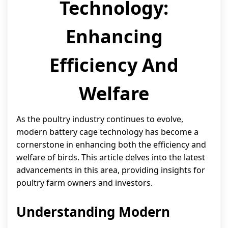
Technology:
Enhancing
Efficiency And
Welfare
As the poultry industry continues to evolve,
modern battery cage technology has become a
cornerstone in enhancing both the efficiency and
welfare of birds. This article delves into the latest
advancements in this area, providing insights for
poultry farm owners and investors.
Understanding Modern