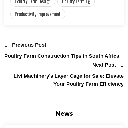
Poultry Farm Design
Poultry Farming
Productivity Improvement
Previous Post
Poultry Farm Construction Tips in South Africa
Next Post
Livi Machinery’s Layer Cage for Sale: Elevate
Your Poultry Farm Efficiency
News