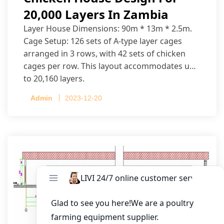
20,000 Layers In Zambia
Layer House Dimensions: 90m * 13m * 2.5m.
Cage Setup: 126 sets of A-type layer cages
arranged in 3 rows, with 42 sets of chicken
cages per row. This layout accommodates up
to 20,160 layers.
Admin
2023-12-20