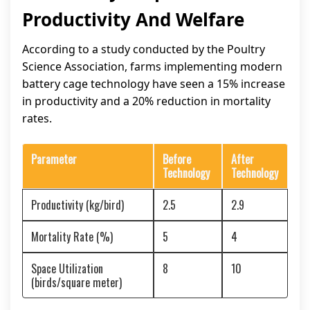
Productivity And Welfare
According to a study conducted by the Poultry
Science Association, farms implementing modern
battery cage technology have seen a 15% increase
in productivity and a 20% reduction in mortality
rates.
Parameter
Before
After
Technology
Technology
Productivity (kg/bird)
2.5
2.9
Mortality Rate (%)
5
4
Space Utilization
8
10
(birds/square meter)