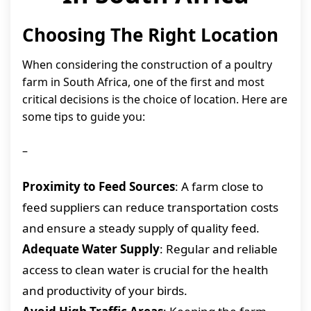
Choosing The Right Location
When considering the construction of a poultry
farm in South Africa, one of the first and most
critical decisions is the choice of location. Here are
some tips to guide you:
–
Proximity to Feed Sources
: A farm close to
feed suppliers can reduce transportation costs
and ensure a steady supply of quality feed.
Adequate Water Supply
: Regular and reliable
access to clean water is crucial for the health
and productivity of your birds.