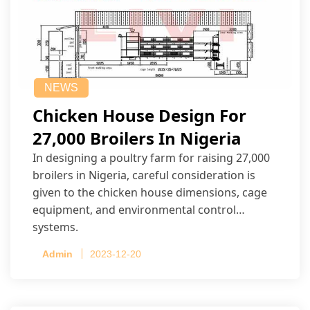
NEWS
Chicken House Design For
27,000 Broilers In Nigeria
In designing a poultry farm for raising 27,000
broilers in Nigeria, careful consideration is
given to the chicken house dimensions, cage
equipment, and environmental control
systems.
Admin
2023-12-20