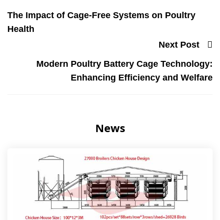
The Impact of Cage-Free Systems on Poultry
Health
Next Post
Modern Poultry Battery Cage Technology:
Enhancing Efficiency and Welfare
News