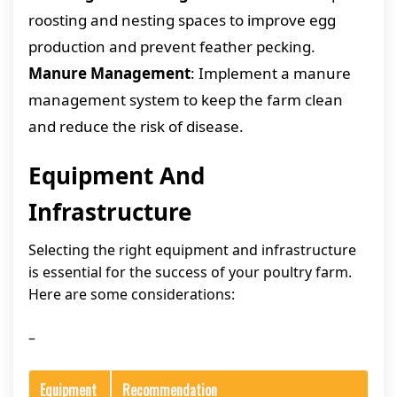
roosting and nesting spaces to improve egg
production and prevent feather pecking.
Manure Management
: Implement a manure
management system to keep the farm clean
and reduce the risk of disease.
Equipment And
Infrastructure
Selecting the right equipment and infrastructure
is essential for the success of your poultry farm.
Here are some considerations:
–
Equipment
Recommendation