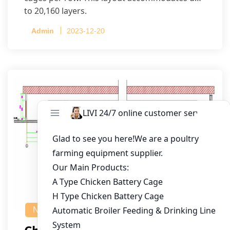
to 20,160 layers.
Admin
2023-12-20
NEWS