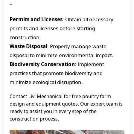
–
Permits and Licenses
: Obtain all necessary
permits and licenses before starting
construction.
Waste Disposal
: Properly manage waste
disposal to minimize environmental impact.
Biodiversity Conservation
: Implement
practices that promote biodiversity and
minimize ecological disruption.
Contact Livi Mechanical for free poultry farm
design and equipment quotes. Our expert team is
ready to assist you in every step of the
construction process.