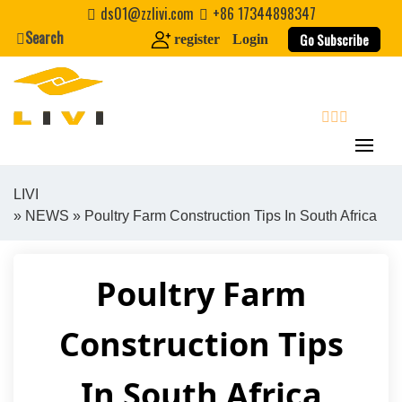
Skip
ds01@zzlivi.com
+86 17344898347
to
Search
Go Subscribe
register
Login
content
search
LIVI
»
NEWS
» Poultry Farm Construction Tips In South Africa
Close search
Poultry Farm
Construction Tips
In South Africa