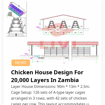
NEWS
Chicken House Design For
20,000 Layers In Zambia
Layer House Dimensions: 90m * 13m * 2.5m.
Cage Setup: 126 sets of A-type layer cages
arranged in 3 rows, with 42 sets of chicken
cages per row. This layout accommodates up