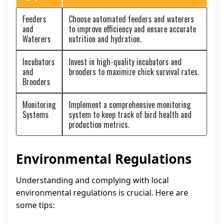
Feeders
Choose automated feeders and waterers
and
to improve efficiency and ensure accurate
Waterers
nutrition and hydration.
Incubators
Invest in high-quality incubators and
and
brooders to maximize chick survival rates.
Brooders
Monitoring
Implement a comprehensive monitoring
Systems
system to keep track of bird health and
production metrics.
Environmental Regulations
Understanding and complying with local
environmental regulations is crucial. Here are
some tips: