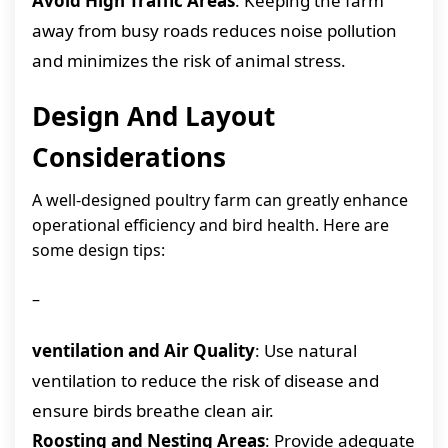
Avoid High Traffic Areas
: Keeping the farm
away from busy roads reduces noise pollution
and minimizes the risk of animal stress.
Design And Layout
Considerations
A well-designed poultry farm can greatly enhance
operational efficiency and bird health. Here are
some design tips:
–
ventilation and Air Quality
: Use natural
ventilation to reduce the risk of disease and
ensure birds breathe clean air.
Roosting and Nesting Areas
: Provide adequate