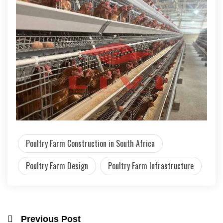
Poultry Farm Construction in South Africa
Poultry Farm Design
Poultry Farm Infrastructure
Previous Post