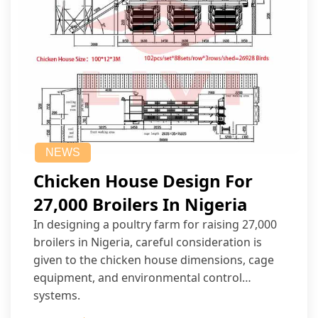
NEWS
Chicken House Design For
27,000 Broilers In Nigeria
In designing a poultry farm for raising 27,000
broilers in Nigeria, careful consideration is
given to the chicken house dimensions, cage
equipment, and environmental control
systems.