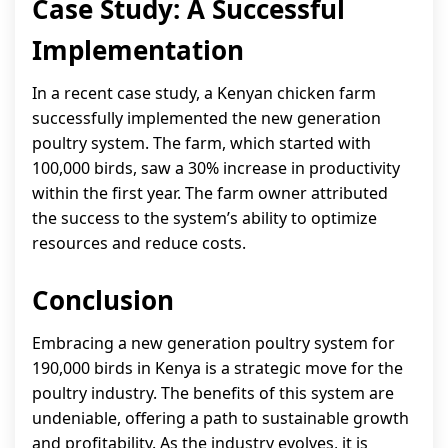
Case Study: A Successful
Implementation
In a recent case study, a Kenyan chicken farm
successfully implemented the new generation
poultry system. The farm, which started with
100,000 birds, saw a 30% increase in productivity
within the first year. The farm owner attributed
the success to the system’s ability to optimize
resources and reduce costs.
Conclusion
Embracing a new generation poultry system for
190,000 birds in Kenya is a strategic move for the
poultry industry. The benefits of this system are
undeniable, offering a path to sustainable growth
and profitability. As the industry evolves, it is