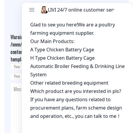
Leave A Comment
Warning
: Undefined array key "cookies" in
/www/wwwroot/qualitychickenfarm.com/wp-
content/themes/fashion-blogging/inc/comment-
template.php
on line
26