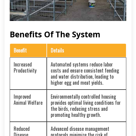
Benefits Of The System
Benefit
Details
Increased
Automated systems reduce labor
Productivity
costs and ensure consistent feeding
and water distribution, leading to
higher egg and meat yields.
Improved
Environmentally controlled housing
Animal Welfare
provides optimal living conditions for
the birds, reducing stress and
promoting healthy growth.
Reduced
Advanced disease management
Disease
protocols minimize the risk of