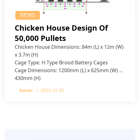
NEWS
Chicken House Design Of
50,000 Pullets
Chicken House Dimensions: 84m (L) x 12m (W)
x 3.7m (H)
Cage Type: H Type Brood Battery Cages
Cage Dimensions: 1200mm (L) x 625mm (W) x
430mm (H)
Capacity per Cage: 208 pullets per cage, 4 tiers
Admin
2023-12-20
per cage