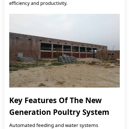
efficiency and productivity.
Key Features Of The New
Generation Poultry System
Automated feeding and water systems