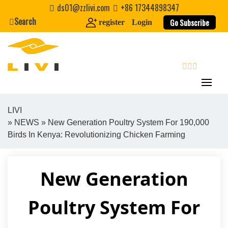
Skip
ds01@zzlivi.com
+86 17344898347
to
Search
Go Subscribe
register
Login
content
search
LIVI
»
NEWS
» New Generation Poultry System For 190,000
Close search
Birds In Kenya: Revolutionizing Chicken Farming
New Generation
Poultry System For