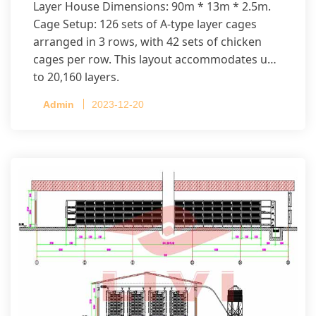
Layer House Dimensions: 90m * 13m * 2.5m.
Cage Setup: 126 sets of A-type layer cages
arranged in 3 rows, with 42 sets of chicken
cages per row. This layout accommodates up
to 20,160 layers.
Admin
2023-12-20