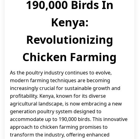
190,000 Birds In
Kenya:
Revolutionizing
Chicken Farming
As the poultry industry continues to evolve,
modern farming techniques are becoming
increasingly crucial for sustainable growth and
profitability. Kenya, known for its diverse
agricultural landscape, is now embracing a new
generation poultry system designed to
accommodate up to 190,000 birds. This innovative
approach to chicken farming promises to
transform the industry, offering enhanced