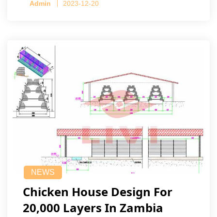
Admin
2023-12-20
NEWS
Chicken House Design For
20,000 Layers In Zambia