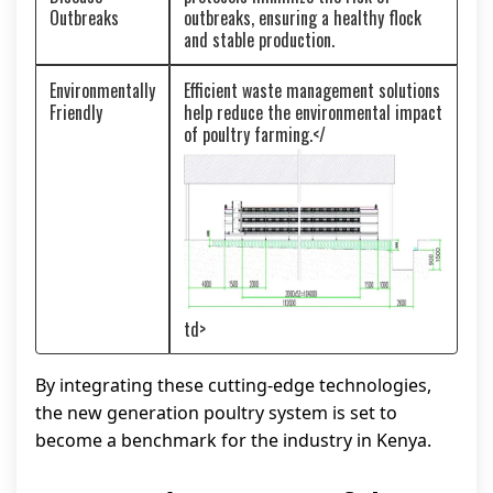
Outbreaks
outbreaks, ensuring a healthy flock
and stable production.
Environmentally
Efficient waste management solutions
Friendly
help reduce the environmental impact
of poultry farming.</
td>
By integrating these cutting-edge technologies,
the new generation poultry system is set to
become a benchmark for the industry in Kenya.