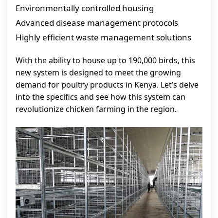
Environmentally controlled housing
Advanced disease management protocols
Highly efficient waste management solutions
With the ability to house up to 190,000 birds, this
new system is designed to meet the growing
demand for poultry products in Kenya. Let’s delve
into the specifics and see how this system can
revolutionize chicken farming in the region.