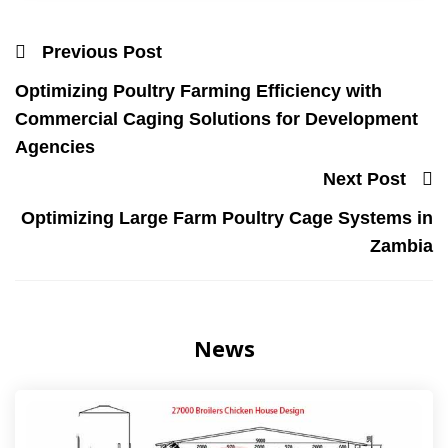
Previous Post
Optimizing Poultry Farming Efficiency with
Commercial Caging Solutions for Development
Agencies
Next Post
Optimizing Large Farm Poultry Cage Systems in
Zambia
News