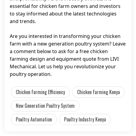
essential for chicken farm owners and investors
to stay informed about the latest technologies
and trends.
Are you interested in transforming your chicken
farm with a new generation poultry system? Leave
a comment below to ask for a free chicken
farming design and equipment quote from LIVI
Mechanical. Let us help you revolutionize your
poultry operation.
Chicken Farming Efficiency
Chicken Farming Kenya
New Generation Poultry System
Poultry Automation
Poultry Industry Kenya