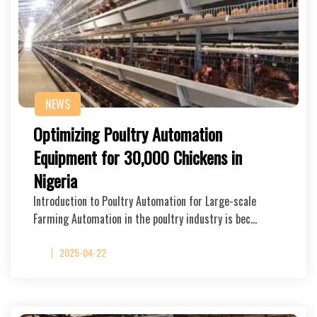
NEWS
Optimizing Poultry Automation
Equipment for 30,000 Chickens in
Nigeria
Introduction to Poultry Automation for Large-scale
Farming Automation in the poultry industry is bec…
2025-04-22