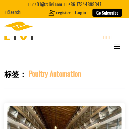
Skip
ds01@zzlivi.com
+86 17344898347
to
Search
Go Subscribe
register
Login
content
search
标签：
Poultry Automation
Close search