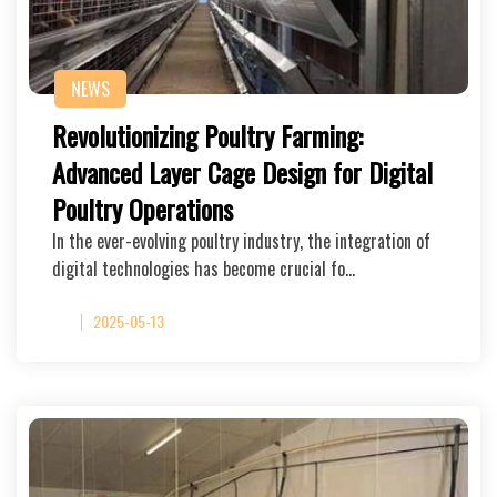
NEWS
Revolutionizing Poultry Farming:
Advanced Layer Cage Design for Digital
Poultry Operations
In the ever-evolving poultry industry, the integration of
digital technologies has become crucial fo…
2025-05-13