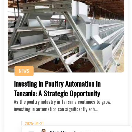
NEWS
Investing in Poultry Automation in
Tanzania: A Strategic Opportunity
As the poultry industry in Tanzania continues to grow,
investing in automation can significantly enh…
2025-04-21