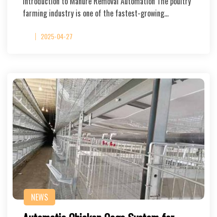
Introduction to Manure Removal Automation The poultry
farming industry is one of the fastest-growing…
2025-04-27
NEWS