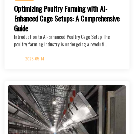
Optimizing Poultry Farming with AI-
Enhanced Cage Setups: A Comprehensive
Guide
Introduction to AI-Enhanced Poultry Cage Setup The
poultry farming industry is undergoing a revoluti…
2025-05-14