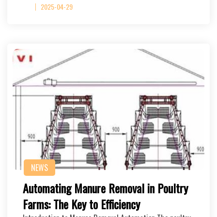
2025-04-29
NEWS
Automating Manure Removal in Poultry
Farms: The Key to Efficiency