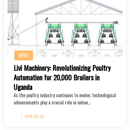
NEWS
Livi Machinery: Revolutionizing Poultry
Automation for 20,000 Broilers in
Uganda
As the poultry industry continues to evolve, technological
advancements play a crucial role in enhan…
2025-04-29