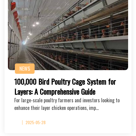
NEWS
100,000 Bird Poultry Cage System for
Layers: A Comprehensive Guide
For large-scale poultry farmers and investors looking to
enhance their layer chicken operations, imp…
2025-05-28