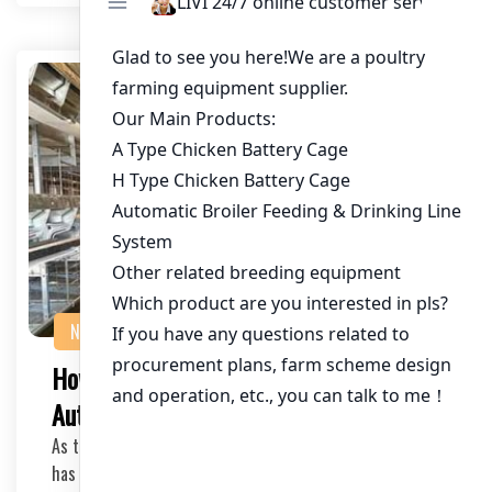
NEWS
How to Choose the Right Poultry
Automation Equipment for Your Farm
As the poultry industry continues to evolve, automation
has become a key factor in optimizing operat…