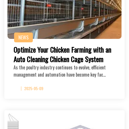
NEWS
Optimize Your Chicken Farming with an
Auto Cleaning Chicken Cage System
As the poultry industry continues to evolve, efficient
management and automation have become key fac…
2025-05-09