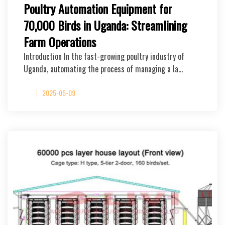
Poultry Automation Equipment for
70,000 Birds in Uganda: Streamlining
Farm Operations
Introduction In the fast-growing poultry industry of
Uganda, automating the process of managing a la…
2025-05-09