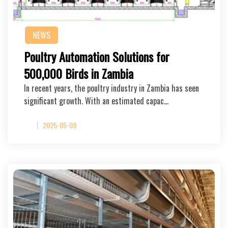
NEWS
Poultry Automation Solutions for
500,000 Birds in Zambia
In recent years, the poultry industry in Zambia has seen
significant growth. With an estimated capac…
2025-05-09