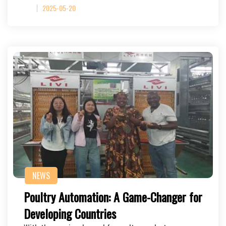
2025-05-20
NEWS
Poultry Automation: A Game-Changer for
Developing Countries