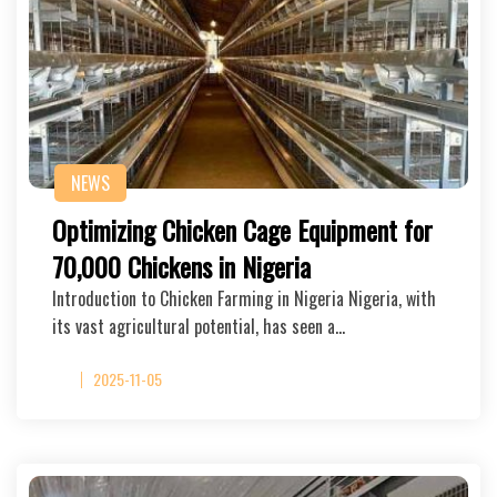
NEWS
Optimizing Chicken Cage Equipment for
70,000 Chickens in Nigeria
Introduction to Chicken Farming in Nigeria Nigeria, with
its vast agricultural potential, has seen a…
2025-11-05