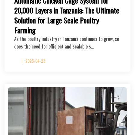
Automatic Chicken Cage System for
20,000 Layers in Tanzania: The Ultimate
Solution for Large Scale Poultry
Farming
As the poultry industry in Tanzania continues to grow, so
does the need for efficient and scalable s…
2025-04-23