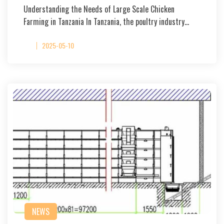
Understanding the Needs of Large Scale Chicken
Farming in Tanzania In Tanzania, the poultry industry…
2025-05-10
NEWS