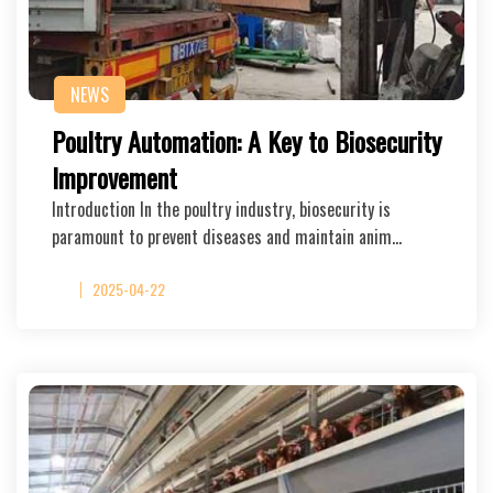
NEWS
Poultry Automation: A Key to Biosecurity
Improvement
Introduction In the poultry industry, biosecurity is
paramount to prevent diseases and maintain anim…
2025-04-22