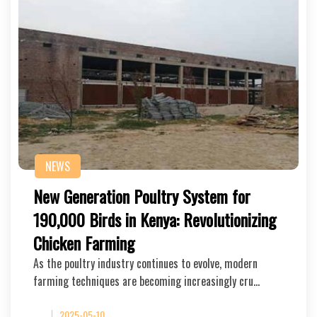
NEWS
New Generation Poultry System for
190,000 Birds in Kenya: Revolutionizing
Chicken Farming
As the poultry industry continues to evolve, modern
farming techniques are becoming increasingly cru…
2025-05-10