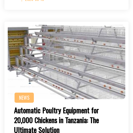
NEWS
Automatic Poultry Equipment for
20,000 Chickens in Tanzania: The
Ultimate Solution