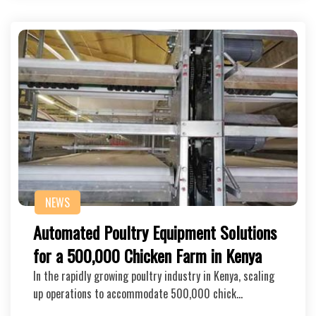
NEWS
Automated Poultry Equipment Solutions
for a 500,000 Chicken Farm in Kenya
In the rapidly growing poultry industry in Kenya, scaling
up operations to accommodate 500,000 chick…