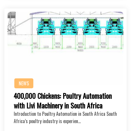
NEWS
400,000 Chickens: Poultry Automation
with Livi Machinery in South Africa
Introduction to Poultry Automation in South Africa South
Africa’s poultry industry is experien…