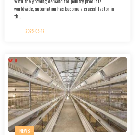
With the growing demand for poultry products
worldwide, automation has become a crucial factor in
th…
2025-05-17
NEWS