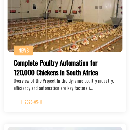
NEWS
Complete Poultry Automation for
120,000 Chickens in South Africa
Overview of the Project In the dynamic poultry industry,
efficiency and automation are key factors i…
2025-05-11