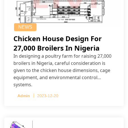
NEWS
Chicken House Design For
27,000 Broilers In Nigeria
In designing a poultry farm for raising 27,000
broilers in Nigeria, careful consideration is
given to the chicken house dimensions, cage
equipment, and environmental control
systems.
Admin
2023-12-20