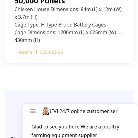
50,000 Pullets
Chicken House Dimensions: 84m (L) x 12m (W)
x 3.7m (H)
Cage Type: H Type Brood Battery Cages
Cage Dimensions: 1200mm (L) x 625mm (W) x
430mm (H)
Capacity per Cage: 208 pullets per cage, 4 tiers
Admin
2023-12-20
per cage
Leave A Comment