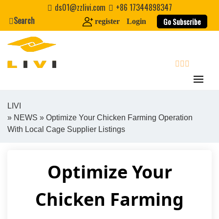
Skip
ds01@zzlivi.com
+86 17344898347
to
Search
Go Subscribe
register
Login
content
search
LIVI
»
NEWS
» Optimize Your Chicken Farming Operation
Close search
With Local Cage Supplier Listings
Optimize Your
Chicken Farming