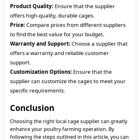
Product Quality:
Ensure that the supplier
offers high-quality, durable cages.
Price:
Compare prices from different suppliers
to find the best value for your budget.
Warranty and Support:
Choose a supplier that
offers a warranty and reliable customer
support.
Customization Options:
Ensure that the
supplier can customize the cages to meet your
specific requirements.
Conclusion
Choosing the right local cage supplier can greatly
enhance your poultry farming operation. By
following the steps outlined in this article, you can