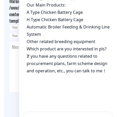
Warning
: Undefined array key "cookies" in
/www/wwwroot/qualitychickenfarm.com/wp-
content/themes/fashion-blogging/inc/comment-
template.php
on line
26
Post Comment