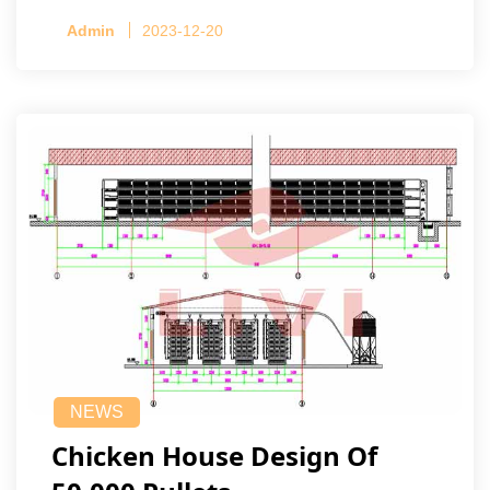
Admin
2023-12-20
NEWS
Chicken House Design Of