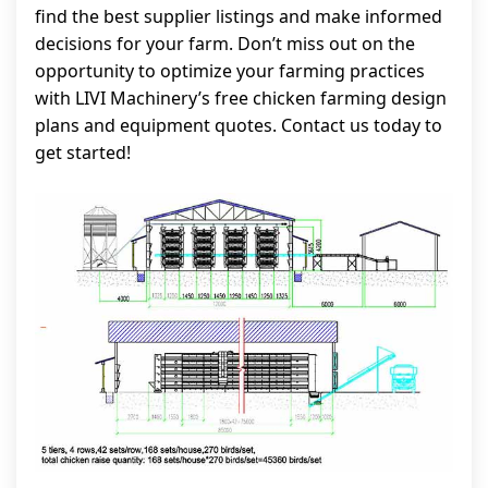
find the best supplier listings and make informed
decisions for your farm. Don’t miss out on the
opportunity to optimize your farming practices
with LIVI Machinery’s free chicken farming design
plans and equipment quotes. Contact us today to
get started!