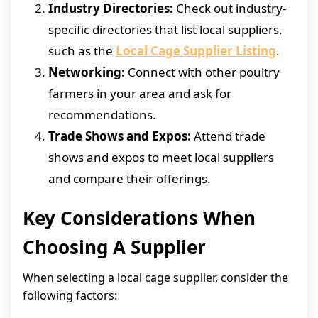
Industry Directories:
Check out industry-
specific directories that list local suppliers,
such as the
Local Cage Supplier Listing
.
Networking:
Connect with other poultry
farmers in your area and ask for
recommendations.
Trade Shows and Expos:
Attend trade
shows and expos to meet local suppliers
and compare their offerings.
Key Considerations When
Choosing A Supplier
When selecting a local cage supplier, consider the
following factors: