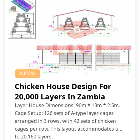
NEWS
Chicken House Design For
20,000 Layers In Zambia
Layer House Dimensions: 90m * 13m * 2.5m.
Cage Setup: 126 sets of A-type layer cages
arranged in 3 rows, with 42 sets of chicken
cages per row. This layout accommodates up
to 20,160 layers.