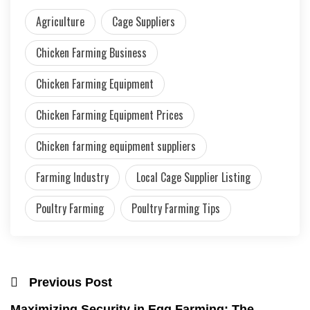
Agriculture
Cage Suppliers
Chicken Farming Business
Chicken Farming Equipment
Chicken Farming Equipment Prices
Chicken farming equipment suppliers
Farming Industry
Local Cage Supplier Listing
Poultry Farming
Poultry Farming Tips
Previous Post
Maximizing Security in Egg Farming: The