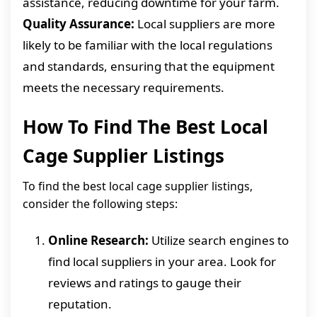
assistance, reducing downtime for your farm.
Quality Assurance:
Local suppliers are more
likely to be familiar with the local regulations
and standards, ensuring that the equipment
meets the necessary requirements.
How To Find The Best Local
Cage Supplier Listings
To find the best local cage supplier listings,
consider the following steps:
Online Research:
Utilize search engines to
find local suppliers in your area. Look for
reviews and ratings to gauge their
reputation.