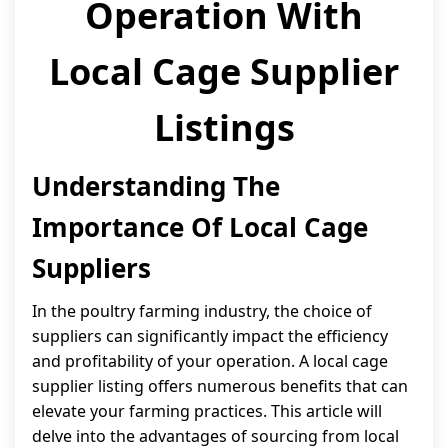
Operation With
Local Cage Supplier
Listings
Understanding The
Importance Of Local Cage
Suppliers
In the poultry farming industry, the choice of
suppliers can significantly impact the efficiency
and profitability of your operation. A local cage
supplier listing offers numerous benefits that can
elevate your farming practices. This article will
delve into the advantages of sourcing from local