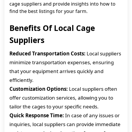
cage suppliers and provide insights into how to
find the best listings for your farm.
Benefits Of Local Cage
Suppliers
Reduced Transportation Costs:
Local suppliers
minimize transportation expenses, ensuring
that your equipment arrives quickly and
efficiently.
Customization Options:
Local suppliers often
offer customization services, allowing you to
tailor the cages to your specific needs.
Quick Response Time:
In case of any issues or
inquiries, local suppliers can provide immediate