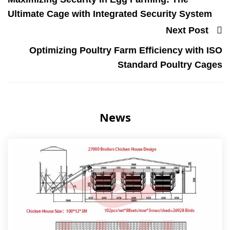
Ultimate Cage with Integrated Security System
Next Post
Optimizing Poultry Farm Efficiency with ISO
Standard Poultry Cages
News