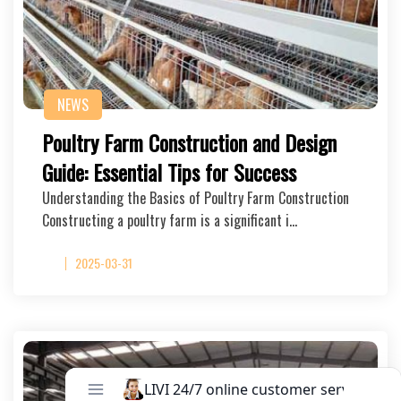
NEWS
Poultry Farm Construction and Design
Guide: Essential Tips for Success
Understanding the Basics of Poultry Farm Construction
Constructing a poultry farm is a significant i…
2025-03-31