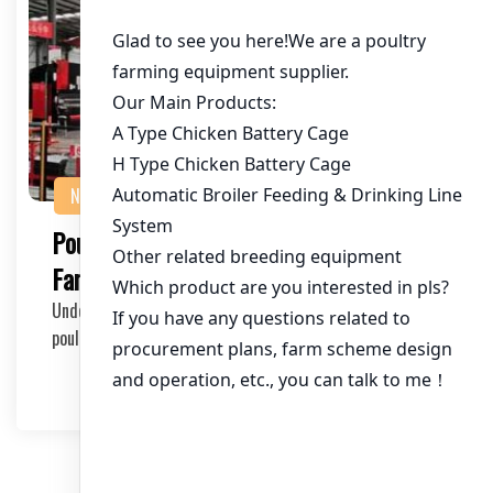
NEWS
Poultry Farming Success Tips for New
Farmers
Understanding the Basics As a new farmer entering the
poultry industry, it’s crucial to unders…
2025-03-30