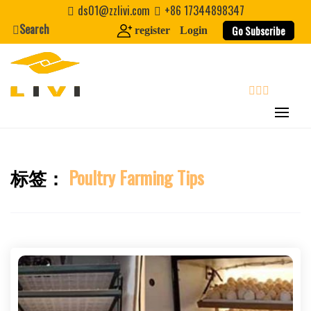
Skip
ds01@zzlivi.com
+86 17344898347
to
Search
Go Subscribe
register
Login
content
search
标签：
Poultry Farming Tips
Close search