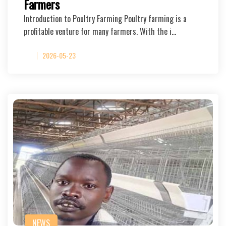
Farmers
Introduction to Poultry Farming Poultry farming is a
profitable venture for many farmers. With the i…
2026-05-23
NEWS