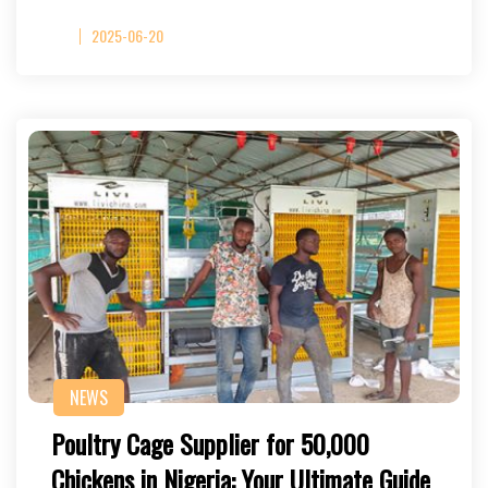
2025-06-20
NEWS
Poultry Cage Supplier for 50,000
Chickens in Nigeria: Your Ultimate Guide