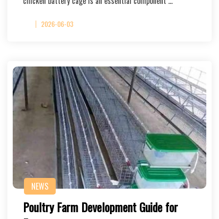
chicken battery cage is an essential component …
2026-06-03
NEWS
Poultry Farm Development Guide for