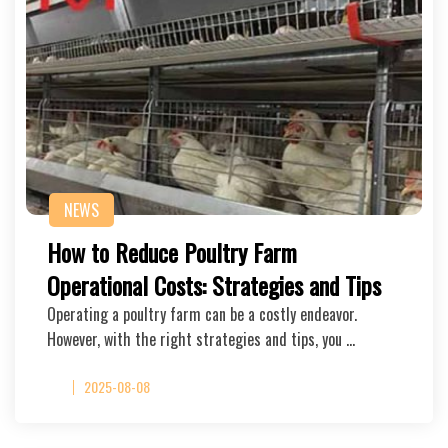
NEWS
How to Reduce Poultry Farm
Operational Costs: Strategies and Tips
Operating a poultry farm can be a costly endeavor.
However, with the right strategies and tips, you …
2025-08-08