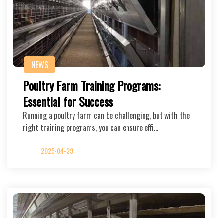
NEWS
Poultry Farm Training Programs:
Essential for Success
Running a poultry farm can be challenging, but with the
right training programs, you can ensure effi…
2025-04-29