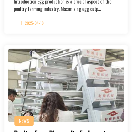
Introduction Egg production is a crucial aspect of the
poultry farming industry. Maximizing egg outp…
2025-04-18
NEWS