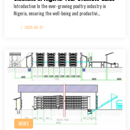
Introduction In the ever-growing poultry industry in
Nigeria, ensuring the well-being and productivi…
2025-05-21
NEWS