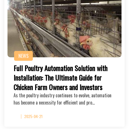
NEWS
Full Poultry Automation Solution with
Installation: The Ultimate Guide for
Chicken Farm Owners and Investors
As the poultry industry continues to evolve, automation
has become a necessity for efficient and pro…
2025-04-21