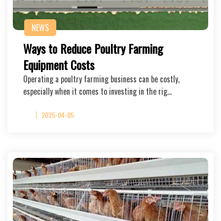
NEWS
Ways to Reduce Poultry Farming
Equipment Costs
Operating a poultry farming business can be costly,
especially when it comes to investing in the rig…
2025-04-05