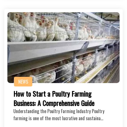
NEWS
How to Start a Poultry Farming
Business: A Comprehensive Guide
Understanding the Poultry Farming Industry Poultry
farming is one of the most lucrative and sustaina…