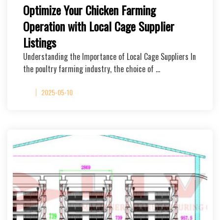
Optimize Your Chicken Farming
Operation with Local Cage Supplier
Listings
Understanding the Importance of Local Cage Suppliers In
the poultry farming industry, the choice of …
2025-05-10