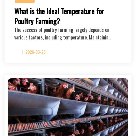
What is the Ideal Temperature for
Poultry Farming?
The success of poultry farming largely depends on
various factors, including temperature. Maintainin…
2026-03-28