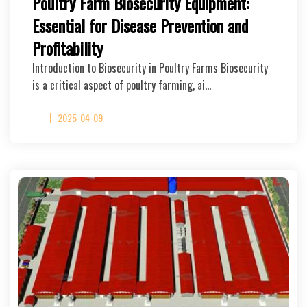
Poultry Farm Biosecurity Equipment:
Essential for Disease Prevention and
Profitability
Introduction to Biosecurity in Poultry Farms Biosecurity
is a critical aspect of poultry farming, ai…
2025-04-09