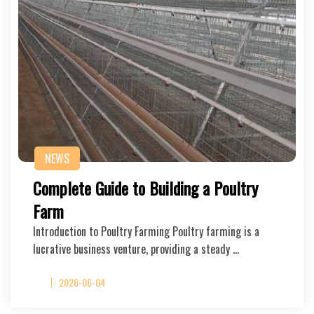
NEWS
Complete Guide to Building a Poultry
Farm
Introduction to Poultry Farming Poultry farming is a
lucrative business venture, providing a steady …
2026-06-04