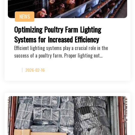
NEWS
Optimizing Poultry Farm Lighting
Systems for Increased Efficiency
Efficient lighting systems play a crucial role in the
success of a poultry farm. Proper lighting not…
2026-02-16