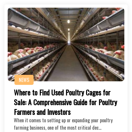
NEWS
Where to Find Used Poultry Cages for
Sale: A Comprehensive Guide for Poultry
Farmers and Investors
When it comes to setting up or expanding your poultry
farming business, one of the most critical dec…