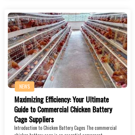
NEWS
Maximizing Efficiency: Your Ultimate
Guide to Commercial Chicken Battery
Cage Suppliers
Introduction to Chicken Battery Cages The commercial