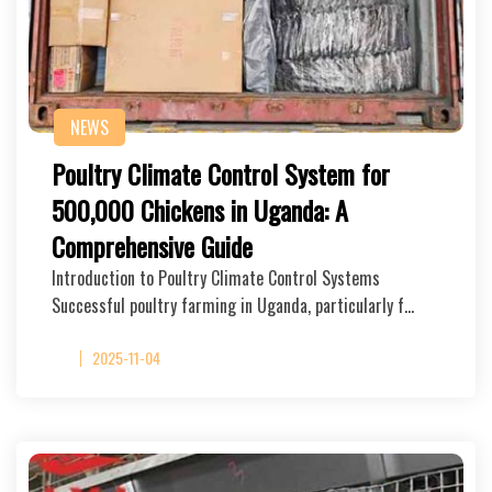
NEWS
Poultry Climate Control System for
500,000 Chickens in Uganda: A
Comprehensive Guide
Introduction to Poultry Climate Control Systems
Successful poultry farming in Uganda, particularly f…
2025-11-04