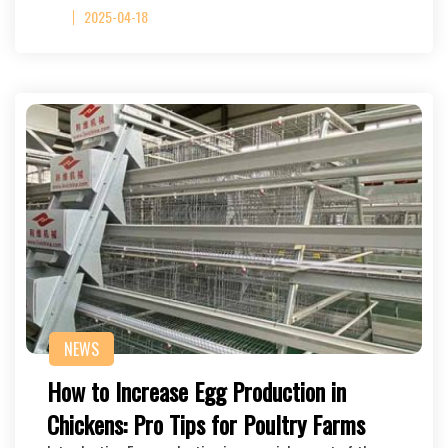
2025-04-18
NEWS
How to Increase Egg Production in
Chickens: Pro Tips for Poultry Farms