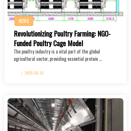
NEWS
Revolutionizing Poultry Farming: NGO-
Funded Poultry Cage Model
The poultry industry is a vital part of the global
agricultural sector, providing essential protein …
2025-05-10