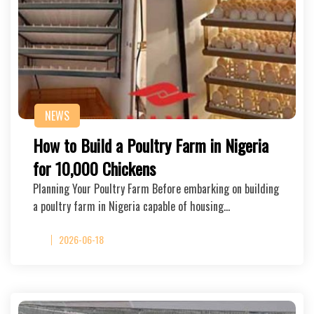
NEWS
How to Build a Poultry Farm in Nigeria
for 10,000 Chickens
Planning Your Poultry Farm Before embarking on building
a poultry farm in Nigeria capable of housing…
2026-06-18