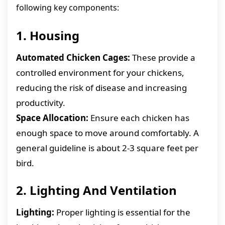
following key components:
1. Housing
Automated Chicken Cages:
These provide a
controlled environment for your chickens,
reducing the risk of disease and increasing
productivity.
Space Allocation:
Ensure each chicken has
enough space to move around comfortably. A
general guideline is about 2-3 square feet per
bird.
2. Lighting And Ventilation
Lighting:
Proper lighting is essential for the