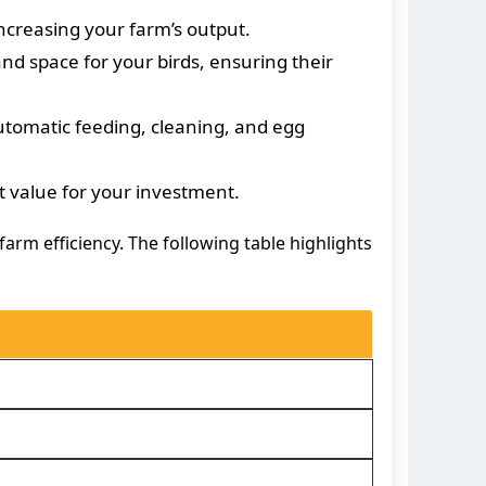
ncreasing your farm’s output.
nd space for your birds, ensuring their
utomatic feeding, cleaning, and egg
t value for your investment.
arm efficiency. The following table highlights