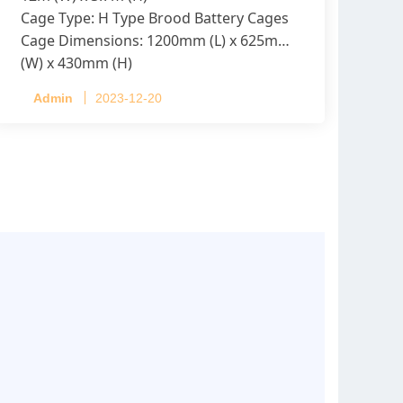
Cage Type: H Type Brood Battery Cages
Cage Dimensions: 1200mm (L) x 625mm
(W) x 430mm (H)
Capacity per Cage: 208 pullets per cage,
Admin
2023-12-20
4 tiers per cage