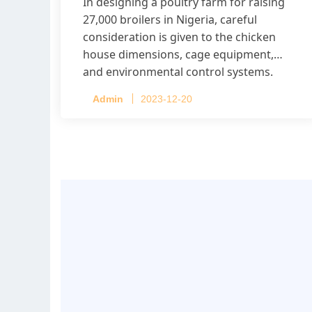
In designing a poultry farm for raising
27,000 broilers in Nigeria, careful
consideration is given to the chicken
house dimensions, cage equipment,
and environmental control systems.
Admin
2023-12-20