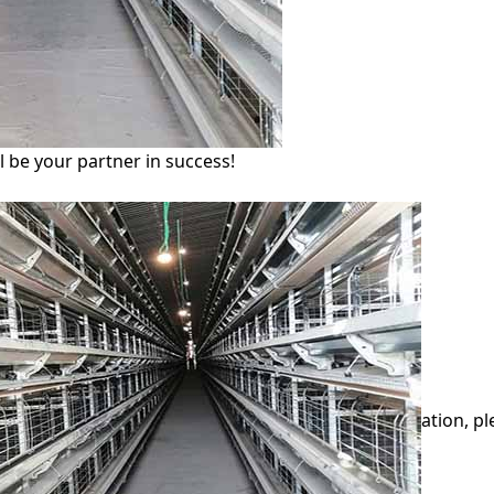
l be your partner in success!
ation, p