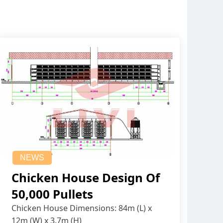
NEWS
Chicken House Design Of
50,000 Pullets
Chicken House Dimensions: 84m (L) x
12m (W) x 3.7m (H)