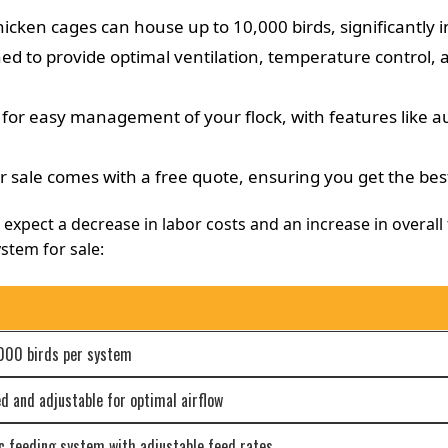
ken cages can house up to 10,000 birds, significantly i
d to provide optimal ventilation, temperature control, a
or easy management of your flock, with features like a
 sale comes with a free quote, ensuring you get the bes
xpect a decrease in labor costs and an increase in overall f
stem for sale:
,000 birds per system
 and adjustable for optimal airflow
 feeding system with adjustable feed rates