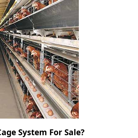
age System For Sale?