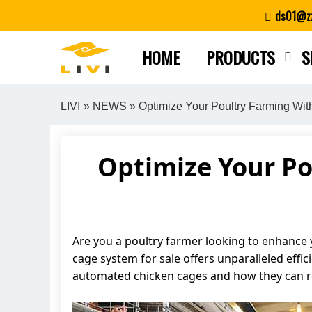
Skip
ds01@zz
to
content
HOME
PRODUCTS
S
LIVI
»
NEWS
» Optimize Your Poultry Farming Wi
Optimize Your Po
Are you a poultry farmer looking to enhance y
cage system for sale offers unparalleled effic
automated chicken cages and how they can re