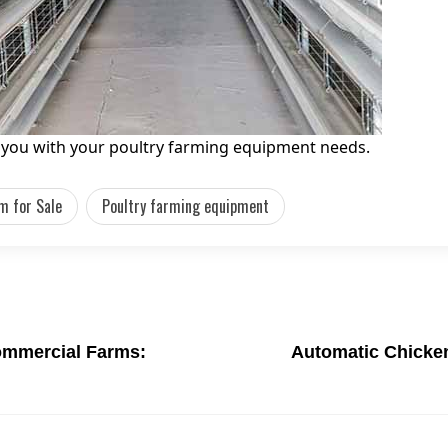
g you with your poultry farming equipment needs.
m for Sale
Poultry farming equipment
ommercial Farms:
Automatic Chicken