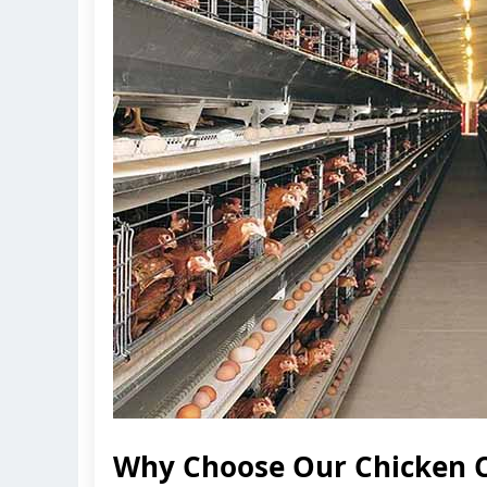
Why Choose Our Chicken C