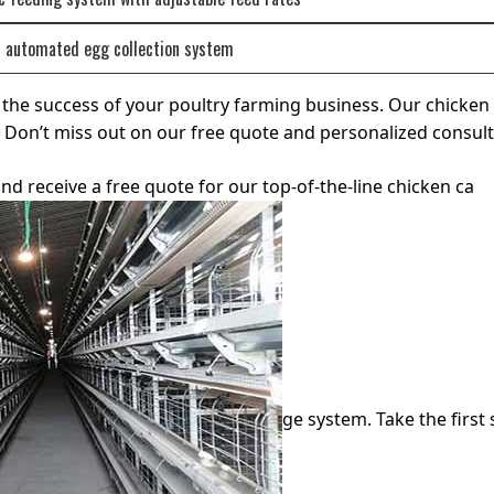
r automated egg collection system
or the success of your poultry farming business. Our chicke
ls. Don’t miss out on our free quote and personalized consu
nd receive a free quote for our top-of-the-line chicken ca
ge system. Take the first