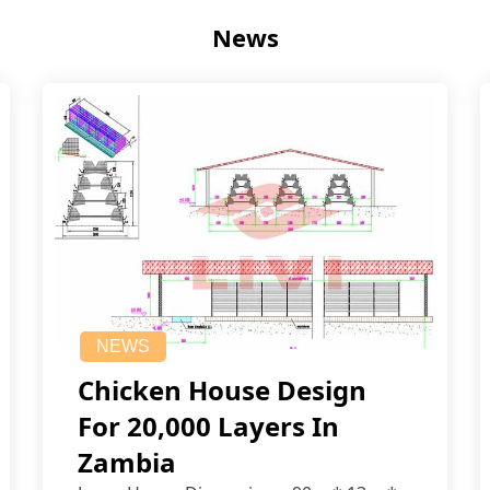
News
NEWS
Chicken House Design
For 20,000 Layers In
Zambia