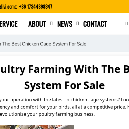
livi.com
+86 17344898347
ERVICE
ABOUT
NEWS
CONTACT
Close search
th The Best Chicken Cage System For Sale
ultry Farming With The 
System For Sale
our operation with the latest in chicken cage systems? Look
iency and comfort for your birds, all at a competitive price.
volutionize your poultry farming business.