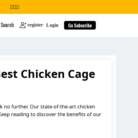
Search
Go Subscribe
register
Login
Best Chicken Cage
search
 no further. Our state-of-the-art chicken
 Keep reading to discover the benefits of our