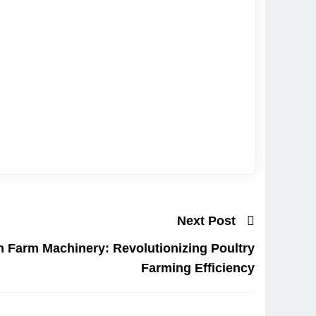
Next Post
 Farm Machinery: Revolutionizing Poultry
Farming Efficiency