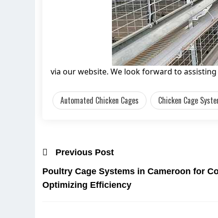
via our website. We look forward to assistin
Automated Chicken Cages
Chicken Cage Syste
Previous Post
Poultry Cage Systems in Cameroon for C
Optimizing Efficiency