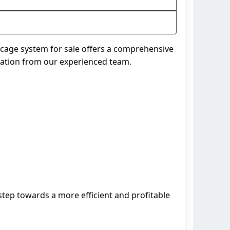
n cage system for sale offers a comprehensive
ltation from our experienced team.
 step towards a more efficient and profitable