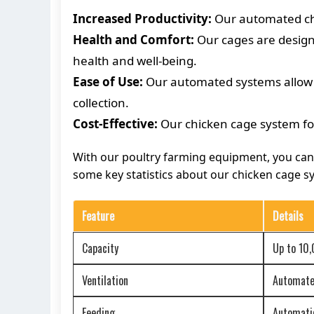
Increased Productivity:
Our automated chic
Health and Comfort:
Our cages are designe
health and well-being.
Ease of Use:
Our automated systems allow f
collection.
Cost-Effective:
Our chicken cage system for
With our poultry farming equipment, you can e
some key statistics about our chicken cage sy
Feature
Details
Capacity
Up to 10
Ventilation
Automated
Feeding
Automatic