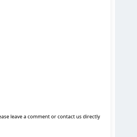
lease leave a comment or contact us directly