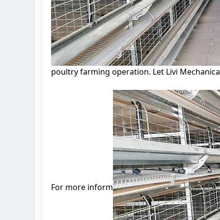
poultry farming operation. Let Livi Mechanica
For more inform