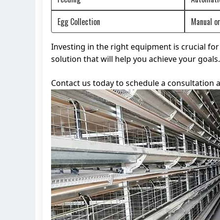
Egg Collection
Manual o
Investing in the right equipment is crucial f
solution that will help you achieve your goa
Contact us today to schedule a consultation a