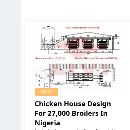
NEWS
Chicken House Design
For 27,000 Broilers In
Nigeria