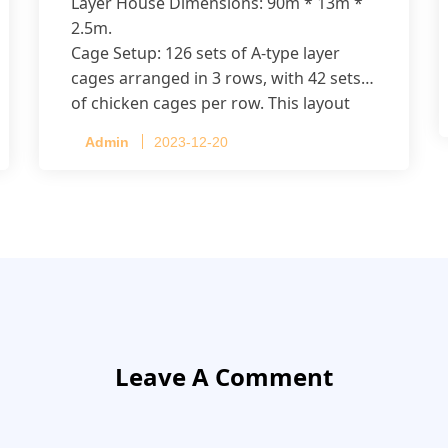
Layer House Dimensions: 90m * 13m *
2.5m.
Cage Setup: 126 sets of A-type layer
cages arranged in 3 rows, with 42 sets
of chicken cages per row. This layout
accommodates up to 20,160 layers.
Admin
2023-12-20
Leave A Comment