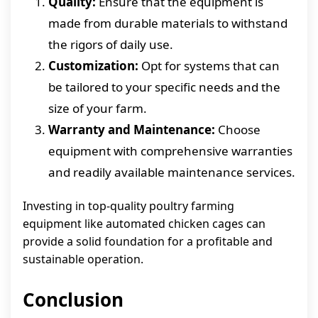
Quality:
Ensure that the equipment is
made from durable materials to withstand
the rigors of daily use.
Customization:
Opt for systems that can
be tailored to your specific needs and the
size of your farm.
Warranty and Maintenance:
Choose
equipment with comprehensive warranties
and readily available maintenance services.
Investing in top-quality poultry farming
equipment like automated chicken cages can
provide a solid foundation for a profitable and
sustainable operation.
Conclusion