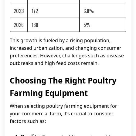
2023
172
6.8%
2026
188
5%
This growth is fueled by a rising population,
increased urbanization, and changing consumer
preferences. However, challenges such as disease
outbreaks and high feed costs remain.
Choosing The Right Poultry
Farming Equipment
When selecting poultry farming equipment for
your commercial farm, it’s crucial to consider
factors such as: