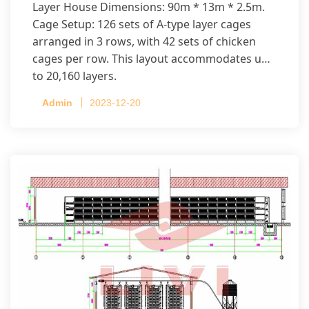
Layer House Dimensions: 90m * 13m * 2.5m.
Cage Setup: 126 sets of A-type layer cages
arranged in 3 rows, with 42 sets of chicken
cages per row. This layout accommodates up
to 20,160 layers.
Admin
2023-12-20