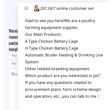
Leave A Comment
Warning
: Undefined array key "cookies" in
/www/wwwroot/qualitychickenfarm.com/wp-
content/themes/fashion-blogging/inc/comment-
template.php
on line
26