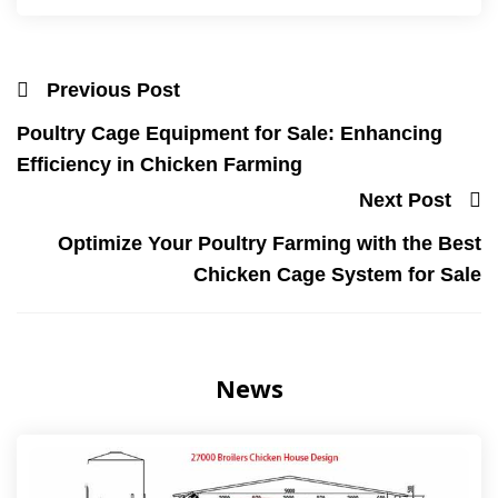
Previous Post
Poultry Cage Equipment for Sale: Enhancing
Efficiency in Chicken Farming
Next Post
Optimize Your Poultry Farming with the Best
Chicken Cage System for Sale
News