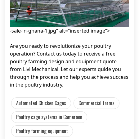
-sale-in-ghana-1.jpg” alt=”inserted image”>
Are you ready to revolutionize your poultry
operation? Contact us today to receive a free
poultry farming design and equipment quote
from Livi Mechanical. Let our experts guide you
through the process and help you achieve success
in the poultry industry.
Automated Chicken Cages
Commercial farms
Poultry cage systems in Cameroon
Poultry farming equipment