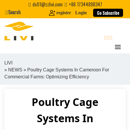
Skip
ds01@zzlivi.com
+86 17344898347
to
Search
Go Subscribe
register
Login
content
search
LIVI
»
NEWS
» Poultry Cage Systems In Cameroon For
Close search
Commercial Farms: Optimizing Efficiency
Poultry Cage
Systems In