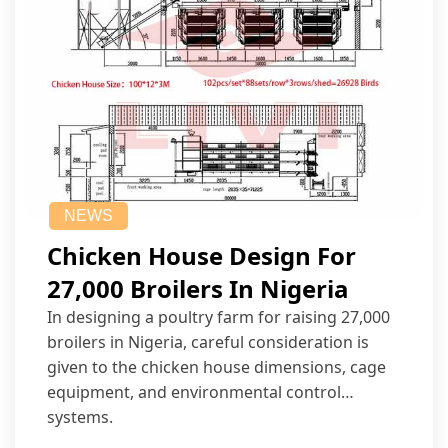
NEWS
Chicken House Design For
27,000 Broilers In Nigeria
In designing a poultry farm for raising 27,000
broilers in Nigeria, careful consideration is
given to the chicken house dimensions, cage
equipment, and environmental control
systems.