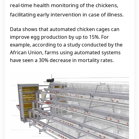
real-time health monitoring of the chickens,
facilitating early intervention in case of illness.
Data shows that automated chicken cages can
improve egg production by up to 15%. For
example, according to a study conducted by the
African Union, farms using automated systems
have seen a 30% decrease in mortality rates.