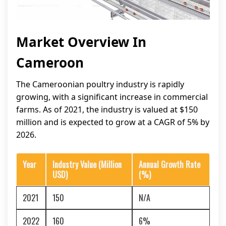
Market Overview In
Cameroon
The Cameroonian poultry industry is rapidly
growing, with a significant increase in commercial
farms. As of 2021, the industry is valued at $150
million and is expected to grow at a CAGR of 5% by
2026.
Year
Industry Value (Million
Annual Growth Rate
USD)
(%)
2021
150
N/A
2022
160
6%