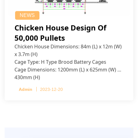
NEWS
Chicken House Design Of
50,000 Pullets
Chicken House Dimensions: 84m (L) x 12m (W)
x 3.7m (H)
Cage Type: H Type Brood Battery Cages
Cage Dimensions: 1200mm (L) x 625mm (W) x
430mm (H)
Capacity per Cage: 208 pullets per cage, 4 tiers
Admin
2023-12-20
per cage