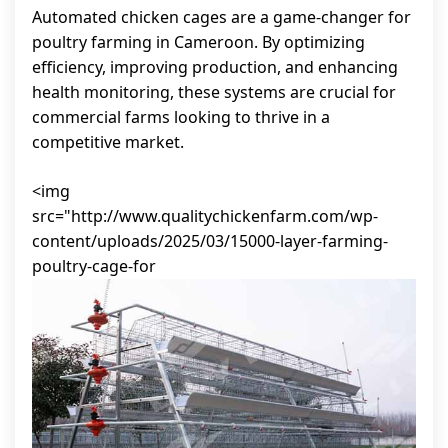
Automated chicken cages are a game-changer for
poultry farming in Cameroon. By optimizing
efficiency, improving production, and enhancing
health monitoring, these systems are crucial for
commercial farms looking to thrive in a
competitive market.
<img
src="http://www.qualitychickenfarm.com/wp-
content/uploads/2025/03/15000-layer-farming-
poultry-cage-for