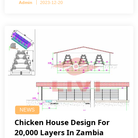
Admin
2023-12-20
NEWS
Chicken House Design For
20,000 Layers In Zambia