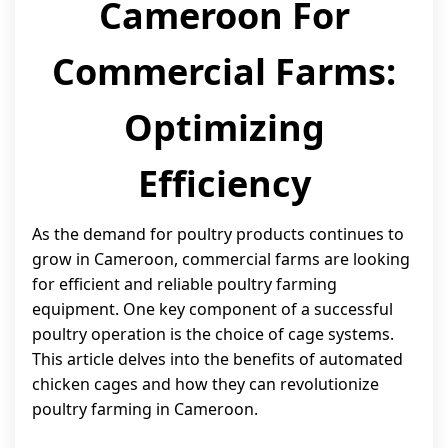
Cameroon For
Commercial Farms:
Optimizing
Efficiency
As the demand for poultry products continues to
grow in Cameroon, commercial farms are looking
for efficient and reliable poultry farming
equipment. One key component of a successful
poultry operation is the choice of cage systems.
This article delves into the benefits of automated
chicken cages and how they can revolutionize
poultry farming in Cameroon.