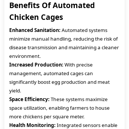
Benefits Of Automated
Chicken Cages
Enhanced Sanitation:
Automated systems
minimize manual handling, reducing the risk of
disease transmission and maintaining a cleaner
environment.
Increased Production:
With precise
management, automated cages can
significantly boost egg production and meat
yield.
Space Efficiency:
These systems maximize
space utilization, enabling farmers to house
more chickens per square meter.
Health Monitoring:
Integrated sensors enable