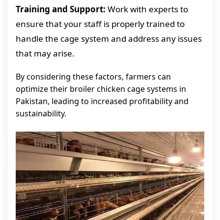
Training and Support:
Work with experts to
ensure that your staff is properly trained to
handle the cage system and address any issues
that may arise.
By considering these factors, farmers can
optimize their broiler chicken cage systems in
Pakistan, leading to increased profitability and
sustainability.