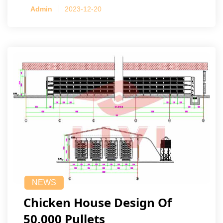
Admin
2023-12-20
NEWS
Chicken House Design Of
50,000 Pullets