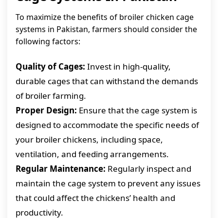
To maximize the benefits of broiler chicken cage
systems in Pakistan, farmers should consider the
following factors:
Quality of Cages:
Invest in high-quality,
durable cages that can withstand the demands
of broiler farming.
Proper Design:
Ensure that the cage system is
designed to accommodate the specific needs of
your broiler chickens, including space,
ventilation, and feeding arrangements.
Regular Maintenance:
Regularly inspect and
maintain the cage system to prevent any issues
that could affect the chickens’ health and
productivity.