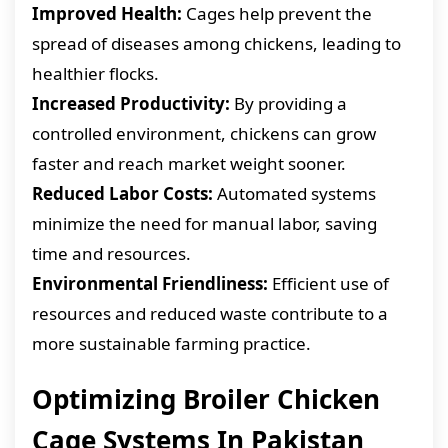
Improved Health:
Cages help prevent the
spread of diseases among chickens, leading to
healthier flocks.
Increased Productivity:
By providing a
controlled environment, chickens can grow
faster and reach market weight sooner.
Reduced Labor Costs:
Automated systems
minimize the need for manual labor, saving
time and resources.
Environmental Friendliness:
Efficient use of
resources and reduced waste contribute to a
more sustainable farming practice.
Optimizing Broiler Chicken
Cage Systems In Pakistan