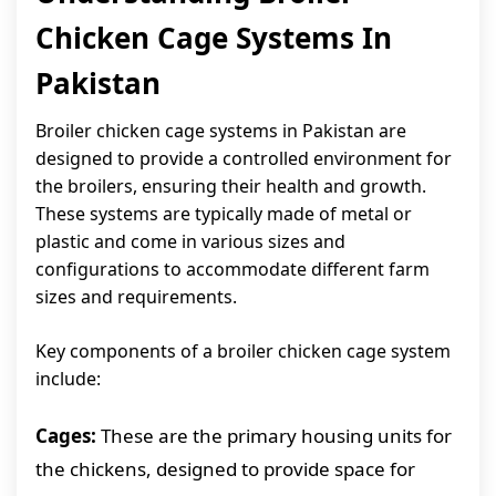
Chicken Cage Systems In
Pakistan
Broiler chicken cage systems in Pakistan are
designed to provide a controlled environment for
the broilers, ensuring their health and growth.
These systems are typically made of metal or
plastic and come in various sizes and
configurations to accommodate different farm
sizes and requirements.
Key components of a broiler chicken cage system
include:
Cages:
These are the primary housing units for
the chickens, designed to provide space for