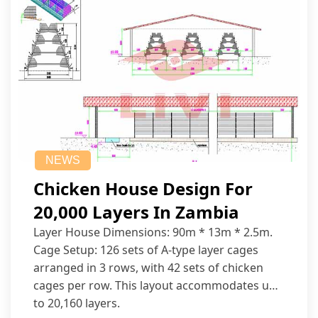
NEWS
Chicken House Design For
20,000 Layers In Zambia
Layer House Dimensions: 90m * 13m * 2.5m.
Cage Setup: 126 sets of A-type layer cages
arranged in 3 rows, with 42 sets of chicken
cages per row. This layout accommodates up
to 20,160 layers.