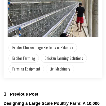
Broiler Chicken Cage Systems in Pakistan
Broiler Farming
Chicken Farming Solutions
Farming Equipment
Livi Machinery
Previous Post
Designing a Large Scale Poultry Farm: A 10,000