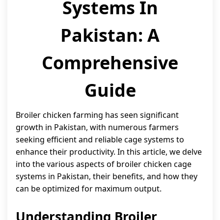
Systems In
Pakistan: A
Comprehensive
Guide
Broiler chicken farming has seen significant
growth in Pakistan, with numerous farmers
seeking efficient and reliable cage systems to
enhance their productivity. In this article, we delve
into the various aspects of broiler chicken cage
systems in Pakistan, their benefits, and how they
can be optimized for maximum output.
Understanding Broiler