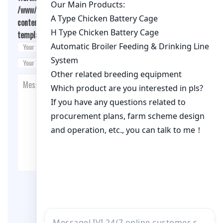
/www/wwwroot/qualitychickenfarm.com/wp-
content/themes/fashion-blogging/inc/comment-
template.php
on line
26
Post Comment