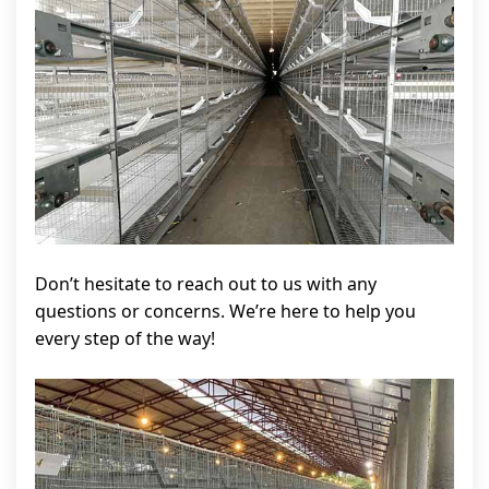
Don’t hesitate to reach out to us with any
questions or concerns. We’re here to help you
every step of the way!