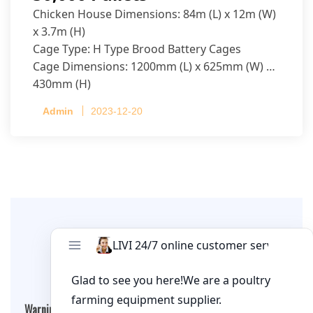
Chicken House Dimensions: 84m (L) x 12m (W)
x 3.7m (H)
Cage Type: H Type Brood Battery Cages
Cage Dimensions: 1200mm (L) x 625mm (W) x
430mm (H)
Capacity per Cage: 208 pullets per cage, 4 tiers
Admin
2023-12-20
per cage
Leave A Comment
Warning
: Undefined array key "cookies" in