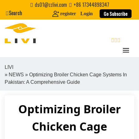
Skip
ds01@zzlivi.com
+86 17344898347
to
Search
Go Subscribe
register
Login
content
search
LIVI
»
NEWS
» Optimizing Broiler Chicken Cage Systems In
Close search
Pakistan: A Comprehensive Guide
Optimizing Broiler
Chicken Cage