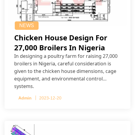
NEWS
Chicken House Design For
27,000 Broilers In Nigeria
In designing a poultry farm for raising 27,000
broilers in Nigeria, careful consideration is
given to the chicken house dimensions, cage
equipment, and environmental control
systems.
Admin
2023-12-20