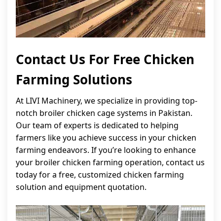
Contact Us For Free Chicken
Farming Solutions
At LIVI Machinery, we specialize in providing top-
notch broiler chicken cage systems in Pakistan.
Our team of experts is dedicated to helping
farmers like you achieve success in your chicken
farming endeavors. If you’re looking to enhance
your broiler chicken farming operation, contact us
today for a free, customized chicken farming
solution and equipment quotation.