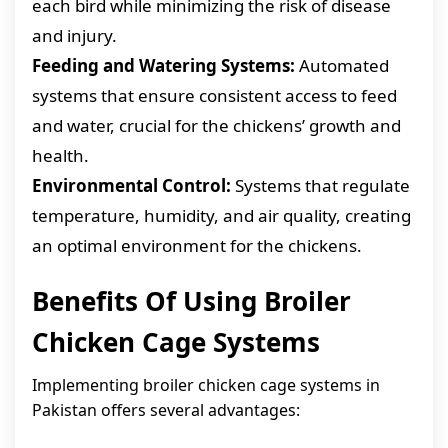
each bird while minimizing the risk of disease
and injury.
Feeding and Watering Systems:
Automated
systems that ensure consistent access to feed
and water, crucial for the chickens’ growth and
health.
Environmental Control:
Systems that regulate
temperature, humidity, and air quality, creating
an optimal environment for the chickens.
Benefits Of Using Broiler
Chicken Cage Systems
Implementing broiler chicken cage systems in
Pakistan offers several advantages: