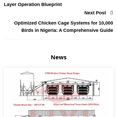
Layer Operation Blueprint
Next Post
Optimized Chicken Cage Systems for 10,000
Birds in Nigeria: A Comprehensive Guide
News