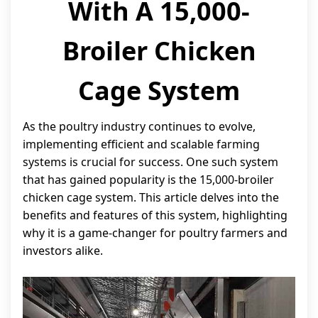
With A 15,000-
Broiler Chicken
Cage System
As the poultry industry continues to evolve,
implementing efficient and scalable farming
systems is crucial for success. One such system
that has gained popularity is the 15,000-broiler
chicken cage system. This article delves into the
benefits and features of this system, highlighting
why it is a game-changer for poultry farmers and
investors alike.