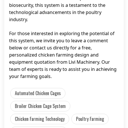
biosecurity, this system is a testament to the
technological advancements in the poultry
industry.
For those interested in exploring the potential of
this system, we invite you to leave a comment
below or contact us directly for a free,
personalized chicken farming design and
equipment quotation from Livi Machinery. Our
team of experts is ready to assist you in achieving
your farming goals.
Automated Chicken Cages
Broiler Chicken Cage System
Chicken Farming Technology
Poultry Farming