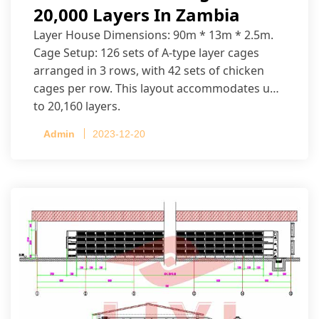
20,000 Layers In Zambia
Layer House Dimensions: 90m * 13m * 2.5m.
Cage Setup: 126 sets of A-type layer cages
arranged in 3 rows, with 42 sets of chicken
cages per row. This layout accommodates up
to 20,160 layers.
Admin
2023-12-20