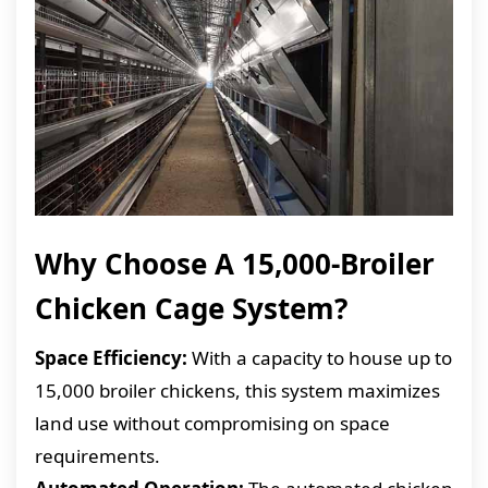
Why Choose A 15,000-Broiler
Chicken Cage System?
Space Efficiency:
With a capacity to house up to
15,000 broiler chickens, this system maximizes
land use without compromising on space
requirements.