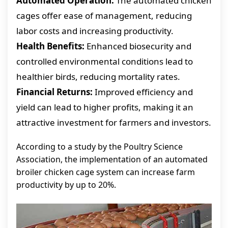
Automated Operation:
The automated chicken
cages offer ease of management, reducing
labor costs and increasing productivity.
Health Benefits:
Enhanced biosecurity and
controlled environmental conditions lead to
healthier birds, reducing mortality rates.
Financial Returns:
Improved efficiency and
yield can lead to higher profits, making it an
attractive investment for farmers and investors.
According to a study by the Poultry Science
Association, the implementation of an automated
broiler chicken cage system can increase farm
productivity by up to 20%.