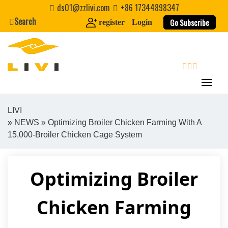
Skip
ds01@zzlivi.com
+86 17344898347
to
Search
Go Subscribe
register
Login
content
search
LIVI
»
NEWS
» Optimizing Broiler Chicken Farming With A
Close search
15,000-Broiler Chicken Cage System
Optimizing Broiler
Chicken Farming