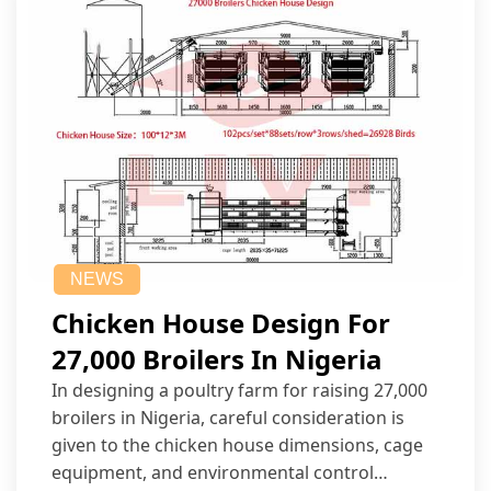
NEWS
Chicken House Design For
27,000 Broilers In Nigeria
In designing a poultry farm for raising 27,000
broilers in Nigeria, careful consideration is
given to the chicken house dimensions, cage
equipment, and environmental control