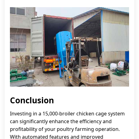
Conclusion
Investing in a 15,000-broiler chicken cage system
can significantly enhance the efficiency and
profitability of your poultry farming operation.
With automated features and improved