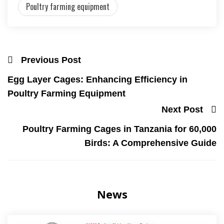
Poultry farming equipment
Previous Post
Egg Layer Cages: Enhancing Efficiency in
Poultry Farming Equipment
Next Post
Poultry Farming Cages in Tanzania for 60,000
Birds: A Comprehensive Guide
News