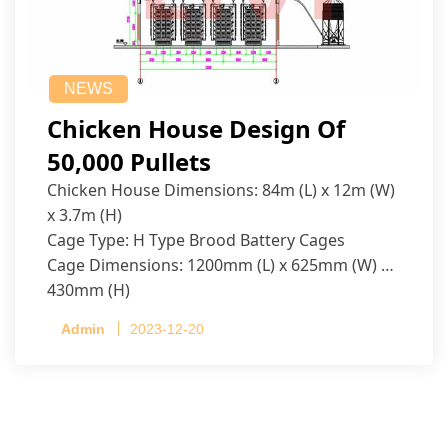
NEWS
Chicken House Design Of
50,000 Pullets
Chicken House Dimensions: 84m (L) x 12m (W)
x 3.7m (H)
Cage Type: H Type Brood Battery Cages
Cage Dimensions: 1200mm (L) x 625mm (W) x
430mm (H)
Capacity per Cage: 208 pullets per cage, 4 tiers
Admin
2023-12-20
per cage