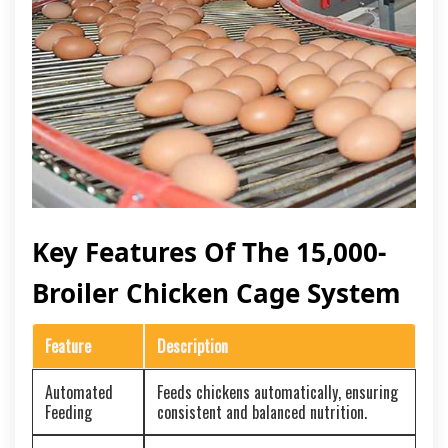
Key Features Of The 15,000-
Broiler Chicken Cage System
Feature
Description
Automated
Feeds chickens automatically, ensuring
Feeding
consistent and balanced nutrition.