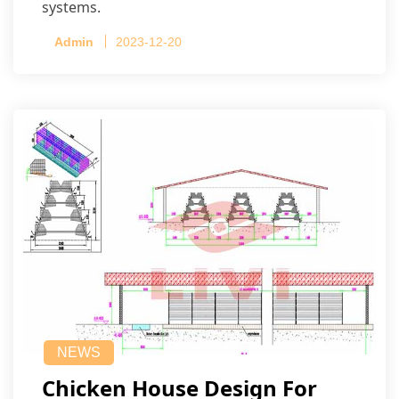
systems.
Admin
2023-12-20
NEWS
Chicken House Design For