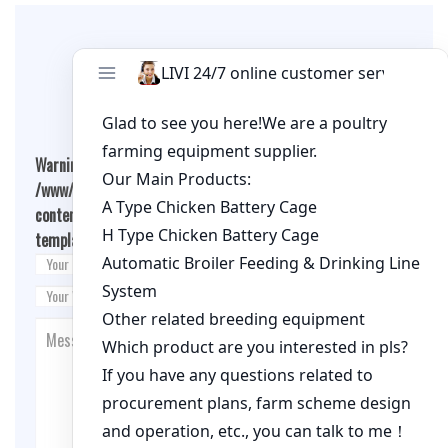
Leave A Comment
Warning
: Undefined array key "cookies" in
/www/wwwroot/qualitychickenfarm.com/wp-
content/themes/fashion-blogging/inc/comment-
template.php
on line
26