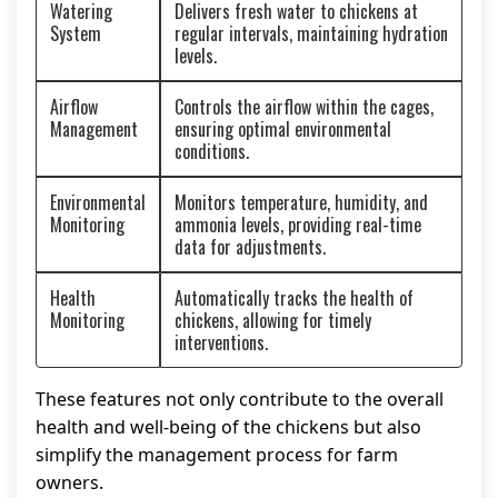
Watering
Delivers fresh water to chickens at
System
regular intervals, maintaining hydration
levels.
Airflow
Controls the airflow within the cages,
Management
ensuring optimal environmental
conditions.
Environmental
Monitors temperature, humidity, and
Monitoring
ammonia levels, providing real-time
data for adjustments.
Health
Automatically tracks the health of
Monitoring
chickens, allowing for timely
interventions.
These features not only contribute to the overall
health and well-being of the chickens but also
simplify the management process for farm
owners.