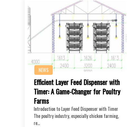
NEWS
Efficient Layer Feed Dispenser with
Timer: A Game-Changer for Poultry
Farms
Introduction to Layer Feed Dispenser with Timer
The poultry industry, especially chicken farming,
re…