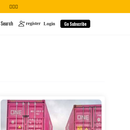
Search
Go Subscribe
register
Login
search