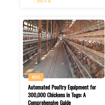
2025-11-05
NEWS
Automated Poultry Equipment for
300,000 Chickens in Togo: A
Comprehensive Guide