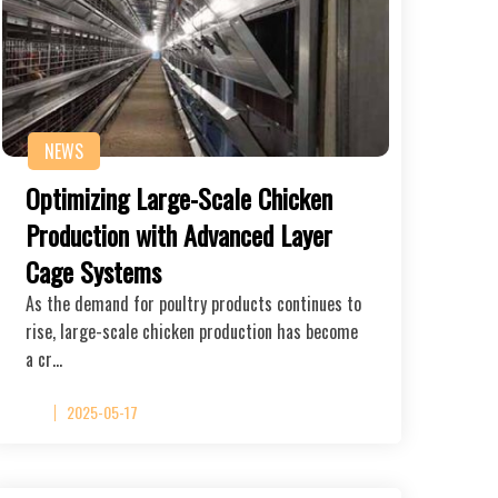
NEWS
Optimizing Large-Scale Chicken
Production with Advanced Layer
Cage Systems
As the demand for poultry products continues to
rise, large-scale chicken production has become
a cr…
2025-05-17