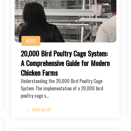
NEWS
20,000 Bird Poultry Cage System:
A Comprehensive Guide for Modern
Chicken Farms
Understanding the 20,000 Bird Poultry Cage
System The implementation of a 20,000 bird
poultry cage s…
2026-03-29