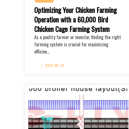
Optimizing Your Chicken Farming
Operation with a 60,000 Bird
Chicken Cage Farming System
As a poultry farmer or investor, finding the right
farming system is crucial for maximizing
efficien…
2025-05-29