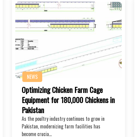
NEWS
Optimizing Chicken Farm Cage
Equipment for 180,000 Chickens in
Pakistan
As the poultry industry continues to grow in
Pakistan, modernizing farm facilities has
become crucia…