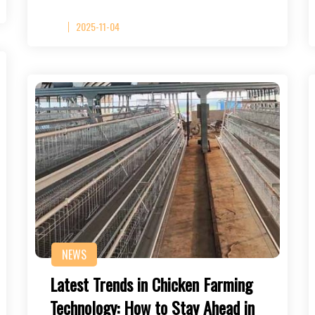
2025-11-04
NEWS
Latest Trends in Chicken Farming
Technology: How to Stay Ahead in