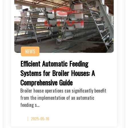
NEWS
Efficient Automatic Feeding
Systems for Broiler Houses: A
Comprehensive Guide
Broiler house operations can significantly benefit
from the implementation of an automatic
feeding s…
2025-05-16