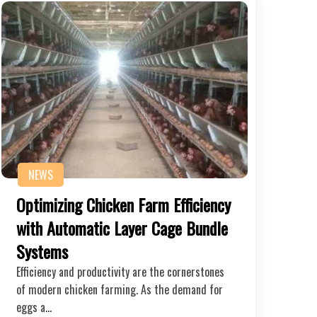
NEWS
Optimizing Chicken Farm Efficiency
with Automatic Layer Cage Bundle
Systems
Efficiency and productivity are the cornerstones
of modern chicken farming. As the demand for
eggs a…