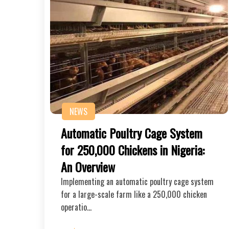
NEWS
Automatic Poultry Cage System
for 250,000 Chickens in Nigeria:
An Overview
Implementing an automatic poultry cage system
for a large-scale farm like a 250,000 chicken
operatio…