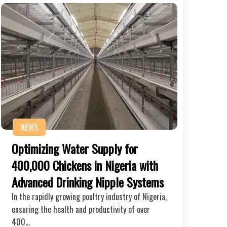
NEWS
Optimizing Water Supply for
400,000 Chickens in Nigeria with
Advanced Drinking Nipple Systems
In the rapidly growing poultry industry of Nigeria,
ensuring the health and productivity of over
400…