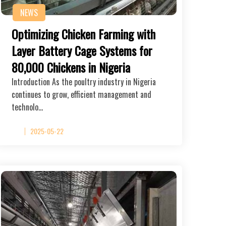
NEWS
Optimizing Chicken Farming with
Layer Battery Cage Systems for
80,000 Chickens in Nigeria
Introduction As the poultry industry in Nigeria
continues to grow, efficient management and
technolo…
2025-05-22