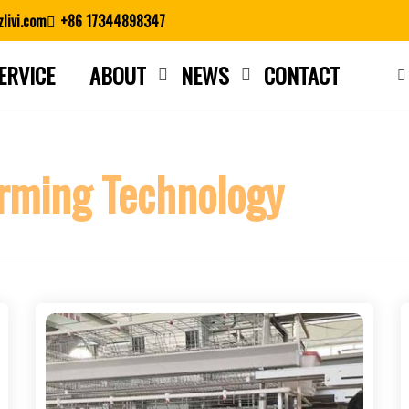
livi.com
+86 17344898347
ERVICE
ABOUT
NEWS
CONTACT
Close search
rming Technology