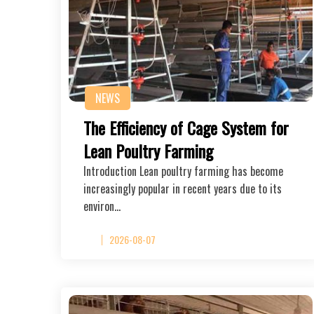
NEWS
The Efficiency of Cage System for
Lean Poultry Farming
Introduction Lean poultry farming has become
increasingly popular in recent years due to its
environ…
2026-08-07