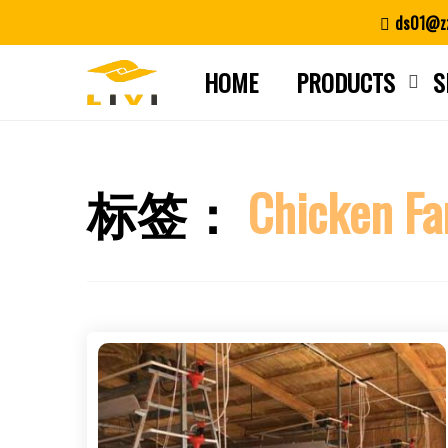
Skip
ds01@zz
to
content
HOME
PRODUCTS
S
标签：
Chicken Fa