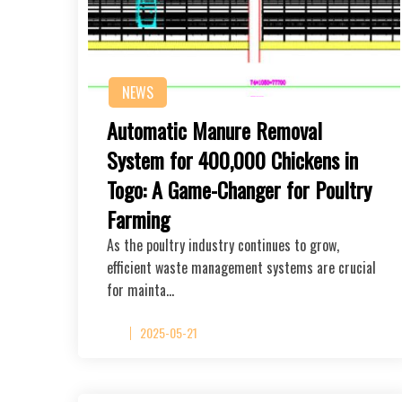
NEWS
Automatic Manure Removal
System for 400,000 Chickens in
Togo: A Game-Changer for Poultry
Farming
As the poultry industry continues to grow,
efficient waste management systems are crucial
for mainta…
2025-05-21