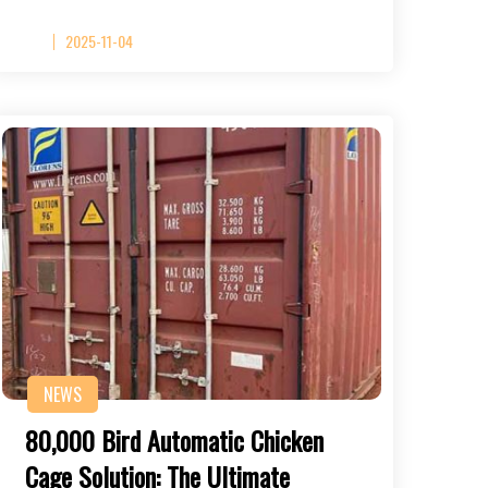
2025-11-04
NEWS
80,000 Bird Automatic Chicken
Cage Solution: The Ultimate