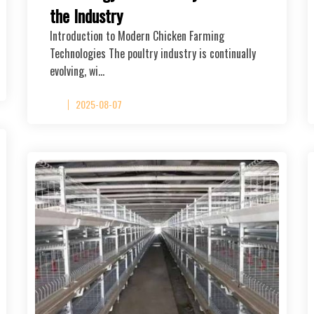
the Industry
Introduction to Modern Chicken Farming
Technologies The poultry industry is continually
evolving, wi…
2025-08-07