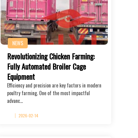
NEWS
Revolutionizing Chicken Farming:
Fully Automated Broiler Cage
Equipment
Efficiency and precision are key factors in modern
poultry farming. One of the most impactful
advanc…
2026-02-14