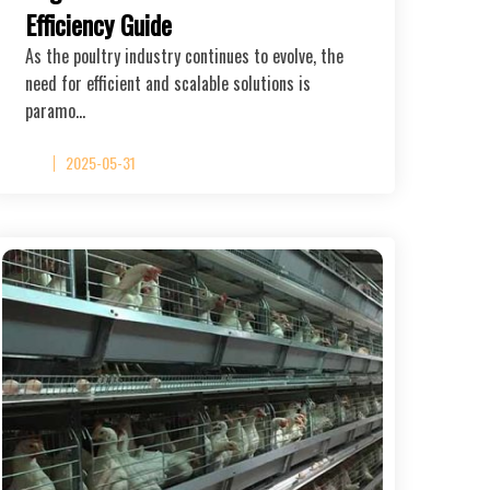
Efficiency Guide
As the poultry industry continues to evolve, the
need for efficient and scalable solutions is
paramo…
2025-05-31