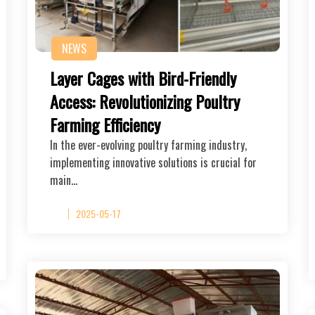
NEWS
Layer Cages with Bird-Friendly
Access: Revolutionizing Poultry
Farming Efficiency
In the ever-evolving poultry farming industry,
implementing innovative solutions is crucial for
main…
2025-05-17