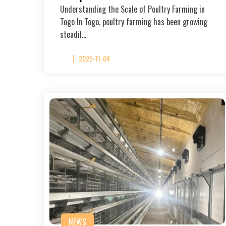
Understanding the Scale of Poultry Farming in
Togo In Togo, poultry farming has been growing
steadil…
2025-11-04
NEWS