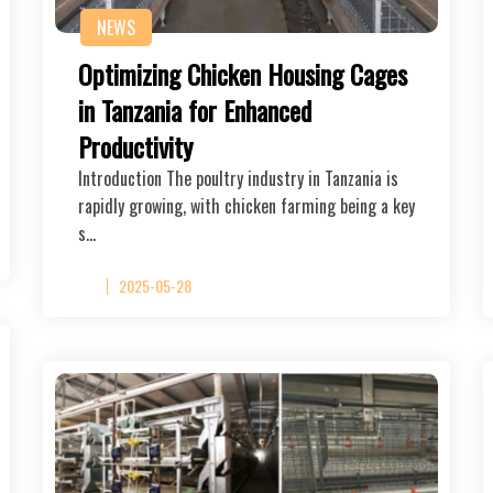
NEWS
Optimizing Chicken Housing Cages
in Tanzania for Enhanced
Productivity
Introduction The poultry industry in Tanzania is
rapidly growing, with chicken farming being a key
s…
2025-05-28