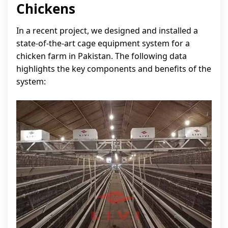
Chickens
In a recent project, we designed and installed a
state-of-the-art cage equipment system for a
chicken farm in Pakistan. The following data
highlights the key components and benefits of the
system: