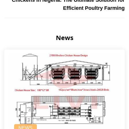
Chickens in Nigeria: The Ultimate Solution for
Efficient Poultry Farming
News
NEWS