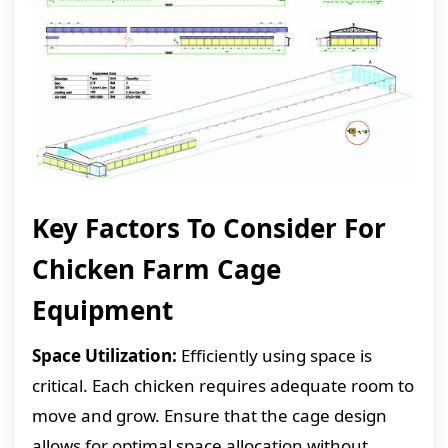
Key Factors To Consider For
Chicken Farm Cage
Equipment
Space Utilization:
Efficiently using space is
critical. Each chicken requires adequate room to
move and grow. Ensure that the cage design
allows for optimal space allocation without