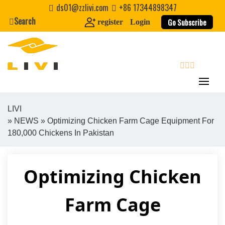
Skip
ds01@zzlivi.com
+86 17344898347
to
Search
Go Subscribe
register
Login
content
search
LIVI
»
NEWS
» Optimizing Chicken Farm Cage Equipment For
Close search
180,000 Chickens In Pakistan
Optimizing Chicken
Farm Cage