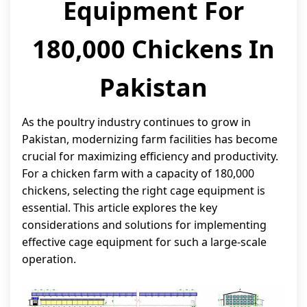
Equipment For
180,000 Chickens In
Pakistan
As the poultry industry continues to grow in
Pakistan, modernizing farm facilities has become
crucial for maximizing efficiency and productivity.
For a chicken farm with a capacity of 180,000
chickens, selecting the right cage equipment is
essential. This article explores the key
considerations and solutions for implementing
effective cage equipment for such a large-scale
operation.