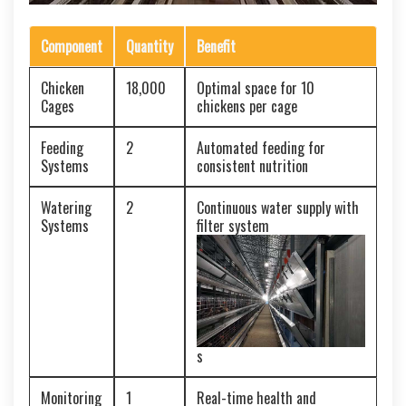
Component
Quantity
Benefit
Chicken
18,000
Optimal space for 10
Cages
chickens per cage
Feeding
2
Automated feeding for
Systems
consistent nutrition
Watering
2
Continuous water supply with
Systems
filter system
s
Monitoring
1
Real-time health and