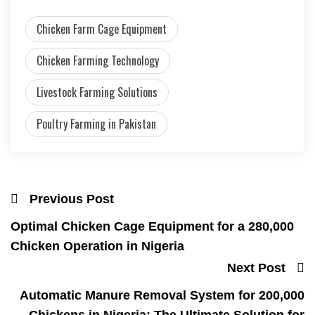
Chicken Farm Cage Equipment
Chicken Farming Technology
Livestock Farming Solutions
Poultry Farming in Pakistan
Previous Post
Optimal Chicken Cage Equipment for a 280,000
Chicken Operation in Nigeria
Next Post
Automatic Manure Removal System for 200,000