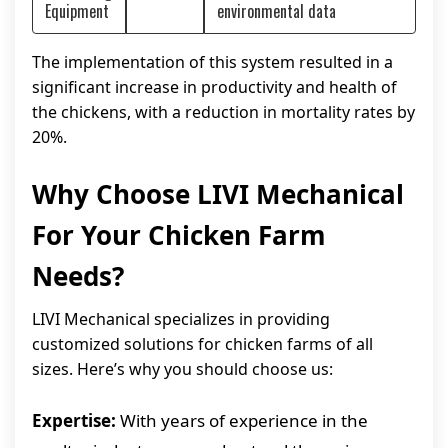
Equipment
environmental data
The implementation of this system resulted in a
significant increase in productivity and health of
the chickens, with a reduction in mortality rates by
20%.
Why Choose LIVI Mechanical
For Your Chicken Farm
Needs?
LIVI Mechanical specializes in providing
customized solutions for chicken farms of all
sizes. Here’s why you should choose us:
Expertise:
With years of experience in the