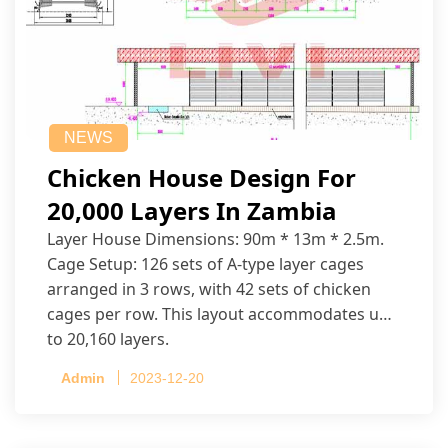
NEWS
Chicken House Design For
20,000 Layers In Zambia
Layer House Dimensions: 90m * 13m * 2.5m.
Cage Setup: 126 sets of A-type layer cages
arranged in 3 rows, with 42 sets of chicken
cages per row. This layout accommodates up
to 20,160 layers.
Admin
2023-12-20