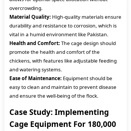
overcrowding.
Material Quality:
High-quality materials ensure
durability and resistance to corrosion, which is
vital in a humid environment like Pakistan.
Health and Comfort:
The cage design should
promote the health and comfort of the
chickens, with features like adjustable feeding
and watering systems.
Ease of Maintenance:
Equipment should be
easy to clean and maintain to prevent disease
and ensure the well-being of the flock.
Case Study: Implementing
Cage Equipment For 180,000