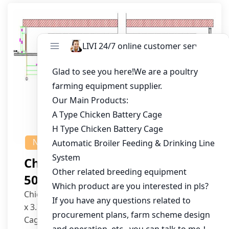
NEWS
Chicken House Design Of
50,000 Pullets
Chicken House Dimensions: 84m (L) x 12m (W)
x 3.7m (H)
Cage Type: H Type Brood Battery Cages