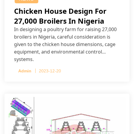
Chicken House Design For
27,000 Broilers In Nigeria
In designing a poultry farm for raising 27,000
broilers in Nigeria, careful consideration is
given to the chicken house dimensions, cage
equipment, and environmental control
systems.
Admin
2023-12-20