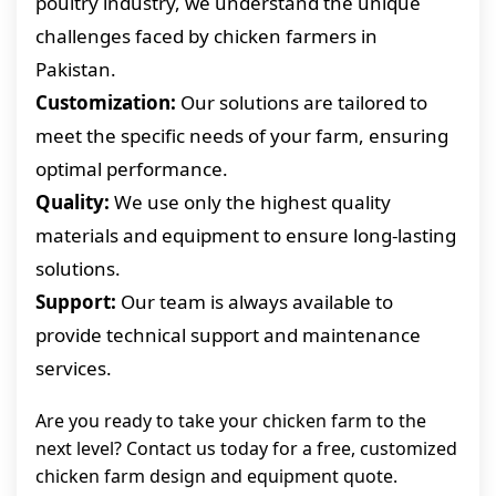
poultry industry, we understand the unique
challenges faced by chicken farmers in
Pakistan.
Customization:
Our solutions are tailored to
meet the specific needs of your farm, ensuring
optimal performance.
Quality:
We use only the highest quality
materials and equipment to ensure long-lasting
solutions.
Support:
Our team is always available to
provide technical support and maintenance
services.
Are you ready to take your chicken farm to the
next level? Contact us today for a free, customized
chicken farm design and equipment quote.