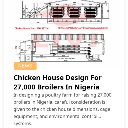
NEWS
Chicken House Design For
27,000 Broilers In Nigeria
In designing a poultry farm for raising 27,000
broilers in Nigeria, careful consideration is
given to the chicken house dimensions, cage
equipment, and environmental control
systems.