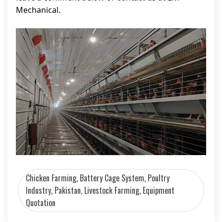
Mechanical.
Chicken Farming, Battery Cage System, Poultry
Industry, Pakistan, Livestock Farming, Equipment
Quotation