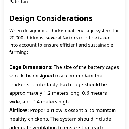
Pakistan.
Design Considerations
When designing a chicken battery cage system for
20,000 chickens, several factors must be taken
into account to ensure efficient and sustainable
farming:
Cage Dimensions
: The size of the battery cages
should be designed to accommodate the
chickens comfortably. Each cage should be
approximately 1.2 meters long, 0.6 meters
wide, and 0.4 meters high.
Airflow
: Proper airflow is essential to maintain
healthy chickens. The system should include
adequate ventilation to ensure that each