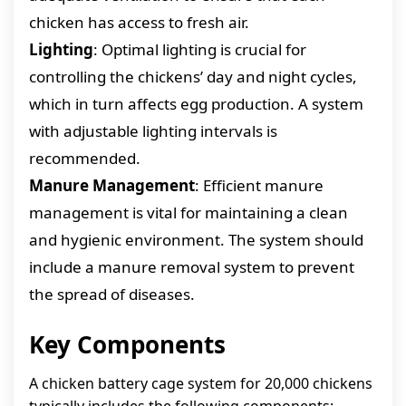
chicken has access to fresh air.
Lighting
: Optimal lighting is crucial for
controlling the chickens’ day and night cycles,
which in turn affects egg production. A system
with adjustable lighting intervals is
recommended.
Manure Management
: Efficient manure
management is vital for maintaining a clean
and hygienic environment. The system should
include a manure removal system to prevent
the spread of diseases.
Key Components
A chicken battery cage system for 20,000 chickens