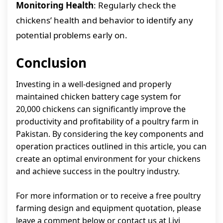
Monitoring Health
: Regularly check the
chickens’ health and behavior to identify any
potential problems early on.
Conclusion
Investing in a well-designed and properly
maintained chicken battery cage system for
20,000 chickens can significantly improve the
productivity and profitability of a poultry farm in
Pakistan. By considering the key components and
operation practices outlined in this article, you can
create an optimal environment for your chickens
and achieve success in the poultry industry.
For more information or to receive a free poultry
farming design and equipment quotation, please
leave a comment below or contact us at Livi