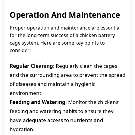
Operation And Maintenance
Proper operation and maintenance are essential
for the long-term success of a chicken battery
cage system. Here are some key points to
consider:
Regular Cleaning
: Regularly clean the cages
and the surrounding area to prevent the spread
of diseases and maintain a hygienic
environment.
Feeding and Watering
: Monitor the chickens’
feeding and watering habits to ensure they
have adequate access to nutrients and
hydration.