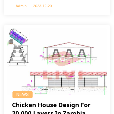
Admin
2023-12-20
NEWS
Chicken House Design For
20,000 Layers In Zambia