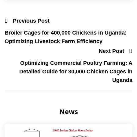
Previous Post
Broiler Cages for 400,000 Chickens in Uganda:
Optimizing Livestock Farm Efficiency
Next Post
Optimizing Commercial Poultry Farming: A
Detailed Guide for 30,000 Chicken Cages in
Uganda
News