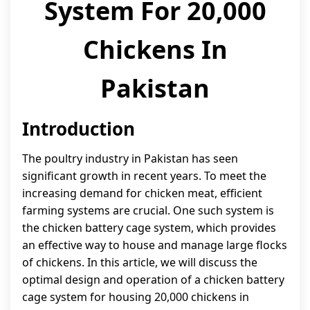
System For 20,000
Chickens In
Pakistan
Introduction
The poultry industry in Pakistan has seen
significant growth in recent years. To meet the
increasing demand for chicken meat, efficient
farming systems are crucial. One such system is
the chicken battery cage system, which provides
an effective way to house and manage large flocks
of chickens. In this article, we will discuss the
optimal design and operation of a chicken battery
cage system for housing 20,000 chickens in