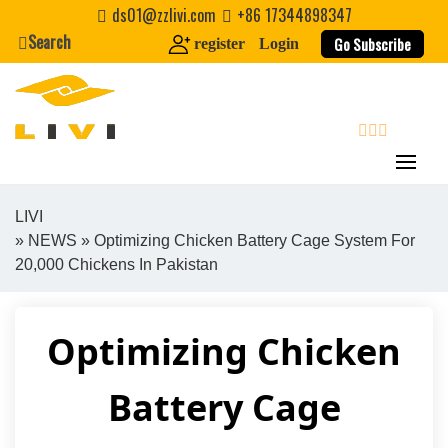
Skip
ds01@zzlivi.com
+86 17344898347
to
Search
Go Subscribe
register
Login
content
search
LIVI
»
NEWS
» Optimizing Chicken Battery Cage System For
Close search
20,000 Chickens In Pakistan
Optimizing Chicken
Battery Cage