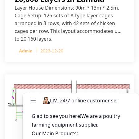
Layer House Dimensions: 90m * 13m * 2.5m.
Cage Setup: 126 sets of A-type layer cages
arranged in 3 rows, with 42 sets of chicken
cages per row. This layout accommodates up
to 20,160 layers.
Admin
2023-12-20