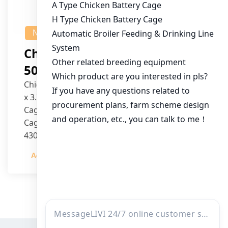
NEWS
Chicken House Design Of
50,000 Pullets
Chicken House Dimensions: 84m (L) x 12m (W)
x 3.7m (H)
Cage Type: H Type Brood Battery Cages
Cage Dimensions: 1200mm (L) x 625mm (W) x
430mm (H)
Capacity per Cage: 208 pullets per cage, 4 tiers
Admin
2023-12-20
per cage