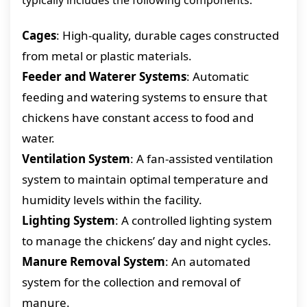
typically includes the following components:
Cages
: High-quality, durable cages constructed
from metal or plastic materials.
Feeder and Waterer Systems
: Automatic
feeding and watering systems to ensure that
chickens have constant access to food and
water.
Ventilation System
: A fan-assisted ventilation
system to maintain optimal temperature and
humidity levels within the facility.
Lighting System
: A controlled lighting system
to manage the chickens’ day and night cycles.
Manure Removal System
: An automated
system for the collection and removal of
manure.