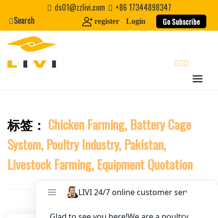
Skip
ds01@zzlivi.com
+86 17344898347
to
Search
Website
Go Subscribe
register
Login
content
First Name
search
Last Name
标签：
Chicken Farming, Battery Cage
Close search
Nickname
System, Poultry Industry, Pakistan,
About / Bio
Livestock Farming, Equipment Quotation