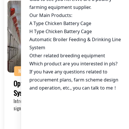
NEWS
Optimizing Chicken Battery Cage
System for 20,000 Chickens in Pakistan
Introduction The poultry industry in Pakistan has seen
significant growth in recent years. To meet t…
2025-05-21