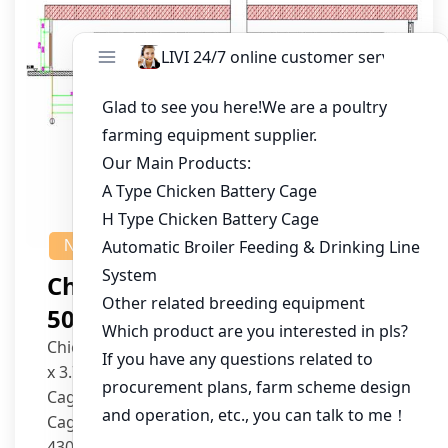
NEWS
Chicken House Design Of
50,000 Pullets
Chicken House Dimensions: 84m (L) x 12m (W)
x 3.7m (H)
Cage Type: H Type Brood Battery Cages
Cage Dimensions: 1200mm (L) x 625mm (W) x
430mm (H)