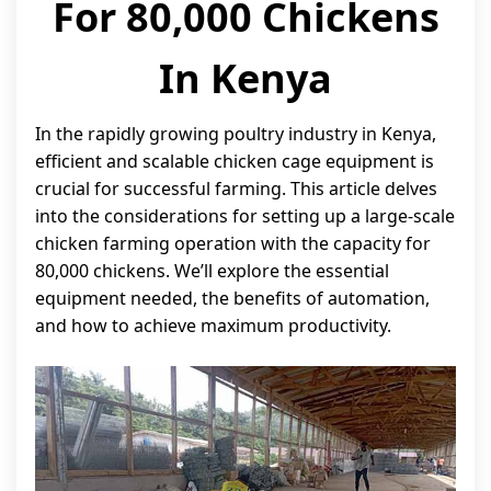
For 80,000 Chickens
In Kenya
In the rapidly growing poultry industry in Kenya,
efficient and scalable chicken cage equipment is
crucial for successful farming. This article delves
into the considerations for setting up a large-scale
chicken farming operation with the capacity for
80,000 chickens. We’ll explore the essential
equipment needed, the benefits of automation,
and how to achieve maximum productivity.