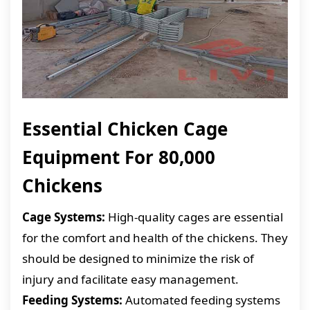
Essential Chicken Cage
Equipment For 80,000
Chickens
Cage Systems:
High-quality cages are essential
for the comfort and health of the chickens. They
should be designed to minimize the risk of
injury and facilitate easy management.
Feeding Systems:
Automated feeding systems