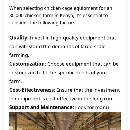
When selecting chicken cage equipment for an
80,000 chicken farm in Kenya, it’s essential to
consider the following factors:
Quality:
Invest in high-quality equipment that
can withstand the demands of large-scale
farming.
Customization:
Choose equipment that can be
customized to fit the specific needs of your
farm.
Cost-Effectiveness:
Ensure that the investment
in equipment is cost-effective in the long run.
Support and Maintenance:
Look for manu