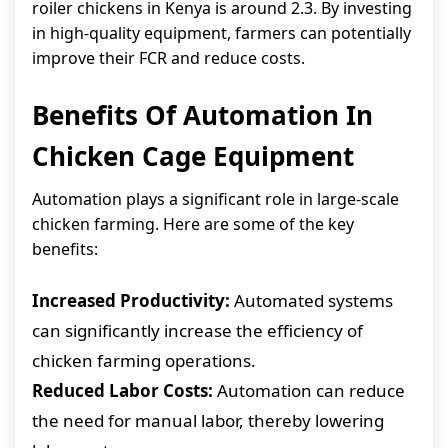
roiler chickens in Kenya is around 2.3. By investing
in high-quality equipment, farmers can potentially
improve their FCR and reduce costs.
Benefits Of Automation In
Chicken Cage Equipment
Automation plays a significant role in large-scale
chicken farming. Here are some of the key
benefits:
Increased Productivity:
Automated systems
can significantly increase the efficiency of
chicken farming operations.
Reduced Labor Costs:
Automation can reduce
the need for manual labor, thereby lowering