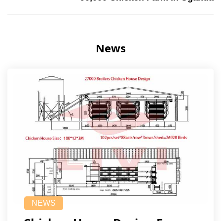
News
NEWS