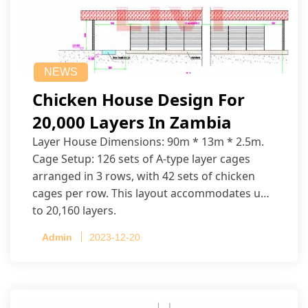
NEWS
Chicken House Design For
20,000 Layers In Zambia
Layer House Dimensions: 90m * 13m * 2.5m.
Cage Setup: 126 sets of A-type layer cages
arranged in 3 rows, with 42 sets of chicken
cages per row. This layout accommodates up
to 20,160 layers.
Admin
2023-12-20