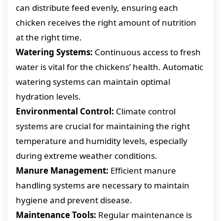
can distribute feed evenly, ensuring each
chicken receives the right amount of nutrition
at the right time.
Watering Systems:
Continuous access to fresh
water is vital for the chickens’ health. Automatic
watering systems can maintain optimal
hydration levels.
Environmental Control:
Climate control
systems are crucial for maintaining the right
temperature and humidity levels, especially
during extreme weather conditions.
Manure Management:
Efficient manure
handling systems are necessary to maintain
hygiene and prevent disease.
Maintenance Tools:
Regular maintenance is