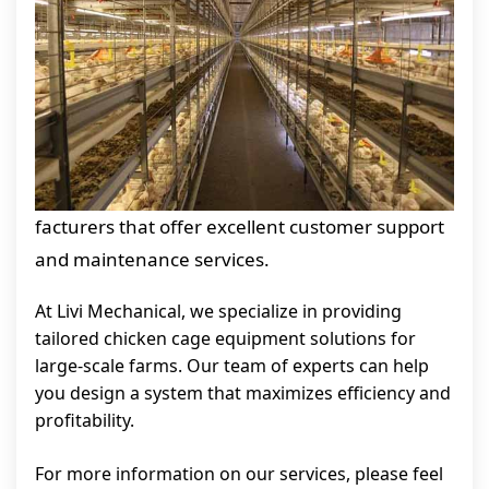
facturers that offer excellent customer support
and maintenance services.
At Livi Mechanical, we specialize in providing
tailored chicken cage equipment solutions for
large-scale farms. Our team of experts can help
you design a system that maximizes efficiency and
profitability.
For more information on our services, please feel