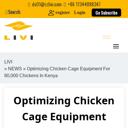
Skip
ds01@zzlivi.com
+86 17344898347
to
Search
Go Subscribe
register
Login
content
search
LIVI
»
NEWS
» Optimizing Chicken Cage Equipment For
Close search
80,000 Chickens In Kenya
Optimizing Chicken
Cage Equipment