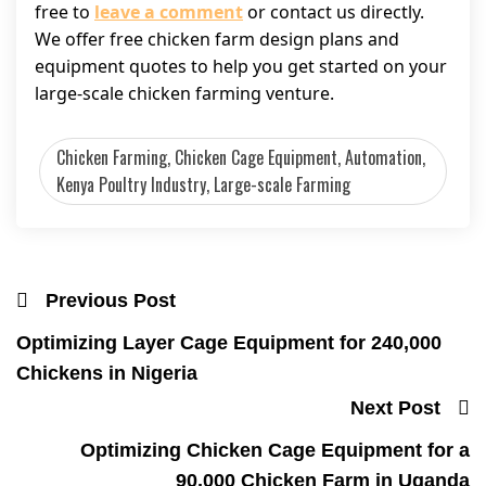
free to
leave a comment
or contact us directly.
We offer free chicken farm design plans and
equipment quotes to help you get started on your
large-scale chicken farming venture.
Chicken Farming, Chicken Cage Equipment, Automation,
Kenya Poultry Industry, Large-scale Farming
Previous Post
Optimizing Layer Cage Equipment for 240,000
Chickens in Nigeria
Next Post
Optimizing Chicken Cage Equipment for a
90,000 Chicken Farm in Uganda