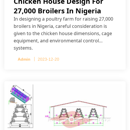
Chicken House Design For
27,000 Broilers In Nigeria
In designing a poultry farm for raising 27,000
broilers in Nigeria, careful consideration is
given to the chicken house dimensions, cage
equipment, and environmental control
systems.
Admin
2023-12-20