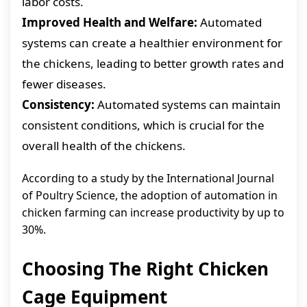
labor costs.
Improved Health and Welfare:
Automated
systems can create a healthier environment for
the chickens, leading to better growth rates and
fewer diseases.
Consistency:
Automated systems can maintain
consistent conditions, which is crucial for the
overall health of the chickens.
According to a study by the International Journal
of Poultry Science, the adoption of automation in
chicken farming can increase productivity by up to
30%.
Choosing The Right Chicken
Cage Equipment