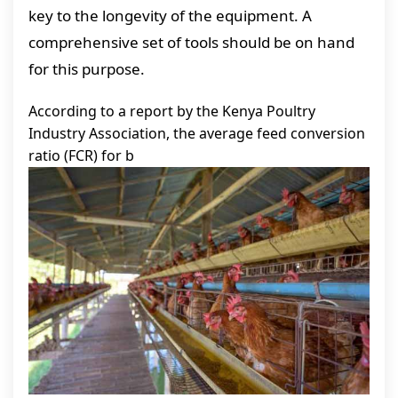
key to the longevity of the equipment. A
comprehensive set of tools should be on hand
for this purpose.
According to a report by the Kenya Poultry
Industry Association, the average feed conversion
ratio (FCR) for b