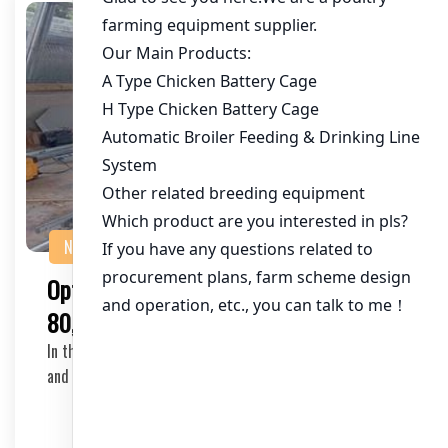
NEWS
Optimizing Chicken Cage Equipment for
80,000 Chickens in Kenya
In the rapidly growing poultry industry in Kenya, efficient
and scalable chicken cage equipment is c…
2025-11-06