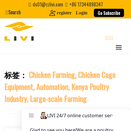
Skip
ds01@zzlivi.com
+86 17344898347
to
Search
Website
Go Subscribe
register
Login
content
First Name
search
Last Name
标签：
Chicken Farming, Chicken Cage
Close search
Nickname
Equipment, Automation, Kenya Poultry
About / Bio
Industry, Large-scale Farming